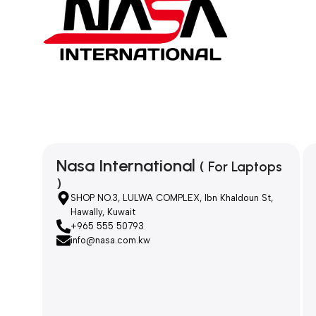
Nasa International
( For Laptops
)
SHOP NO.3, LULWA COMPLEX, Ibn Khaldoun St,
Hawally, Kuwait
+965 555 50793
info@nasa.com.kw