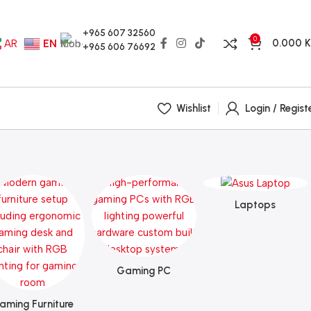
+965 607 32560
0
0.000
AR
EN
+965 606 76692
Wishlist
Login / Regist
Laptops
Gaming PC
aming Furniture