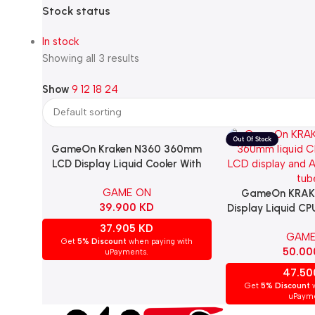
Stock status
In stock
Showing all 3 results
Show
9
12
18
24
GameOn Kraken N360 360mm
Add To Cart
LCD Display Liquid Cooler With
ARGB Tube – White
GAME ON
GameOn KRAK
Read More
39.900
KD
Display Liquid C
With ARGB Tube
37.905
KD
GAME
KRAKENN
Get
5% Discount
when paying with
50.0
uPayments.
47.5
Get
5% Discount
w
uPayme