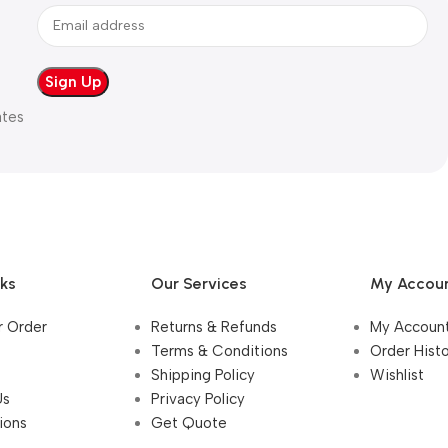
ates
nks
Our Services
My Accou
r Order
Returns & Refunds
My Accoun
Terms & Conditions
Order Hist
Shipping Policy
Wishlist
Us
Privacy Policy
ions
Get Quote