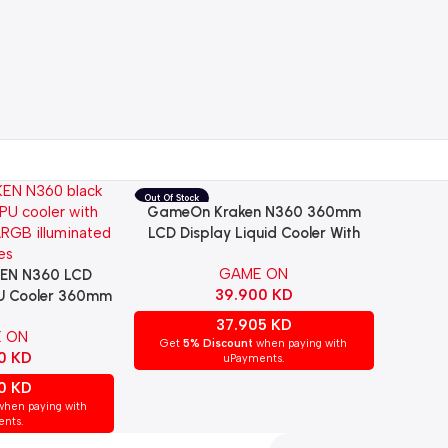
GameOn Kraken N360 360mm
Read More
LCD Display Liquid Cooler With
ARGB Tube – Black
GAME ON
EN N360 LCD
39.900
KD
PU Cooler 360mm
 – BLACK | GO-
37.905
KD
 ON
360-BLK
Get
5% Discount
when paying with
00
KD
uPayments.
00
KD
hen paying with
nts.