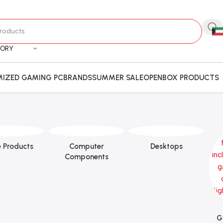
GORY
IZED GAMING PC
BRANDS
SUMMER SALE
OPENBOX PRODUCTS
 Products
Computer
Desktops
Components
G