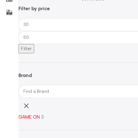
Filter by price
Filter
Brand
GAME ON
3