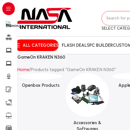
SELECT CATE
ALL CATEGORIES
FLASH DEALS
PC BUILDER
CUSTOM
GameOn KRAKEN N360
Home
Products tagged “GameOn KRAKEN N360”
Openbox Products
Apple
Accessories &
Softwares