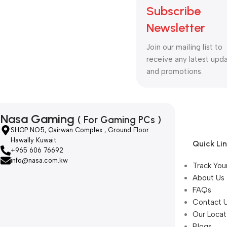
Subscribe
Newsletter
Join our mailing list to
receive any latest upd
and promotions.
Nasa Gaming
( For Gaming PCs )
SHOP NO.5, Qairwan Complex , Ground Floor
Hawally Kuwait
Quick Li
+965 606 76692
info@nasa.com.kw
Track You
About Us
FAQs
Contact 
Our Locat
Blogs