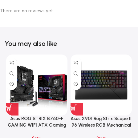
There are no reviews yet.
You may also like
Asus ROG STRIX B760-F
Asus X901 Rog Strix Scope II
GAMING WIFI ATX Gaming
96 Wireless RGB Mechanical
Motherboard – BLACK
Gaming KeyBoard NX Snow
Asus
Asus