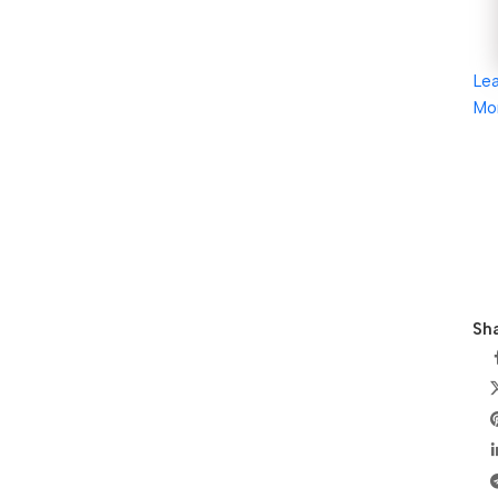
Le
Mo
Sha