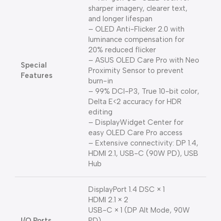
sharper imagery, clearer text,
and longer lifespan
– OLED Anti-Flicker 2.0 with
luminance compensation for
20% reduced flicker
– ASUS OLED Care Pro with Neo
Special
Proximity Sensor to prevent
Features
burn-in
– 99% DCI-P3, True 10-bit color,
Delta E<2 accuracy for HDR
editing
– DisplayWidget Center for
easy OLED Care Pro access
– Extensive connectivity: DP 1.4,
HDMI 2.1, USB-C (90W PD), USB
Hub
DisplayPort 1.4 DSC × 1
HDMI 2.1 × 2
USB-C × 1 (DP Alt Mode, 90W
I/O Ports
PD)