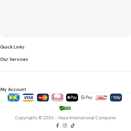
Quick Links
Our Services
My Account
Copyrights © 2026 - Nasa International Computer