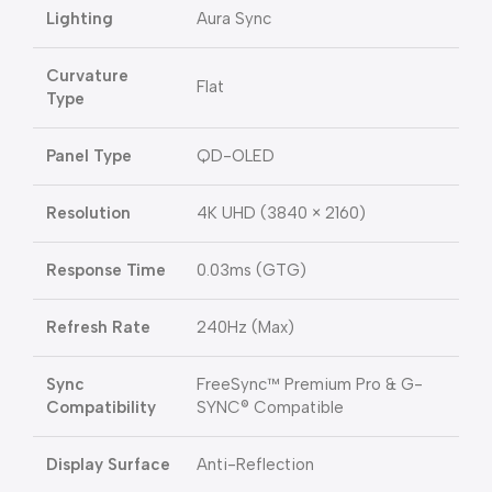
Lighting
Aura Sync
Curvature
Flat
Type
Panel Type
QD-OLED
Resolution
4K UHD (3840 × 2160)
Response Time
0.03ms (GTG)
Refresh Rate
240Hz (Max)
Sync
FreeSync™ Premium Pro & G-
Compatibility
SYNC® Compatible
Display Surface
Anti-Reflection