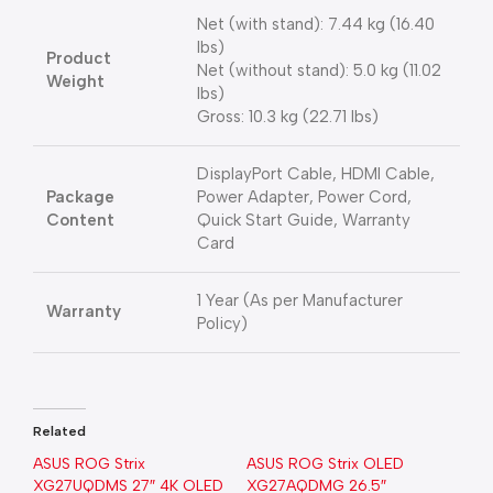
Net (with stand): 7.44 kg (16.40
lbs)
Product
Net (without stand): 5.0 kg (11.02
Weight
lbs)
Gross: 10.3 kg (22.71 lbs)
DisplayPort Cable, HDMI Cable,
Package
Power Adapter, Power Cord,
Content
Quick Start Guide, Warranty
Card
1 Year (As per Manufacturer
Warranty
Policy)
Related
ASUS ROG Strix
ASUS ROG Strix OLED
XG27UQDMS 27″ 4K OLED
XG27AQDMG 26.5″