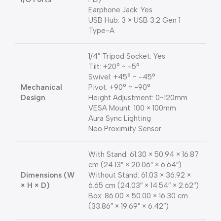
Earphone Jack: Yes
USB Hub: 3 × USB 3.2 Gen 1
Type-A
1/4″ Tripod Socket: Yes
Tilt: +20° ~ -5°
Swivel: +45° ~ -45°
Mechanical
Pivot: +90° ~ -90°
Design
Height Adjustment: 0~120mm
VESA Mount: 100 × 100mm
Aura Sync Lighting
Neo Proximity Sensor
With Stand: 61.30 × 50.94 × 16.87
cm (24.13″ × 20.06″ × 6.64″)
Dimensions (W
Without Stand: 61.03 × 36.92 ×
× H × D)
6.65 cm (24.03″ × 14.54″ × 2.62″)
Box: 86.00 × 50.00 × 16.30 cm
(33.86″ × 19.69″ × 6.42″)