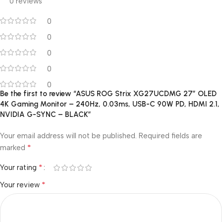
0 reviews
0
0
0
0
0
Be the first to review “ASUS ROG Strix XG27UCDMG 27″ OLED
4K Gaming Monitor – 240Hz, 0.03ms, USB-C 90W PD, HDMI 2.1,
NVIDIA G-SYNC – BLACK”
Your email address will not be published.
Required fields are
*
marked
*
Your rating
*
Your review