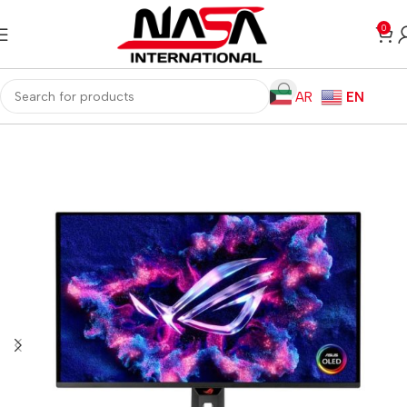
0
AR
EN
Home
Monitors
Gaming Monitors