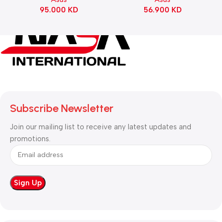
Switch Refined Linear –
95.000
KD
56.900
KD
Black
Subscribe Newsletter
Join our mailing list to receive any latest updates and
promotions.