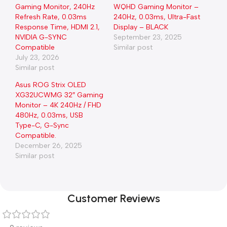
Gaming Monitor, 240Hz
WQHD Gaming Monitor –
Refresh Rate, 0.03ms
240Hz, 0.03ms, Ultra-Fast
Response Time, HDMI 2.1,
Display – BLACK
NVIDIA G-SYNC
September 23, 2025
Compatible
Similar post
July 23, 2026
Similar post
Asus ROG Strix OLED
XG32UCWMG 32″ Gaming
Monitor – 4K 240Hz / FHD
480Hz, 0.03ms, USB
Type-C, G-Sync
Compatible.
December 26, 2025
Similar post
Customer Reviews