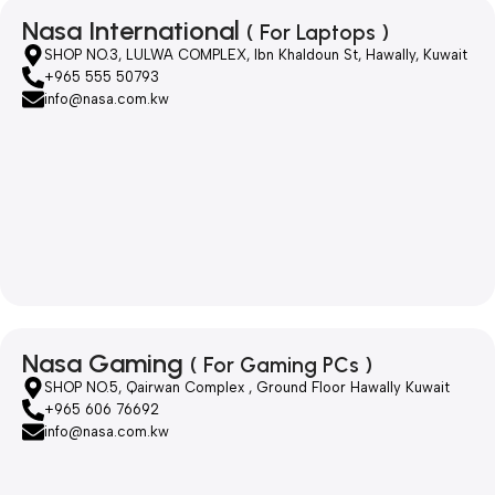
Nasa International
( For Laptops )
SHOP NO.3, LULWA COMPLEX, Ibn Khaldoun St, Hawally, Kuwait
+965 555 50793
info@nasa.com.kw
Nasa Gaming
( For Gaming PCs )
SHOP NO.5, Qairwan Complex , Ground Floor Hawally Kuwait
+965 606 76692
info@nasa.com.kw