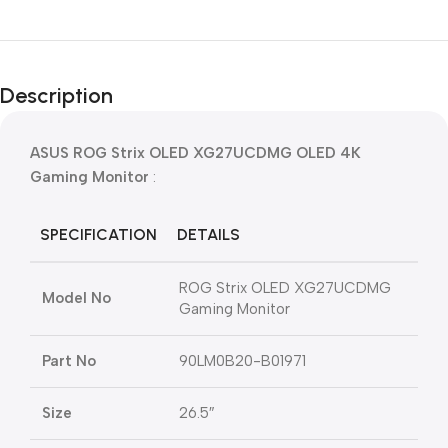
Description
ASUS ROG Strix OLED XG27UCDMG OLED 4K
Gaming Monitor
:
SPECIFICATION
DETAILS
ROG Strix OLED XG27UCDMG
Model No
Gaming Monitor
Part No
90LM0B20-B01971
Size
26.5″