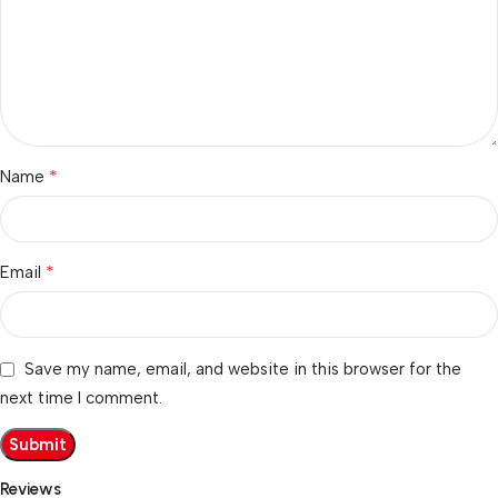
*
Name
*
Email
Save my name, email, and website in this browser for the
next time I comment.
Reviews