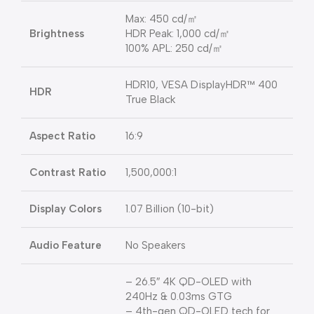
Max: 450 cd/㎡
Brightness
HDR Peak: 1,000 cd/㎡
100% APL: 250 cd/㎡
HDR10, VESA DisplayHDR™ 400
HDR
True Black
Aspect Ratio
16:9
Contrast Ratio
1,500,000:1
Display Colors
1.07 Billion (10-bit)
Audio Feature
No Speakers
– 26.5″ 4K QD-OLED with
240Hz & 0.03ms GTG
– 4th-gen QD-OLED tech for