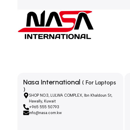
Nasa International
( For Laptops
)
SHOP NO.3, LULWA COMPLEX, Ibn Khaldoun St,
Hawally, Kuwait
+965 555 50793
info@nasa.com.kw