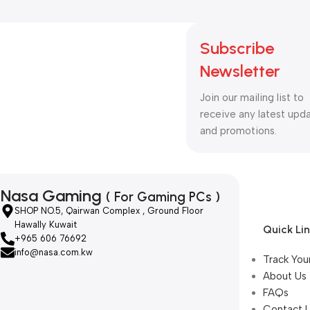
Subscribe
Newsletter
Join our mailing list to
receive any latest upd
and promotions.
Nasa Gaming
( For Gaming PCs )
SHOP NO.5, Qairwan Complex , Ground Floor
Hawally Kuwait
Quick Li
+965 606 76692
info@nasa.com.kw
Track You
About Us
FAQs
Contact 