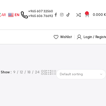
+965 607 32560
0
0.000
AR
EN
+965 606 76692
Wishlist
Login / Regist
Show
9
12
18
24