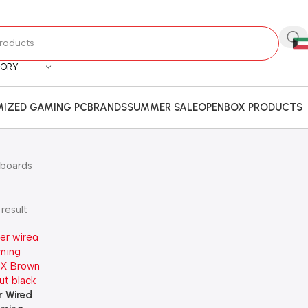
GORY
IZED GAMING PC
BRANDS
SUMMER SALE
OPENBOX PRODUCTS
boards
result
 Wired