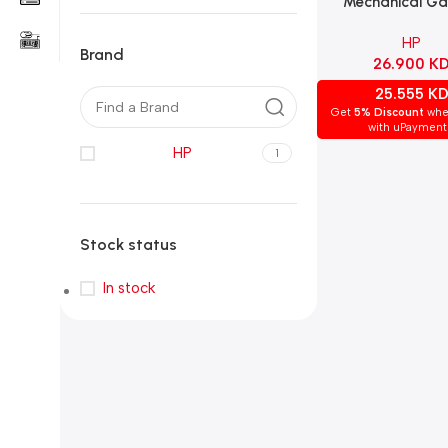
Mechanical G
Keyboard – Che
HP
Brown Switch, 
Brand
26.900
K
Layout, Blac
25.555
K
Get
5% Discount
whe
with uPayment
HP
1
Stock status
In stock