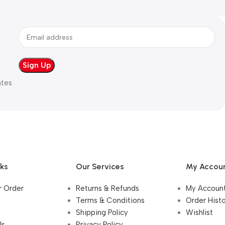
ates
nks
Our Services
My Accou
r Order
Returns & Refunds
My Accoun
Terms & Conditions
Order Hist
Shipping Policy
Wishlist
Us
Privacy Policy