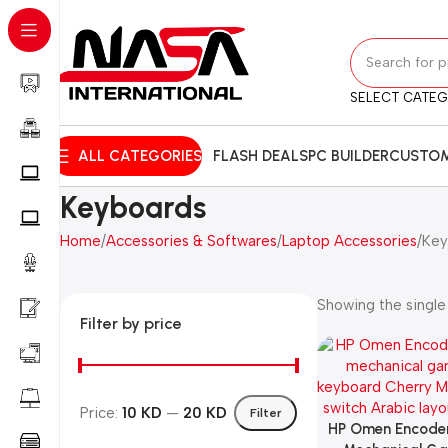
SELECT CATE
ALL CATEGORIES
FLASH DEALS
PC BUILDER
CUSTOM
Keyboards
Home
Accessories & Softwares
Laptop Accessories
Key
Showing the single 
Filter by price
Price:
10 KD
—
20 KD
Filter
HP Omen Encoder
Add To Cart