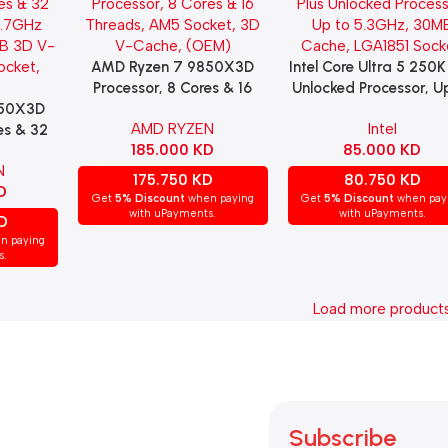
AMD Ryzen 7 9850X3D
Intel Core Ultra 5 250K
Add To Cart
Add To Cart
Processor, 8 Cores & 16
Unlocked Processor, U
950X3D
Threads, AM5 Socket, 3D
5.3GHz, 30MB Cach
AMD RYZEN
Intel
es & 32
V-Cache, (OEM)
LGA1851 Socket.
185.000
KD
85.000
KD
5.7GHz
N
MB 3D V-
175.750
KD
80.750
KD
D
ocket,
Get
5% Discount
when paying
Get
5% Discount
when pay
with uPayments.
with uPayments.
D
n paying
s.
Load more product
Subscribe