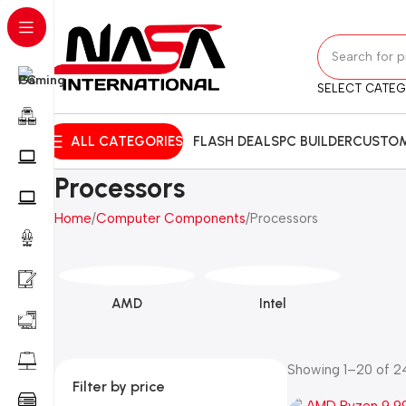
SELECT CATE
ALL CATEGORIES
FLASH DEALS
PC BUILDER
CUSTOM
Processors
Home
Computer Components
Processors
AMD
Intel
Showing 1–20 of 24
Filter by price