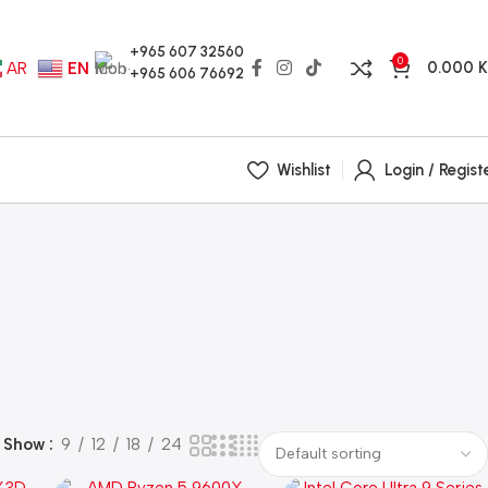
+965 607 32560
0
0.000
AR
EN
+965 606 76692
Wishlist
Login / Regist
Show
9
12
18
24