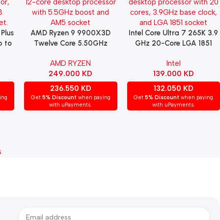
 Plus
AMD Ryzen 9 9900X3D
Intel Core Ultra 7 265K 3.9
Read More
Read More
p to
Twelve Core 5.50GHz
GHz 20-Core LGA 1851
e,
(Socket AM5) Processor
Processor
AMD RYZEN
Intel
249.000
KD
139.000
KD
236.550
KD
132.050
KD
ing
Get
5% Discount
when paying
Get
5% Discount
when paying
with uPayments.
with uPayments.
s