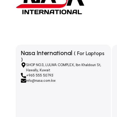
Nasa International
( For Laptops
)
SHOP NO.3, LULWA COMPLEX, Ibn Khaldoun St,
Hawally, Kuwait
+965 555 50793
info@nasa.com.kw