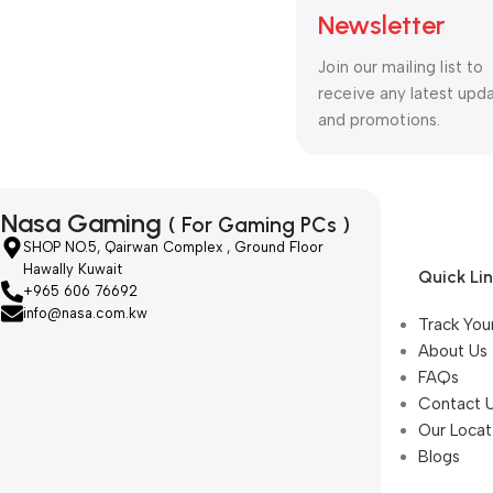
Newsletter
Join our mailing list to
receive any latest upd
and promotions.
Nasa Gaming
( For Gaming PCs )
SHOP NO.5, Qairwan Complex , Ground Floor
Hawally Kuwait
Quick Li
+965 606 76692
info@nasa.com.kw
Track You
About Us
FAQs
Contact 
Our Locat
Blogs