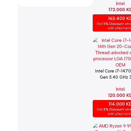
Intel
LGA 1700 Socket 
172.000
K
Desktop Proce
163.400
K
Get
5% Discount
whe
with uPayment
Intel Core i7-147
Add To Cart
Gen 5.40 GHz
Cache Processor
Intel
120.000
K
114.000
K
Get
5% Discount
whe
with uPayment