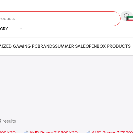
GORY
IZED GAMING PC
BRANDS
SUMMER SALE
OPENBOX PRODUCTS
 results