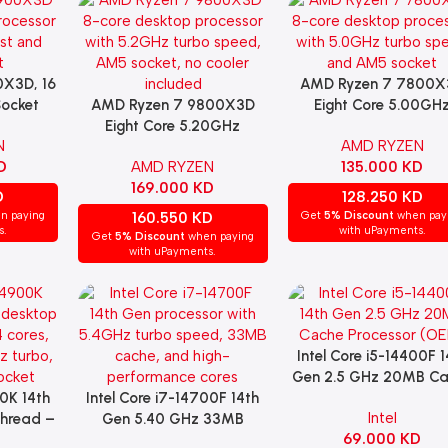
X3D, 16
AMD Ryzen 7 7800X
Add To Cart
Socket
AMD Ryzen 7 9800X3D
Eight Core 5.00GH
Add To Cart
Eight Core 5.20GHz
(Socket AM5) Proces
N
AMD RYZEN
(Socket AM5) (NO FAN)
(OEM)
D
AMD RYZEN
135.000
KD
169.000
KD
D
128.250
KD
n paying
160.550
KD
Get
5% Discount
when pay
s.
with uPayments.
Get
5% Discount
when paying
with uPayments.
Intel Core i5-14400F 1
Add To Cart
Gen 2.5 GHz 20MB C
00K 14th
Intel Core i7-14700F 14th
Processor (OEM)
Add To Cart
Intel
hread –
Gen 5.40 GHz 33MB
69.000
KD
Turbo)
Cache Processor