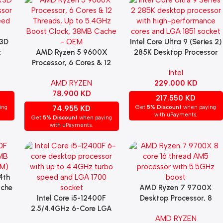
3D
Intel Core Ultra 9 (Series 2)
Add To Cart
z
AMD Ryzen 5 9600X
285K Desktop Processor
Add To Cart
sor
Processor, 6 Cores & 12
Intel
Threads, Up to 5.4GHz
AMD RYZEN
229.000
KD
Boost Clock, 38MB Cache
78.900
KD
– OEM
217.550
KD
ing
74.955
KD
Get
5% Discount
when paying
with uPayments.
Get
5% Discount
when paying
with uPayments.
4th
ache
AMD Ryzen 7 9700X
Add To Cart
Intel Core i5-12400F
Desktop Processor, 8
Add To Cart
2.5/4.4GHz 6-Core LGA
Cores, AM5 Socket, (OEM)
AMD RYZEN
1700 Processor