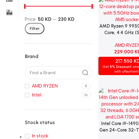
Price:
50 KD
—
230 KD
AMD Ryzen 9 9950
Add To Cart
Filter
Core, 4.4 GHz (
AM5)
AMD RYZE
229.000
K
Brand
217.550
K
Get
5% Discount
whe
with uPayment
AMD RYZEN
8
Intel
16
Stock status
Intel Core i9-149
Add To Cart
Gen 24-Core 32-T
In stock
4.4GHz (6.0GHz 