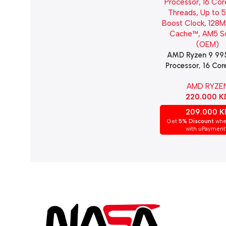
AMD Ryzen 9 9
Add To Cart
Processor, 16 Cor
Threads, Up to 
AMD RYZE
Boost Clock, 128
220.000
K
Cache™, AM5 S
(OEM)
209.000
K
Get
5% Discount
whe
with uPayment