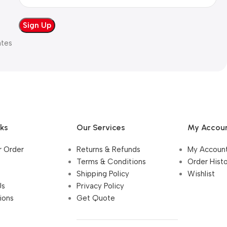
ates
nks
Our Services
My Accou
r Order
Returns & Refunds
My Accoun
Terms & Conditions
Order Hist
Shipping Policy
Wishlist
Us
Privacy Policy
ions
Get Quote