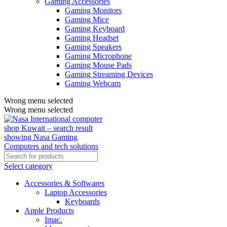
Gaming Accessories
Gaming Monitors
Gaming Mice
Gaming Keyboard
Gaming Headset
Gaming Speakers
Gaming Microphone
Gaming Mouse Pads
Gaming Streaming Devices
Gaming Webcam
Wrong menu selected
Wrong menu selected
Select category
Accessories & Softwares
Laptop Accessories
Keyboards
Apple Products
Imac.