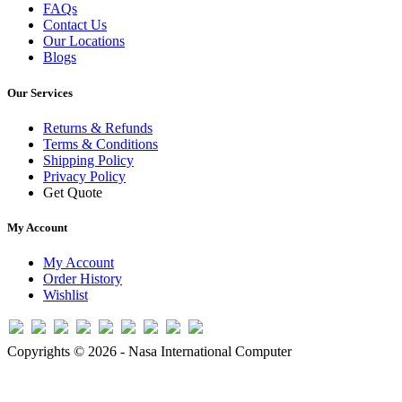
FAQs
Contact Us
Our Locations
Blogs
Our Services
Returns & Refunds
Terms & Conditions
Shipping Policy
Privacy Policy
Get Quote
My Account
My Account
Order History
Wishlist
Copyrights © 2026 - Nasa International Computer