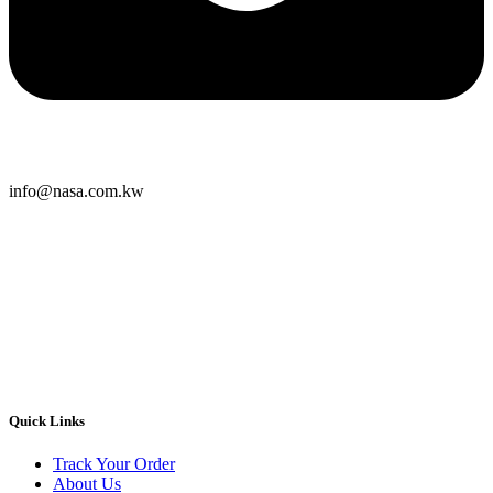
info@nasa.com.kw
Quick Links
Track Your Order
About Us