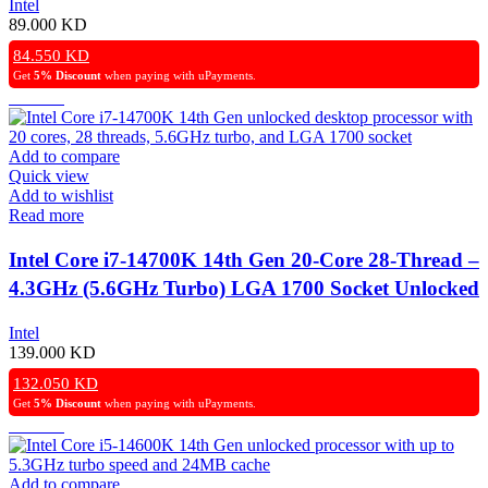
Intel
89.000
KD
84.550
KD
Get
5% Discount
when paying with uPayments.
Add to compare
Quick view
Add to wishlist
Read more
Intel Core i7-14700K 14th Gen 20-Core 28-Thread –
4.3GHz (5.6GHz Turbo) LGA 1700 Socket Unlocked
Desktop Processor
Intel
139.000
KD
132.050
KD
Get
5% Discount
when paying with uPayments.
Add to compare