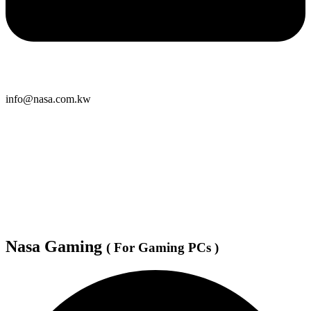
info@nasa.com.kw
Nasa Gaming
( For Gaming PCs )