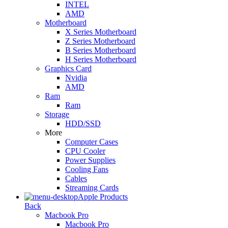
INTEL
AMD
Motherboard
X Series Motherboard
Z Series Motherboard
B Series Motherboard
H Series Motherboard
Graphics Card
Nvidia
AMD
Ram
Ram
Storage
HDD/SSD
More
Computer Cases
CPU Cooler
Power Supplies
Cooling Fans
Cables
Streaming Cards
Apple Products
Back
Macbook Pro
Macbook Pro