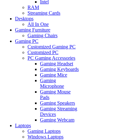
Intel
RAM
Streaming Cards
Desktops
All In One
Gaming Furniture
Gaming Chairs
Gaming PC
Customized Gaming PC
Customized PC
PC Gaming Accessories
Gaming Headset
Gaming Keyboards
Gaming Mice
Gaming
Microphone
Gaming Mouse
Pads
Gaming Speakers
Gaming Streaming
Devices
Gaming Webcam
Laptops
Gaming Laptops
Windows Laptops