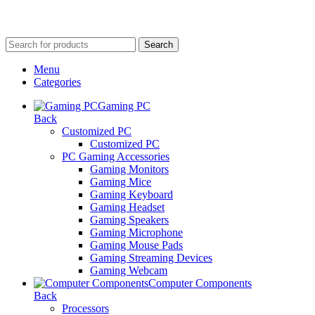
Search
Menu
Categories
Gaming PC
Back
Customized PC
Customized PC
PC Gaming Accessories
Gaming Monitors
Gaming Mice
Gaming Keyboard
Gaming Headset
Gaming Speakers
Gaming Microphone
Gaming Mouse Pads
Gaming Streaming Devices
Gaming Webcam
Computer Components
Back
Processors