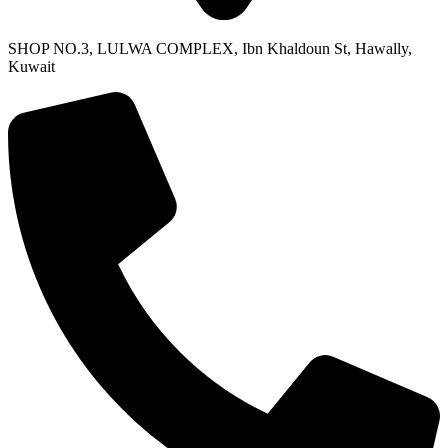
SHOP NO.3, LULWA COMPLEX, Ibn Khaldoun St, Hawally,
Kuwait