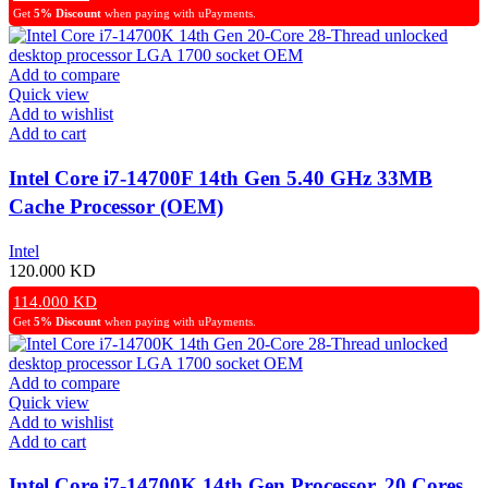
Get
5% Discount
when paying with uPayments.
Add to compare
Quick view
Add to wishlist
Add to cart
Intel Core i7-14700F 14th Gen 5.40 GHz 33MB
Cache Processor (OEM)
Intel
120.000
KD
114.000
KD
Get
5% Discount
when paying with uPayments.
Add to compare
Quick view
Add to wishlist
Add to cart
Intel Core i7-14700K 14th Gen Processor, 20 Cores