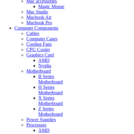
Mac accessories
Magic Mouse
Mac Studio
Macbook Air
Macbook Pro
Computer Components
Cables
Computer Cases
Cooling Fans
CPU Cooler
Graphics Card
AMD
Nvidia
Motherboard
B Series
Motherboard
H Series
Motherboard
X Series
Motherboard
Z Series
Motherboard
Power Supplies
Processors
AMD