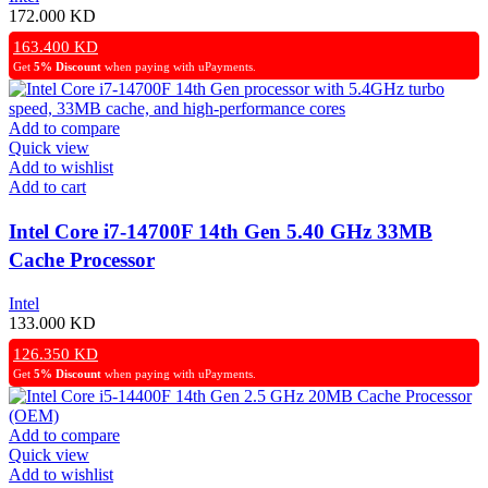
172.000
KD
163.400
KD
Get
5% Discount
when paying with uPayments.
Add to compare
Quick view
Add to wishlist
Add to cart
Intel Core i7-14700F 14th Gen 5.40 GHz 33MB
Cache Processor
Intel
133.000
KD
126.350
KD
Get
5% Discount
when paying with uPayments.
Add to compare
Quick view
Add to wishlist