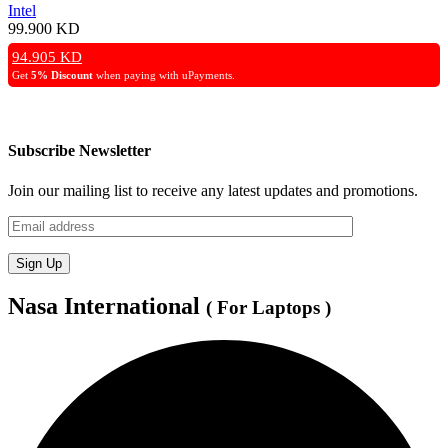
Intel
99.900
KD
94.905
KD
Get
5% Discount
when paying with uPayments.
Subscribe Newsletter
Join our mailing list to receive any latest updates and promotions.
Nasa International
( For Laptops )