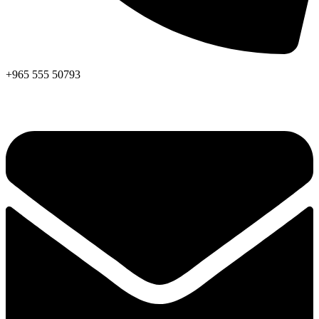
+965 555 50793