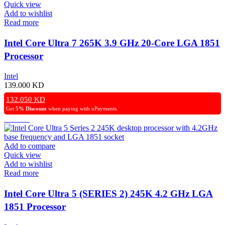
Quick view
Add to wishlist
Read more
Intel Core Ultra 7 265K 3.9 GHz 20-Core LGA 1851
Processor
Intel
139.000
KD
132.050
KD
Get
5% Discount
when paying with uPayments.
Add to compare
Quick view
Add to wishlist
Read more
Intel Core Ultra 5 (SERIES 2) 245K 4.2 GHz LGA
1851 Processor