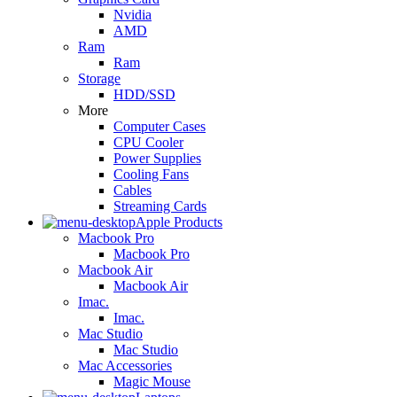
Nvidia
AMD
Ram
Ram
Storage
HDD/SSD
More
Computer Cases
CPU Cooler
Power Supplies
Cooling Fans
Cables
Streaming Cards
Apple Products
Macbook Pro
Macbook Pro
Macbook Air
Macbook Air
Imac.
Imac.
Mac Studio
Mac Studio
Mac Accessories
Magic Mouse