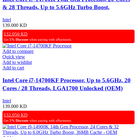
& 28 Threads, Up to 5.6GHz Turbo Boost,
Unlocked, LGA1700 Socket (OEM)
Intel
139.000
KD
132.050
KD
Get
5% Discount
when paying with uPayments.
Add to compare
Quick view
Add to wishlist
Add to cart
Intel Core i7-14700KF Processor, Up to 5.6GHz, 20
Cores / 28 Threads, LGA1700 Unlocked (OEM)
Intel
139.000
KD
132.050
KD
Get
5% Discount
when paying with uPayments.