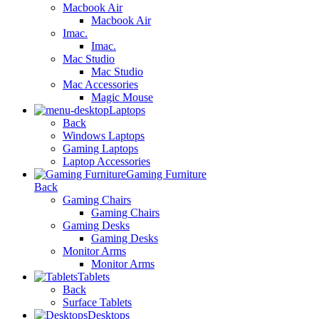
Macbook Air
Macbook Air
Imac.
Imac.
Mac Studio
Mac Studio
Mac Accessories
Magic Mouse
Laptops
Back
Windows Laptops
Gaming Laptops
Laptop Accessories
Gaming Furniture
Back
Gaming Chairs
Gaming Chairs
Gaming Desks
Gaming Desks
Monitor Arms
Monitor Arms
Tablets
Back
Surface Tablets
Desktops