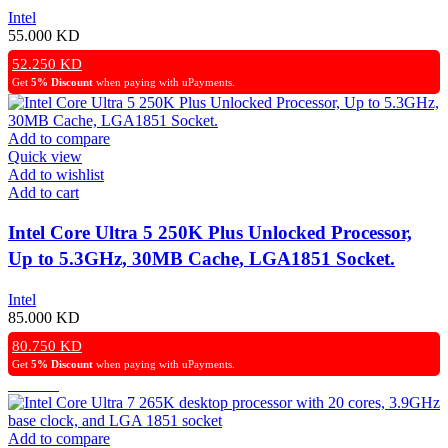
Cache, LGA1700 Socket, (OEM)
Intel
55.000
KD
52.250
KD
Get
5% Discount
when paying with uPayments.
Add to compare
Quick view
Add to wishlist
Add to cart
Intel Core Ultra 5 250K Plus Unlocked Processor,
Up to 5.3GHz, 30MB Cache, LGA1851 Socket.
Intel
85.000
KD
80.750
KD
Get
5% Discount
when paying with uPayments.
Add to compare