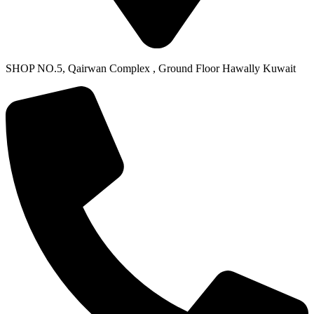
SHOP NO.5, Qairwan Complex , Ground Floor Hawally Kuwait