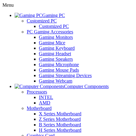
Menu
Gaming PC
Customized PC
Customized PC
PC Gaming Accessories
Gaming Monitors
Gaming Mice
Gaming Keyboard
Gaming Headset
Gaming Speakers
Gaming Microphone
Gaming Mouse Pads
Gaming Streaming Devices
Gaming Webcam
Computer Components
Processors
INTEL
AMD
Motherboard
X Series Motherboard
Z Series Motherboard
B Series Motherboard
H Series Motherboard
Graphics Card