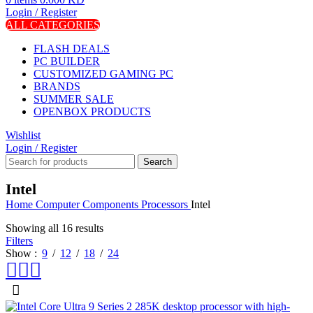
Login / Register
ALL CATEGORIES
FLASH DEALS
PC BUILDER
CUSTOMIZED GAMING PC
BRANDS
SUMMER SALE
OPENBOX PRODUCTS
Wishlist
Login / Register
Search
Intel
Home
Computer Components
Processors
Intel
Showing all 16 results
Filters
Show
9
12
18
24