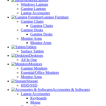
Laptops
Windows Laptops
Gaming Laptops
Laptop Accessories
Gaming Furniture
Gaming Chairs
Gaming Chairs
Gaming Desks
Gaming Desks
Monitor Arms
Monitor Arms
Tablets
Surface Tablets
Desktops
All In One
Monitors
Gaming Monitors
Essential/Office Monitors
Monitor Arms
Storage
HDD/SSD
Accessories & Softwares
Laptop Accessories
Keyboards
Mouse