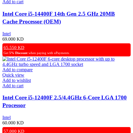
Add to cart
Intel Core i5-14400F 14th Gen 2.5 GHz 20MB
Cache Processor (OEM)
Intel
69.000
KD
65.550
KD
Get
5% Discount
when paying with uPayments.
Add to compare
Quick view
Add to wishlist
Add to cart
Intel Core i5-12400F 2.5/4.4GHz 6-Core LGA 1700
Processor
Intel
60.000
KD
57.000
KD