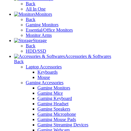
Back
All In One
Monitors
Back
Gaming Monitors
Essential/Office Monitors
Monitor Arms
Storage
Back
HDD/SSD
Accessories & Softwares
Back
Laptop Accessories
Keyboards
Mouse
Gaming Accessories
Gaming Monitors
Gaming Mice
Gaming Keyboard
Gaming Headset
Gaming Speakers
Gaming Microphone
Gaming Mouse Pads
Gaming Streaming Devices
Gaming Webcam