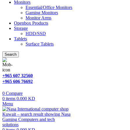
Monitors
Essential/Office Monitors
Gaming Monitors
Monitor Arms
Openbox Products
Storage
HDD/SSD
Tablets
Surface Tablets
Search
+965 607 32560
+965 606 76692
0
Compare
0
items
0.000
KD
Menu
0
items
0.000
KD