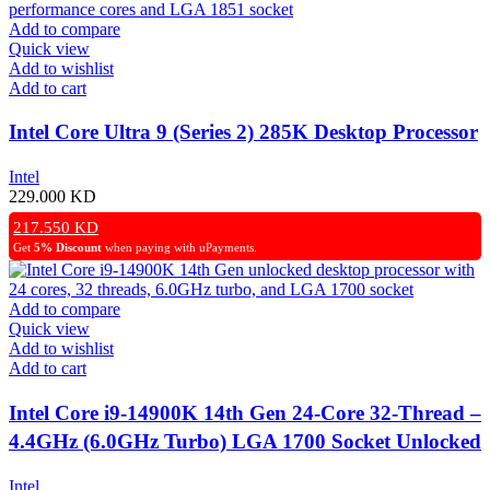
Add to compare
Quick view
Add to wishlist
Add to cart
Intel Core Ultra 9 (Series 2) 285K Desktop Processor
Intel
229.000
KD
217.550
KD
Get
5% Discount
when paying with uPayments.
Add to compare
Quick view
Add to wishlist
Add to cart
Intel Core i9-14900K 14th Gen 24-Core 32-Thread –
4.4GHz (6.0GHz Turbo) LGA 1700 Socket Unlocked
Desktop Processor
Intel