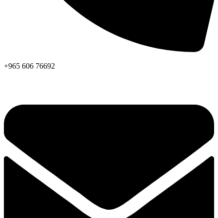
+965 606 76692