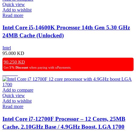
Quick view
Add to wishlist
Read more
Intel Core i5-14600K Processor 14th Gen 5.30 GHz
24MB Cache (Unlocked)
Intel
95.000
KD
90.250
KD
Get
5% Discount
when paying with uPayments.
Add to compare
Quick view
Add to wishlist
Read more
Intel Core i7-12700F Processor – 12 Cores, 25MB
Cache, 2.10GHz Base / 4.9GHz Boost, LGA 1700
Socket.