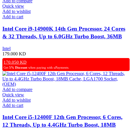
Add to compare
Quick view
Add to wishlist
Add to cart
Intel Core i9-14900K 14th Gen Processor, 24 Cores
& 32 Threads, Up to 6.0GHz Turbo Boost, 36MB
Cache – OEM
Intel
179.000
KD
170.050
KD
Get
5% Discount
when paying with uPayments.
Add to compare
Quick view
Add to wishlist
Add to cart
Intel Core i5-12400F 12th Gen Processor, 6 Cores,
12 Threads, Up to 4.4GHz Turbo Boost, 18MB