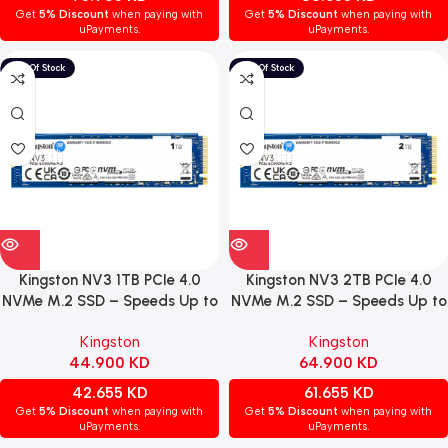
Get
5% Discount
when paying with
Get
5% Discount
when paying with
uPayments.
uPayments.
Kingston NV3 1TB PCIe 4.0
Kingston NV3 2TB PCIe 4.0
NVMe M.2 SSD – Speeds Up to
NVMe M.2 SSD – Speeds Up to
6,000 MB/s
6,000 MB/s
Kingston
Kingston
44.900
KD
64.900
KD
42.655
KD
61.655
KD
Get
5% Discount
when paying with
Get
5% Discount
when paying with
uPayments.
uPayments.