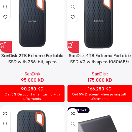
SanDisk 2TB Extreme Portable
SanDisk 4TB Extreme Portable
SSD with 256-bit, up to
SSD V2 with up to 1050MB/s
1050MB/s speed, and USB-C
transfer speed.
SanDisk
SanDisk
95.000
KD
175.000
KD
90.250
KD
166.250
KD
Get
5% Discount
when paying with
Get
5% Discount
when paying with
uPayments.
uPayments.