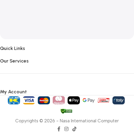
Quick Links
Our Services
My Account
Copyrights © 2026 - Nasa International Computer