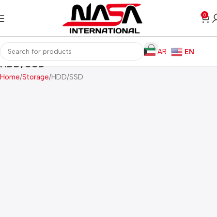
0
AR
EN
HDD/SSD
Home
Storage
HDD/SSD