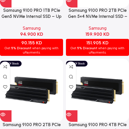
Samsung 9100 PRO 1TB PCIe
Samsung 9100 PRO 2TB PCIe
Gen5 NVMe Internal SSD – Up
Gen 5×4 NVMe Internal SSD –
to 14,700 MB/s
Speeds up to 14,700 MB/s
Samsung
Samsung
94.900
KD
159.900
KD
90.155
KD
151.905
KD
Get
5% Discount
when paying with
Get
5% Discount
when paying with
uPayments.
uPayments.
Samsung 9100 PRO 2TB PCIe
Samsung 9100 PRO 4TB PCIe