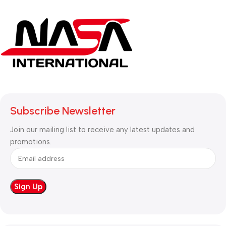
Subscribe Newsletter
Join our mailing list to receive any latest updates and
promotions.