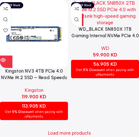
WD_BLACK SN850X 1TB
Gaming Internal NVMe PCIe 4.0
M.2 SSD with Heatsink
WD
59.900
KD
56.905
KD
Get
5% Discount
when paying with
Kingston NV3 4TB PCIe 4.0
uPayments.
NVMe M.2 SSD – Read Speeds
Up to 6,000 MB/s
Kingston
119.900
KD
113.905
KD
Get
5% Discount
when paying with
uPayments.
Load more products