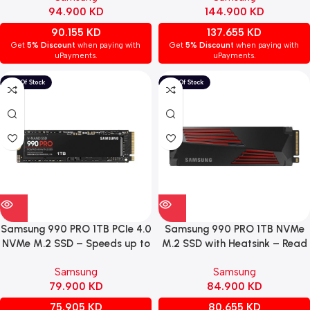
94.900
KD
144.900
KD
90.155
KD
137.655
KD
Get
5% Discount
when paying with
Get
5% Discount
when paying with
uPayments.
uPayments.
Samsung 990 PRO 1TB PCIe 4.0
Samsung 990 PRO 1TB NVMe
NVMe M.2 SSD – Speeds up to
M.2 SSD with Heatsink – Read
7,450 MB/s Read & 6,900
Speeds up to 7,450 MB/s /
Samsung
Samsung
MB/s Write Speeds
Write Speeds up to 6,900
79.900
KD
84.900
KD
MB/s
75.905
KD
80.655
KD