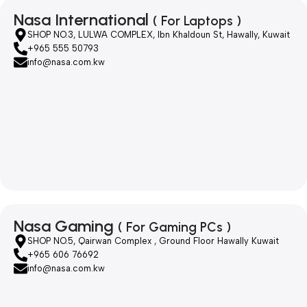
Nasa International
( For Laptops )
SHOP NO.3, LULWA COMPLEX, Ibn Khaldoun St, Hawally, Kuwait
+965 555 50793
info@nasa.com.kw
Nasa Gaming
( For Gaming PCs )
SHOP NO.5, Qairwan Complex , Ground Floor Hawally Kuwait
+965 606 76692
info@nasa.com.kw