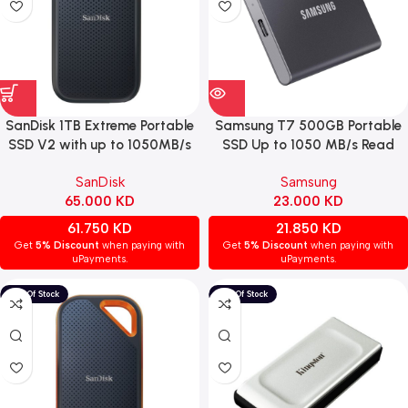
SanDisk 1TB Extreme Portable
Samsung T7 500GB Portable
SSD V2 with up to 1050MB/s
SSD Up to 1050 MB/s Read
transfer speed.
Speed USB 3.2 GEN2 – Black
SanDisk
Samsung
65.000
KD
23.000
KD
61.750
KD
21.850
KD
Get
5% Discount
when paying with
Get
5% Discount
when paying with
uPayments.
uPayments.