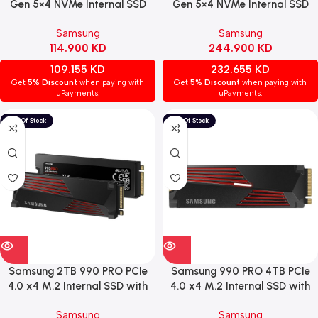
Gen 5×4 NVMe Internal SSD
Gen 5×4 NVMe Internal SSD
with Heatsink – Up to 14,700
with Heatsink – Speeds Up to
Samsung
Samsung
MB/s Speed
14,800 MB/s
114.900
KD
244.900
KD
109.155
KD
232.655
KD
Get
5% Discount
when paying with
Get
5% Discount
when paying with
uPayments.
uPayments.
Samsung 2TB 990 PRO PCIe
Samsung 990 PRO 4TB PCIe
4.0 x4 M.2 Internal SSD with
4.0 x4 M.2 Internal SSD with
Heatsink
Heatsink
Samsung
Samsung