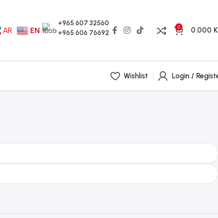
+965 607 32560
0
0.000
AR
EN
+965 606 76692
Wishlist
Login / Regist