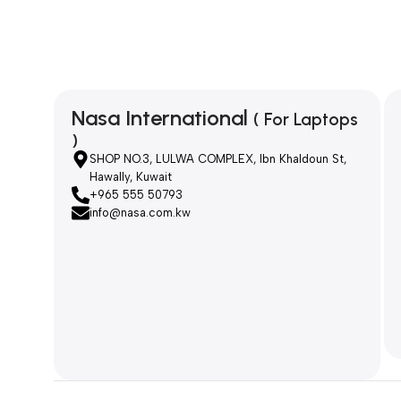
Nasa International
( For Laptops
)
SHOP NO.3, LULWA COMPLEX, Ibn Khaldoun St,
Hawally, Kuwait
+965 555 50793
info@nasa.com.kw