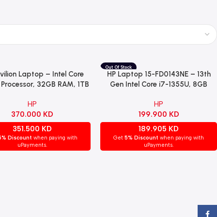
vilion Laptop – Intel Core
HP Laptop 15-FD0143NE – 13th
Cart
Read More
7 Processor, 32GB RAM, 1TB
Gen Intel Core i7-1355U, 8GB
 NVIDIA GeForce MX570A
RAM, 512GB SSD, NVIDIA GeForce
HP
HP
phics, 16-Inch IPS Display,
MX570 2GB, 15.6″ FHD IPS,
370.000
KD
199.900
KD
s 11 Home, Natural Silver
Windows 11 Pro – Natural Silver.
(16-af0013ne)
351.500
KD
189.905
KD
5% Discount
when paying with
Get
5% Discount
when paying with
uPayments.
uPayments.
Face