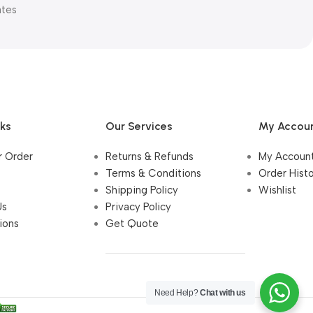
ates
nks
Our Services
My Accou
r Order
Returns & Refunds
My Accoun
Terms & Conditions
Order Hist
Shipping Policy
Wishlist
Us
Privacy Policy
ions
Get Quote
Need Help?
Chat with us