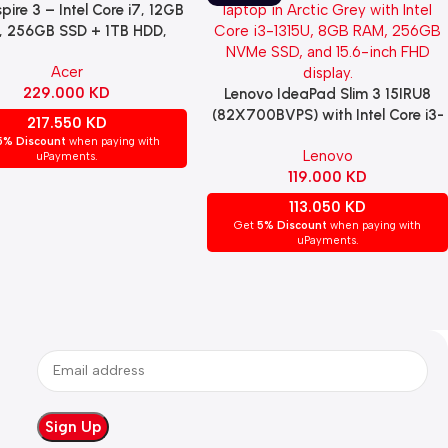
pire 3 – Intel Core i7, 12GB
re
 256GB SSD + 1TB HDD,
IA GeForce MX230 2GB,
Acer
.6″ FHD Display – Black
229.000
KD
Lenovo IdeaPad Slim 3 15IRU8
Read More
(82X700BVPS) with Intel Core i3-
217.550
KD
1315U, 8GB RAM, 256GB NVMe
5% Discount
when paying with
Lenovo
SSD, Intel UHD Graphics, 15.6-inch
uPayments.
119.000
KD
FHD TN display, Windows 11 Pro,
English keyboard, Arctic Grey
113.050
KD
Get
5% Discount
when paying with
uPayments.