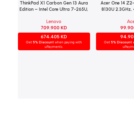
ThinkPad X1 Carbon Gen 13 Aura
Acer One 14 Z2-
Read More
Read More
Edition – Intel Core Ultra 7-265U,
8130U 2.3GHz,
32GB RAM, 1TB NVMe SSD, Intel
HDD, 14″ HD Disp
Lenovo
Ac
Graphics, 14″ WUXGA IPS Display,
Home – 
709.900
KD
99.9
Windows 11 Pro, Arabic/English
Keyboard – Black.
674.405
KD
94.9
Get
5% Discount
when paying with
Get
5% Discount
w
uPayments.
uPayme