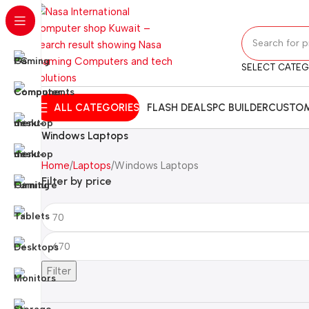
SELECT CATE
ALL CATEGORIES
FLASH DEALS
PC BUILDER
CUSTOM
Windows Laptops
Home
Laptops
Windows Laptops
Filter by price
Filter