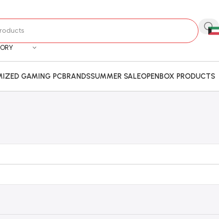
GORY
IZED GAMING PC
BRANDS
SUMMER SALE
OPENBOX PRODUCTS