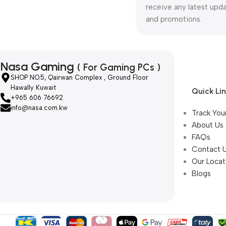
receive any latest upd
and promotions.
Nasa Gaming
( For Gaming PCs )
SHOP NO.5, Qairwan Complex , Ground Floor
Hawally Kuwait
Quick Li
+965 606 76692
info@nasa.com.kw
Track You
About Us
FAQs
Contact 
Our Locat
Blogs