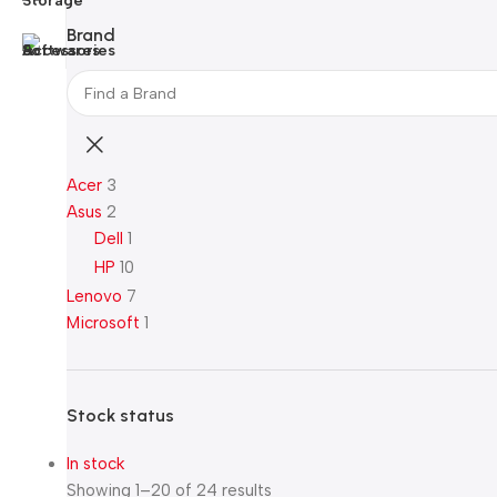
Brand
Acer
3
Asus
2
Dell
1
HP
10
Lenovo
7
Microsoft
1
Stock status
In stock
Showing 1–20 of 24 results