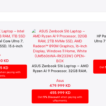
HP Pa
Add To 
l Core Ultra 7,
Ultra 
SSD, 15.6-inch
SSD,
egrated Graphics,
4GB Gra
P
ome, Silver
Window
00
KD
ASUS Zenbook S16 Laptop – AMD
Add To Cart
55
KD
Get
Ryzen AI 9 Processor, 32GB RAM,
hen paying with
2TB NVMe SSD, AMD Radeon™
nts.
Asus
890M Graphics, 16-Inch Display,
479.999
KD
Windows 11 Home, White
(UM5606WA-RK233W) OPEN-
455.999
KD
BOX
Get
5% Discount
when paying with
uPayments.