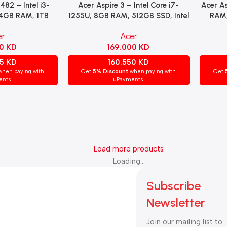
482 – Intel i3-
Acer Aspire 3 – Intel Core i7-
Acer As
Read More
Read Mo
 4GB RAM, 1TB
1255U, 8GB RAM, 512GB SSD, Intel
RAM,
lay, Windows 10
Iris Xe Graphics, 15.6″ FHD Display,
NVID
er
Acer
Silver.
Windows 11 Pro – Silver
15
00
KD
169.000
KD
05
KD
160.550
KD
hen paying with
Get
5% Discount
when paying with
Get
nts.
uPayments.
Load more products
Loading...
Subscribe
Newsletter
Join our mailing list to