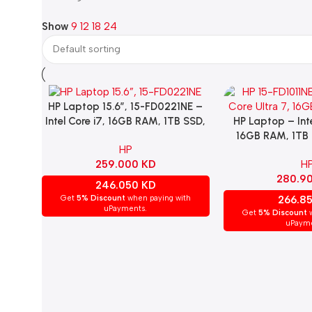
Show
9
12
18
24
HP Laptop 15.6”, 15-FD0221NE –
Add To Cart
HP Laptop – Inte
Add To Cart
Intel Core i7, 16GB RAM, 1TB SSD,
16GB RAM, 1TB 
NVIDIA GeForce MX570A,
HP
Display, Intel Int
Windows 11 Home – Silver.
H
259.000
KD
Windows 11 H
280.9
246.050
KD
266.8
Get
5% Discount
when paying with
uPayments.
Get
5% Discount
w
uPayme