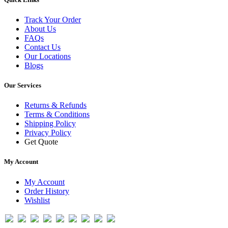
Track Your Order
About Us
FAQs
Contact Us
Our Locations
Blogs
Our Services
Returns & Refunds
Terms & Conditions
Shipping Policy
Privacy Policy
Get Quote
My Account
My Account
Order History
Wishlist