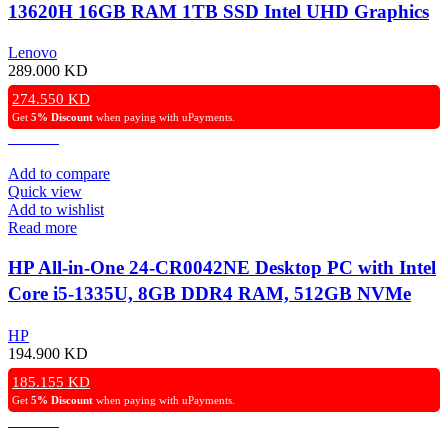
13620H 16GB RAM 1TB SSD Intel UHD Graphics
24″ FHD TouchScreen, Windows 11 Pro (License) –
Lenovo
Luna Grey
289.000
KD
274.550
KD
Get
5% Discount
when paying with uPayments.
Add to compare
Quick view
Add to wishlist
Read more
HP All-in-One 24-CR0042NE Desktop PC with Intel
Core i5-1335U, 8GB DDR4 RAM, 512GB NVMe
SSD, Intel Iris Xe Graphics, 24″ FHD IPS Display,
HP
Windows 11 Pro – Shell White.
194.900
KD
185.155
KD
Get
5% Discount
when paying with uPayments.