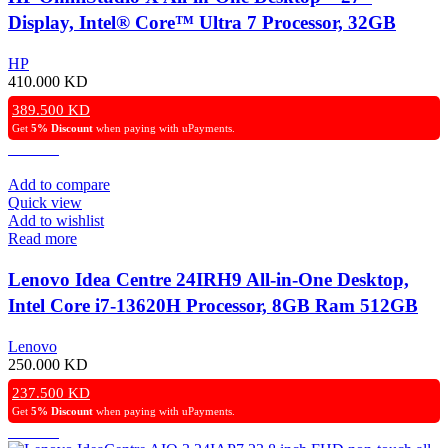
Display, Intel® Core™ Ultra 7 Processor, 32GB
RAM, 1TB SSD, Intel® Arc™ Graphics, Windows
HP
11 Home, Silver – Open Box
410.000
KD
389.500
KD
Get
5% Discount
when paying with uPayments.
Add to compare
Quick view
Add to wishlist
Read more
Lenovo Idea Centre 24IRH9 All-in-One Desktop,
Intel Core i7-13620H Processor, 8GB Ram 512GB
SSD UHD Graphics, 24″ FHD Non-Touch Display
Lenovo
Windows 11 Pro (License) – Cloud Grey
250.000
KD
237.500
KD
Get
5% Discount
when paying with uPayments.