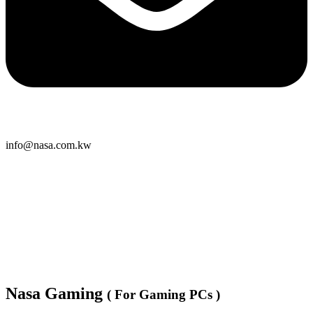
info@nasa.com.kw
Nasa Gaming
( For Gaming PCs )