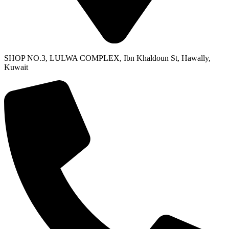
SHOP NO.3, LULWA COMPLEX, Ibn Khaldoun St, Hawally,
Kuwait