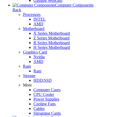
Gaming Webcam
Computer Components
Back
Processors
INTEL
AMD
Motherboard
X Series Motherboard
Z Series Motherboard
B Series Motherboard
H Series Motherboard
Graphics Card
Nvidia
AMD
Ram
Ram
Storage
HDD/SSD
More
Computer Cases
CPU Cooler
Power Supplies
Cooling Fans
Cables
Streaming Cards