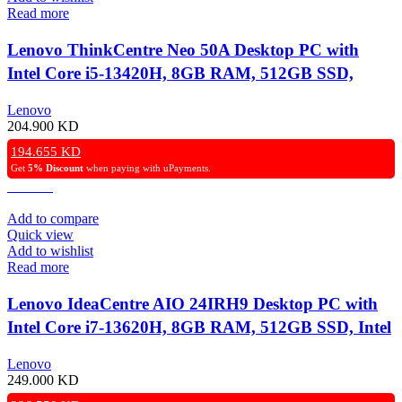
Read more
Lenovo ThinkCentre Neo 50A Desktop PC with
Intel Core i5-13420H, 8GB RAM, 512GB SSD,
UHD Graphics, 27″ FHD Non-Touch Display, DOS
Lenovo
– Grey
204.900
KD
194.655
KD
Get
5% Discount
when paying with uPayments.
Add to compare
Quick view
Add to wishlist
Read more
Lenovo IdeaCentre AIO 24IRH9 Desktop PC with
Intel Core i7-13620H, 8GB RAM, 512GB SSD, Intel
UHD Graphics, 23.8″ FHD Non-Touch Display,
Lenovo
DOS – Grey
249.000
KD