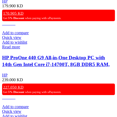
HP
Display, Windows 11 Pro – Black.
179.900
KD
170.905
KD
Get
5% Discount
when paying with uPayments.
Add to compare
Quick view
Add to wishlist
Read more
HP ProOne 440 G9 All-in-One Desktop PC with
14th Gen Intel Core i7-14700T, 8GB DDR5 RAM,
512GB NVMe SSD, Intel UHD Graphics 770, 23.8″
HP
FHD IPS Display, Wired Keyboard & Mouse,
239.000
KD
Windows 11 Pro – Black.
227.050
KD
Get
5% Discount
when paying with uPayments.
Add to compare
Quick view
Add to wishlist