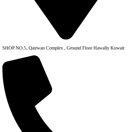
SHOP NO.5, Qairwan Complex , Ground Floor Hawally Kuwait