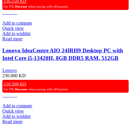
236.550
KD
Get
5% Discount
when paying with uPayments.
Add to compare
Quick view
Add to wishlist
Read more
Lenovo IdeaCentre AIO 24IRH9 Desktop PC with
Intel Core i5-13420H, 8GB DDR5 RAM, 512GB
Gen4 NVMe SSD, Intel UHD Graphics, 24″ FHD
Lenovo
IPS Display, Wireless Keyboard & Mouse, Windows
230.000
KD
11 Pro – Grey.
218.500
KD
Get
5% Discount
when paying with uPayments.
Add to compare
Quick view
Add to wishlist
Read more