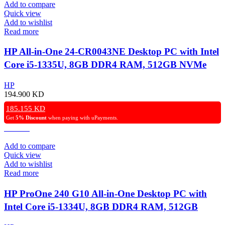
Add to compare
Quick view
Add to wishlist
Read more
HP All-in-One 24-CR0043NE Desktop PC with Intel
Core i5-1335U, 8GB DDR4 RAM, 512GB NVMe
SSD, Intel Iris Xe Graphics, 24″ FHD IPS Display,
HP
Windows 11 Pro – Black.
194.900
KD
185.155
KD
Get
5% Discount
when paying with uPayments.
Add to compare
Quick view
Add to wishlist
Read more
HP ProOne 240 G10 All-in-One Desktop PC with
Intel Core i5-1334U, 8GB DDR4 RAM, 512GB
NVMe SSD, Intel Iris Xᵉ Graphics, 23.8″ FHD IPS