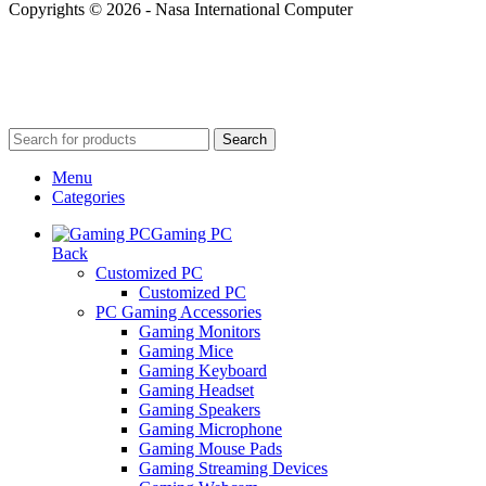
Copyrights © 2026 - Nasa International Computer
Search
Menu
Categories
Gaming PC
Back
Customized PC
Customized PC
PC Gaming Accessories
Gaming Monitors
Gaming Mice
Gaming Keyboard
Gaming Headset
Gaming Speakers
Gaming Microphone
Gaming Mouse Pads
Gaming Streaming Devices