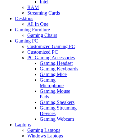
Intel
RAM
Streaming Cards
Desktops
All In One
Gaming Furniture
Gaming Chairs
Gaming PC
Customized Gaming PC
Customized PC
PC Gaming Accessories
Gaming Headset
Gaming Keyboards
Gaming Mice
Gaming
Microphone
Gaming Mouse
Pads
Gaming Speakers
Gaming Streaming
Devices
Gaming Webcam
Laptops
Gaming Laptops
Windows Laptops