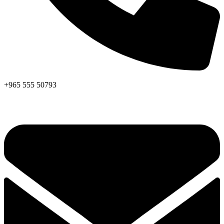
+965 555 50793