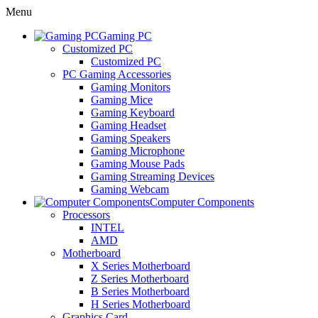
Menu
Gaming PC
Customized PC
Customized PC
PC Gaming Accessories
Gaming Monitors
Gaming Mice
Gaming Keyboard
Gaming Headset
Gaming Speakers
Gaming Microphone
Gaming Mouse Pads
Gaming Streaming Devices
Gaming Webcam
Computer Components
Processors
INTEL
AMD
Motherboard
X Series Motherboard
Z Series Motherboard
B Series Motherboard
H Series Motherboard
Graphics Card