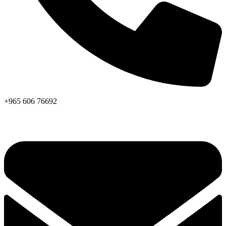
+965 606 76692