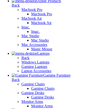
Apple Products
Back
Macbook Pro
Macbook Pro
Macbook Air
Macbook Air
Imac.
Imac.
Mac Studio
Mac Studio
Mac Accessories
Magic Mouse
Laptops
Back
Windows Laptops
Gaming Laptops
Laptop Accessories
Gaming Furniture
Back
Gaming Chairs
Gaming Chairs
Gaming Desks
Gaming Desks
Monitor Arms
Monitor Arms