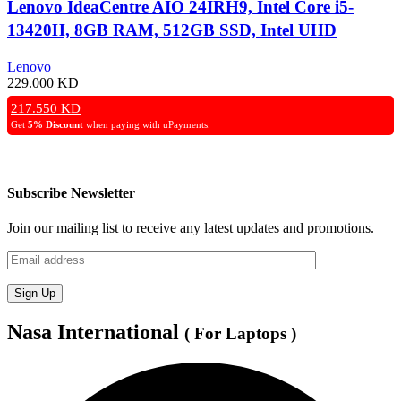
Lenovo IdeaCentre AIO 24IRH9, Intel Core i5-
13420H, 8GB RAM, 512GB SSD, Intel UHD
Graphics, 24″ FHD Display – Grey
Lenovo
229.000
KD
217.550
KD
Get
5% Discount
when paying with uPayments.
Subscribe Newsletter
Join our mailing list to receive any latest updates and promotions.
Nasa International
( For Laptops )