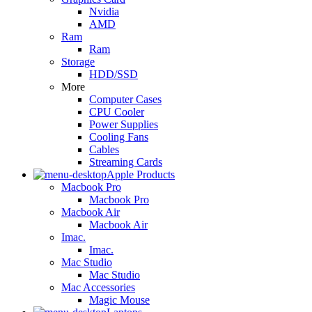
Nvidia
AMD
Ram
Ram
Storage
HDD/SSD
More
Computer Cases
CPU Cooler
Power Supplies
Cooling Fans
Cables
Streaming Cards
Apple Products
Macbook Pro
Macbook Pro
Macbook Air
Macbook Air
Imac.
Imac.
Mac Studio
Mac Studio
Mac Accessories
Magic Mouse