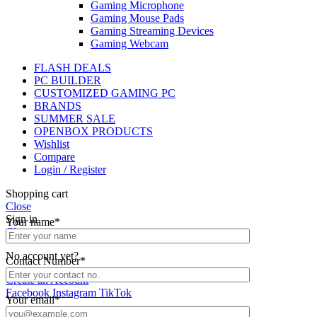
Gaming Microphone
Gaming Mouse Pads
Gaming Streaming Devices
Gaming Webcam
FLASH DEALS
PC BUILDER
CUSTOMIZED GAMING PC
BRANDS
SUMMER SALE
OPENBOX PRODUCTS
Wishlist
Compare
Login / Register
Shopping cart
Close
Sign in
Your name*
Close
No account yet?
Contact Number*
Create an Account
Facebook
Instagram
TikTok
Your email*