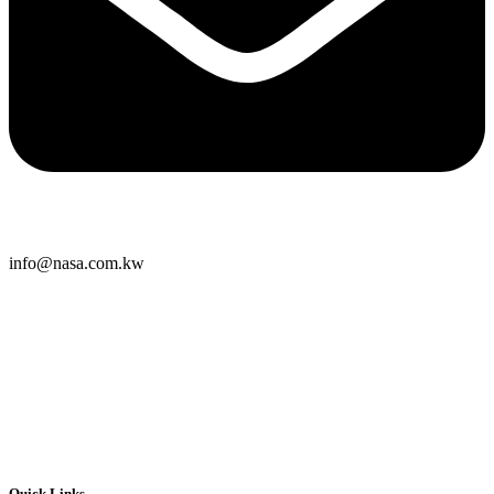
info@nasa.com.kw
Quick Links