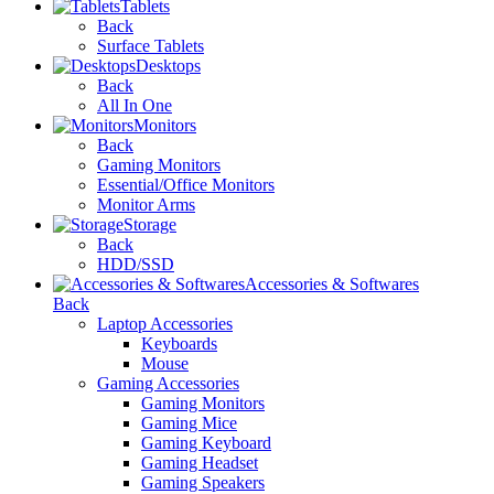
Tablets
Back
Surface Tablets
Desktops
Back
All In One
Monitors
Back
Gaming Monitors
Essential/Office Monitors
Monitor Arms
Storage
Back
HDD/SSD
Accessories & Softwares
Back
Laptop Accessories
Keyboards
Mouse
Gaming Accessories
Gaming Monitors
Gaming Mice
Gaming Keyboard
Gaming Headset
Gaming Speakers