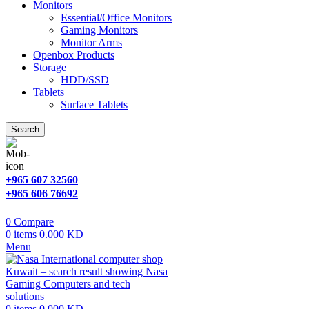
Monitors
Essential/Office Monitors
Gaming Monitors
Monitor Arms
Openbox Products
Storage
HDD/SSD
Tablets
Surface Tablets
Search
+965 607 32560
+965 606 76692
0
Compare
0
items
0.000
KD
Menu
0
items
0.000
KD