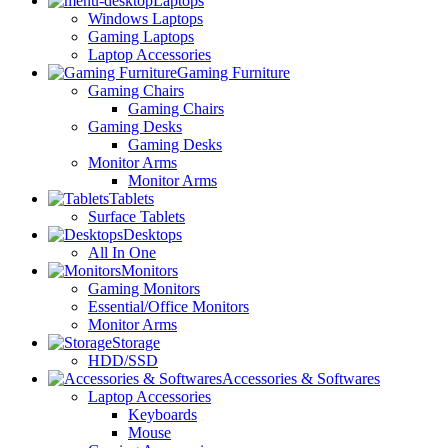
Laptops
Windows Laptops
Gaming Laptops
Laptop Accessories
Gaming Furniture
Gaming Chairs
Gaming Chairs
Gaming Desks
Gaming Desks
Monitor Arms
Monitor Arms
Tablets
Surface Tablets
Desktops
All In One
Monitors
Gaming Monitors
Essential/Office Monitors
Monitor Arms
Storage
HDD/SSD
Accessories & Softwares
Laptop Accessories
Keyboards
Mouse