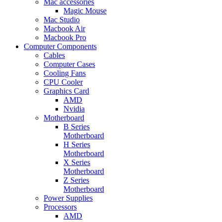
Mac accessories
Magic Mouse
Mac Studio
Macbook Air
Macbook Pro
Computer Components
Cables
Computer Cases
Cooling Fans
CPU Cooler
Graphics Card
AMD
Nvidia
Motherboard
B Series
Motherboard
H Series
Motherboard
X Series
Motherboard
Z Series
Motherboard
Power Supplies
Processors
AMD