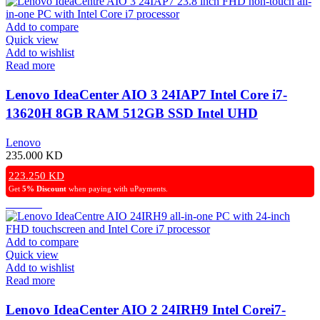
Add to compare
Quick view
Add to wishlist
Read more
Lenovo IdeaCenter AIO 3 24IAP7 Intel Core i7-
13620H 8GB RAM 512GB SSD Intel UHD
Graphics 23.8″ FHD NonTouchScreen Windows 11
Lenovo
Pro (License) – White
235.000
KD
223.250
KD
Get
5% Discount
when paying with uPayments.
Add to compare
Quick view
Add to wishlist
Read more
Lenovo IdeaCenter AIO 2 24IRH9 Intel Corei7-