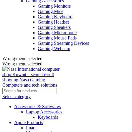
Gaming Accessories
Gaming Monitors
Gaming Mice
Gaming Keyboard
Gaming Headset
Gaming Speakers
Gaming Microphone
Gaming Mouse Pads
Gaming Streaming Devices
Gaming Webcam
Wrong menu selected
Wrong menu selected
Select category
Accessories & Softwares
Laptop Accessories
Keyboards
Apple Products
Imac.