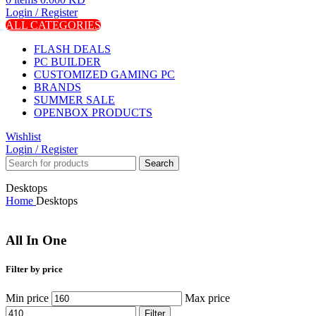
Login / Register
ALL CATEGORIES
FLASH DEALS
PC BUILDER
CUSTOMIZED GAMING PC
BRANDS
SUMMER SALE
OPENBOX PRODUCTS
Wishlist
Login / Register
Search
Desktops
Home
Desktops
All In One
Filter by price
Min price
Max price
Filter