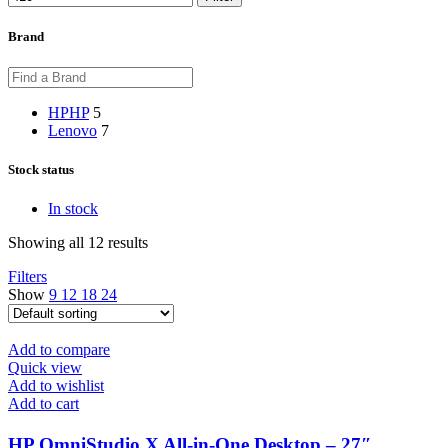
Brand
HP
HP
5
Lenovo
7
Stock status
In stock
Showing all 12 results
Filters
Show
9
12
18
24
Add to compare
Quick view
Add to wishlist
Add to cart
HP OmniStudio X All-in-One Desktop – 27″