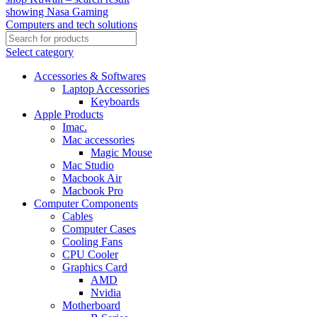
Select category
Accessories & Softwares
Laptop Accessories
Keyboards
Apple Products
Imac.
Mac accessories
Magic Mouse
Mac Studio
Macbook Air
Macbook Pro
Computer Components
Cables
Computer Cases
Cooling Fans
CPU Cooler
Graphics Card
AMD
Nvidia
Motherboard