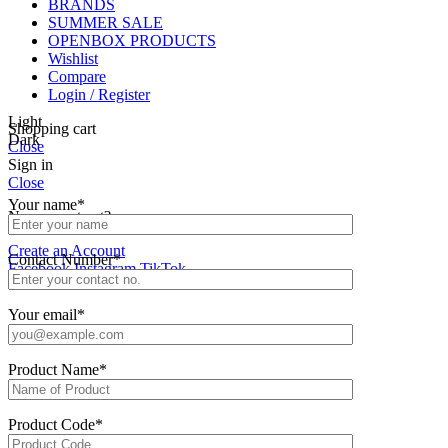
BRANDS
SUMMER SALE
OPENBOX PRODUCTS
Wishlist
Compare
Login / Register
Light
Shopping cart
Dark
Close
Sign in
Close
Your name*
No account yet?
Create an Account
Contact Number*
Facebook
Instagram
TikTok
Your email*
Product Name*
Product Code*