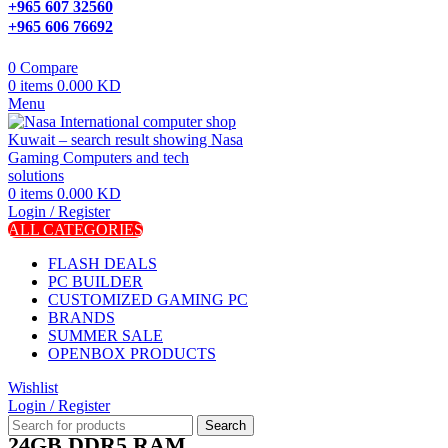
+965 607 32560
+965 606 76692
0
Compare
0
items
0.000
KD
Menu
0
items
0.000
KD
Login / Register
ALL CATEGORIES
FLASH DEALS
PC BUILDER
CUSTOMIZED GAMING PC
BRANDS
SUMMER SALE
OPENBOX PRODUCTS
Wishlist
Login / Register
Search
24GB DDR5 RAM