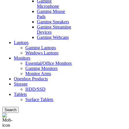
Gaming
Microphone
Gaming Mouse
Pads
Gaming Speakers
Gaming Streaming
Devices
Gaming Webcam
Laptops
Gaming Laptops
Windows Laptops
Monitors
Essential/Office Monitors
Gaming Monitors
Monitor Arms
Openbox Products
Storage
HDD/SSD
Tablets
Surface Tablets
Search