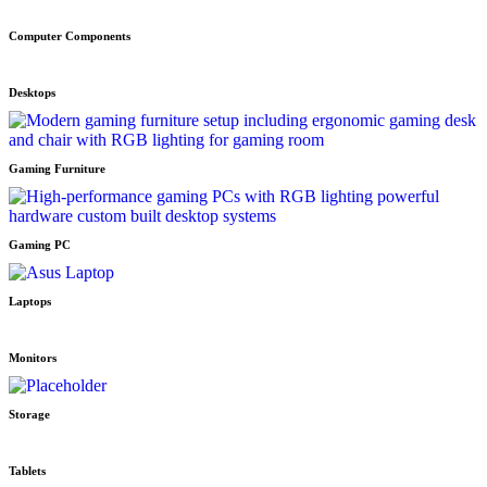
Computer Components
Desktops
Gaming Furniture
Gaming PC
Laptops
Monitors
Storage
Tablets