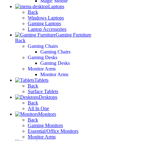
Magic Mouse
Laptops
Back
Windows Laptops
Gaming Laptops
Laptop Accessories
Gaming Furniture
Back
Gaming Chairs
Gaming Chairs
Gaming Desks
Gaming Desks
Monitor Arms
Monitor Arms
Tablets
Back
Surface Tablets
Desktops
Back
All In One
Monitors
Back
Gaming Monitors
Essential/Office Monitors
Monitor Arms