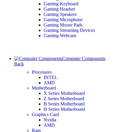
Gaming Keyboard
Gaming Headset
Gaming Speakers
Gaming Microphone
Gaming Mouse Pads
Gaming Streaming Devices
Gaming Webcam
Computer Components
Back
Processors
INTEL
AMD
Motherboard
X Series Motherboard
Z Series Motherboard
B Series Motherboard
H Series Motherboard
Graphics Card
Nvidia
AMD
Ram