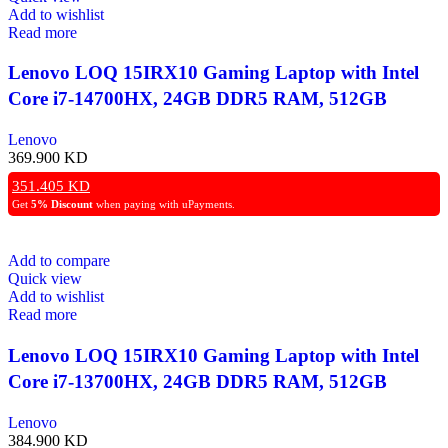
Add to wishlist
Read more
Lenovo LOQ 15IRX10 Gaming Laptop with Intel
Core i7-14700HX, 24GB DDR5 RAM, 512GB
NVMe SSD, RTX 5050 8GB GPU, 15.6″ FHD
Lenovo
144Hz IPS Display, White Backlit Keyboard,
369.900
KD
Windows 11 Pro – Grey
351.405
KD
Get
5% Discount
when paying with uPayments.
Add to compare
Quick view
Add to wishlist
Read more
Lenovo LOQ 15IRX10 Gaming Laptop with Intel
Core i7-13700HX, 24GB DDR5 RAM, 512GB
NVMe SSD, NVIDIA GeForce RTX 5060 8GB
Lenovo
Graphics, 15.6″ FHD 144Hz IPS Display, White
384.900
KD