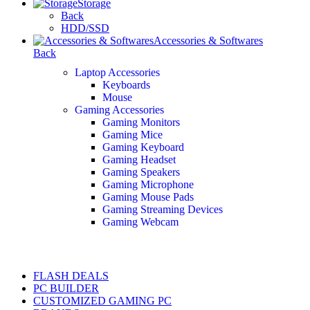
Storage
Back
HDD/SSD
Accessories & Softwares
Back
Laptop Accessories
Keyboards
Mouse
Gaming Accessories
Gaming Monitors
Gaming Mice
Gaming Keyboard
Gaming Headset
Gaming Speakers
Gaming Microphone
Gaming Mouse Pads
Gaming Streaming Devices
Gaming Webcam
FLASH DEALS
PC BUILDER
CUSTOMIZED GAMING PC