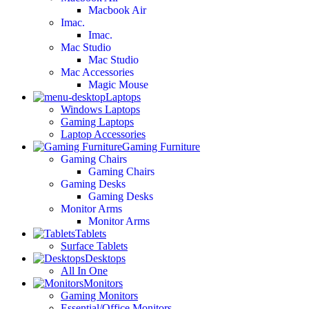
Macbook Air
Imac.
Imac.
Mac Studio
Mac Studio
Mac Accessories
Magic Mouse
Laptops
Windows Laptops
Gaming Laptops
Laptop Accessories
Gaming Furniture
Gaming Chairs
Gaming Chairs
Gaming Desks
Gaming Desks
Monitor Arms
Monitor Arms
Tablets
Surface Tablets
Desktops
All In One
Monitors
Gaming Monitors
Essential/Office Monitors