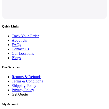
Quick Links
Track Your Order
About Us
FAQs
Contact Us
Our Locations
Blogs
Our Services
Returns & Refunds
Terms & Conditions
Shipping Policy
Privacy Policy
Get Quote
My Account