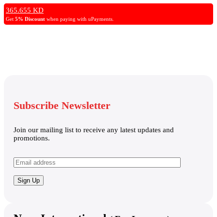
Backlit Keyboard, Windows 11 Pro – Luna Grey
365.655
KD
Get
5% Discount
when paying with uPayments.
Subscribe Newsletter
Join our mailing list to receive any latest updates and
promotions.