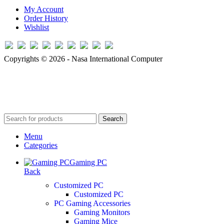
My Account
Order History
Wishlist
Copyrights © 2026 - Nasa International Computer
Search
Menu
Categories
Gaming PC
Back
Customized PC
Customized PC
PC Gaming Accessories
Gaming Monitors
Gaming Mice