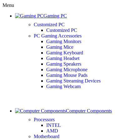
Menu
Gaming PC
Customized PC
Customized PC
PC Gaming Accessories
Gaming Monitors
Gaming Mice
Gaming Keyboard
Gaming Headset
Gaming Speakers
Gaming Microphone
Gaming Mouse Pads
Gaming Streaming Devices
Gaming Webcam
Computer Components
Processors
INTEL
AMD
Motherboard