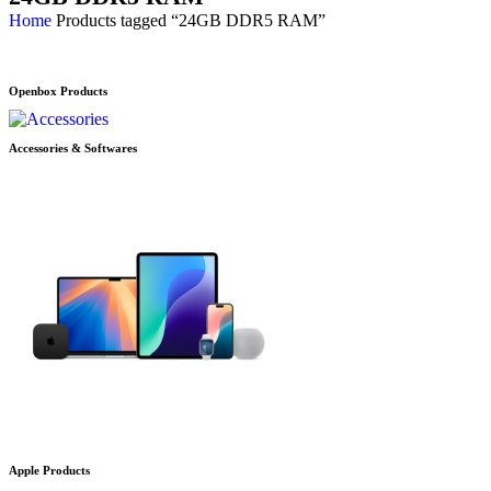
Home
Products tagged “24GB DDR5 RAM”
Openbox Products
Accessories & Softwares
Apple Products