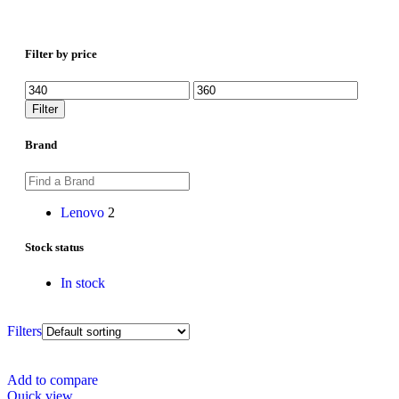
Filter by price
Filter
Brand
Lenovo
2
Stock status
In stock
Filters
Add to compare
Quick view