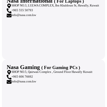
Nasa International
( For Laptops )
SHOP NO.3, LULWA COMPLEX, Ibn Khaldoun St, Hawally, Kuwait
+965 555 50793
info@nasa.com.kw
Nasa Gaming
( For Gaming PCs )
SHOP NO.5, Qairwan Complex , Ground Floor Hawally Kuwait
+965 606 76692
info@nasa.com.kw