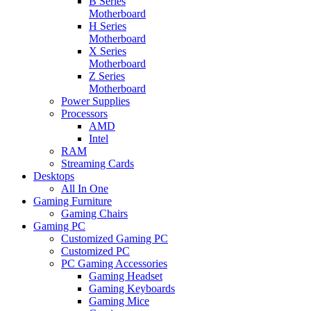
B Series
Motherboard
H Series
Motherboard
X Series
Motherboard
Z Series
Motherboard
Power Supplies
Processors
AMD
Intel
RAM
Streaming Cards
Desktops
All In One
Gaming Furniture
Gaming Chairs
Gaming PC
Customized Gaming PC
Customized PC
PC Gaming Accessories
Gaming Headset
Gaming Keyboards
Gaming Mice