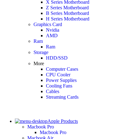
X Series Motherboard
Z Series Motherboard
B Series Motherboard
H Series Motherboard
Graphics Card
Nvidia
AMD
Ram
Ram
Storage
HDD/SSD
More
Computer Cases
CPU Cooler
Power Supplies
Cooling Fans
Cables
Streaming Cards
Apple Products
Macbook Pro
Macbook Pro
Macbook Air