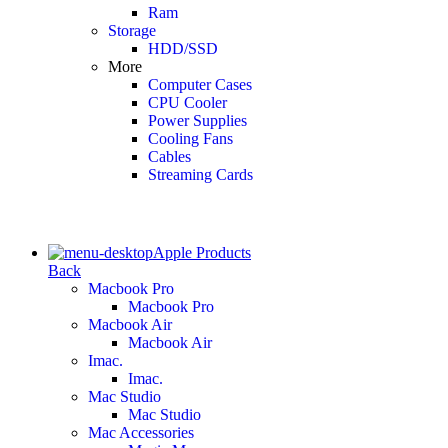
Ram
Storage
HDD/SSD
More
Computer Cases
CPU Cooler
Power Supplies
Cooling Fans
Cables
Streaming Cards
Apple Products
Back
Macbook Pro
Macbook Pro
Macbook Air
Macbook Air
Imac.
Imac.
Mac Studio
Mac Studio
Mac Accessories