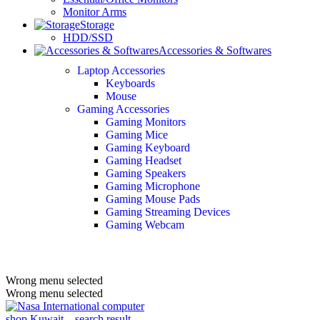
Monitor Arms
Storage
HDD/SSD
Accessories & Softwares
Laptop Accessories
Keyboards
Mouse
Gaming Accessories
Gaming Monitors
Gaming Mice
Gaming Keyboard
Gaming Headset
Gaming Speakers
Gaming Microphone
Gaming Mouse Pads
Gaming Streaming Devices
Gaming Webcam
Wrong menu selected
Wrong menu selected