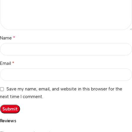
*
Name
*
Email
Save my name, email, and website in this browser for the
next time I comment.
Reviews