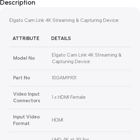
Description
Elgato Cam Link 4K Streaming & Capturing Device:
ATTRIBUTE
DETAILS
Elgato Cam Link 4K Streaming &
Model No
Capturing Device
Part No
10GAM9901
Video Input
1 x HDMI Female
Connectors
Input Video
HDMI
Format
UHD 4K at 30 fps