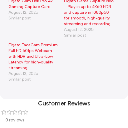
Elgato Cam Link Pro 4k
Elgato Game Capture Neo
Gaming Capture Card
– Play in up to 4K60 HDR
August 12, 2025
and capture in 1080p60
Similar post
for smooth, high-quality
streaming and recording.
August 12, 2025
Similar post
Elgato FaceCam Premium
Full HD 60fps Webcam
with HDR and Ultra-Low
Latency for high-quality
streaming.
August 12, 2025
Similar post
Customer Reviews
0 reviews