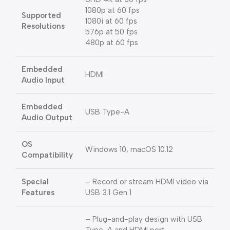
1080p at 60 fps
Supported
1080i at 60 fps
Resolutions
576p at 50 fps
480p at 60 fps
Embedded
HDMI
Audio Input
Embedded
USB Type-A
Audio Output
OS
Windows 10, macOS 10.12
Compatibility
Special
– Record or stream HDMI video via
Features
USB 3.1 Gen 1
– Plug-and-play design with USB