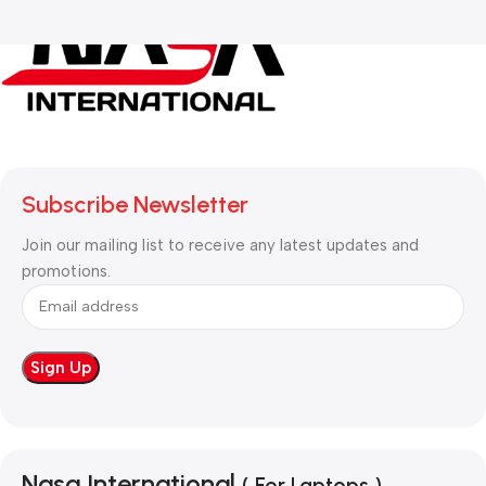
Subscribe Newsletter
Join our mailing list to receive any latest updates and
promotions.
Nasa International
( For Laptops )