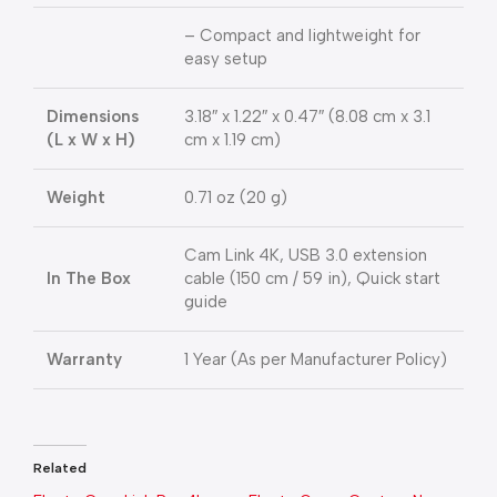
– Compact and lightweight for
easy setup
Dimensions
3.18″ x 1.22″ x 0.47″ (8.08 cm x 3.1
(L x W x H)
cm x 1.19 cm)
Weight
0.71 oz (20 g)
Cam Link 4K, USB 3.0 extension
In The Box
cable (150 cm / 59 in), Quick start
guide
Warranty
1 Year (As per Manufacturer Policy)
Related