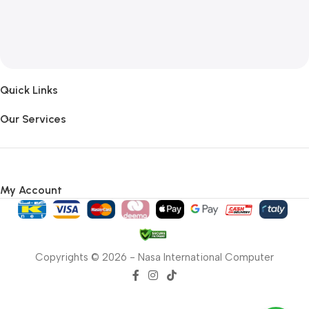
Quick Links
Our Services
My Account
Copyrights © 2026 - Nasa International Computer