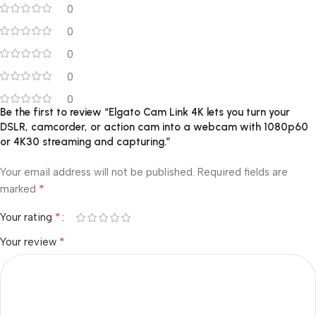
0
0
0
0
0
Be the first to review “Elgato Cam Link 4K lets you turn your
DSLR, camcorder, or action cam into a webcam with 1080p60
or 4K30 streaming and capturing.”
Your email address will not be published.
Required fields are
*
marked
*
Your rating
*
Your review