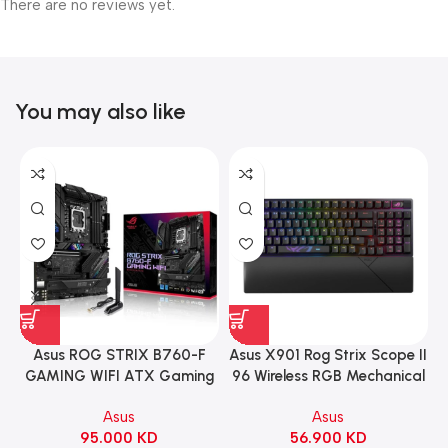
There are no reviews yet.
You may also like
Asus ROG STRIX B760-F
Asus X901 Rog Strix Scope II
GAMING WIFI ATX Gaming
96 Wireless RGB Mechanical
Motherboard – BLACK
Gaming KeyBoard NX Snow
Asus
Asus
Switch Refined Linear –
95.000
KD
56.900
KD
Black