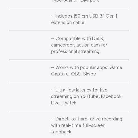
Type-A and HDMI port
– Includes 150 cm USB 3.1 Gen 1
extension cable
– Compatible with DSLR,
camcorder, action cam for
professional streaming
– Works with popular apps: Game
Capture, OBS, Skype
– Ultra-low latency for live
streaming on YouTube, Facebook
Live, Twitch
– Direct-to-hard-drive recording
with real-time full-screen
feedback