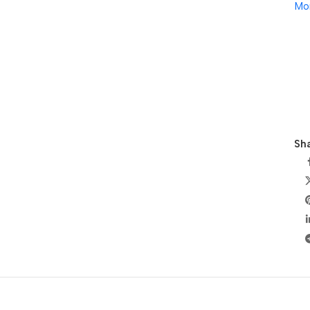
Mo
Sha