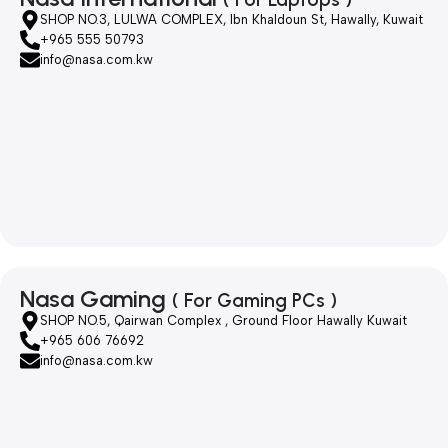
SHOP NO.3, LULWA COMPLEX, Ibn Khaldoun St, Hawally, Kuwait
+965 555 50793
info@nasa.com.kw
Nasa Gaming
( For Gaming PCs )
SHOP NO.5, Qairwan Complex , Ground Floor Hawally Kuwait
+965 606 76692
info@nasa.com.kw