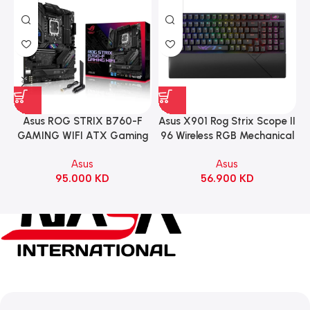
Asus ROG STRIX B760-F
Asus X901 Rog Strix Scope II
GAMING WIFI ATX Gaming
96 Wireless RGB Mechanical
Motherboard – BLACK
Gaming KeyBoard NX Snow
Asus
Asus
Switch Refined Linear –
95.000
KD
56.900
KD
Black