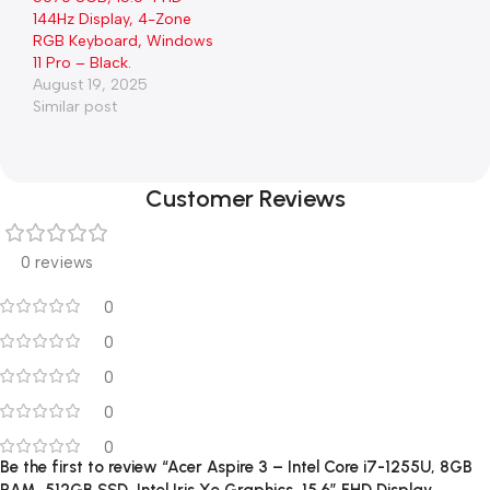
144Hz Display, 4-Zone
RGB Keyboard, Windows
11 Pro – Black.
August 19, 2025
Similar post
Customer Reviews
0 reviews
0
0
0
0
0
Be the first to review “Acer Aspire 3 – Intel Core i7-1255U, 8GB