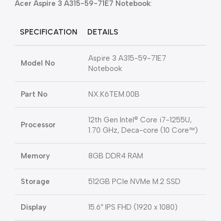
Acer Aspire 3 A315-59-71E7 Notebook
:
SPECIFICATION
DETAILS
Aspire 3 A315-59-71E7
Model No
Notebook
Part No
NX.K6TEM.00B
12th Gen Intel® Core i7-1255U,
Processor
1.70 GHz, Deca-core (10 Core™)
Memory
8GB DDR4 RAM
Storage
512GB PCIe NVMe M.2 SSD
Display
15.6″ IPS FHD (1920 x 1080)