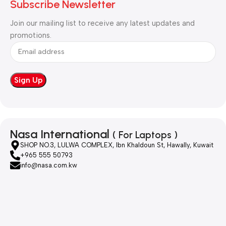
Subscribe Newsletter
Join our mailing list to receive any latest updates and
promotions.
Nasa International
( For Laptops )
SHOP NO.3, LULWA COMPLEX, Ibn Khaldoun St, Hawally, Kuwait
+965 555 50793
info@nasa.com.kw