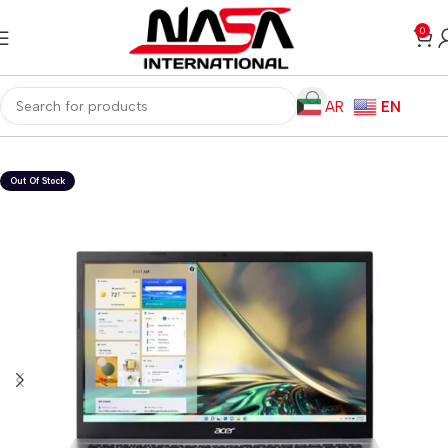
0
AR
EN
Home
Laptops
Windows Laptops