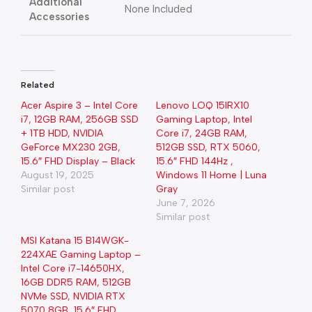
Additional
None Included
Accessories
Related
Acer Aspire 3 – Intel Core
Lenovo LOQ 15IRX10
i7, 12GB RAM, 256GB SSD
Gaming Laptop, Intel
+ 1TB HDD, NVIDIA
Core i7, 24GB RAM,
GeForce MX230 2GB,
512GB SSD, RTX 5060,
15.6″ FHD Display – Black
15.6″ FHD 144Hz ,
August 19, 2025
Windows 11 Home | Luna
Similar post
Gray
June 7, 2026
Similar post
MSI Katana 15 B14WGK-
224XAE Gaming Laptop –
Intel Core i7-14650HX,
16GB DDR5 RAM, 512GB
NVMe SSD, NVIDIA RTX
5070 8GB, 15.6″ FHD