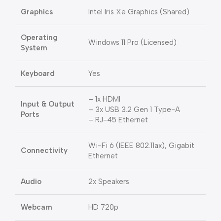
Graphics
Intel Iris Xe Graphics (Shared)
Operating
Windows 11 Pro (Licensed)
System
Keyboard
Yes
– 1x HDMI
Input & Output
– 3x USB 3.2 Gen 1 Type-A
Ports
– RJ-45 Ethernet
Wi-Fi 6 (IEEE 802.11ax), Gigabit
Connectivity
Ethernet
Audio
2x Speakers
Webcam
HD 720p