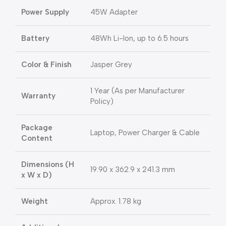
Power Supply
45W Adapter
Battery
48Wh Li-Ion, up to 6.5 hours
Color & Finish
Jasper Grey
1 Year (As per Manufacturer
Warranty
Policy)
Package
Laptop, Power Charger & Cable
Content
Dimensions (H
19.90 x 362.9 x 241.3 mm
x W x D)
Weight
Approx. 1.78 kg