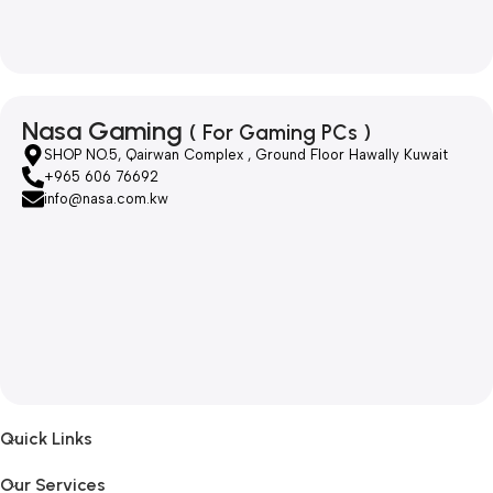
Nasa Gaming
( For Gaming PCs )
SHOP NO.5, Qairwan Complex , Ground Floor Hawally Kuwait
+965 606 76692
info@nasa.com.kw
Quick Links
Our Services