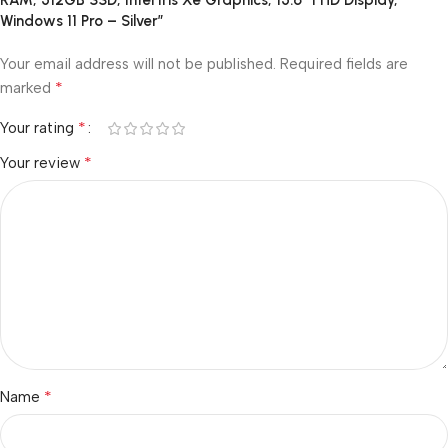
RAM, 512GB SSD, Intel Iris Xe Graphics, 15.6″ FHD Display,
Windows 11 Pro – Silver”
Your email address will not be published.
Required fields are
*
marked
*
Your rating
*
Your review
*
Name