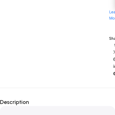
Le
Mo
Sha
Description