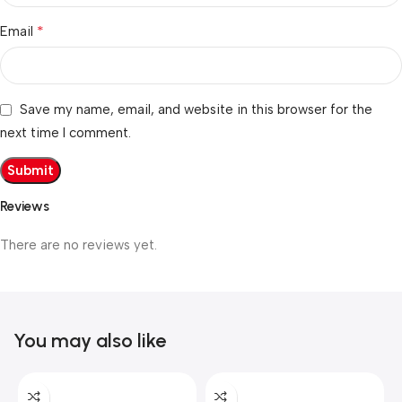
*
Email
Save my name, email, and website in this browser for the
next time I comment.
Reviews
There are no reviews yet.
You may also like