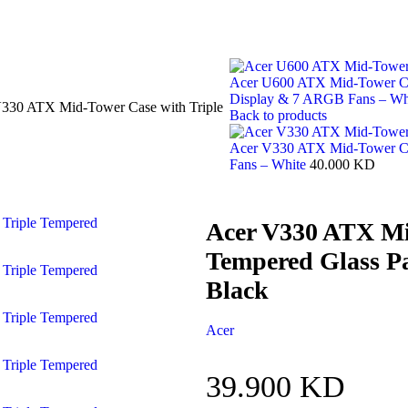
Acer U600 ATX Mid-Tower Cas
Display & 7 ARGB Fans – Wh
330 ATX Mid-Tower Case with Triple
Back to products
Acer V330 ATX Mid-Tower Ca
Fans – White
40.000
KD
Acer V330 ATX Mi
Tempered Glass P
Black
Acer
39.900
KD