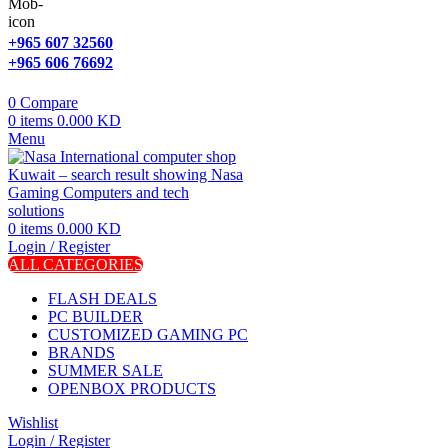
+965 607 32560
+965 606 76692
0
Compare
0
items
0.000
KD
Menu
0
items
0.000
KD
Login / Register
ALL CATEGORIES
FLASH DEALS
PC BUILDER
CUSTOMIZED GAMING PC
BRANDS
SUMMER SALE
OPENBOX PRODUCTS
Wishlist
Login / Register