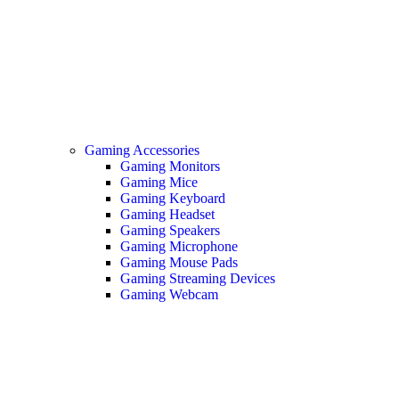
Gaming Accessories
Gaming Monitors
Gaming Mice
Gaming Keyboard
Gaming Headset
Gaming Speakers
Gaming Microphone
Gaming Mouse Pads
Gaming Streaming Devices
Gaming Webcam