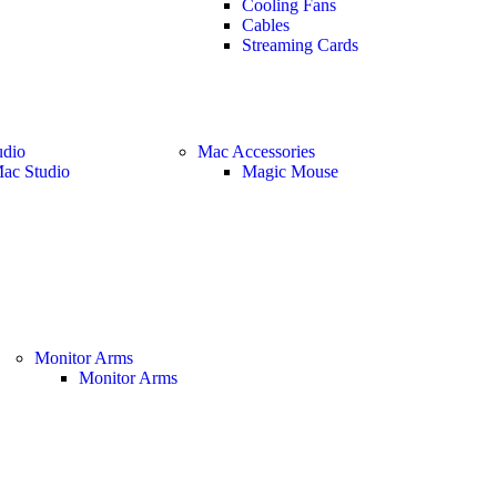
Cooling Fans
Cables
Streaming Cards
udio
Mac Accessories
ac Studio
Magic Mouse
Monitor Arms
Monitor Arms