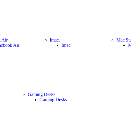
 Air
Imac.
Mac St
cbook Air
Imac.
M
Gaming Desks
Gaming Desks