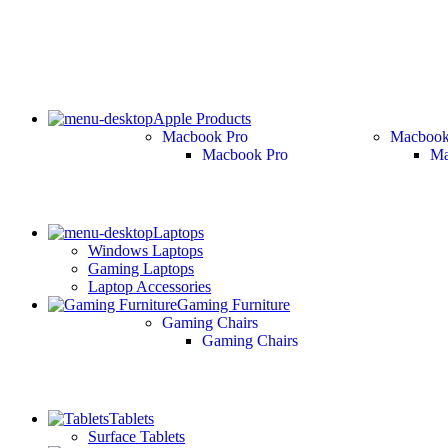
Apple Products
Macbook Pro
Macbook
Macbook Pro
Ma
Laptops
Windows Laptops
Gaming Laptops
Laptop Accessories
Gaming Furniture
Gaming Chairs
Gaming Chairs
Tablets
Surface Tablets