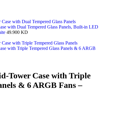
e with Dual Tempered Glass Panels, Built-in LED
ite
49.900
KD
se with Triple Tempered Glass Panels & 6 ARGB
d-Tower Case with Triple
anels & 6 ARGB Fans –