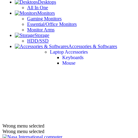
Desktops
All In One
Monitors
Gaming Monitors
Essential/Office Monitors
Monitor Arms
Storage
HDD/SSD
Accessories & Softwares
Laptop Accessories
Keyboards
Mouse
Wrong menu selected
Wrong menu selected