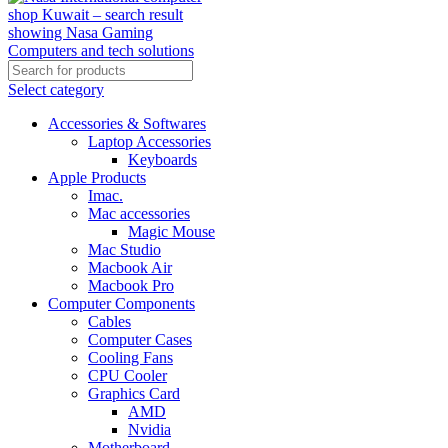
Select category
Accessories & Softwares
Laptop Accessories
Keyboards
Apple Products
Imac.
Mac accessories
Magic Mouse
Mac Studio
Macbook Air
Macbook Pro
Computer Components
Cables
Computer Cases
Cooling Fans
CPU Cooler
Graphics Card
AMD
Nvidia
Motherboard