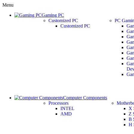
Menu
Gaming PC
Customized PC
PC Gamin
Customized PC
Gam
Gam
Gam
Gam
Gam
Gam
Gam
Gam
Dev
Ga
Computer Components
Processors
Motherb
INTEL
X 
AMD
Z 
B 
H 