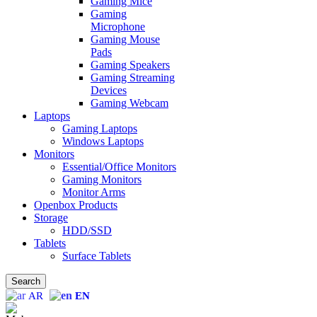
Gaming Mice
Gaming
Microphone
Gaming Mouse
Pads
Gaming Speakers
Gaming Streaming
Devices
Gaming Webcam
Laptops
Gaming Laptops
Windows Laptops
Monitors
Essential/Office Monitors
Gaming Monitors
Monitor Arms
Openbox Products
Storage
HDD/SSD
Tablets
Surface Tablets
Search
AR
EN