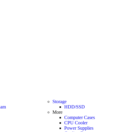
Storage
am
HDD/SSD
More
Computer Cases
CPU Cooler
Power Supplies