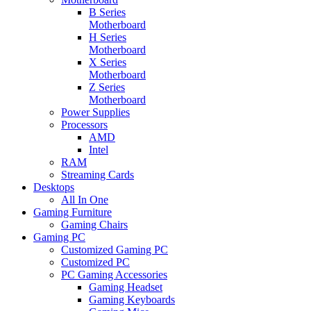
B Series
Motherboard
H Series
Motherboard
X Series
Motherboard
Z Series
Motherboard
Power Supplies
Processors
AMD
Intel
RAM
Streaming Cards
Desktops
All In One
Gaming Furniture
Gaming Chairs
Gaming PC
Customized Gaming PC
Customized PC
PC Gaming Accessories
Gaming Headset
Gaming Keyboards