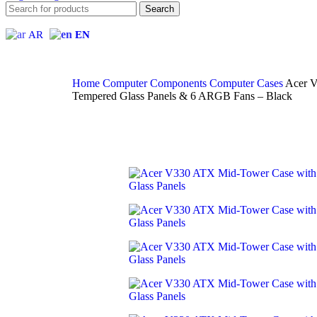
Search
AR
EN
Home
Computer Components
Computer Cases
Acer V
Tempered Glass Panels & 6 ARGB Fans – Black