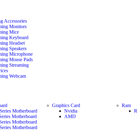
g Accessories
ing Monitors
ing Mice
ing Keyboard
ing Headset
ing Speakers
ing Microphone
ing Mouse Pads
ing Streaming
ices
ming Webcam
oard
Graphics Card
Ram
Series Motherboard
Nvidia
R
Series Motherboard
AMD
Series Motherboard
Series Motherboard