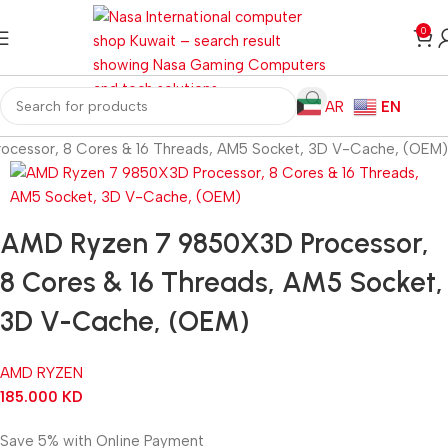
0
AR
EN
cessor, 8 Cores & 16 Threads, AM5 Socket, 3D V-Cache, (OEM)
AMD Ryzen 7 9850X3D Processor,
8 Cores & 16 Threads, AM5 Socket,
3D V-Cache, (OEM)
AMD RYZEN
185.000
KD
Save 5% with Online Payment