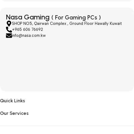
Nasa Gaming
( For Gaming PCs )
SHOP NO.5, Qairwan Complex , Ground Floor Hawally Kuwait
+965 606 76692
info@nasa.com.kw
Quick Links
Our Services