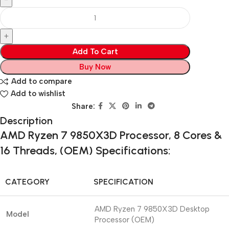
Add To Cart
Buy Now
Add to compare
Add to wishlist
Share:
Description
AMD Ryzen 7 9850X3D Processor, 8 Cores &
16 Threads, (OEM) Specifications:
CATEGORY
SPECIFICATION
AMD Ryzen 7 9850X3D Desktop
Model
Processor (OEM)