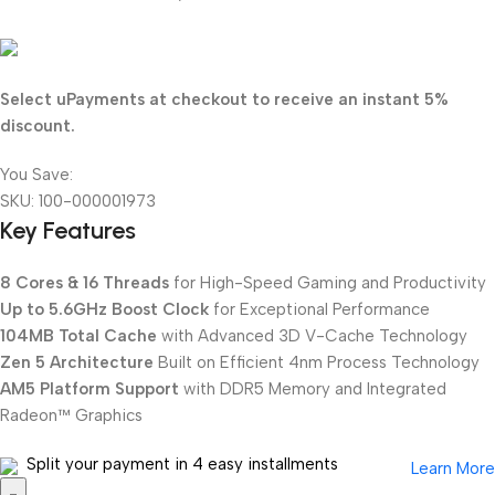
175.750
KD
Select uPayments at checkout to receive an instant 5%
discount.
You Save:
9.250
KD
SKU:
100-000001973
Key Features
8 Cores & 16 Threads
for High-Speed Gaming and Productivity
Up to 5.6GHz Boost Clock
for Exceptional Performance
104MB Total Cache
with Advanced 3D V-Cache Technology
Zen 5 Architecture
Built on Efficient 4nm Process Technology
AM5 Platform Support
with DDR5 Memory and Integrated
Radeon™ Graphics
Split your payment in 4 easy installments
Learn More