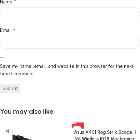
*
Name
*
Email
Save my name, email, and website in this browser for the next
time I comment.
You may also like
Asus X901 Rog Strix Scope II
96 Wireless RGB Mechanical