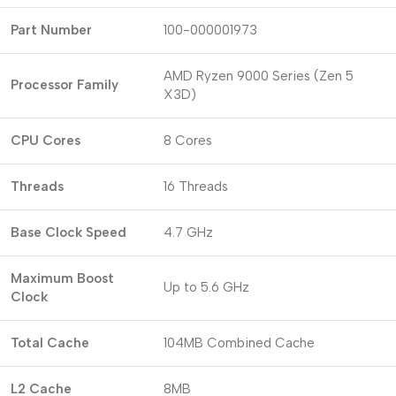
Part Number
100-000001973
AMD Ryzen 9000 Series (Zen 5
Processor Family
X3D)
CPU Cores
8 Cores
Threads
16 Threads
Base Clock Speed
4.7 GHz
Maximum Boost
Up to 5.6 GHz
Clock
Total Cache
104MB Combined Cache
L2 Cache
8MB