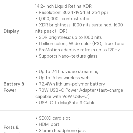
14.2-inch Liquid Retina XDR
• Resolution: 3024×1964 at 254 ppi
• 1,000,000:1 contrast ratio
• XDR brightness: 1000 nits sustained, 1600
Display
nits peak (HDR)
• SDR brightness: up to 1000 nits
• 1 billion colors, Wide color (P3), True Tone
• ProMotion adaptive refresh up to 120Hz
• Supports Nano-texture glass
• Up to 24 hrs video streaming
• Up to 16 hrs wireless web
Battery &
• 72.4Wh lithium-polymer battery
Power
• 70W USB-C Power Adapter (fast-charge
capable with 96W USB-C)
• USB-C to MagSafe 3 Cable
• SDXC card slot
• HDMI port
Ports &
• 3.5mm headphone jack