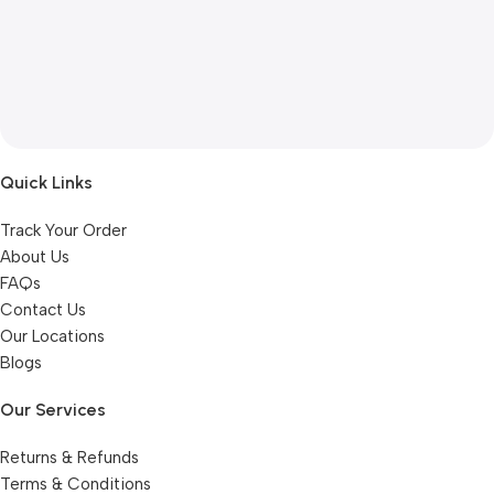
Quick Links
Track Your Order
About Us
FAQs
Contact Us
Our Locations
Blogs
Our Services
Returns & Refunds
Terms & Conditions