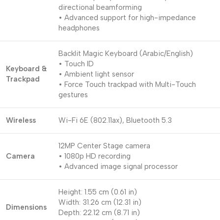
directional beamforming
• Advanced support for high-impedance
headphones
Backlit Magic Keyboard (Arabic/English)
• Touch ID
Keyboard &
• Ambient light sensor
Trackpad
• Force Touch trackpad with Multi-Touch
gestures
Wireless
Wi-Fi 6E (802.11ax), Bluetooth 5.3
12MP Center Stage camera
Camera
• 1080p HD recording
• Advanced image signal processor
Height: 1.55 cm (0.61 in)
Width: 31.26 cm (12.31 in)
Dimensions
Depth: 22.12 cm (8.71 in)