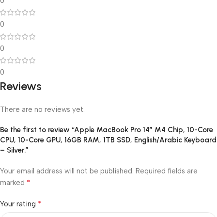
0
0
0
0
Reviews
There are no reviews yet.
Be the first to review “Apple MacBook Pro 14″ M4 Chip, 10-Core
CPU, 10-Core GPU, 16GB RAM, 1TB SSD, English/Arabic Keyboard
– Silver.”
Your email address will not be published.
Required fields are
*
marked
*
Your rating