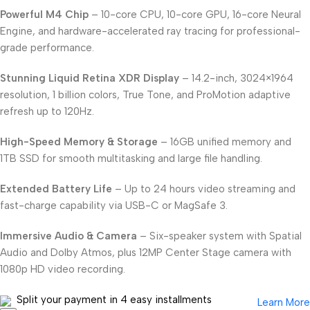
Powerful M4 Chip
– 10-core CPU, 10-core GPU, 16-core Neural
Engine, and hardware-accelerated ray tracing for professional-
grade performance.
Stunning Liquid Retina XDR Display
– 14.2-inch, 3024×1964
resolution, 1 billion colors, True Tone, and ProMotion adaptive
refresh up to 120Hz.
High-Speed Memory & Storage
– 16GB unified memory and
1TB SSD for smooth multitasking and large file handling.
Extended Battery Life
– Up to 24 hours video streaming and
fast-charge capability via USB-C or MagSafe 3.
Immersive Audio & Camera
– Six-speaker system with Spatial
Audio and Dolby Atmos, plus 12MP Center Stage camera with
1080p HD video recording.
Split your payment in 4 easy installments
Learn More