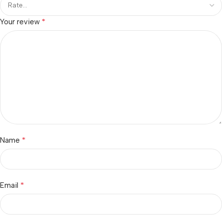
*
Your review
*
Name
*
Email