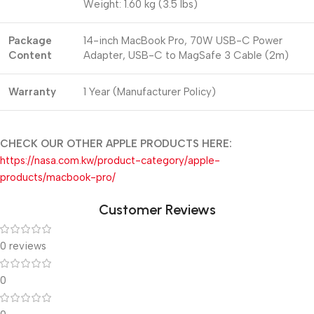
Weight: 1.60 kg (3.5 lbs)
Package
14-inch MacBook Pro, 70W USB-C Power
Content
Adapter, USB-C to MagSafe 3 Cable (2m)
Warranty
1 Year (Manufacturer Policy)
CHECK OUR OTHER APPLE PRODUCTS HERE:
https://nasa.com.kw/product-category/apple-
products/macbook-pro/
Customer Reviews
0 reviews
0