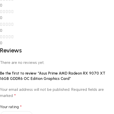
0
0
0
0
Reviews
There are no reviews yet.
Be the first to review “Asus Prime AMD Radeon RX 9070 XT
16GB GDDR6 OC Edition Graphics Card”
Your email address will not be published.
Required fields are
*
marked
*
Your rating