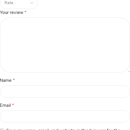
*
Your review
*
Name
*
Email