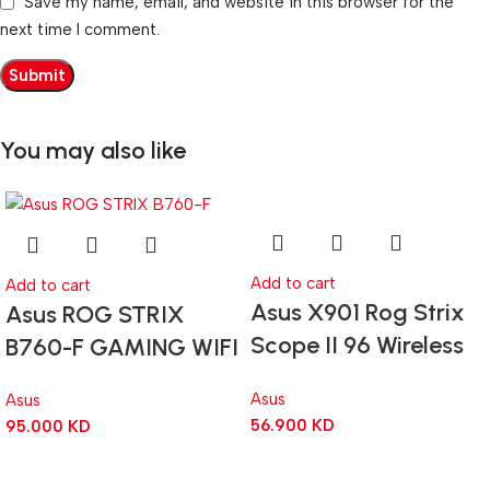
Save my name, email, and website in this browser for the
next time I comment.
You may also like
Add to cart
Add to cart
Asus X901 Rog Strix
Asus ROG STRIX
Scope II 96 Wireless
B760-F GAMING WIFI
RGB Mechanical
ATX Gaming
Asus
Asus
Gaming KeyBoard NX
Motherboard –
56.900
KD
95.000
KD
Snow Switch Refined
BLACK
Linear – Black