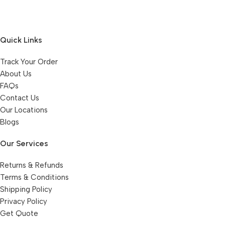
Quick Links
Track Your Order
About Us
FAQs
Contact Us
Our Locations
Blogs
Our Services
Returns & Refunds
Terms & Conditions
Shipping Policy
Privacy Policy
Get Quote