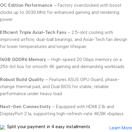
OC Edition Performance
– Factory overclocked with boost
clocks up to 3030 MHz for enhanced gaming and rendering
power.
Efficient Triple Axial-Tech Fans
– 2.5-slot cooling with
improved airflow, dual-ball bearings, and Axial-Tech fan design
for lower temperatures and longer lifespan.
16GB GDDR6 Memory
– High-speed 20 Gbps memory on a
256-bit bus for smooth 4K gaming and demanding workloads.
Robust Build Quality
– Features ASUS GPU Guard, phase-
change thermal pad, and Dual BIOS for stable, reliable
performance under heavy load.
Next-Gen Connectivity
– Equipped with HDMI 2.1b and
DisplayPort 2.1a, supporting high-refresh-rate 4K/8K displays.
Split your payment in 4 easy installments
Learn More