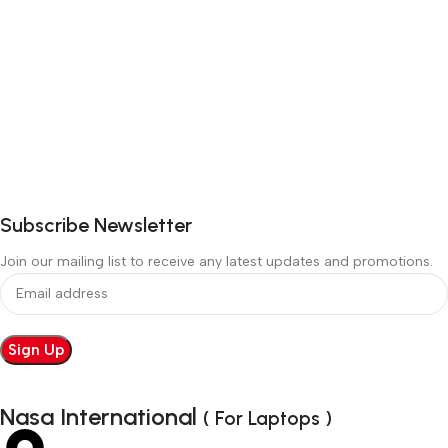
Subscribe Newsletter
Join our mailing list to receive any latest updates and promotions.
Nasa International
( For Laptops )