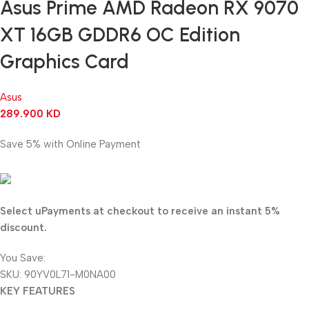
Asus Prime AMD Radeon RX 9070
XT 16GB GDDR6 OC Edition
Graphics Card
Asus
289.900
KD
Save 5% with Online Payment
275.405
KD
Select uPayments at checkout to receive an instant 5%
discount.
You Save:
14.495
KD
SKU:
90YV0L71-M0NA00
KEY FEATURES