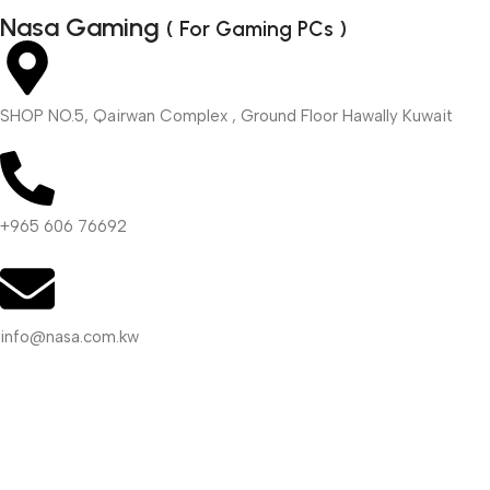
Nasa Gaming
( For Gaming PCs )
SHOP NO.5, Qairwan Complex , Ground Floor Hawally Kuwait
+965 606 76692
info@nasa.com.kw