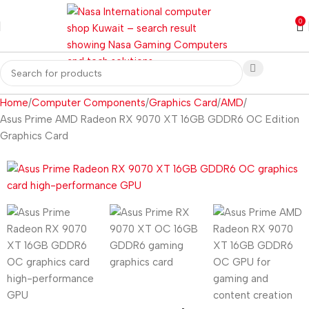
0
Home
Computer Components
Graphics Card
AMD
Asus Prime AMD Radeon RX 9070 XT 16GB GDDR6 OC Edition
Graphics Card