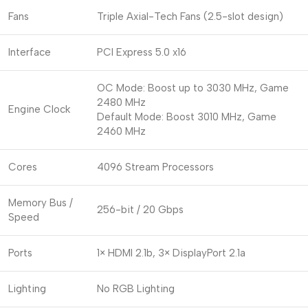
Fans
Triple Axial-Tech Fans (2.5-slot design)
Interface
PCI Express 5.0 x16
OC Mode: Boost up to 3030 MHz, Game
2480 MHz
Engine Clock
Default Mode: Boost 3010 MHz, Game
2460 MHz
Cores
4096 Stream Processors
Memory Bus /
256-bit / 20 Gbps
Speed
Ports
1× HDMI 2.1b, 3× DisplayPort 2.1a
Lighting
No RGB Lighting