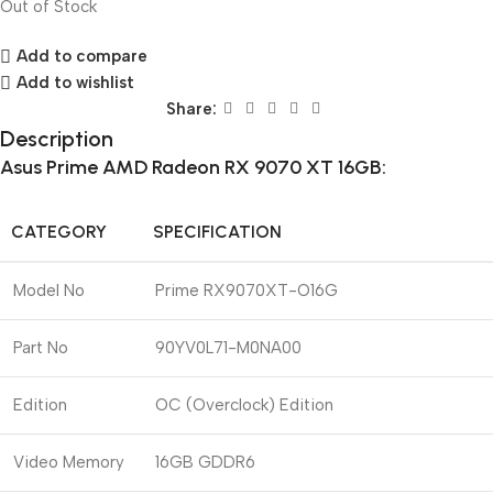
Out of Stock
Add to compare
Add to wishlist
Share:
Description
Asus Prime AMD Radeon RX 9070 XT 16GB:
CATEGORY
SPECIFICATION
Model No
Prime RX9070XT-O16G
Part No
90YV0L71-M0NA00
Edition
OC (Overclock) Edition
Video Memory
16GB GDDR6