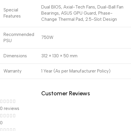
Dual BIOS, Axial-Tech Fans, Dual-Ball Fan
Special
Bearings, ASUS GPU Guard, Phase-
Features
Change Thermal Pad, 2.5-Slot Design
Recommended
750W
PSU
Dimensions
312 × 130 × 50 mm
Warranty
1 Year (As per Manufacturer Policy)
Customer Reviews
0 reviews
0