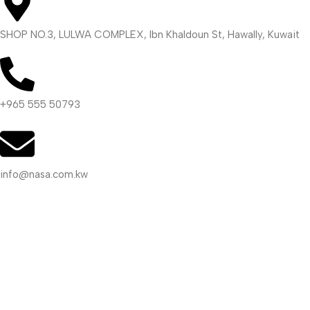
SHOP NO.3, LULWA COMPLEX, Ibn Khaldoun St, Hawally, Kuwait
+965 555 50793
info@nasa.com.kw