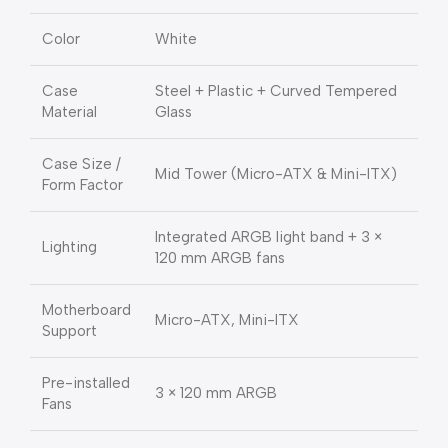
Color
White
Case
Steel + Plastic + Curved Tempered
Material
Glass
Case Size /
Mid Tower (Micro-ATX & Mini-ITX)
Form Factor
Integrated ARGB light band + 3 ×
Lighting
120 mm ARGB fans
Motherboard
Micro-ATX, Mini-ITX
Support
Pre-installed
3 × 120 mm ARGB
Fans