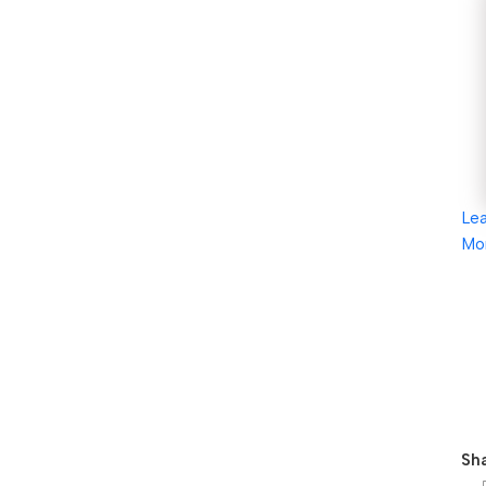
Le
Mo
Sha