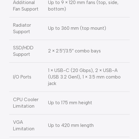
Additional
Up to 9 × 120 mm fans (top, side,
Fan Support
bottom)
Radiator
Up to 360 mm (top mount)
Support
SSD/HDD
2 × 2.5″/3.5″ combo bays
Support
1 × USB-C (20 Gbps), 2 × USB-A
I/O Ports
(USB 3.2 Gen1), 1 × 3.5 mm combo
jack
CPU Cooler
Up to 175 mm height
Limitation
VGA
Up to 420 mm length
Limitation