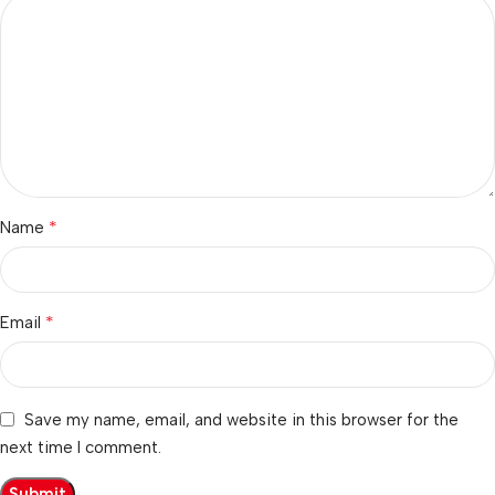
*
Name
*
Email
Save my name, email, and website in this browser for the
next time I comment.