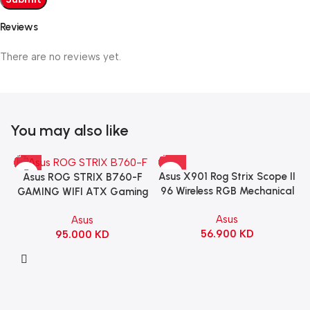
Reviews
There are no reviews yet.
You may also like
Asus X901 Rog Strix Scope II
Asus ROG STRIX B760-F
96 Wireless RGB Mechanical
GAMING WIFI ATX Gaming
Gaming KeyBoard NX Snow
Motherboard – BLACK
Asus
Asus
Switch Refined Linear –
56.900
KD
95.000
KD
Black