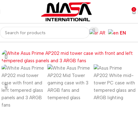
0
AR
EN
Home
Computer Components
Computer Cases