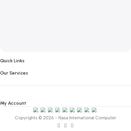
Quick Links
Our Services
My Account
Copyrights © 2026 - Nasa International Computer