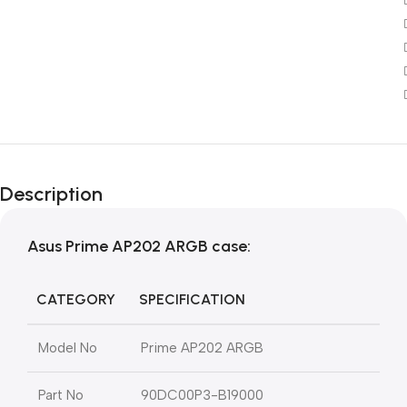
Description
Asus Prime AP202 ARGB
case:
CATEGORY
SPECIFICATION
Model No
Prime AP202 ARGB
Part No
90DC00P3-B19000