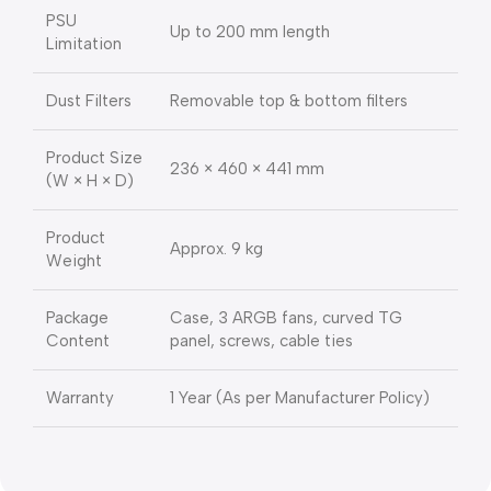
PSU
Up to 200 mm length
Limitation
Dust Filters
Removable top & bottom filters
Product Size
236 × 460 × 441 mm
(W × H × D)
Product
Approx. 9 kg
Weight
Package
Case, 3 ARGB fans, curved TG
Content
panel, screws, cable ties
Warranty
1 Year (As per Manufacturer Policy)