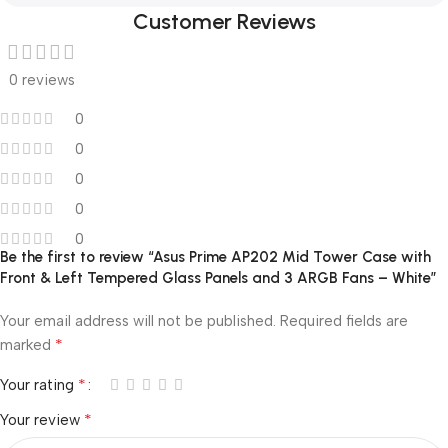
Customer Reviews
0 reviews
0
0
0
0
0
Be the first to review “Asus Prime AP202 Mid Tower Case with
Front & Left Tempered Glass Panels and 3 ARGB Fans – White”
Your email address will not be published.
Required fields are
*
marked
*
Your rating
*
Your review