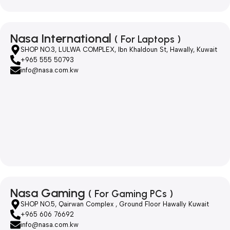
Nasa International
( For Laptops )
SHOP NO.3, LULWA COMPLEX, Ibn Khaldoun St, Hawally, Kuwait
+965 555 50793
info@nasa.com.kw
Nasa Gaming
( For Gaming PCs )
SHOP NO.5, Qairwan Complex , Ground Floor Hawally Kuwait
+965 606 76692
info@nasa.com.kw