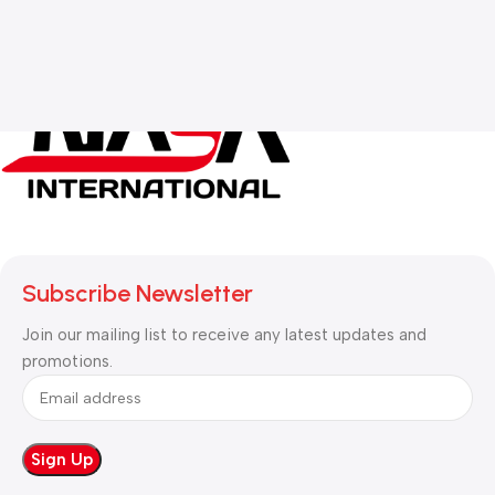
Subscribe Newsletter
Join our mailing list to receive any latest updates and
promotions.