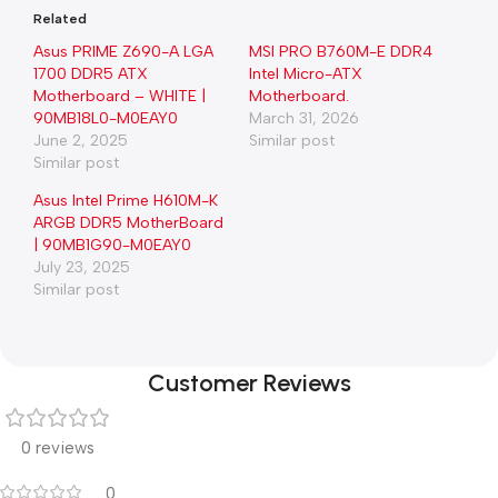
Related
Asus PRIME Z690-A LGA
MSI PRO B760M-E DDR4
1700 DDR5 ATX
Intel Micro-ATX
Motherboard – WHITE |
Motherboard.
90MB18L0-M0EAY0
March 31, 2026
June 2, 2025
Similar post
Similar post
Asus Intel Prime H610M-K
ARGB DDR5 MotherBoard
| 90MB1G90-M0EAY0
July 23, 2025
Similar post
Customer Reviews
0 reviews
0