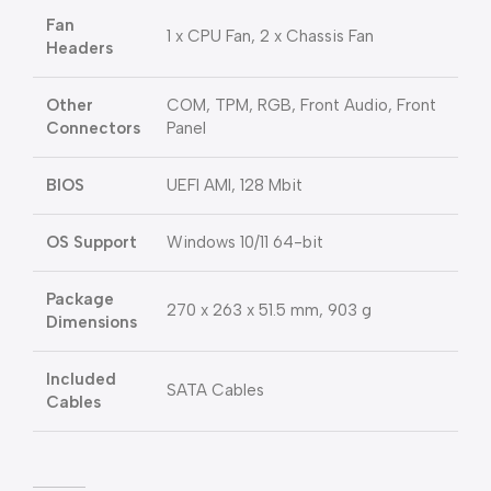
Fan
1 x CPU Fan, 2 x Chassis Fan
Headers
Other
COM, TPM, RGB, Front Audio, Front
Connectors
Panel
BIOS
UEFI AMI, 128 Mbit
OS Support
Windows 10/11 64-bit
Package
270 x 263 x 51.5 mm, 903 g
Dimensions
Included
SATA Cables
Cables