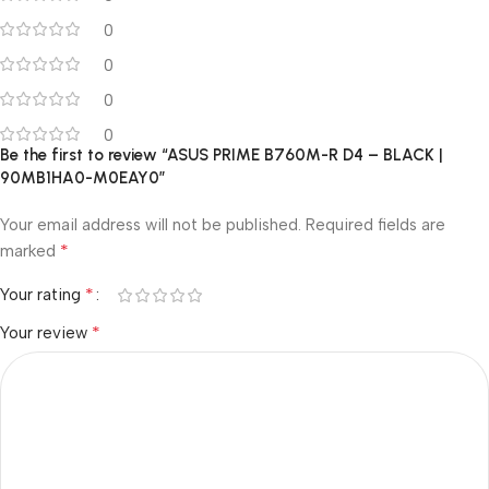
0
0
0
0
Be the first to review “ASUS PRIME B760M-R D4 – BLACK |
90MB1HA0-M0EAY0”
Your email address will not be published.
Required fields are
*
marked
*
Your rating
*
Your review