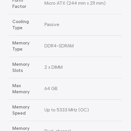
Form
Micro ATX (244 mm x 211 mm)
Factor
Cooling
Passive
Type
Memory
DDR4-SDRAM
Type
Memory
2 x DIMM
Slots
Max
64 GB
Memory
Memory
Up to 5333 MHz (OC)
Speed
Memory