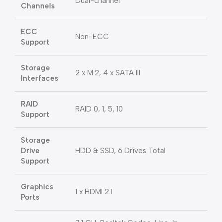
Dual-channel
Channels
ECC
Non-ECC
Support
Storage
2 x M.2, 4 x SATA III
Interfaces
RAID
RAID 0, 1, 5, 10
Support
Storage
Drive
HDD & SSD, 6 Drives Total
Support
Graphics
1 x HDMI 2.1
Ports