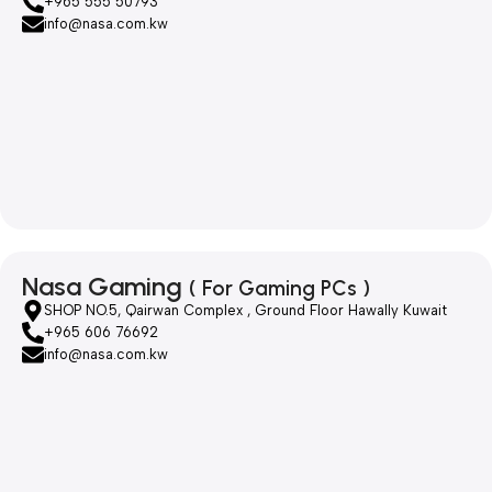
+965 555 50793
info@nasa.com.kw
Nasa Gaming
( For Gaming PCs )
SHOP NO.5, Qairwan Complex , Ground Floor Hawally Kuwait
+965 606 76692
info@nasa.com.kw