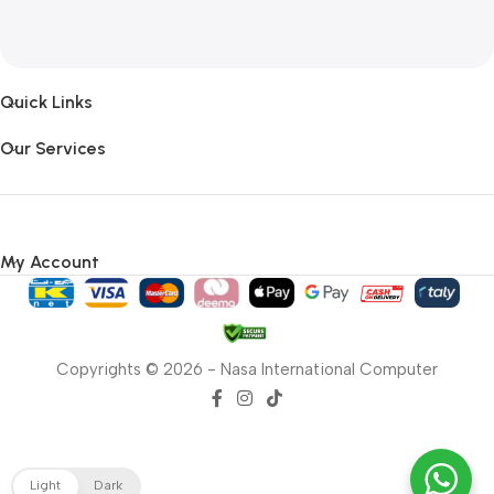
Quick Links
Our Services
My Account
Copyrights © 2026 - Nasa International Computer
Light
Dark