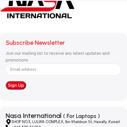
Subscribe Newsletter
Join our mailing list to receive any latest updates and
promotions.
Nasa International
( For Laptops )
SHOP NO.3, LULWA COMPLEX, Ibn Khaldoun St, Hawally, Kuwait