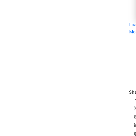
Le
Mo
Sha