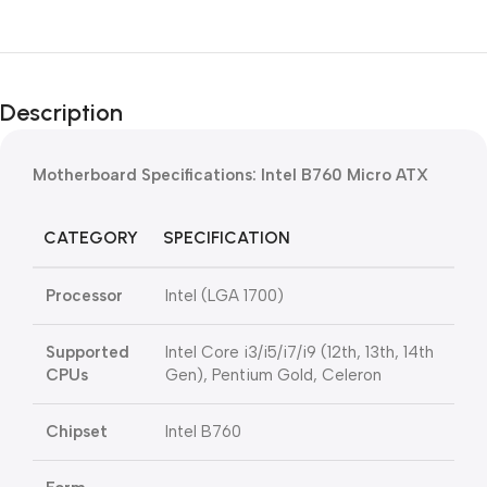
Description
Motherboard Specifications: Intel B760 Micro ATX
CATEGORY
SPECIFICATION
Processor
Intel (LGA 1700)
Supported
Intel Core i3/i5/i7/i9 (12th, 13th, 14th
CPUs
Gen), Pentium Gold, Celeron
Chipset
Intel B760