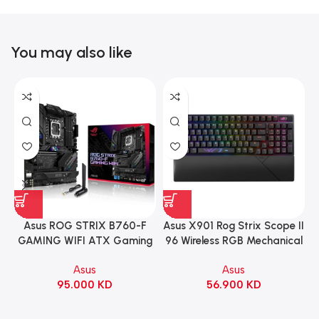
You may also like
Asus ROG STRIX B760-F
Asus X901 Rog Strix Scope II
GAMING WIFI ATX Gaming
96 Wireless RGB Mechanical
Motherboard – BLACK
Gaming KeyBoard NX Snow
Asus
Asus
Switch Refined Linear –
95.000
KD
56.900
KD
Black