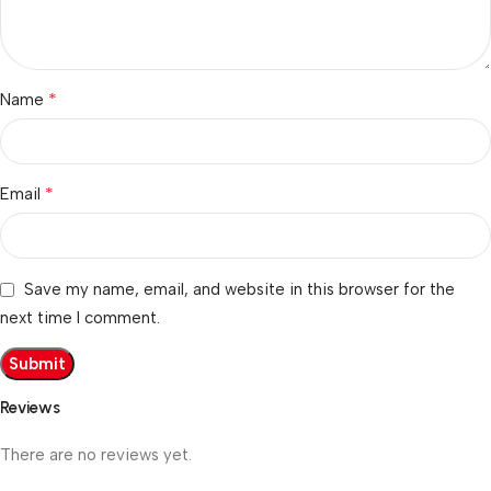
*
Name
*
Email
Save my name, email, and website in this browser for the
next time I comment.
Reviews
There are no reviews yet.