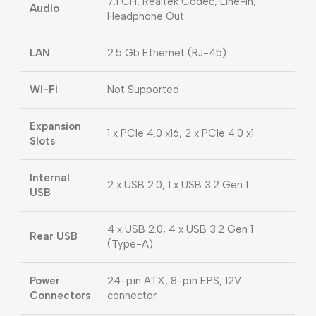
7.1 CH, Realtek Codec, Line-In,
Audio
Headphone Out
LAN
2.5 Gb Ethernet (RJ-45)
Wi-Fi
Not Supported
Expansion
1 x PCIe 4.0 x16, 2 x PCIe 4.0 x1
Slots
Internal
2 x USB 2.0, 1 x USB 3.2 Gen 1
USB
4 x USB 2.0, 4 x USB 3.2 Gen 1
Rear USB
(Type-A)
Power
24-pin ATX, 8-pin EPS, 12V
Connectors
connector