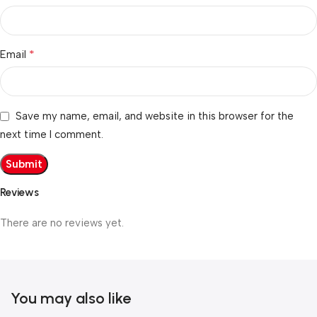
*
Email
Save my name, email, and website in this browser for the
next time I comment.
Reviews
There are no reviews yet.
You may also like