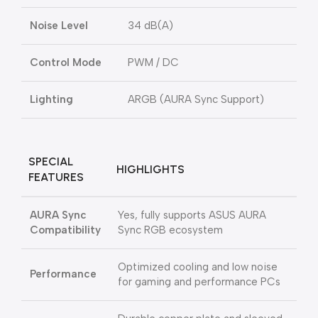
Noise Level
34 dB(A)
Control Mode
PWM / DC
Lighting
ARGB (AURA Sync Support)
SPECIAL
HIGHLIGHTS
FEATURES
AURA Sync
Yes, fully supports ASUS AURA
Compatibility
Sync RGB ecosystem
Optimized cooling and low noise
Performance
for gaming and performance PCs