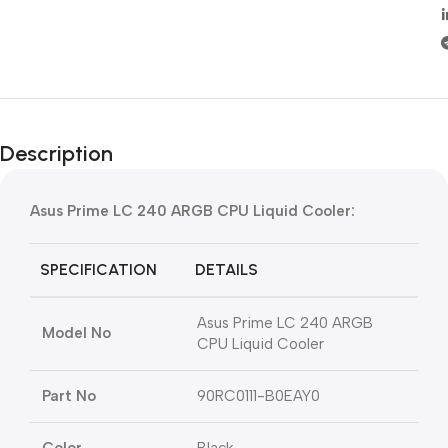
Description
Asus Prime LC 240 ARGB CPU Liquid Cooler:
SPECIFICATION
DETAILS
Asus Prime LC 240 ARGB
Model No
CPU Liquid Cooler
Part No
90RC0111-B0EAY0