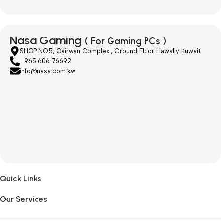
Nasa Gaming
( For Gaming PCs )
SHOP NO.5, Qairwan Complex , Ground Floor Hawally Kuwait
+965 606 76692
info@nasa.com.kw
Quick Links
Our Services