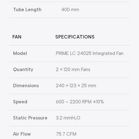
Tube Length
400 mm
FAN
SPECIFICATIONS
Model
PRIME LC 24025 Integrated Fan
Quantity
2 × 120 mm Fans
Dimensions
240 × 123 × 25 mm
Speed
600 – 2200 RPM ±10%
Static Pressure
3.2 mmH₂O
Air Flow
75.7 CFM