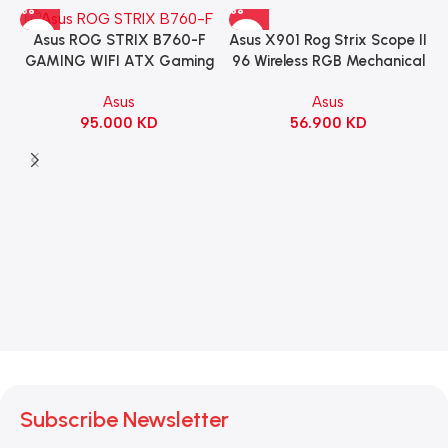
Asus X901 Rog Strix Scope II
Asus ROG STRIX B760-F
96 Wireless RGB Mechanical
GAMING WIFI ATX Gaming
Gaming KeyBoard NX Snow
Motherboard – BLACK
Asus
Asus
Switch Refined Linear –
56.900
KD
95.000
KD
Black
Subscribe Newsletter