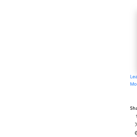
Le
Mo
Sha