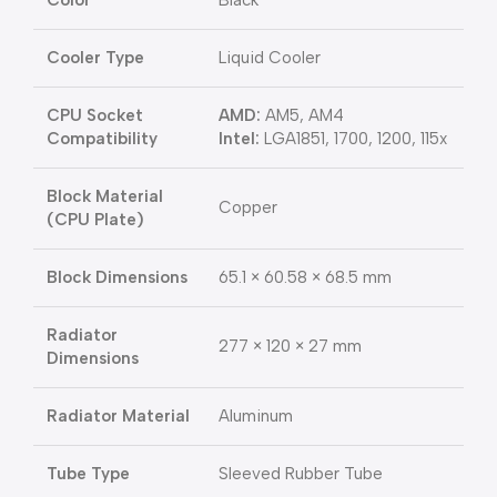
Color
Black
Cooler Type
Liquid Cooler
CPU Socket
AMD:
AM5, AM4
Compatibility
Intel:
LGA1851, 1700, 1200, 115x
Block Material
Copper
(CPU Plate)
Block Dimensions
65.1 × 60.58 × 68.5 mm
Radiator
277 × 120 × 27 mm
Dimensions
Radiator Material
Aluminum
Tube Type
Sleeved Rubber Tube