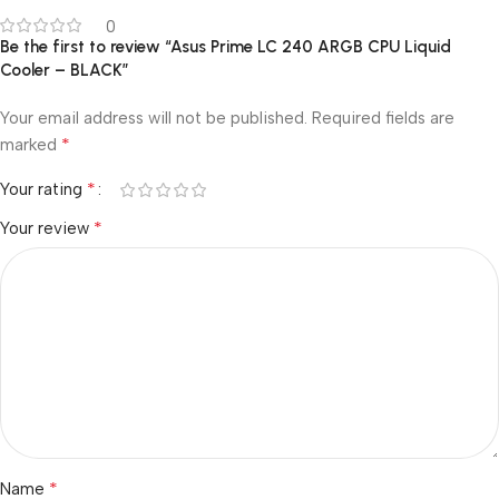
0
Be the first to review “Asus Prime LC 240 ARGB CPU Liquid
Cooler – BLACK”
Your email address will not be published.
Required fields are
*
marked
*
Your rating
*
Your review
*
Name