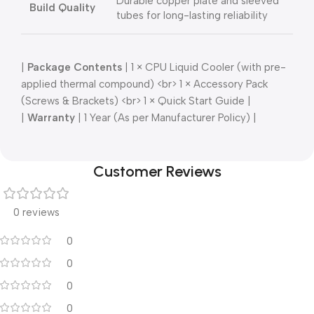
Durable copper plate and sleeved
Build Quality
tubes for long-lasting reliability
|
Package Contents
| 1 × CPU Liquid Cooler (with pre-
applied thermal compound) <br> 1 × Accessory Pack
(Screws & Brackets) <br> 1 × Quick Start Guide |
|
Warranty
| 1 Year (As per Manufacturer Policy) |
Customer Reviews
0 reviews
0
0
0
0