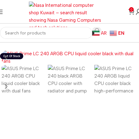
0
AR
EN
Home
Computer Components
CPU Cooler