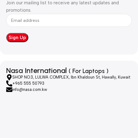
Join our mailing list to receive any latest updates and
promotions.
Nasa International
( For Laptops )
SHOP NO.3, LULWA COMPLEX, Ibn Khaldoun St, Hawally, Kuwait
+965 555 50793
info@nasa.com.kw