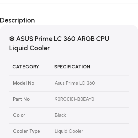
Description
❄️
ASUS Prime LC 360 ARGB CPU
Liquid Cooler
CATEGORY
SPECIFICATION
Model No
Asus Prime LC 360
Part No
90RC0101-B0EAY0
Color
Black
Cooler Type
Liquid Cooler