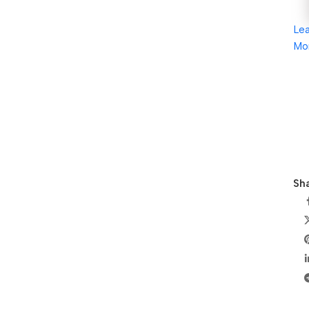
Le
Mo
Sha