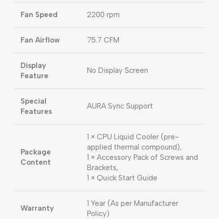
Fan Speed
2200 rpm
Fan Airflow
75.7 CFM
Display
No Display Screen
Feature
Special
AURA Sync Support
Features
1 × CPU Liquid Cooler (pre-
applied thermal compound),
Package
1 × Accessory Pack of Screws and
Content
Brackets,
1 × Quick Start Guide
1 Year (As per Manufacturer
Warranty
Policy)