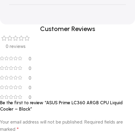
Customer Reviews
0 reviews
0
0
0
0
0
Be the first to review “ASUS Prime LC360 ARGB CPU Liquid
Cooler – Black”
Your email address will not be published.
Required fields are
*
marked