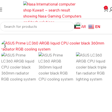
0
AR
EN
Home
Computer Components
CPU Cooler