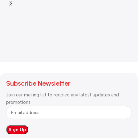
Subscribe Newsletter
Join our mailing list to receive any latest updates and
promotions.