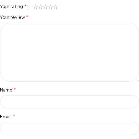
*
Your rating
*
Your review
*
Name
*
Email