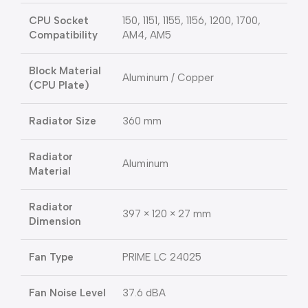
CPU Socket
150, 1151, 1155, 1156, 1200, 1700,
Compatibility
AM4, AM5
Block Material
Aluminum / Copper
(CPU Plate)
Radiator Size
360 mm
Radiator
Aluminum
Material
Radiator
397 × 120 × 27 mm
Dimension
Fan Type
PRIME LC 24025
Fan Noise Level
37.6 dBA