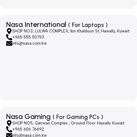
Nasa International
( For Laptops )
SHOP NO.3, LULWA COMPLEX, Ibn Khaldoun St, Hawally, Kuwait
+965 555 50793
info@nasa.com.kw
Nasa Gaming
( For Gaming PCs )
SHOP NO.5, Qairwan Complex , Ground Floor Hawally Kuwait
+965 606 76692
info@nasa.com.kw