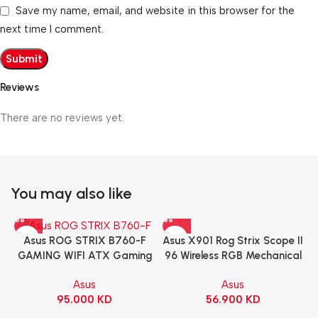
Save my name, email, and website in this browser for the
next time I comment.
Reviews
There are no reviews yet.
You may also like
Asus X901 Rog Strix Scope II
Asus ROG STRIX B760-F
96 Wireless RGB Mechanical
GAMING WIFI ATX Gaming
Gaming KeyBoard NX Snow
Motherboard – BLACK
Asus
Asus
Switch Refined Linear –
56.900
KD
95.000
KD
Black