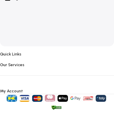
Quick Links
Our Services
My Account