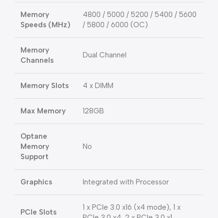
Memory
4800 / 5000 / 5200 / 5400 / 5600
Speeds (MHz)
/ 5800 / 6000 (OC)
Memory
Dual Channel
Channels
Memory Slots
4 x DIMM
Max Memory
128GB
Optane
Memory
No
Support
Graphics
Integrated with Processor
1 x PCIe 3.0 x16 (x4 mode), 1 x
PCIe Slots
PCIe 3.0 x4, 2 x PCIe 3.0 x1