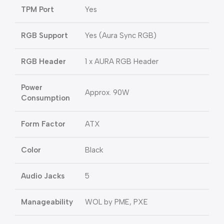
TPM Port
Yes
RGB Support
Yes (Aura Sync RGB)
RGB Header
1 x AURA RGB Header
Power
Approx. 90W
Consumption
Form Factor
ATX
Color
Black
Audio Jacks
5
Manageability
WOL by PME, PXE