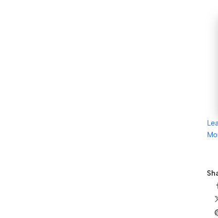
Le
Mo
Sha