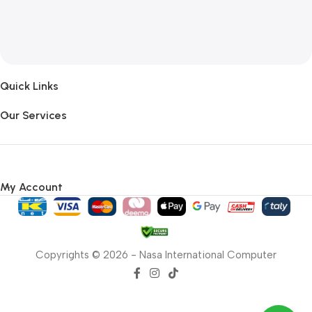
Quick Links
Our Services
My Account
Copyrights © 2026 - Nasa International Computer