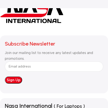
Subscribe Newsletter
Join our mailing list to receive any latest updates and
promotions.
Nasa International
( For Laptops )