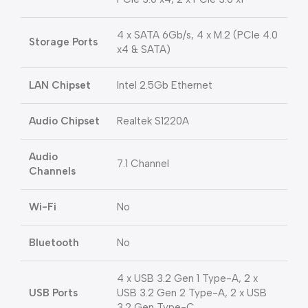
4 x SATA 6Gb/s, 4 x M.2 (PCIe 4.0
Storage Ports
x4 & SATA)
LAN Chipset
Intel 2.5Gb Ethernet
Audio Chipset
Realtek S1220A
Audio
7.1 Channel
Channels
Wi-Fi
No
Bluetooth
No
4 x USB 3.2 Gen 1 Type-A, 2 x
USB Ports
USB 3.2 Gen 2 Type-A, 2 x USB
3.2 Gen Type-C