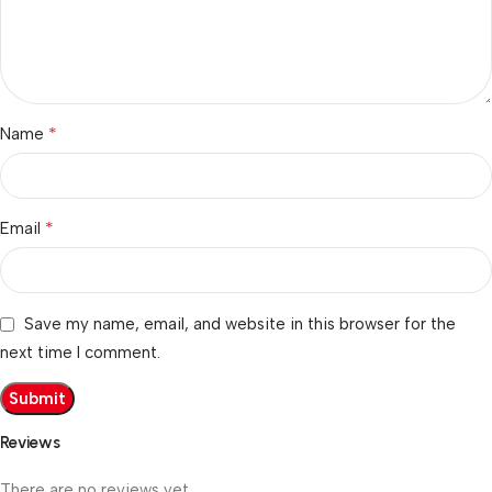
*
Name
*
Email
Save my name, email, and website in this browser for the
next time I comment.
Reviews
There are no reviews yet.