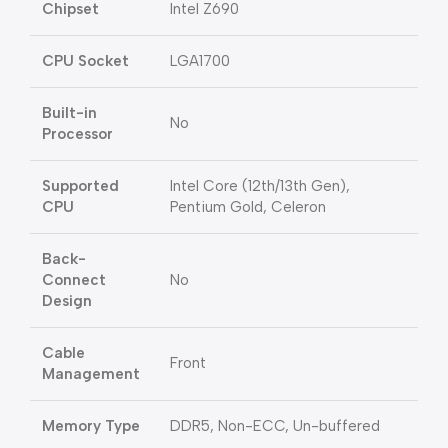
Chipset
Intel Z690
CPU Socket
LGA1700
Built-in
No
Processor
Supported
Intel Core (12th/13th Gen),
CPU
Pentium Gold, Celeron
Back-
Connect
No
Design
Cable
Front
Management
Memory Type
DDR5, Non-ECC, Un-buffered