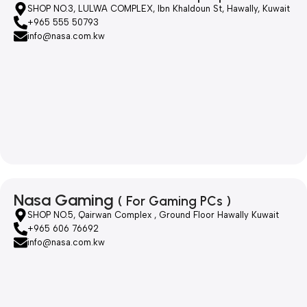
SHOP NO.3, LULWA COMPLEX, Ibn Khaldoun St, Hawally, Kuwait
+965 555 50793
info@nasa.com.kw
Nasa Gaming
( For Gaming PCs )
SHOP NO.5, Qairwan Complex , Ground Floor Hawally Kuwait
+965 606 76692
info@nasa.com.kw