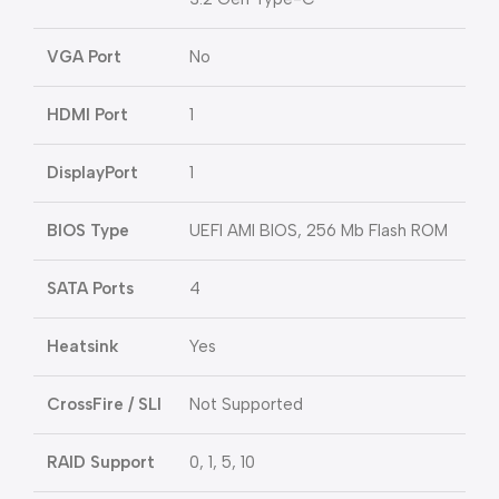
VGA Port
No
HDMI Port
1
DisplayPort
1
BIOS Type
UEFI AMI BIOS, 256 Mb Flash ROM
SATA Ports
4
Heatsink
Yes
CrossFire / SLI
Not Supported
RAID Support
0, 1, 5, 10