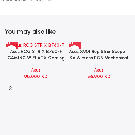
You may also like
Asus X901 Rog Strix Scope II
Asus ROG STRIX B760-F
96 Wireless RGB Mechanical
GAMING WIFI ATX Gaming
Gaming KeyBoard NX Snow
Motherboard – BLACK
Asus
Asus
Switch Refined Linear –
56.900
KD
95.000
KD
Black