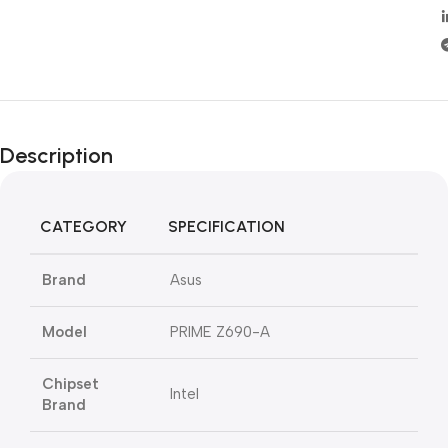
Description
CATEGORY
SPECIFICATION
Brand
Asus
Model
PRIME Z690-A
Chipset
Intel
Brand