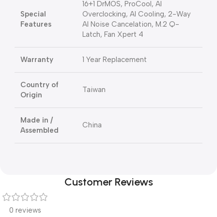
16+1 DrMOS, ProCool, AI
Special
Overclocking, AI Cooling, 2-Way
Features
AI Noise Cancelation, M.2 Q-
Latch, Fan Xpert 4
Warranty
1 Year Replacement
Country of
Taiwan
Origin
Made in /
China
Assembled
Customer Reviews
0 reviews