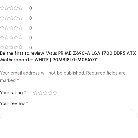
0
0
0
0
0
Be the first to review “Asus PRIME Z690-A LGA 1700 DDR5 ATX
Motherboard – WHITE | 90MB18L0-M0EAY0”
Your email address will not be published.
Required fields are
*
marked
*
Your rating
*
Your review