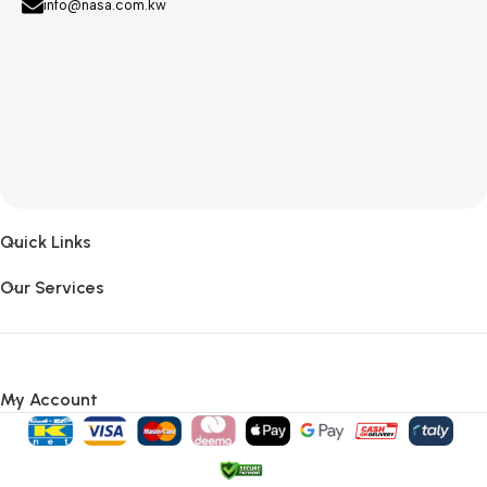
info@nasa.com.kw
Quick Links
Our Services
My Account