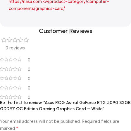
https://nasa.com.kw/product-category/computer-
components/graphics-card/
Customer Reviews
0 reviews
0
0
0
0
0
Be the first to review “Asus ROG Astral GeForce RTX 5090 32GB
GDDR7 OC Edition Gaming Graphics Card – White”
Your email address will not be published.
Required fields are
*
marked