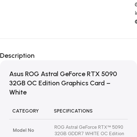
Description
Asus ROG Astral GeForce RTX 5090
32GB OC Edition Graphics Card –
White
CATEGORY
SPECIFICATIONS
ROG Astral GeForce RTX™ 5090
Model No
32GB GDDR7 WHITE OC Edition