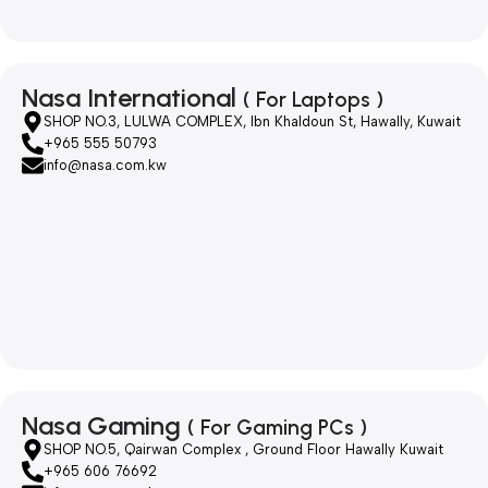
Nasa International
( For Laptops )
SHOP NO.3, LULWA COMPLEX, Ibn Khaldoun St, Hawally, Kuwait
+965 555 50793
info@nasa.com.kw
Nasa Gaming
( For Gaming PCs )
SHOP NO.5, Qairwan Complex , Ground Floor Hawally Kuwait
+965 606 76692