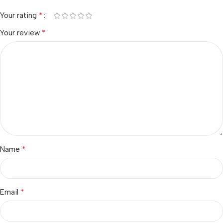
*
Your rating
*
Your review
*
Name
*
Email