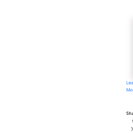
Le
Mo
Sha