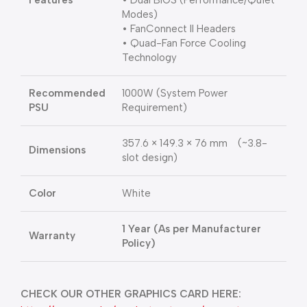
Features
• Dual BIOS (Performance/Quiet
Modes)
• FanConnect II Headers
• Quad-Fan Force Cooling
Technology
Recommended
1000W (System Power
PSU
Requirement)
357.6 × 149.3 × 76 mm (~3.8-
Dimensions
slot design)
Color
White
1 Year (As per Manufacturer
Warranty
Policy)
CHECK OUR OTHER GRAPHICS CARD HERE: