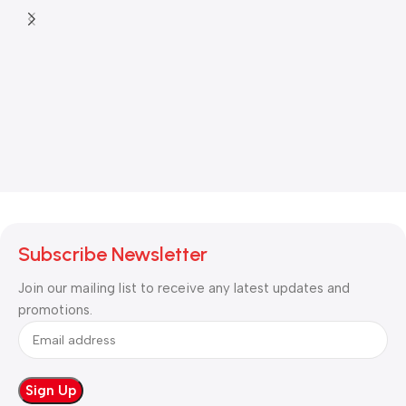
Subscribe Newsletter
Join our mailing list to receive any latest updates and
promotions.