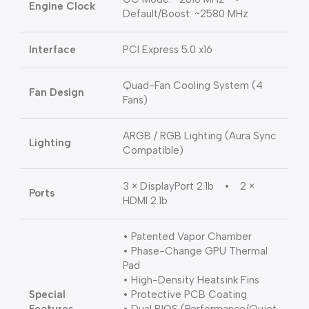
Engine Clock
Default/Boost: ~2580 MHz
Interface
PCI Express 5.0 x16
Quad-Fan Cooling System (4
Fan Design
Fans)
ARGB / RGB Lighting (Aura Sync
Lighting
Compatible)
3 × DisplayPort 2.1b • 2 ×
Ports
HDMI 2.1b
• Patented Vapor Chamber
• Phase-Change GPU Thermal
Pad
• High-Density Heatsink Fins
Special
• Protective PCB Coating