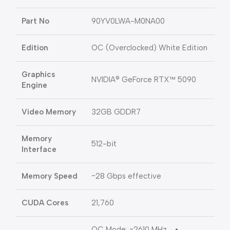
Part No
90YV0LWA-M0NA00
Edition
OC (Overclocked) White Edition
Graphics
NVIDIA® GeForce RTX™ 5090
Engine
Video Memory
32GB GDDR7
Memory
512-bit
Interface
Memory Speed
~28 Gbps effective
CUDA Cores
21,760
OC Mode: ~2610 MHz •