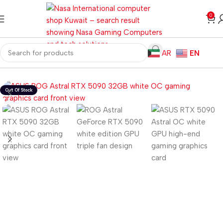
0
AR
EN
Home
Computer Components
Graphics Card
Nvidia