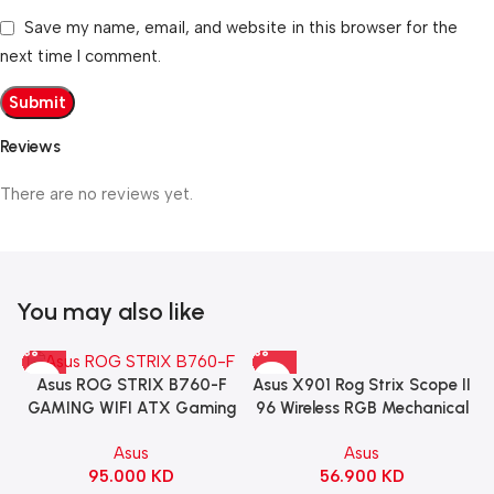
Save my name, email, and website in this browser for the
next time I comment.
Reviews
There are no reviews yet.
You may also like
Asus X901 Rog Strix Scope II
Asus ROG STRIX B760-F
96 Wireless RGB Mechanical
GAMING WIFI ATX Gaming
Gaming KeyBoard NX Snow
Motherboard – BLACK
Asus
Asus
Switch Refined Linear –
56.900
KD
95.000
KD
Black