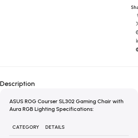
Sha
Description
ASUS ROG Courser SL302 Gaming Chair with
Aura RGB Lighting Specifications:
CATEGORY
DETAILS