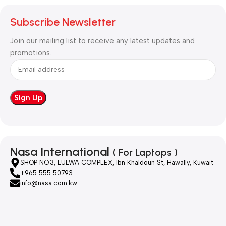
Subscribe Newsletter
Join our mailing list to receive any latest updates and
promotions.
Nasa International
( For Laptops )
SHOP NO.3, LULWA COMPLEX, Ibn Khaldoun St, Hawally, Kuwait
+965 555 50793
info@nasa.com.kw