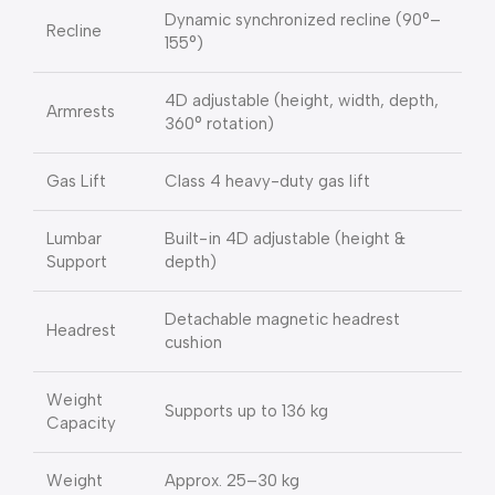
Dynamic synchronized recline (90°–
Recline
155°)
4D adjustable (height, width, depth,
Armrests
360° rotation)
Gas Lift
Class 4 heavy-duty gas lift
Lumbar
Built-in 4D adjustable (height &
Support
depth)
Detachable magnetic headrest
Headrest
cushion
Weight
Supports up to 136 kg
Capacity
Weight
Approx. 25–30 kg