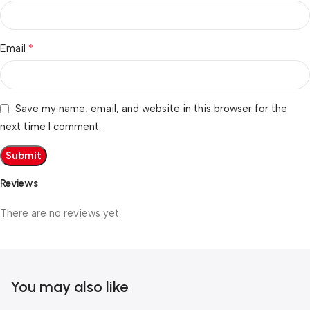
*
Email
Save my name, email, and website in this browser for the
next time I comment.
Reviews
There are no reviews yet.
You may also like