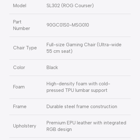
Model
SL302 (ROG Courser)
Part
90GC01S0-MSG010
Number
Full-size Gaming Chair (Ultra-wide
Chair Type
55 cm seat)
Color
Black
High-density foam with cold-
Foam
pressed TPU lumbar support
Frame
Durable steel frame construction
Premium EPU leather with integrated
Upholstery
RGB design