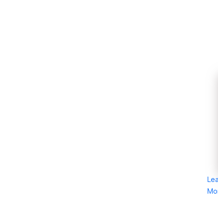
Le
Mo