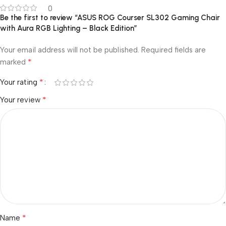
0
Be the first to review “ASUS ROG Courser SL302 Gaming Chair
with Aura RGB Lighting – Black Edition”
Your email address will not be published.
Required fields are
*
marked
*
Your rating
*
Your review
*
Name