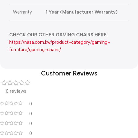
Warranty
1 Year (Manufacturer Warranty)
CHECK OUR OTHER GAMING CHAIRS HERE:
https://nasa.com.kw/product-category/gaming-
furniture/gaming-chairs/
Customer Reviews
0 reviews
0
0
0
0