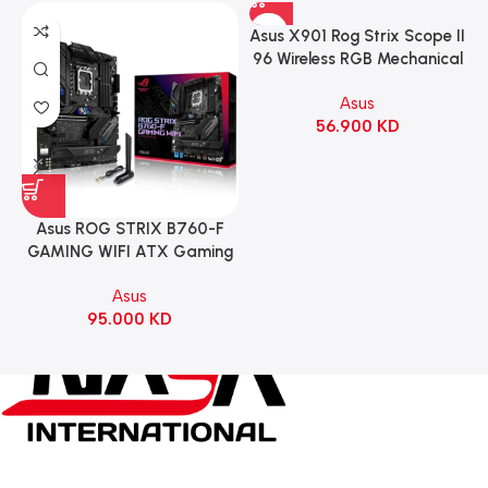
Asus X901 Rog Strix Scope II
96 Wireless RGB Mechanical
Gaming KeyBoard NX Snow
Asus
Switch Refined Linear –
56.900
KD
Black
Asus ROG STRIX B760-F
GAMING WIFI ATX Gaming
Motherboard – BLACK
Asus
95.000
KD