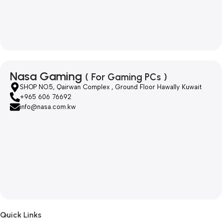
Nasa Gaming
( For Gaming PCs )
SHOP NO.5, Qairwan Complex , Ground Floor Hawally Kuwait
+965 606 76692
info@nasa.com.kw
Quick Links