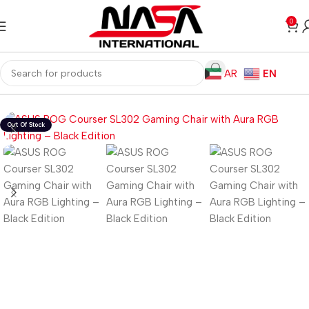
0
AR
EN
Home
Gaming Furniture
Gaming Chairs