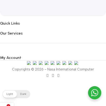
Quick Links
Our Services
My Account
Copyrights © 2026 - Nasa International Computer
Light
Dark
0