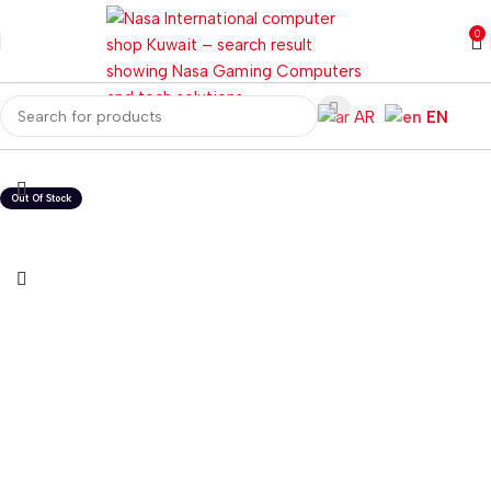
0
AR
EN
Home
Gaming PC
PC Gaming Accessories
Gaming Keyboards