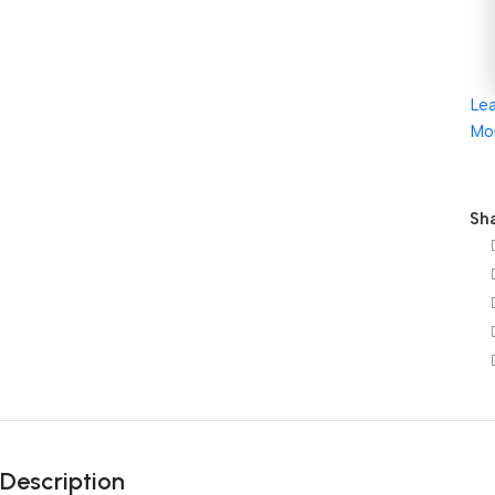
Le
Mo
Sha
Description