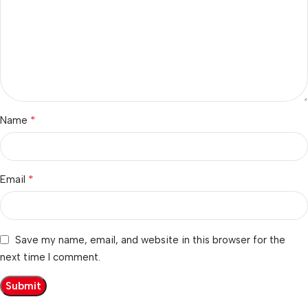
*
Name
*
Email
Save my name, email, and website in this browser for the
next time I comment.