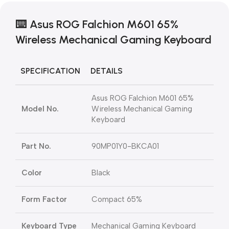
⌨️ Asus ROG Falchion M601 65%
Wireless Mechanical Gaming Keyboard
SPECIFICATION
DETAILS
Asus ROG Falchion M601 65%
Model No.
Wireless Mechanical Gaming
Keyboard
Part No.
90MP01Y0-BKCA01
Color
Black
Form Factor
Compact 65%
Keyboard Type
Mechanical Gaming Keyboard