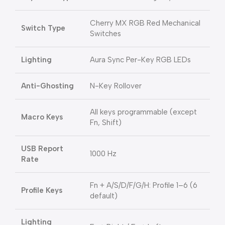
Cherry MX RGB Red Mechanical
Switch Type
Switches
Lighting
Aura Sync Per-Key RGB LEDs
Anti-Ghosting
N-Key Rollover
All keys programmable (except
Macro Keys
Fn, Shift)
USB Report
1000 Hz
Rate
Fn + A/S/D/F/G/H: Profile 1–6 (6
Profile Keys
default)
Lighting