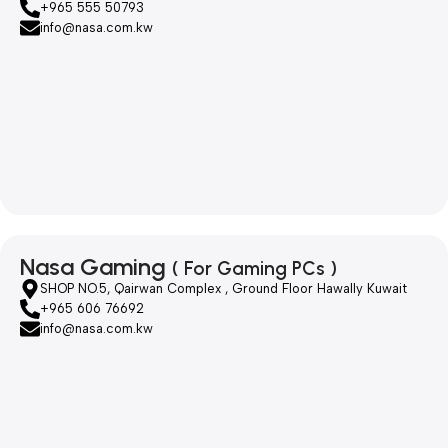
+965 555 50793
info@nasa.com.kw
Nasa Gaming
( For Gaming PCs )
SHOP NO.5, Qairwan Complex , Ground Floor Hawally Kuwait
+965 606 76692
info@nasa.com.kw