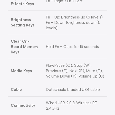
Fn + Right / Fn + Left
Effects Keys
Fn + Up: Brightness up (5 levels)
Brightness
Fn + Down: Brightness down (5
Setting Keys
levels)
Clear On-
Board Memory
Hold Fn + Caps for 15 seconds
Keys
Play/Pause (Q), Stop (W),
Media Keys
Previous (E), Next (R), Mute (T),
Volume Down (Y), Volume Up (U)
Cable
Detachable braided USB cable
Wired USB 2.0 & Wireless RF
Connectivity
2.4GHz