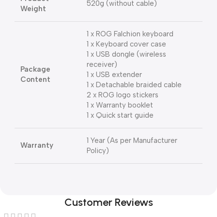
520g (without cable)
Weight
1 x ROG Falchion keyboard
1 x Keyboard cover case
1 x USB dongle (wireless
receiver)
Package
1 x USB extender
Content
1 x Detachable braided cable
2 x ROG logo stickers
1 x Warranty booklet
1 x Quick start guide
1 Year (As per Manufacturer
Warranty
Policy)
Customer Reviews