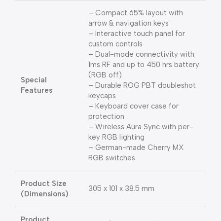
– Compact 65% layout with
arrow & navigation keys
– Interactive touch panel for
custom controls
– Dual-mode connectivity with
1ms RF and up to 450 hrs battery
(RGB off)
Special
– Durable ROG PBT doubleshot
Features
keycaps
– Keyboard cover case for
protection
– Wireless Aura Sync with per-
key RGB lighting
– German-made Cherry MX
RGB switches
Product Size
305 x 101 x 38.5 mm
(Dimensions)
Product