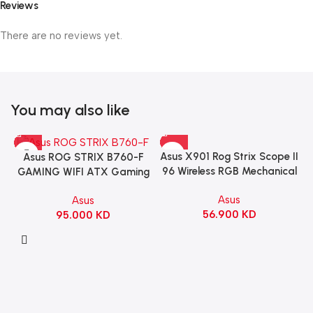
Reviews
There are no reviews yet.
You may also like
Asus X901 Rog Strix Scope II
Asus ROG STRIX B760-F
96 Wireless RGB Mechanical
GAMING WIFI ATX Gaming
Gaming KeyBoard NX Snow
Motherboard – BLACK
Asus
Asus
Switch Refined Linear –
56.900
KD
95.000
KD
Black