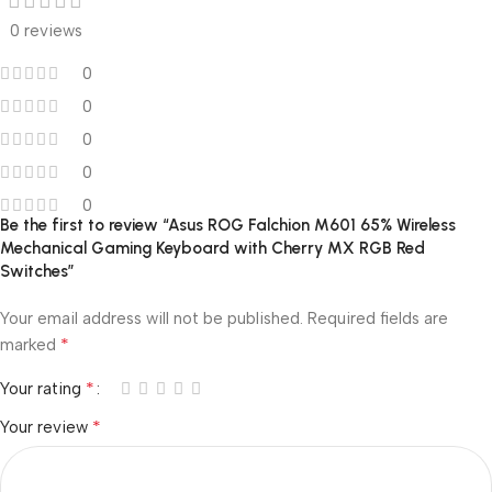
0 reviews
0
0
0
0
0
Be the first to review “Asus ROG Falchion M601 65% Wireless
Mechanical Gaming Keyboard with Cherry MX RGB Red
Switches”
Your email address will not be published.
Required fields are
*
marked
*
Your rating
*
Your review