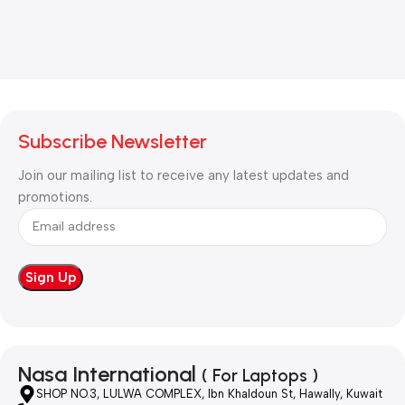
Subscribe Newsletter
Join our mailing list to receive any latest updates and
promotions.
Nasa International
( For Laptops )
SHOP NO.3, LULWA COMPLEX, Ibn Khaldoun St, Hawally, Kuwait