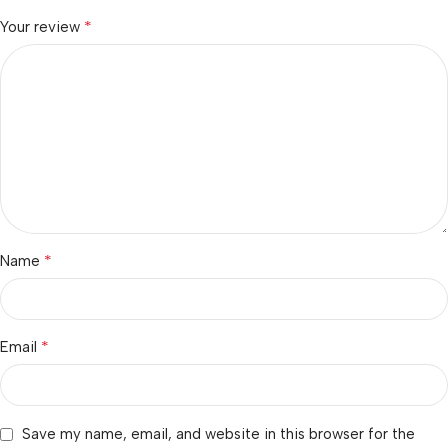
*
Your review
*
Name
*
Email
Save my name, email, and website in this browser for the