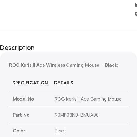
Description
ROG Keris II Ace Wireless Gaming Mouse – Black
:
SPECIFICATION
DETAILS
Model No
ROG Keris II Ace Gaming Mouse
Part No
90MP03N0-BMUA00
Color
Black