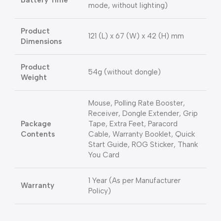
Battery Time
mode, without lighting)
Product
121 (L) x 67 (W) x 42 (H) mm
Dimensions
Product
54g (without dongle)
Weight
Mouse, Polling Rate Booster,
Receiver, Dongle Extender, Grip
Package
Tape, Extra Feet, Paracord
Contents
Cable, Warranty Booklet, Quick
Start Guide, ROG Sticker, Thank
You Card
1 Year (As per Manufacturer
Warranty
Policy)