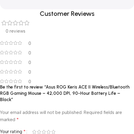
Customer Reviews
0 reviews
0
0
0
0
0
Be the first to review “Asus ROG Keris ACE II Wireless/Bluetooth
RGB Gaming Mouse – 42,000 DPI, 90-Hour Battery Life –
Black”
Your email address will not be published.
Required fields are
*
marked
*
Your rating