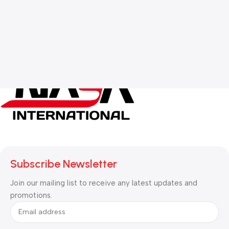
Subscribe Newsletter
Join our mailing list to receive any latest updates and
promotions.