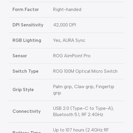
Form Factor
Right-handed
DPI Sensitivity
42,000 DPI
RGB Lighting
Yes, AURA Sync
Sensor
ROG AimPoint Pro
Switch Type
ROG 100M Optical Micro Switch
Palm grip, Claw grip, Fingertip
Grip Style
grip
USB 2.0 (Type-C to Type-A),
Connectivity
Bluetooth 5.1, RF 2.4GHz
Up to 107 hours (2.4GHz RF