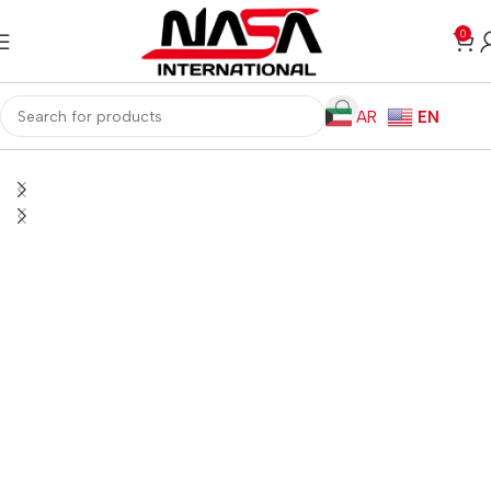
0
AR
EN
Home
Gaming PC
PC Gaming Accessories
Gaming Mice