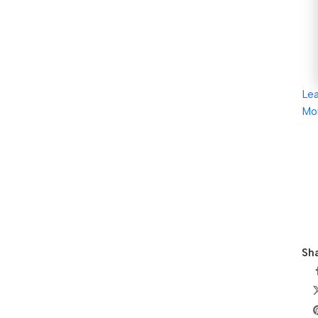
Le
Mo
Sha