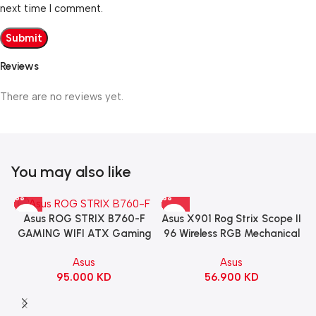
next time I comment.
Reviews
There are no reviews yet.
You may also like
Asus X901 Rog Strix Scope II
Asus ROG STRIX B760-F
96 Wireless RGB Mechanical
GAMING WIFI ATX Gaming
Gaming KeyBoard NX Snow
Motherboard – BLACK
Asus
Asus
Switch Refined Linear –
56.900
KD
95.000
KD
Black