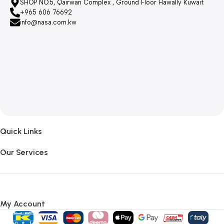
SHOP NO.5, Qairwan Complex , Ground Floor Hawally Kuwait
+965 606 76692
info@nasa.com.kw
Quick Links
Our Services
My Account