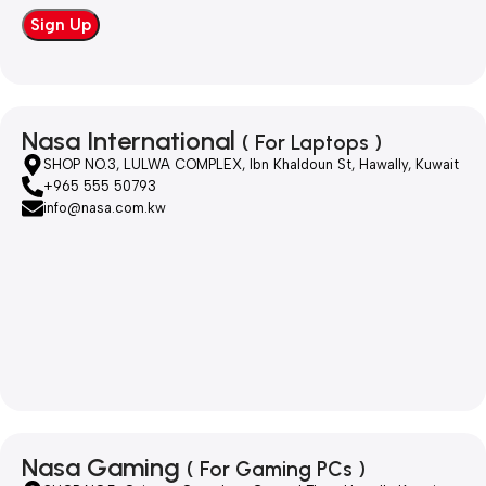
Nasa International
( For Laptops )
SHOP NO.3, LULWA COMPLEX, Ibn Khaldoun St, Hawally, Kuwait
+965 555 50793
info@nasa.com.kw
Nasa Gaming
( For Gaming PCs )