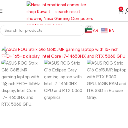
0
AR
EN
Home
Laptops
Gaming Laptops