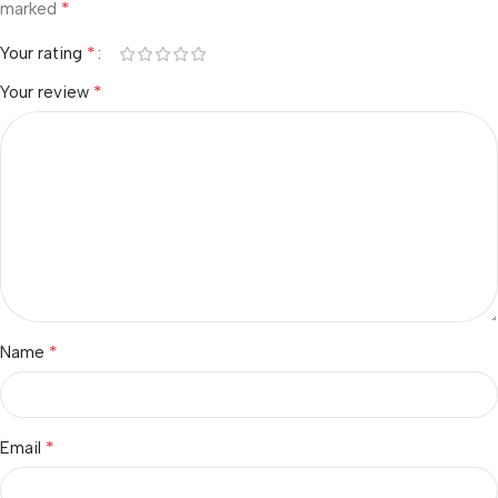
*
marked
*
Your rating
*
Your review
*
Name
*
Email