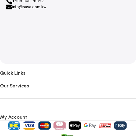
+965 606 76692
info@nasa.com.kw
Quick Links
Our Services
My Account