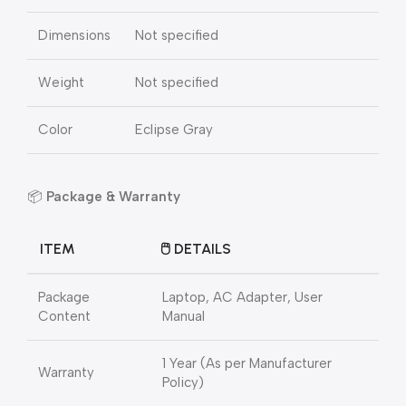
Dimensions
Not specified
Weight
Not specified
Color
Eclipse Gray
📦
Package & Warranty
ITEM
🖱️ DETAILS
Package
Laptop, AC Adapter, User
Content
Manual
1 Year (As per Manufacturer
Warranty
Policy)