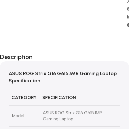
Description
ASUS ROG Strix G16 G615JMR Gaming Laptop
Specification:
CATEGORY
SPECIFICATION
ASUS ROG Strix G16 G615JMR
Model
Gaming Laptop