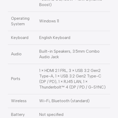
Boost)
Operating
Windows 11
System
Keyboard
English Keyboard
Built-in Speakers, 3.5mm Combo
Audio
Audio Jack
1 × HDMI 2.1 FRL, 3 × USB 3.2 Gen2
Type-A, 1 × USB 3.2 Gen2 Type-C
Ports
(DP / PD), 1 × RJ45 LAN, 1 ×
Thunderbolt™ 4 (DP / PD / G-SYNC)
Wireless
Wi-Fi, Bluetooth (standard)
Battery
Not specified