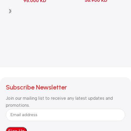
56.900
KD
95.000
KD
Black
Subscribe Newsletter
Join our mailing list to receive any latest updates and
promotions.