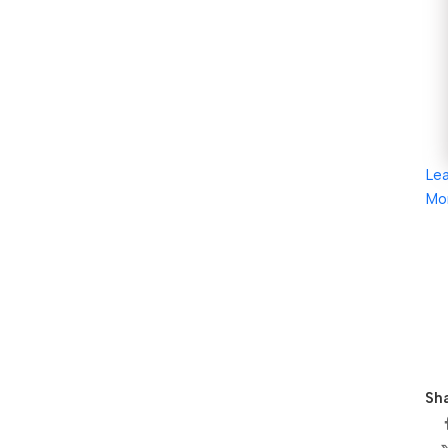
Le
Mo
Sha