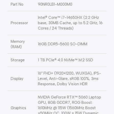
Part No
90NR0LB1-M000M0
Intel® Core™ i7-14650HX (2.2 GHz
Processor
base, 30MB Cache, up to 5.2 GHz, 16
Cores / 24 Threads)
Memory
16GB DDR5-5600 SO-DIMM
(RAM)
Storage
1 TB PCIe® 4.0 NVMe™ M.2 SSD
16″ FHD+ (1920×1200, WUXGA), IPS-
Display
Level, Anti-Glare, sRGB 100%, 3ms
Response, Dolby Vision HDR
NVIDIA GeForce RTX™ 5060 Laptop
GPU, 8GB GDDR7, ROG Boost:
Graphics
1610MHz @ 115W (1560MHz Boost
+50MHz OC, 100W + 15W Dynamic