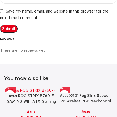
Save my name, email, and website in this browser for the
next time I comment.
Reviews
There are no reviews yet.
You may also like
Asus X901 Rog Strix Scope II
Asus ROG STRIX B760-F
96 Wireless RGB Mechanical
GAMING WIFI ATX Gaming
Gaming KeyBoard NX Snow
Motherboard – BLACK
Asus
Asus
Switch Refined Linear –