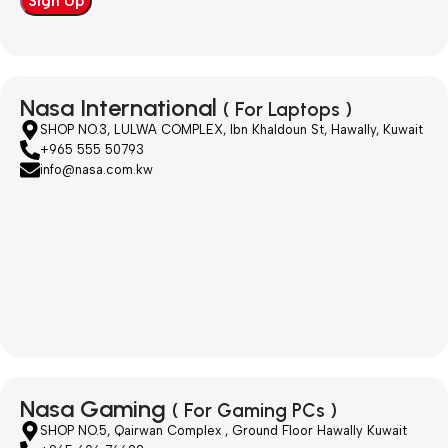
Nasa International
( For Laptops )
SHOP NO.3, LULWA COMPLEX, Ibn Khaldoun St, Hawally, Kuwait
+965 555 50793
info@nasa.com.kw
Nasa Gaming
( For Gaming PCs )
SHOP NO.5, Qairwan Complex , Ground Floor Hawally Kuwait