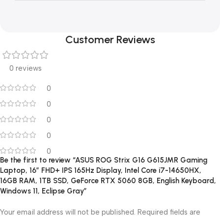
Customer Reviews
0 reviews
0
0
0
0
0
Be the first to review “ASUS ROG Strix G16 G615JMR Gaming
Laptop, 16″ FHD+ IPS 165Hz Display, Intel Core i7-14650HX,
16GB RAM, 1TB SSD, GeForce RTX 5060 8GB, English Keyboard,
Windows 11, Eclipse Gray”
Your email address will not be published.
Required fields are