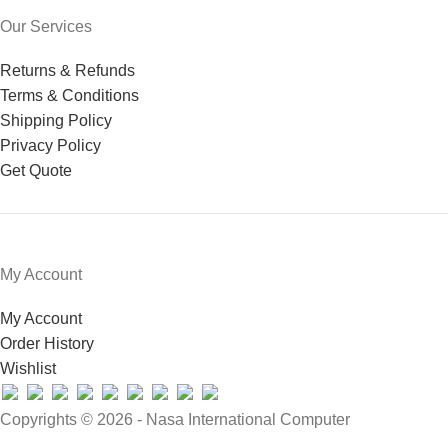
Our Services
Returns & Refunds
Terms & Conditions
Shipping Policy
Privacy Policy
Get Quote
My Account
My Account
Order History
Wishlist
Copyrights © 2026 - Nasa International Computer