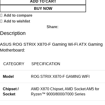
ADD TO CART
BUY NOW
Add to compare
Add to wishlist
Share:
Description
ASUS ROG STRIX X870-F Gaming Wi-Fi ATX Gaming
Motherboard:
CATEGORY
SPECIFICATION
Model
ROG STRIX X870-F GAMING WIFI
Chipset /
AMD X870 Chipset, AMD Socket AM5 for
Socket
Ryzen™ 9000/8000/7000 Series