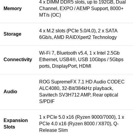
4 x DIMM DDR5 slots, up to 192GB, Dual
Memory
Channel, EXPO / AEMP Support, 8000+
MT/s (OC)
4 x M.2 slots (PCIe 5.0/4.0), 2 x SATA
Storage
6Gb/s, AMD RAIDXpert2 Technology
Wi-Fi 7, Bluetooth v5.4, 1 x Intel 2.5Gb
Connectivity
Ethernet, USB4®, USB 10Gbps / 5Gbps
ports, DisplayPort, HDMI
ROG SupremeFX 7.1 HD Audio CODEC
ALC4080, 32-Bit/384kHz playback,
Audio
Savitech SV3H712 AMP, Rear optical
S/PDIF
1 x PCIe 5.0 x16 (Ryzen 9000/7000), 1 x
Expansion
PCIe 4.0 x16 (Ryzen 8000 / X870), Q-
Slots
Release Slim