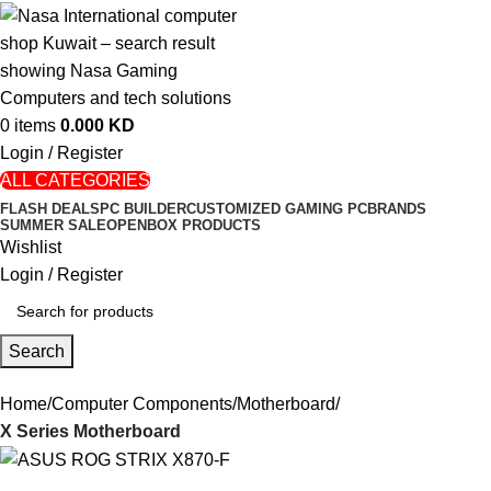
0
items
0.000
KD
Login / Register
ALL CATEGORIES
FLASH DEALS
PC BUILDER
CUSTOMIZED GAMING PC
BRANDS
SUMMER SALE
OPENBOX PRODUCTS
Wishlist
Login / Register
Search
Home
Computer Components
Motherboard
X Series Motherboard