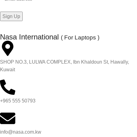
Nasa International
( For Laptops )
SHOP NO.3, LULWA COMPLEX, Ibn Khaldoun St, Hawally,
Kuwait
+965 555 50793
info@nasa.com.kw