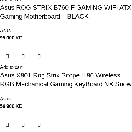
Asus ROG STRIX B760-F GAMING WIFI ATX
Gaming Motherboard – BLACK
Asus
95.000
KD
Add to cart
Asus X901 Rog Strix Scope II 96 Wireless
RGB Mechanical Gaming KeyBoard NX Snow
Switch Refined Linear – Black
Asus
56.900
KD