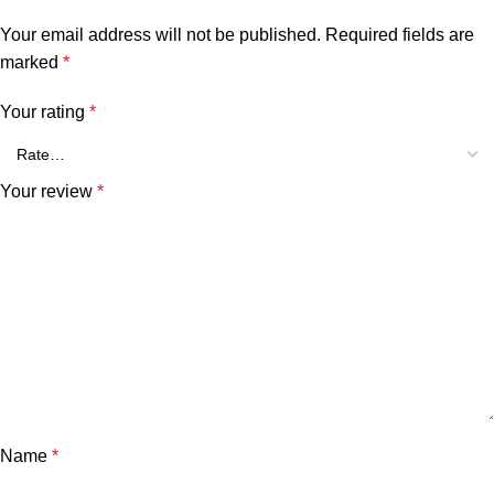
Your email address will not be published.
Required fields are
marked
*
Your rating
*
Your review
*
Name
*