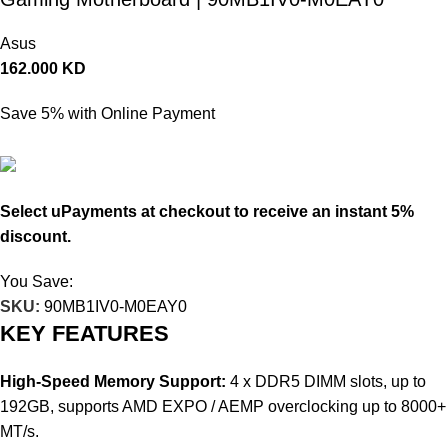
Asus
162.000
KD
Save 5% with Online Payment
153.900
KD
Select uPayments at checkout to receive an instant 5%
discount.
You Save:
8.100
KD
SKU:
90MB1IV0-M0EAY0
KEY FEATURES
High-Speed Memory Support:
4 x DDR5 DIMM slots, up to
192GB, supports AMD EXPO / AEMP overclocking up to 8000+
MT/s.