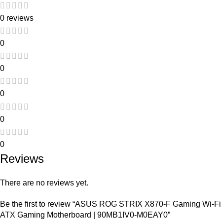
0 reviews
0
0
0
0
0
Reviews
There are no reviews yet.
Be the first to review “ASUS ROG STRIX X870-F Gaming Wi-Fi
ATX Gaming Motherboard | 90MB1IV0-M0EAY0”