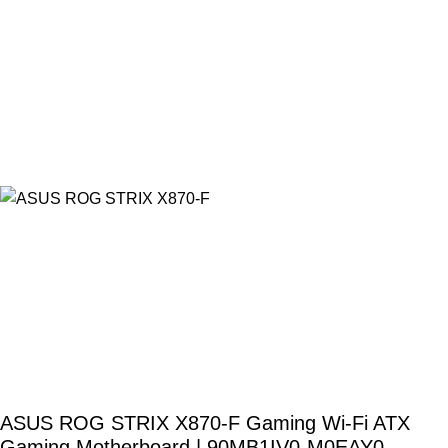
ASUS ROG STRIX X870-F Gaming Wi-Fi ATX
Gaming Motherboard | 90MB1IV0-M0EAY0