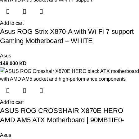
Add to cart
Asus ROG Strix X870-A with Wi-Fi 7 support
Gaming Motherboard – WHITE
Asus
148.000
KD
Add to cart
ASUS ROG CROSSHAIR X870E HERO
AMD AM5 ATX Motherboard | 90MB1IE0-
M0EAY0
Asus