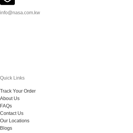
info@nasa.com.kw
Quick Links
Track Your Order
About Us
FAQs
Contact Us
Our Locations
Blogs