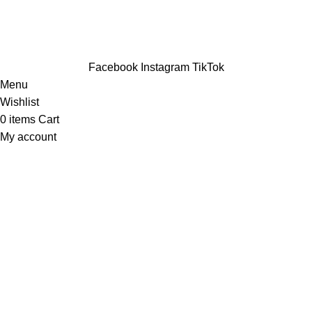
Facebook
Instagram
TikTok
Menu
Wishlist
0
items
Cart
My account