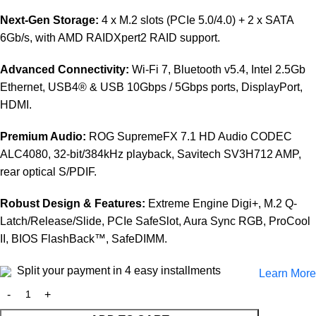
Next-Gen Storage:
4 x M.2 slots (PCIe 5.0/4.0) + 2 x SATA
6Gb/s, with AMD RAIDXpert2 RAID support.
Advanced Connectivity:
Wi-Fi 7, Bluetooth v5.4, Intel 2.5Gb
Ethernet, USB4® & USB 10Gbps / 5Gbps ports, DisplayPort,
HDMI.
Premium Audio:
ROG SupremeFX 7.1 HD Audio CODEC
ALC4080, 32-bit/384kHz playback, Savitech SV3H712 AMP,
rear optical S/PDIF.
Robust Design & Features:
Extreme Engine Digi+, M.2 Q-
Latch/Release/Slide, PCIe SafeSlot, Aura Sync RGB, ProCool
II, BIOS FlashBack™, SafeDIMM.
Split your payment in 4 easy installments
Learn More