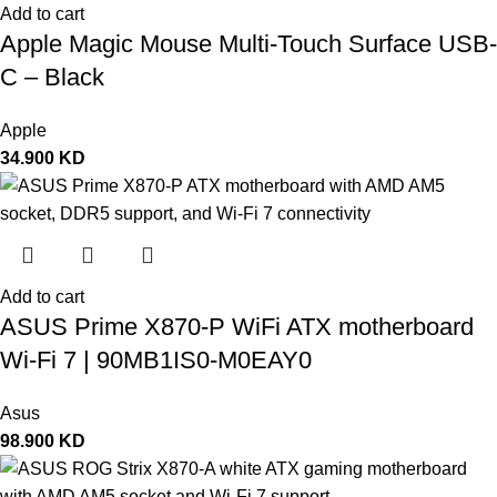
Add to cart
Apple Magic Mouse Multi-Touch Surface USB-
C – Black
Apple
34.900
KD
Add to cart
ASUS Prime X870-P WiFi ATX motherboard
Wi-Fi 7 | 90MB1IS0-M0EAY0
Asus
98.900
KD