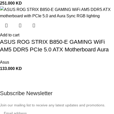
251.000
KD
Add to cart
ASUS ROG STRIX B850-E GAMING WiFi
AM5 DDR5 PCIe 5.0 ATX Motherboard Aura
Sync RGB lighting – 90MB1J60-M0EAY0
Asus
133.000
KD
Subscribe Newsletter
Join our mailing list to receive any latest updates and promotions.