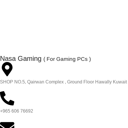
Nasa Gaming
( For Gaming PCs )
SHOP NO.5, Qairwan Complex , Ground Floor Hawally Kuwait
+965 606 76692