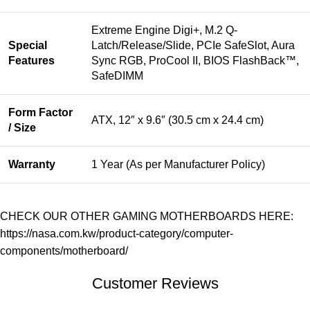
Extreme Engine Digi+, M.2 Q-
Special
Latch/Release/Slide, PCIe SafeSlot, Aura
Features
Sync RGB, ProCool II, BIOS FlashBack™,
SafeDIMM
Form Factor
ATX, 12″ x 9.6″ (30.5 cm x 24.4 cm)
/ Size
Warranty
1 Year (As per Manufacturer Policy)
CHECK OUR OTHER GAMING MOTHERBOARDS HERE:
https://nasa.com.kw/product-category/computer-
components/motherboard/
Customer Reviews