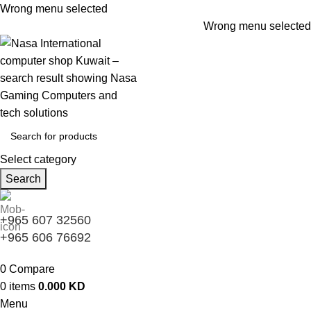
Wrong menu selected
Wrong menu selected
Select category
Search
+965 607 32560
+965 606 76692
0
Compare
0
items
0.000
KD
Menu