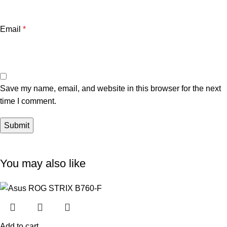
Email
*
Save my name, email, and website in this browser for the next
time I comment.
You may also like
Add to cart