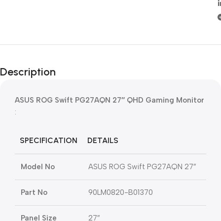
Description
ASUS ROG Swift PG27AQN 27″ QHD Gaming Monitor
:
SPECIFICATION
DETAILS
Model No
ASUS ROG Swift PG27AQN 27″
Part No
90LM0820-B01370
Panel Size
27″