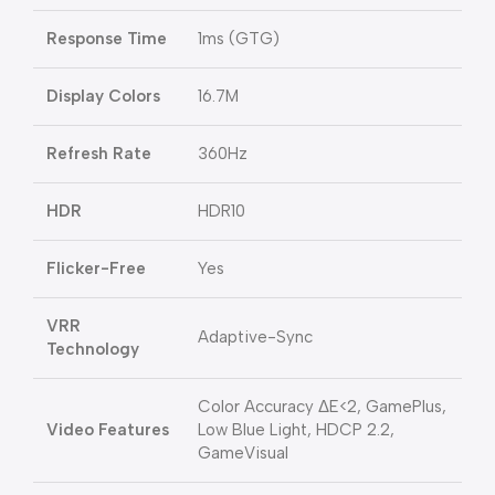
Response Time
1ms (GTG)
Display Colors
16.7M
Refresh Rate
360Hz
HDR
HDR10
Flicker-Free
Yes
VRR
Adaptive-Sync
Technology
Color Accuracy ΔE<2, GamePlus,
Video Features
Low Blue Light, HDCP 2.2,
GameVisual