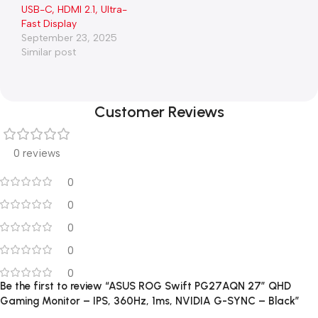
USB-C, HDMI 2.1, Ultra-
Fast Display
September 23, 2025
Similar post
Customer Reviews
0 reviews
0
0
0
0
0
Be the first to review “ASUS ROG Swift PG27AQN 27″ QHD
Gaming Monitor – IPS, 360Hz, 1ms, NVIDIA G-SYNC – Black”