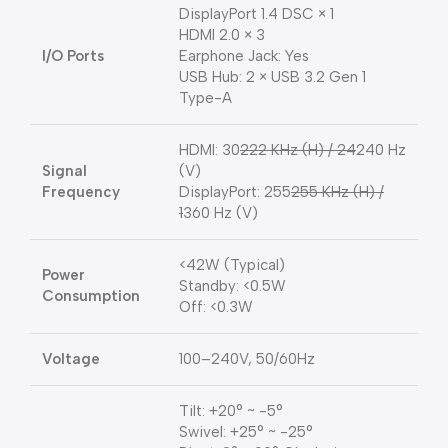
DisplayPort 1.4 DSC × 1
HDMI 2.0 × 3
I/O Ports
Earphone Jack: Yes
USB Hub: 2 × USB 3.2 Gen 1
Type-A
HDMI: 30
222 KHz (H) / 24
240 Hz
Signal
(V)
Frequency
DisplayPort: 255
255 KHz (H) /
1
360 Hz (V)
<42W (Typical)
Power
Standby: <0.5W
Consumption
Off: <0.3W
Voltage
100–240V, 50/60Hz
Tilt: +20° ~ -5°
Swivel: +25° ~ -25°