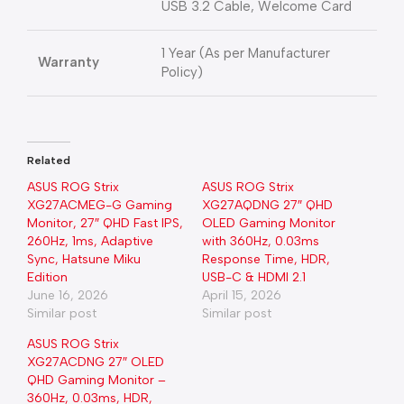
USB 3.2 Cable, Welcome Card
1 Year (As per Manufacturer
Warranty
Policy)
Related
ASUS ROG Strix
ASUS ROG Strix
XG27ACMEG-G Gaming
XG27AQDNG 27″ QHD
Monitor, 27″ QHD Fast IPS,
OLED Gaming Monitor
260Hz, 1ms, Adaptive
with 360Hz, 0.03ms
Sync, Hatsune Miku
Response Time, HDR,
Edition
USB-C & HDMI 2.1
June 16, 2026
April 15, 2026
Similar post
Similar post
ASUS ROG Strix
XG27ACDNG 27″ OLED
QHD Gaming Monitor –
360Hz, 0.03ms, HDR,