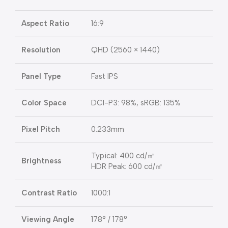
Aspect Ratio
16:9
Resolution
QHD (2560 × 1440)
Panel Type
Fast IPS
Color Space
DCI-P3: 98%, sRGB: 135%
Pixel Pitch
0.233mm
Typical: 400 cd/㎡
Brightness
HDR Peak: 600 cd/㎡
Contrast Ratio
1000:1
Viewing Angle
178° / 178°