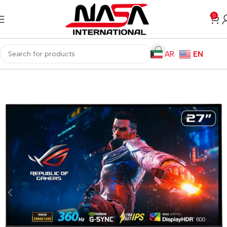
0
AR
EN
Home
Monitors
Gaming Monitors