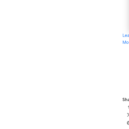
Le
Mo
Sha