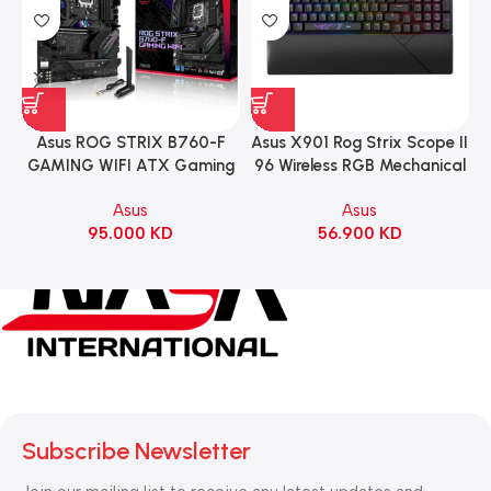
Asus ROG STRIX B760-F
Asus X901 Rog Strix Scope II
GAMING WIFI ATX Gaming
96 Wireless RGB Mechanical
Motherboard – BLACK
Gaming KeyBoard NX Snow
Asus
Asus
Switch Refined Linear –
95.000
KD
56.900
KD
Black
Subscribe Newsletter