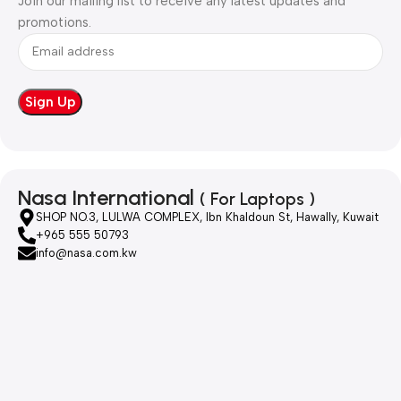
Join our mailing list to receive any latest updates and
promotions.
Nasa International
( For Laptops )
SHOP NO.3, LULWA COMPLEX, Ibn Khaldoun St, Hawally, Kuwait
+965 555 50793
info@nasa.com.kw