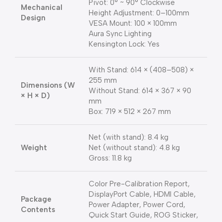
Pivot: 0° ~ 90° Clockwise
Mechanical
Height Adjustment: 0–100mm
Design
VESA Mount: 100 × 100mm
Aura Sync Lighting
Kensington Lock: Yes
With Stand: 614 × (408–508) ×
255 mm
Dimensions (W
Without Stand: 614 × 367 × 90
× H × D)
mm
Box: 719 × 512 × 267 mm
Net (with stand): 8.4 kg
Weight
Net (without stand): 4.8 kg
Gross: 11.8 kg
Color Pre-Calibration Report,
DisplayPort Cable, HDMI Cable,
Package
Power Adapter, Power Cord,
Contents
Quick Start Guide, ROG Sticker,