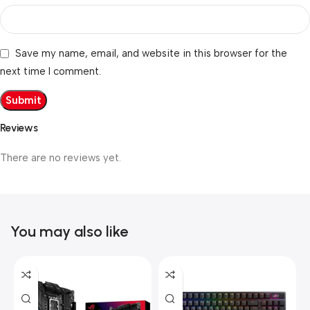
Save my name, email, and website in this browser for the
next time I comment.
Reviews
There are no reviews yet.
You may also like