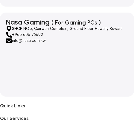
Nasa Gaming
( For Gaming PCs )
SHOP NO.5, Qairwan Complex , Ground Floor Hawally Kuwait
+965 606 76692
info@nasa.com.kw
Quick Links
Our Services