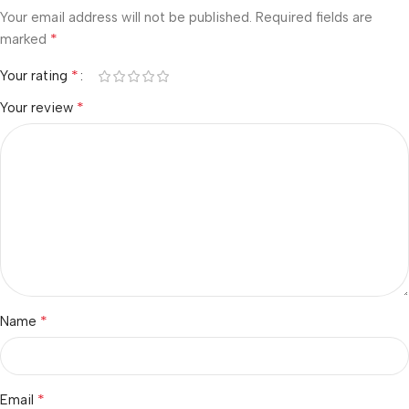
Your email address will not be published.
Required fields are
*
marked
*
Your rating
*
Your review
*
Name
*
Email