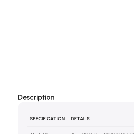
Description
SPECIFICATION
DETAILS