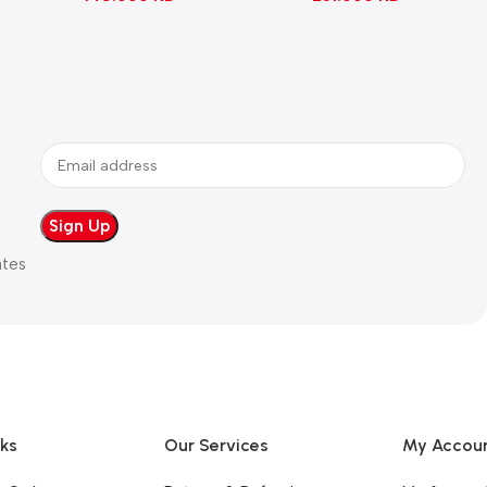
ates
nks
Our Services
My Accou