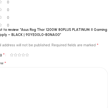
0
0
0
0
irst to review “Asus Rog Thor 1200W 80PLUS PLATINUM II Gaming
upply – BLACK | 90YE00L0-B0NA00”
*
l address will not be published.
Required fields are marked
*
ng
*
iew