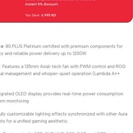
instant 5% discount.
You Save:
6.995
KD
ce
: 80 PLUS Platinum certified with premium components for
cy and reliable power delivery up to 1200W.
m
: Features a 135mm Axial-tech fan with PWM control and ROG
rmal management and whisper-quiet operation (Lambda A++
tegrated OLED display provides real-time power consumption
em monitoring.
Fully customizable lighting effects synchronized with other Aura
 for a unified gaming aesthetic.