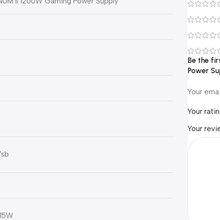
NUM II 1200W Gaming Power Supply
Be the f
Power S
Your emai
Your rati
Your rev
Vsb
 15W