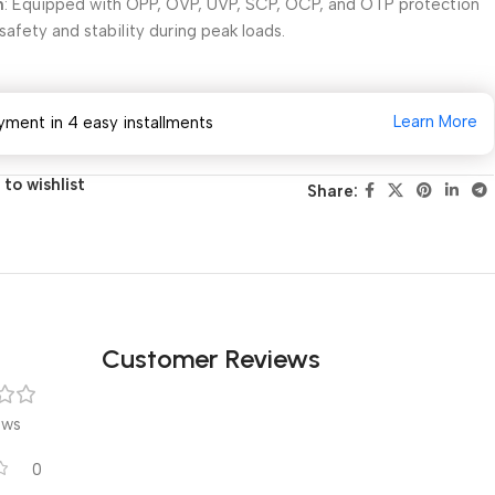
n
: Equipped with OPP, OVP, UVP, SCP, OCP, and OTP protection
afety and stability during peak loads.
Learn More
yment in 4 easy installments
to wishlist
Share:
Customer Reviews
ews
0