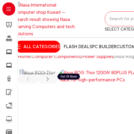
SELECT CATE
ALL CATEGORIES
FLASH DEALS
PC BUILDER
CUSTOM
Home
Computer Components
Power Supplies
Asus Rog