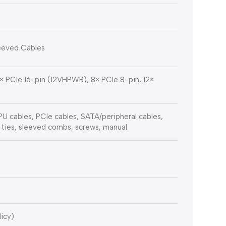
leeved Cables
1× PCIe 16-pin (12VHPWR), 8× PCIe 8-pin, 12×
 cables, PCIe cables, SATA/peripheral cables,
 ties, sleeved combs, screws, manual
licy)