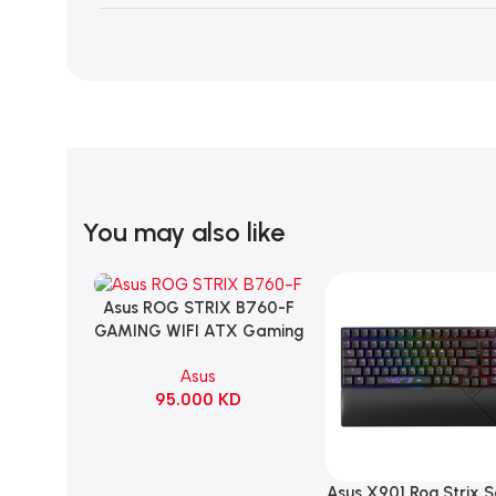
You may also like
Asus ROG STRIX B760-F
Add To Cart
GAMING WIFI ATX Gaming
Motherboard – BLACK
Asus
95.000
KD
Asus X901 Rog Strix 
Add To Cart