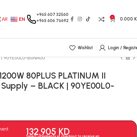
+965 607 32560
0
0.000
AR
EN
+965 606 76692
Wishlist
Login / Regist
K | 90YE00L0-B0NA00
 1200W 80PLUS PLATINUM II
Supply – BLACK | 90YE00L0-
132.905
KD
ment
Select uPayments at checkout to receive an