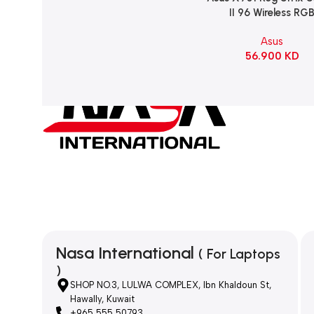
II 96 Wireless RG
Mechanical Gami
Asus
KeyBoard NX Snow S
56.900
KD
Refined Linear – Bl
Nasa International
( For Laptops
)
SHOP NO.3, LULWA COMPLEX, Ibn Khaldoun St,
Hawally, Kuwait
+965 555 50793