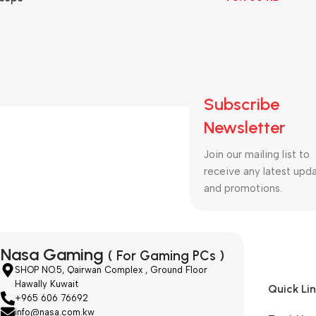
B
ng
witch
ack
Subscribe
Newsletter
Join our mailing list to
receive any latest upd
and promotions.
Nasa Gaming
( For Gaming PCs )
SHOP NO.5, Qairwan Complex , Ground Floor
Hawally Kuwait
Quick Li
+965 606 76692
info@nasa.com.kw