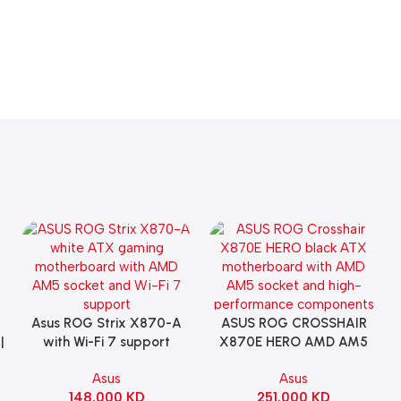
Asus ROG Strix X870-A
ASUS ROG CROSSHAIR
Add To Cart
Add To Cart
|
with Wi-Fi 7 support
X870E HERO AMD AM5
Gaming Motherboard –
ATX Motherboard |
Asus
Asus
WHITE
90MB1IE0-M0EAY0
148.000
KD
251.000
KD