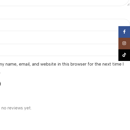
Face
Insta
TikTo
y name, email, and website in this browser for the next time I
.
 no reviews yet.