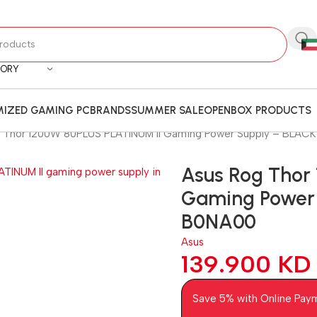
GORY
IZED GAMING PC
BRANDS
SUMMER SALE
OPENBOX PRODUCTS
 Thor 1200W 80PLUS PLATINUM II Gaming Power Supply – BLAC
Asus Rog Thor
Gaming Power 
B0NA00
Asus
139.900
KD
Save 5% with Online Pay