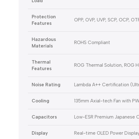
Load
Protection
OPP, OVP, UVP, SCP, OCP, OT
Features
Hazardous
ROHS Compliant
Materials
Thermal
ROG Thermal Solution, ROG H
Features
Noise Rating
Lambda A++ Certification (Ult
Cooling
135mm Axial-tech Fan with P
Capacitors
Low-ESR Premium Japanese C
Display
Real-time OLED Power Displa