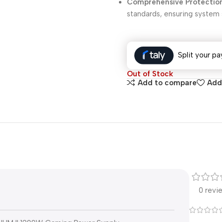
Comprehensive Protectio
standards, ensuring system s
Split your pa
Out of Stock
Add to compare
Add 
0 revi