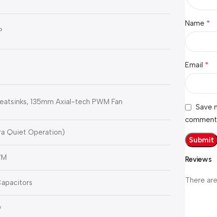
*
Name
P
*
Email
eatsinks, 135mm Axial-tech PWM Fan
Save m
comment
ra Quiet Operation)
WM
Reviews
There are
apacitors
y