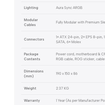
Lighting
Aura Sync ARGB
Modular
Fully Modular with Premium S
Cables
1× ATX 24-pin, 2× EPS 8-pin, 
Connectors
SATA, 6× Molex
Package
Power cord, motherboard & CPU
Contents
RGB cable, ROG sticker, cable
Dimensions
190 x 150 x 86
(mm)
Weight
2.37 KG
Warranty
1 Year (As per Manufacturer Po