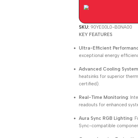
SKU:
90YE00L0-B0NA00
KEY FEATURES
Ultra-Efficient Performan
exceptional energy efficien
Advanced Cooling Syste
heatsinks for superior the
certified).
Real-Time Monitoring
: In
readouts for enhanced syst
Aura Sync RGB Lighting
: 
Sync-compatible components