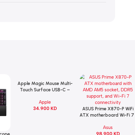
Apple Magic Mouse Multi-
Add To Cart
Touch Surface USB-C –
Black
Apple
34.900
KD
ASUS Prime X870-P WiFi
Add To Cart
ATX motherboard Wi-Fi 7 
90MB1IS0-M0EAY0
Asus
98.900
KD
Scope