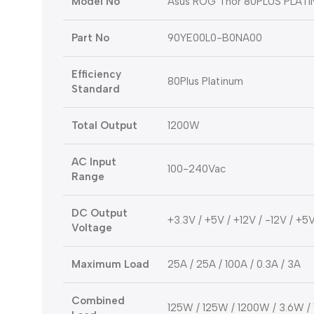
Model No
Asus ROG Thor 80PLUS PLATI
Part No
90YE00L0-B0NA00
Efficiency
80Plus Platinum
Standard
Total Output
1200W
AC Input
100-240Vac
Range
DC Output
+3.3V / +5V / +12V / -12V / +5
Voltage
Maximum Load
25A / 25A / 100A / 0.3A / 3A
Combined
125W / 125W / 1200W / 3.6W /