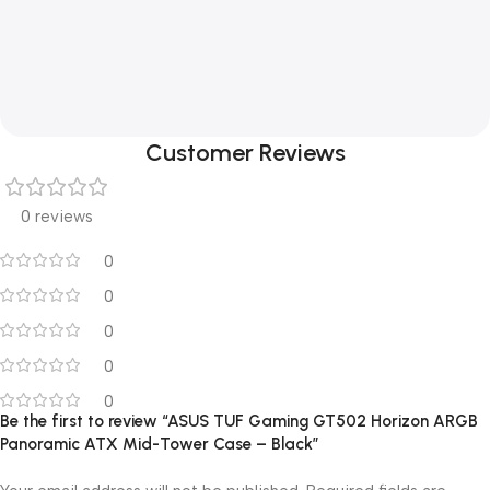
Customer Reviews
0 reviews
0
0
0
0
0
Be the first to review “ASUS TUF Gaming GT502 Horizon ARGB
Panoramic ATX Mid-Tower Case – Black”