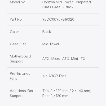
Model No
Horizon Mid Tower Tempered
Glass Case – Black
Part No
90DC0090-B19020
Color
Black
Case Size
Mid Tower
Motherboard
ATX, Micro-ATX, Mini-ITX
Support
Pre-Installed
4 × ARGB Fans
Fans
Additional Fan
Top: 3 × 120 mm / 2 × 140 mm,
Support
Rear: 1 × 120 mm