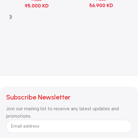
56.900
KD
95.000
KD
Black
Subscribe Newsletter
Join our mailing list to receive any latest updates and
promotions.