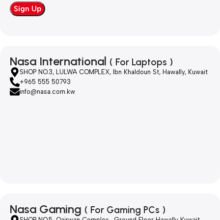
Nasa International
( For Laptops )
SHOP NO.3, LULWA COMPLEX, Ibn Khaldoun St, Hawally, Kuwait
+965 555 50793
info@nasa.com.kw
Nasa Gaming
( For Gaming PCs )
SHOP NO.5, Qairwan Complex , Ground Floor Hawally Kuwait