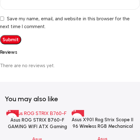
Save my name, email, and website in this browser for the
next time I comment.
Reviews
There are no reviews yet.
You may also like
Asus X901 Rog Strix Scope II
Asus ROG STRIX B760-F
96 Wireless RGB Mechanical
GAMING WIFI ATX Gaming
Gaming KeyBoard NX Snow
Motherboard – BLACK
Asus
Asus
Switch Refined Linear –