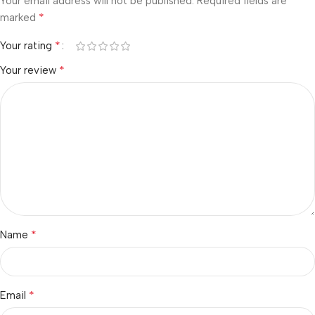
Your email address will not be published.
Required fields are
*
marked
*
Your rating
*
Your review
*
Name
*
Email