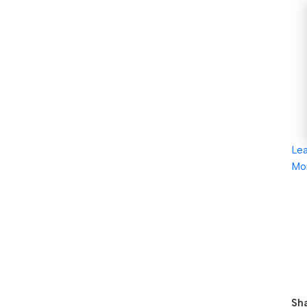
Le
Mo
Sha