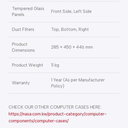
Tempered Glass
Front Side, Left Side
Panels
Dust Filters
Top, Bottom, Right
Product
285 × 450 × 446 mm
Dimensions
Product Weight
11 kg
1 Year (As per Manufacturer
Warranty
Policy)
CHECK OUR OTHER COMPUTER CASES HERE:
https://nasa.com.kw/product-category/computer-
components/computer-cases/