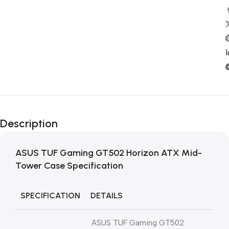
Description
ASUS TUF Gaming GT502 Horizon ATX Mid-
Tower Case
Specification
SPECIFICATION
DETAILS
ASUS TUF Gaming GT502