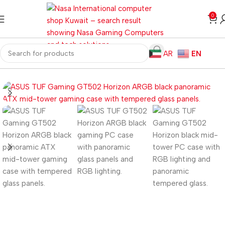
0
AR
EN
Home
Computer Components
Computer Cases