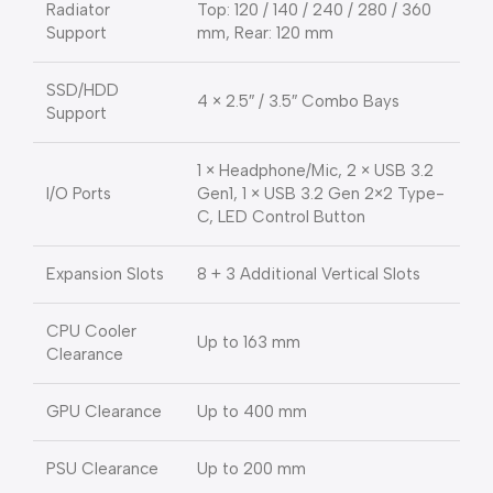
Radiator
Top: 120 / 140 / 240 / 280 / 360
Support
mm, Rear: 120 mm
SSD/HDD
4 × 2.5″ / 3.5″ Combo Bays
Support
1 × Headphone/Mic, 2 × USB 3.2
I/O Ports
Gen1, 1 × USB 3.2 Gen 2×2 Type-
C, LED Control Button
Expansion Slots
8 + 3 Additional Vertical Slots
CPU Cooler
Up to 163 mm
Clearance
GPU Clearance
Up to 400 mm
PSU Clearance
Up to 200 mm