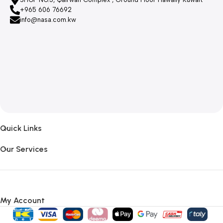
+965 606 76692
info@nasa.com.kw
Quick Links
Our Services
My Account