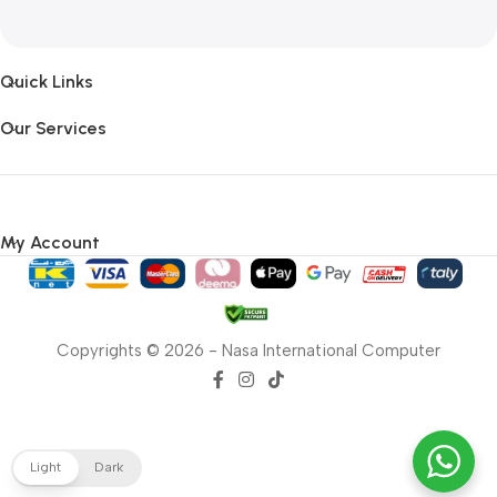
Quick Links
Our Services
My Account
Copyrights © 2026 - Nasa International Computer
Light
Dark