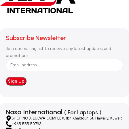
Subscribe Newsletter
Join our mailing list to receive any latest updates and
promotions.
Nasa International
( For Laptops )
SHOP NO.3, LULWA COMPLEX, Ibn Khaldoun St, Hawally, Kuwait
+965 555 50793