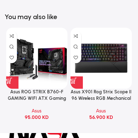
You may also like
Asus ROG STRIX B760-F
Asus X901 Rog Strix Scope II
GAMING WIFI ATX Gaming
96 Wireless RGB Mechanical
Motherboard – BLACK
Gaming KeyBoard NX Snow
Asus
Asus
Switch Refined Linear –
95.000
KD
56.900
KD
Black