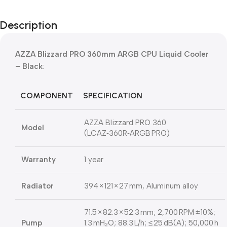
Description
AZZA Blizzard PRO 360mm ARGB CPU Liquid Cooler
– Black
:
COMPONENT
SPECIFICATION
AZZA Blizzard PRO 360
Model
(LCAZ‑360R‑ARGB PRO)
Warranty
1 year
Radiator
394 × 121 × 27 mm, Aluminum alloy
71.5 × 82.3 × 52.3 mm; 2,700 RPM ±10%;
Pump
1.3 mH₂O; 88.3 L/h; ≤ 25 dB(A); 50,000 h