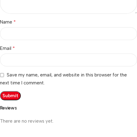
*
Name
*
Email
Save my name, email, and website in this browser for the
next time I comment.
Reviews
There are no reviews yet.