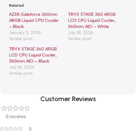
Related
AZZA Galeforce 360mm
TRYX STAGE 360 ARGB
ARGB Liquid CPU Cooler
LCD CPU Liquid Cooler,
– Black
360mm AIO – White
January 11, 2026
July 18, 2026
Similar post
Similar post
TRYX STAGE 360 ARGB
LCD CPU Liquid Cooler,
360mm AIO – Black
July 18, 2026
Similar post
Customer Reviews
0 reviews
0