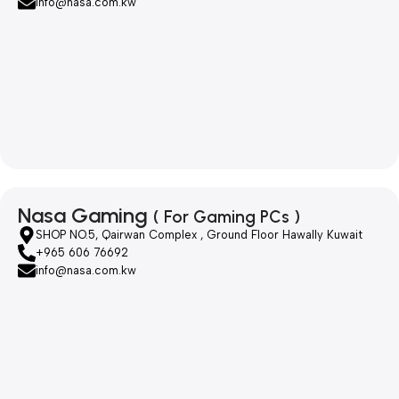
info@nasa.com.kw
Nasa Gaming
( For Gaming PCs )
SHOP NO.5, Qairwan Complex , Ground Floor Hawally Kuwait
+965 606 76692
info@nasa.com.kw