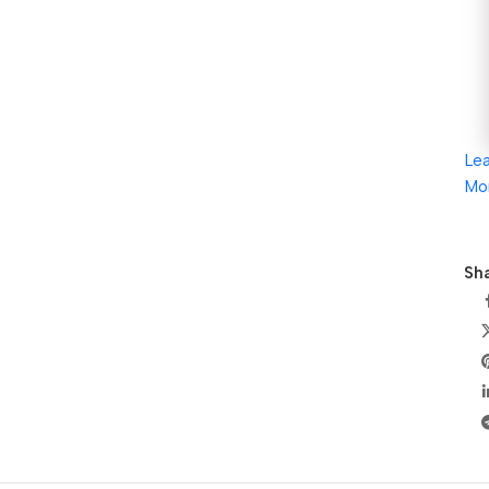
Le
Mo
Sha