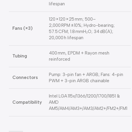
lifespan
120 × 120 × 25 mm; 500–
2,000 RPM ±10%; Hydro-bearing;
Fans (×3)
57.5 CFM; 1.8 mmH₂O; 34 dB(A);
20,000 h lifespan
400 mm, EPDM + Rayon mesh
Tubing
reinforced
Pump: 3-pin fan + ARGB; Fans: 4-pin
Connectors
PWM + 3-pin ARGB chainable
Intel LGA 115x/1366/1200/1700/1851 &
Compatibility
AMD
AM5/AM4/AM3+/AM3/AM2+/FM2+/FM1