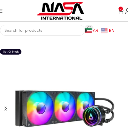
0
AR
EN
Home
Computer Components
CPU Cooler