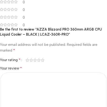
0
0
0
0
Be the first to review “AZZA Blizzard PRO 360mm ARGB CPU
Liquid Cooler – BLACK | LCAZ-360R-PRO”
Your email address will not be published.
Required fields are
*
marked
*
Your rating
*
Your review