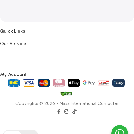
Quick Links
Our Services
My Account
Copyrights © 2026 - Nasa International Computer