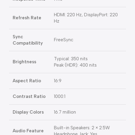
HDMI: 220 Hz, DisplayPort: 220
Refresh Rate
Hz
Sync
FreeSync
Compatibility
Typical: 350 nits
Brightness
Peak (HDR): 400 nits
Aspect Ratio
16:9
Contrast Ratio
1000:1
Display Colors
16.7 million
Built-in Speakers: 2 × 2.5W
Audio Feature
Headphone Jack: Yes