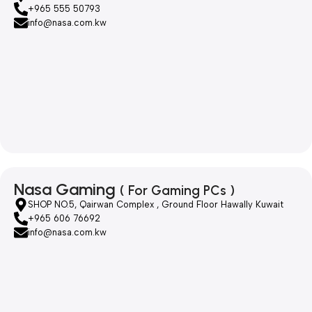
+965 555 50793
info@nasa.com.kw
Nasa Gaming
( For Gaming PCs )
SHOP NO.5, Qairwan Complex , Ground Floor Hawally Kuwait
+965 606 76692
info@nasa.com.kw