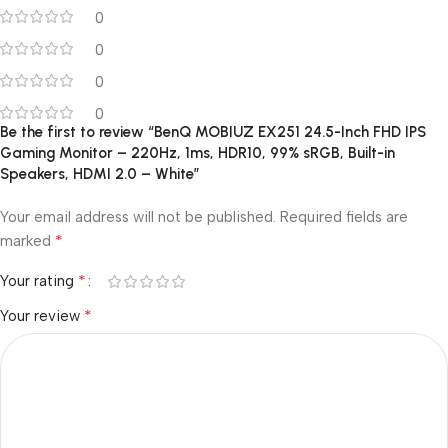
0
0
0
0
Be the first to review “BenQ MOBIUZ EX251 24.5-Inch FHD IPS
Gaming Monitor – 220Hz, 1ms, HDR10, 99% sRGB, Built-in
Speakers, HDMI 2.0 – White”
Your email address will not be published.
Required fields are
*
marked
*
Your rating
*
Your review