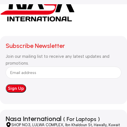
Subscribe Newsletter
Join our mailing list to receive any latest updates and
promotions.
Nasa International
( For Laptops )
SHOP NO.3, LULWA COMPLEX, Ibn Khaldoun St, Hawally, Kuwait