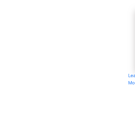
Le
Mo