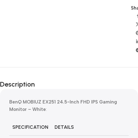
Sha
Description
BenQ MOBIUZ EX251 24.5-Inch FHD IPS Gaming
Monitor – White
:
SPECIFICATION
DETAILS