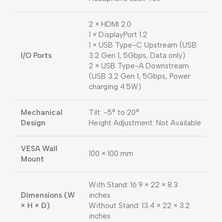
2 × HDMI 2.0
1 × DisplayPort 1.2
1 × USB Type-C Upstream (USB
I/O Ports
3.2 Gen 1, 5Gbps, Data only)
2 × USB Type-A Downstream
(USB 3.2 Gen 1, 5Gbps, Power
charging 4.5W)
Mechanical
Tilt: -5° to 20°
Design
Height Adjustment: Not Available
VESA Wall
100 × 100 mm
Mount
With Stand: 16.9 × 22 × 8.3
Dimensions (W
inches
× H × D)
Without Stand: 13.4 × 22 × 3.2
inches