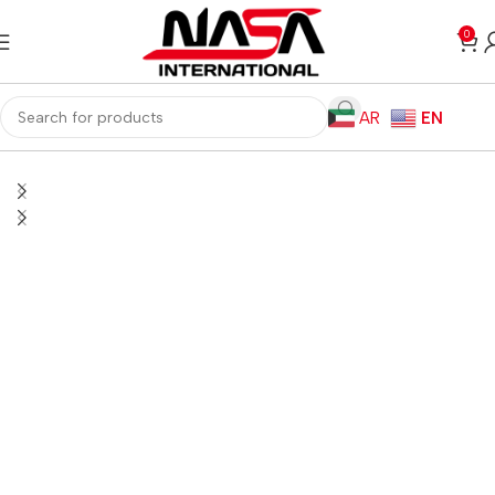
0
AR
EN
Home
Monitors
Gaming Monitors