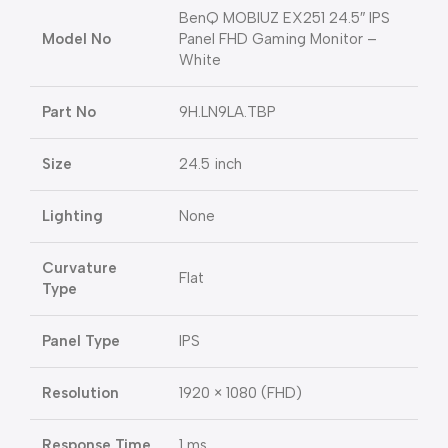
BenQ MOBIUZ EX251 24.5″ IPS
Model No
Panel FHD Gaming Monitor –
White
Part No
9H.LN9LA.TBP
Size
24.5 inch
Lighting
None
Curvature
Flat
Type
Panel Type
IPS
Resolution
1920 × 1080 (FHD)
Response Time
1 ms