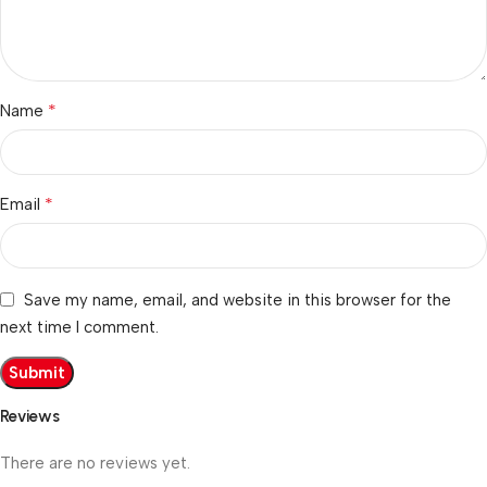
*
Name
*
Email
Save my name, email, and website in this browser for the
next time I comment.
Reviews
There are no reviews yet.