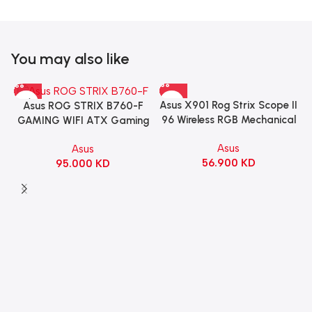
You may also like
Asus X901 Rog Strix Scope II
Asus ROG STRIX B760-F
96 Wireless RGB Mechanical
GAMING WIFI ATX Gaming
Gaming KeyBoard NX Snow
Motherboard – BLACK
Asus
Asus
Switch Refined Linear –
56.900
KD
95.000
KD
Black