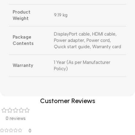
Product
9.19 kg
Weight
DisplayPort cable, HDMI cable,
Package
Power adapter, Power cord,
Contents
Quick start guide, Warranty card
1 Year (As per Manufacturer
Warranty
Policy)
Customer Reviews
0 reviews
0