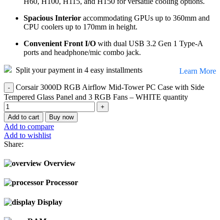
H60, H100, H115, and H150 for versatile cooling options.
Spacious Interior
accommodating GPUs up to 360mm and
CPU coolers up to 170mm in height.
Convenient Front I/O
with dual USB 3.2 Gen 1 Type-A
ports and headphone/mic combo jack.
Split your payment in 4 easy installments
Learn More
Corsair 3000D RGB Airflow Mid-Tower PC Case with Side
Tempered Glass Panel and 3 RGB Fans – WHITE quantity
Add to cart
Buy now
Add to compare
Add to wishlist
Share:
Overview
Processor
Display