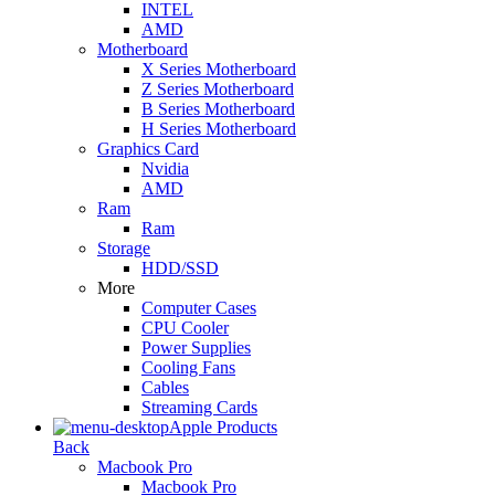
INTEL
AMD
Motherboard
X Series Motherboard
Z Series Motherboard
B Series Motherboard
H Series Motherboard
Graphics Card
Nvidia
AMD
Ram
Ram
Storage
HDD/SSD
More
Computer Cases
CPU Cooler
Power Supplies
Cooling Fans
Cables
Streaming Cards
Apple Products
Back
Macbook Pro
Macbook Pro