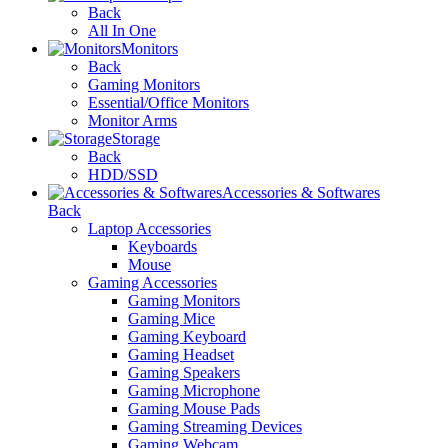
Back
All In One
Monitors
Back
Gaming Monitors
Essential/Office Monitors
Monitor Arms
Storage
Back
HDD/SSD
Accessories & Softwares
Back
Laptop Accessories
Keyboards
Mouse
Gaming Accessories
Gaming Monitors
Gaming Mice
Gaming Keyboard
Gaming Headset
Gaming Speakers
Gaming Microphone
Gaming Mouse Pads
Gaming Streaming Devices
Gaming Webcam