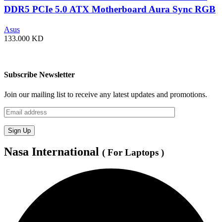
DDR5 PCIe 5.0 ATX Motherboard Aura Sync RGB
lighting – 90MB1J60-M0EAY0
Asus
133.000
KD
Subscribe Newsletter
Join our mailing list to receive any latest updates and promotions.
Nasa International
( For Laptops )