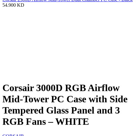
54.900
KD
Corsair 3000D RGB Airflow
Mid-Tower PC Case with Side
Tempered Glass Panel and 3
RGB Fans – WHITE