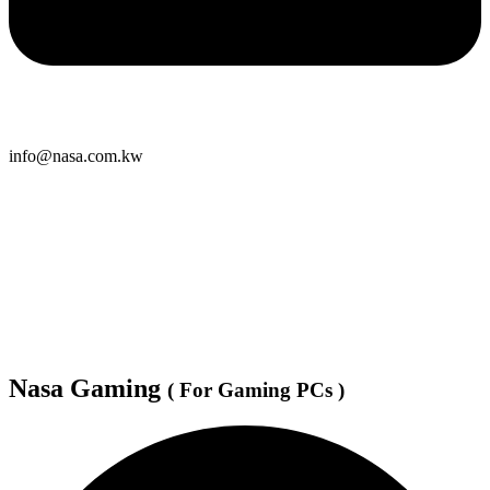
info@nasa.com.kw
Nasa Gaming
( For Gaming PCs )