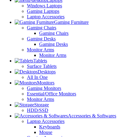
Laptops
Windows Laptops
Gaming Laptops
Laptop Accessories
Gaming Furniture
Gaming Chairs
Gaming Chairs
Gaming Desks
Gaming Desks
Monitor Arms
Monitor Arms
Tablets
Surface Tablets
Desktops
All In One
Monitors
Gaming Monitors
Essential/Office Monitors
Monitor Arms
Storage
HDD/SSD
Accessories & Softwares
Laptop Accessories
Keyboards
Mouse