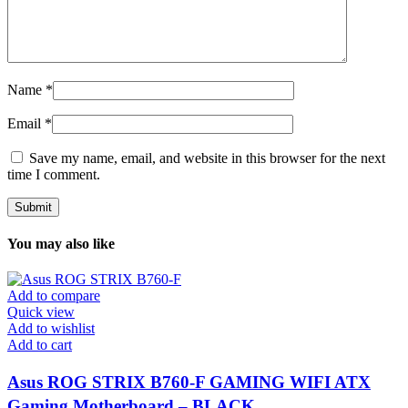
Name
*
Email
*
Save my name, email, and website in this browser for the next
time I comment.
You may also like
Add to compare
Quick view
Add to wishlist
Add to cart
Asus ROG STRIX B760-F GAMING WIFI ATX
Gaming Motherboard – BLACK