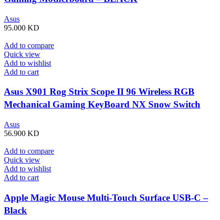
Asus
95.000
KD
Add to compare
Quick view
Add to wishlist
Add to cart
Asus X901 Rog Strix Scope II 96 Wireless RGB
Mechanical Gaming KeyBoard NX Snow Switch
Refined Linear – Black
Asus
56.900
KD
Add to compare
Quick view
Add to wishlist
Add to cart
Apple Magic Mouse Multi-Touch Surface USB-C –
Black