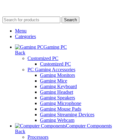
Search
Menu
Categories
Gaming PC
Back
Customized PC
Customized PC
PC Gaming Accessories
Gaming Monitors
Gaming Mice
Gaming Keyboard
Gaming Headset
Gaming Speakers
Gaming Microphone
Gaming Mouse Pads
Gaming Streaming Devices
Gaming Webcam
Computer Components
Back
Processors