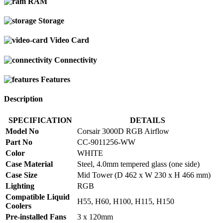
RAM
Storage
Video Card
Connectivity
Features
Description
SPECIFICATION
DETAILS
Model No
Corsair 3000D RGB Airflow
Part No
CC-9011256-WW
Color
WHITE
Case Material
Steel, 4.0mm tempered glass (one side)
Case Size
Mid Tower (D 462 x W 230 x H 466 mm)
Lighting
RGB
Compatible Liquid
H55, H60, H100, H115, H150
Coolers
Pre-installed Fans
3 x 120mm