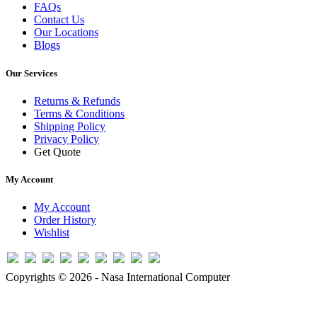
FAQs
Contact Us
Our Locations
Blogs
Our Services
Returns & Refunds
Terms & Conditions
Shipping Policy
Privacy Policy
Get Quote
My Account
My Account
Order History
Wishlist
Copyrights © 2026 - Nasa International Computer