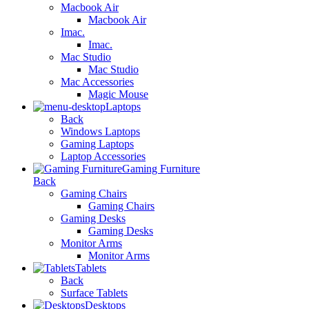
Macbook Air
Macbook Air
Imac.
Imac.
Mac Studio
Mac Studio
Mac Accessories
Magic Mouse
Laptops
Back
Windows Laptops
Gaming Laptops
Laptop Accessories
Gaming Furniture
Back
Gaming Chairs
Gaming Chairs
Gaming Desks
Gaming Desks
Monitor Arms
Monitor Arms
Tablets
Back
Surface Tablets
Desktops