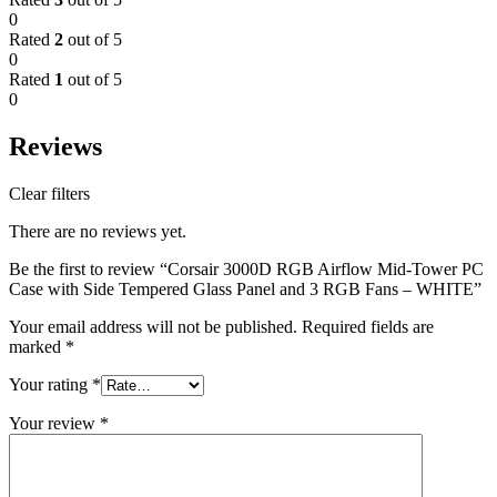
0
Rated
2
out of 5
0
Rated
1
out of 5
0
Reviews
Clear filters
There are no reviews yet.
Be the first to review “Corsair 3000D RGB Airflow Mid-Tower PC
Case with Side Tempered Glass Panel and 3 RGB Fans – WHITE”
Your email address will not be published.
Required fields are
marked
*
Your rating
*
Your review
*