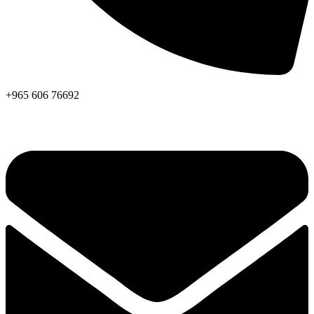
+965 606 76692