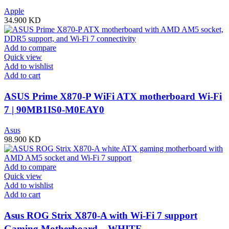
Apple
34.900
KD
Add to compare
Quick view
Add to wishlist
Add to cart
ASUS Prime X870-P WiFi ATX motherboard Wi-Fi
7 | 90MB1IS0-M0EAY0
Asus
98.900
KD
Add to compare
Quick view
Add to wishlist
Add to cart
Asus ROG Strix X870-A with Wi-Fi 7 support
Gaming Motherboard – WHITE