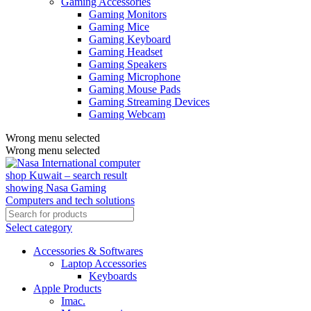
Gaming Accessories
Gaming Monitors
Gaming Mice
Gaming Keyboard
Gaming Headset
Gaming Speakers
Gaming Microphone
Gaming Mouse Pads
Gaming Streaming Devices
Gaming Webcam
Wrong menu selected
Wrong menu selected
Select category
Accessories & Softwares
Laptop Accessories
Keyboards
Apple Products
Imac.