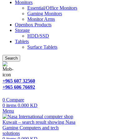
Monitors
Essential/Office Monitors
Gaming Monitors
Monitor Arms
Openbox Products
Storage
HDD/SSD
Tablets
Surface Tablets
Search
+965 607 32560
+965 606 76692
0
Compare
0
items
0.000
KD
Menu
0
items
0.000
KD