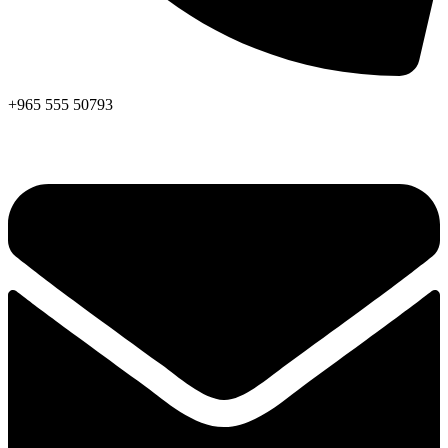
+965 555 50793