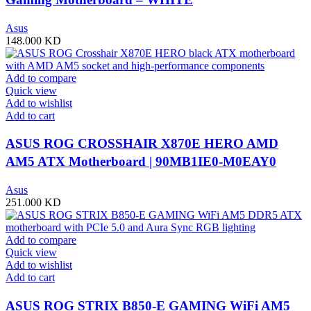
Asus
148.000
KD
Add to compare
Quick view
Add to wishlist
Add to cart
ASUS ROG CROSSHAIR X870E HERO AMD
AM5 ATX Motherboard | 90MB1IE0-M0EAY0
Asus
251.000
KD
Add to compare
Quick view
Add to wishlist
Add to cart
ASUS ROG STRIX B850-E GAMING WiFi AM5