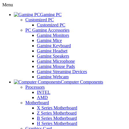
Menu
Gaming PC
Customized PC
Customized PC
PC Gaming Accessories
Gaming Monitors
Gaming Mice
Gaming Keyboard
Gaming Headset
Gaming Speakers
Gaming Microphone
Gaming Mouse Pads
Gaming Streaming Devices
Gaming Webcam
Computer Components
Processors
INTEL
AMD
Motherboard
X Series Motherboard
Z Series Motherboard
B Series Motherboard
H Series Motherboard
Graphics Card