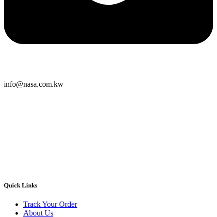
info@nasa.com.kw
Quick Links
Track Your Order
About Us