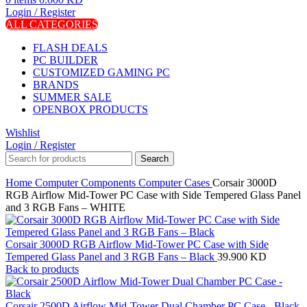
Login / Register
ALL CATEGORIES
FLASH DEALS
PC BUILDER
CUSTOMIZED GAMING PC
BRANDS
SUMMER SALE
OPENBOX PRODUCTS
Wishlist
Login / Register
Search
Home
Computer Components
Computer Cases
Corsair 3000D
RGB Airflow Mid-Tower PC Case with Side Tempered Glass Panel
and 3 RGB Fans – WHITE
Corsair 3000D RGB Airflow Mid-Tower PC Case with Side
Tempered Glass Panel and 3 RGB Fans – Black
39.900
KD
Back to products
Corsair 2500D Airflow Mid-Tower Dual Chamber PC Case - Black