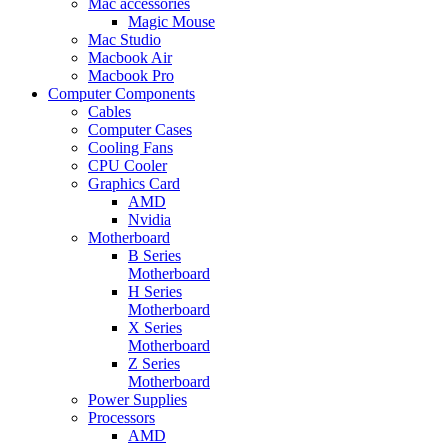
Mac accessories
Magic Mouse
Mac Studio
Macbook Air
Macbook Pro
Computer Components
Cables
Computer Cases
Cooling Fans
CPU Cooler
Graphics Card
AMD
Nvidia
Motherboard
B Series
Motherboard
H Series
Motherboard
X Series
Motherboard
Z Series
Motherboard
Power Supplies
Processors
AMD