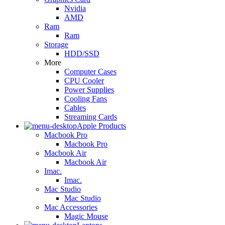
Nvidia
AMD
Ram
Ram
Storage
HDD/SSD
More
Computer Cases
CPU Cooler
Power Supplies
Cooling Fans
Cables
Streaming Cards
Apple Products
Macbook Pro
Macbook Pro
Macbook Air
Macbook Air
Imac.
Imac.
Mac Studio
Mac Studio
Mac Accessories
Magic Mouse