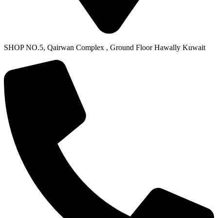
SHOP NO.5, Qairwan Complex , Ground Floor Hawally Kuwait