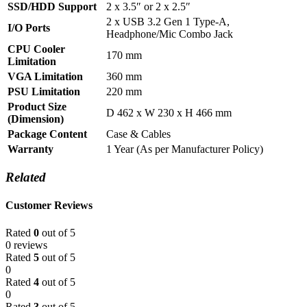
SSD/HDD Support
2 x 3.5″ or 2 x 2.5″
2 x USB 3.2 Gen 1 Type-A,
I/O Ports
Headphone/Mic Combo Jack
CPU Cooler
170 mm
Limitation
VGA Limitation
360 mm
PSU Limitation
220 mm
Product Size
D 462 x W 230 x H 466 mm
(Dimension)
Package Content
Case & Cables
Warranty
1 Year (As per Manufacturer Policy)
Related
Customer Reviews
Rated
0
out of 5
0 reviews
Rated
5
out of 5
0
Rated
4
out of 5
0
Rated
3
out of 5