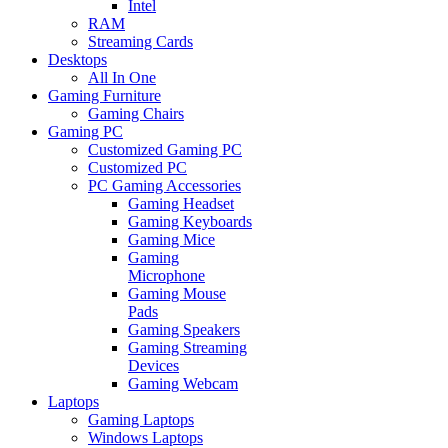
Intel
RAM
Streaming Cards
Desktops
All In One
Gaming Furniture
Gaming Chairs
Gaming PC
Customized Gaming PC
Customized PC
PC Gaming Accessories
Gaming Headset
Gaming Keyboards
Gaming Mice
Gaming
Microphone
Gaming Mouse
Pads
Gaming Speakers
Gaming Streaming
Devices
Gaming Webcam
Laptops
Gaming Laptops
Windows Laptops