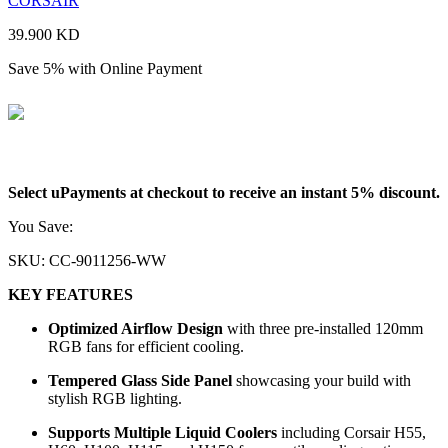
CORSAIR
39.900
KD
Save 5% with Online Payment
37.905
KD
Select uPayments at checkout to receive an instant 5% discount.
You Save:
1.995
KD
SKU:
CC-9011256-WW
KEY FEATURES
Optimized Airflow Design
with three pre-installed 120mm
RGB fans for efficient cooling.
Tempered Glass Side Panel
showcasing your build with
stylish RGB lighting.
Supports Multiple Liquid Coolers
including Corsair H55,