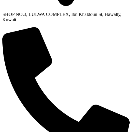
SHOP NO.3, LULWA COMPLEX, Ibn Khaldoun St, Hawally,
Kuwait