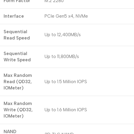
Form Factor
M.2 2280
Interface
PCIe Gen5 x4, NVMe
Sequential
Up to 12,400MB/s
Read Speed
Sequential
Up to 11,800MB/s
Write Speed
Max Random
Read (QD32,
Up to 1.5 Million IOPS
IOMeter)
Max Random
Write (QD32,
Up to 1.6 Million IOPS
IOMeter)
NAND