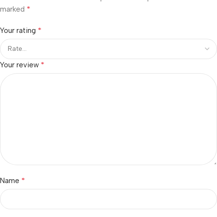
*
marked
*
Your rating
*
Your review
*
Name