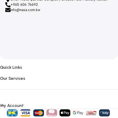
+965 606 76692
info@nasa.com.kw
Quick Links
Our Services
My Account