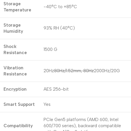
Storage
-40°C to +85°C
Temperature
Storage
93% RH (40°C)
Humidity
Shock
1500 G
Resistance
Vibration
20Hz
80Hz/1.52mm, 80Hz
2000Hz/20G
Resistance
Encryption
AES 256-bit
Smart Support
Yes
PCIe Gen5 platforms (AMD 600, Intel
Compatibility
600/700 series), backward compatible