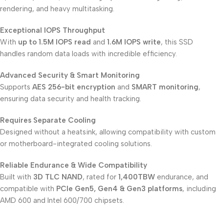
rendering, and heavy multitasking.
Exceptional IOPS Throughput
With
up to 1.5M IOPS read
and
1.6M IOPS write
, this SSD
handles random data loads with incredible efficiency.
Advanced Security & Smart Monitoring
Supports
AES 256-bit encryption
and
SMART monitoring
,
ensuring data security and health tracking.
Requires Separate Cooling
Designed without a heatsink, allowing compatibility with custom
or motherboard-integrated cooling solutions.
Reliable Endurance & Wide Compatibility
Built with
3D TLC NAND
, rated for
1,400TBW
endurance, and
compatible with
PCIe Gen5, Gen4 & Gen3 platforms
, including
AMD 600 and Intel 600/700 chipsets.