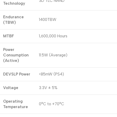
3D TLC NAND
Technology
Endurance
1400TBW
(TBW)
MTBF
1,600,000 Hours
Power
Consumption
11.5W (Average)
(Active)
DEVSLP Power
<85mW (PS4)
Voltage
3.3V ± 5%
Operating
0°C to +70°C
Temperature