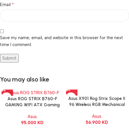
*
Email
Save my name, email, and website in this browser for the next
time I comment.
You may also like
Asus X901 Rog Strix Scope II
Asus ROG STRIX B760-F
96 Wireless RGB Mechanical
GAMING WIFI ATX Gaming
Gaming KeyBoard NX Snow
Motherboard – BLACK
Asus
Asus
Switch Refined Linear – Black
56.900
KD
95.000
KD