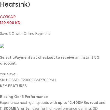
Heatsink)
CORSAIR
129.900
KD
Save 5% with Online Payment
123.405
KD
Select uPayments at checkout to receive an instant 5%
discount.
You Save:
6.495
KD
SKU:
CSSD-F2000GBMP700PNH
KEY FEATURES
Blazing Gen5 Performance
Experience next-gen speeds with
up to 12,400MB/s read
and
11,800MB/s write
, ideal for high-performance gaming, 3D