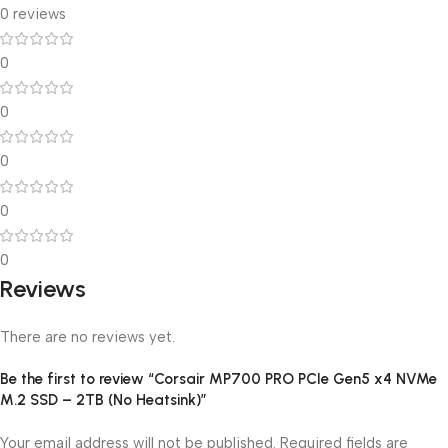
0 reviews
0
0
0
0
0
Reviews
There are no reviews yet.
Be the first to review “Corsair MP700 PRO PCIe Gen5 x4 NVMe
M.2 SSD – 2TB (No Heatsink)”
Your email address will not be published.
Required fields are