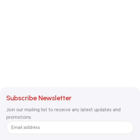
Subscribe Newsletter
Join our mailing list to receive any latest updates and
promotions.