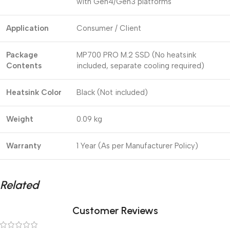
with Gen4/Gen3 platforms
Application
Consumer / Client
Package
MP700 PRO M.2 SSD (No heatsink
Contents
included, separate cooling required)
Heatsink Color
Black (Not included)
Weight
0.09 kg
Warranty
1 Year (As per Manufacturer Policy)
Related
Customer Reviews