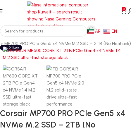
0
AR
EN
ir MP700 PRO PCIe Gen5 x4 NVMe M.2 SSD – 2TB (No Heatsink)
Corsair MP700 PRO PCIe Gen5 x4
NVMe M.2 SSD – 2TB (No