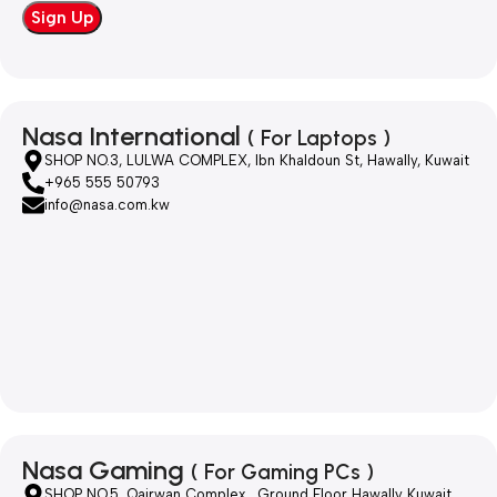
Nasa International
( For Laptops )
SHOP NO.3, LULWA COMPLEX, Ibn Khaldoun St, Hawally, Kuwait
+965 555 50793
info@nasa.com.kw
Nasa Gaming
( For Gaming PCs )
SHOP NO.5, Qairwan Complex , Ground Floor Hawally Kuwait