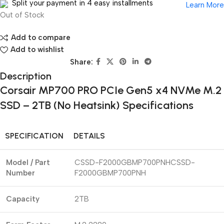
Split your payment in 4 easy installments
Learn More
Out of Stock
Add to compare
Add to wishlist
Share:
Description
Corsair MP700 PRO PCIe Gen5 x4 NVMe M.2
SSD – 2TB (No Heatsink) Specifications
SPECIFICATION
DETAILS
Model / Part
CSSD-F2000GBMP700PNHCSSD-
Number
F2000GBMP700PNH
Capacity
2TB