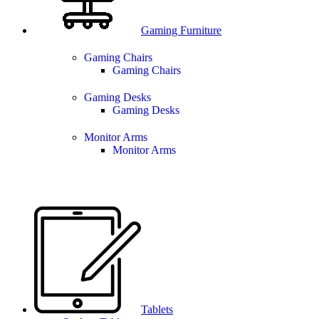
Gaming Furniture
Gaming Chairs
Gaming Chairs
Gaming Desks
Gaming Desks
Monitor Arms
Monitor Arms
Tablets