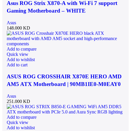
Asus ROG Strix X870-A with Wi-Fi 7 support
Gaming Motherboard – WHITE
Asus
148.000
KD
Add to compare
Quick view
Add to wishlist
Add to cart
ASUS ROG CROSSHAIR X870E HERO AMD
AM5 ATX Motherboard | 90MB1IE0-M0EAY0
Asus
251.000
KD
Add to compare
Quick view
Add to wishlist