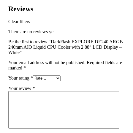
Reviews
Clear filters
There are no reviews yet.
Be the first to review “DarkFlash EXPLORE DE240 ARGB
240mm AIO Liquid CPU Cooler with 2.88″ LCD Display –
White”
Your email address will not be published.
Required fields are
marked
*
Your rating
*
Your review
*