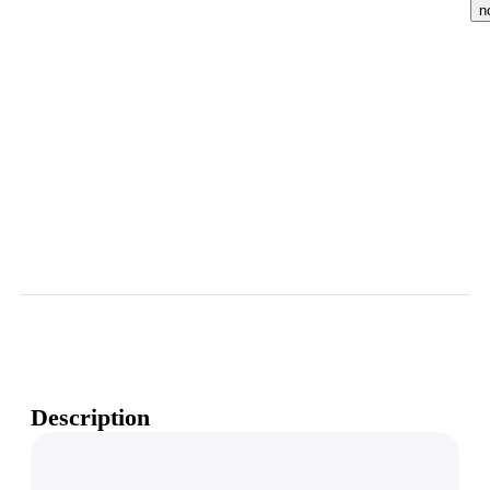
n
Description