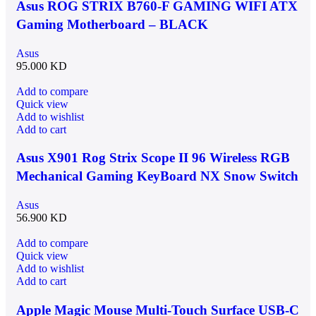
Asus ROG STRIX B760-F GAMING WIFI ATX
Gaming Motherboard – BLACK
Asus
95.000
KD
Add to compare
Quick view
Add to wishlist
Add to cart
Asus X901 Rog Strix Scope II 96 Wireless RGB
Mechanical Gaming KeyBoard NX Snow Switch
Refined Linear – Black
Asus
56.900
KD
Add to compare
Quick view
Add to wishlist
Add to cart
Apple Magic Mouse Multi-Touch Surface USB-C