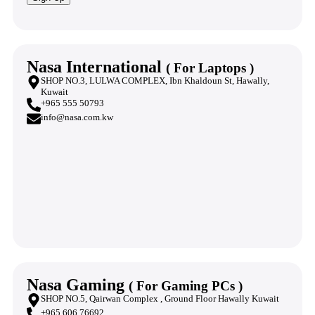
Nasa International
( For Laptops )
SHOP NO.3, LULWA COMPLEX, Ibn Khaldoun St, Hawally,
Kuwait
+965 555 50793
info@nasa.com.kw
Nasa Gaming
( For Gaming PCs )
SHOP NO.5, Qairwan Complex , Ground Floor Hawally Kuwait
+965 606 76692