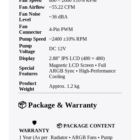
Fan Speed
800 – 2000 ±10% RPM
Fan Airflow
~55.22 CFM
Fan Noise
~36 dBA
Level
Fan
4-Pin PWM
Connector
Pump Speed
~2400 ±10% RPM
Pump
DC 12V
Voltage
Display
2.88″ IPS LCD (480 × 480)
Magnetic LCD Screen • Full
Special
ARGB Sync • High-Performance
Features
Cooling
Product
Approx. 1.2 kg
Weight
📦
Package & Warranty
🛡️
📦
PACKAGE CONTENT
WARRANTY
1 Year (As per
Radiator • ARGB Fans • Pump