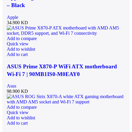
– Black
Apple
34.900
KD
Add to compare
Quick view
Add to wishlist
Add to cart
ASUS Prime X870-P WiFi ATX motherboard
Wi-Fi 7 | 90MB1IS0-M0EAY0
Asus
98.900
KD
Add to compare
Quick view
Add to wishlist
Add to cart