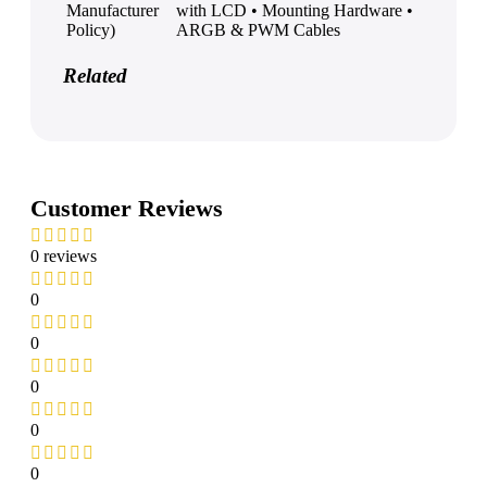
Manufacturer
with LCD • Mounting Hardware •
Policy)
ARGB & PWM Cables
Related
Customer Reviews
0 reviews
0
0
0
0
0