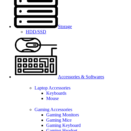
Storage
HDD/SSD
Accessories & Softwares
Laptop Accessories
Keyboards
Mouse
Gaming Accessories
Gaming Monitors
Gaming Mice
Gaming Keyboard
Gaming Headset