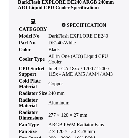
DarkFlash EXPLORE DE240 ARGB 240mm
AIO Liquid CPU Cooler
Specification:
💻
⚙️
SPECIFICATION
CATEGORY
Model No
DarkFlash EXPLORE DE240
Part No
DE240-White
Color
Black
All-in-One (AIO) Liquid CPU
Cooler Type
Cooler
CPU Socket
Intel LGA 18xx / 1700 / 1200 /
Support
115x • AMD AM5 / AM4 / AM3
Cold Plate
Copper
Material
Radiator Size
240 mm
Radiator
Aluminum
Material
Radiator
277 × 120 × 27 mm
Dimensions
Fan Type
ARGB PWM Radiator Fans
Fan Size
2 × 120 × 120 × 28 mm