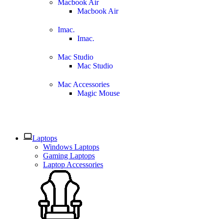
Macbook Air
Macbook Air
Imac.
Imac.
Mac Studio
Mac Studio
Mac Accessories
Magic Mouse
Laptops
Windows Laptops
Gaming Laptops
Laptop Accessories