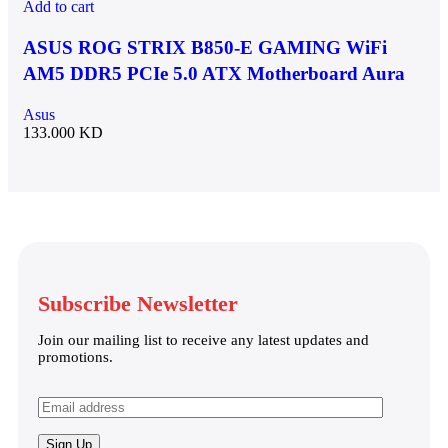
Add to cart
ASUS ROG STRIX B850-E GAMING WiFi
AM5 DDR5 PCIe 5.0 ATX Motherboard Aura
Sync RGB lighting – 90MB1J60-M0EAY0
Asus
133.000
KD
Subscribe Newsletter
Join our mailing list to receive any latest updates and
promotions.