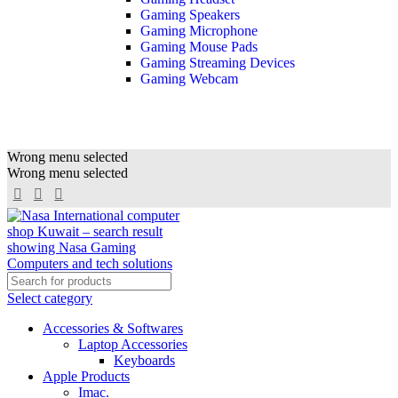
Gaming Speakers
Gaming Microphone
Gaming Mouse Pads
Gaming Streaming Devices
Gaming Webcam
Wrong menu selected
Wrong menu selected
Select category
Accessories & Softwares
Laptop Accessories
Keyboards
Apple Products
Imac.