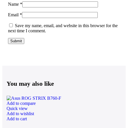
Name
*
Email
*
Save my name, email, and website in this browser for the
next time I comment.
You may also like
Add to compare
Quick view
Add to wishlist
Add to cart