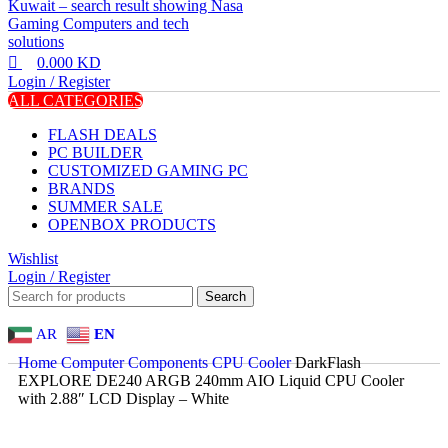
0.000
KD
Login / Register
ALL CATEGORIES
FLASH DEALS
PC BUILDER
CUSTOMIZED GAMING PC
BRANDS
SUMMER SALE
OPENBOX PRODUCTS
Wishlist
Login / Register
Search
AR
EN
Home
Computer Components
CPU Cooler
DarkFlash
EXPLORE DE240 ARGB 240mm AIO Liquid CPU Cooler
with 2.88″ LCD Display – White