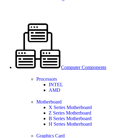
Computer Components
Processors
INTEL
AMD
Motherboard
X Series Motherboard
Z Series Motherboard
B Series Motherboard
H Series Motherboard
Graphics Card