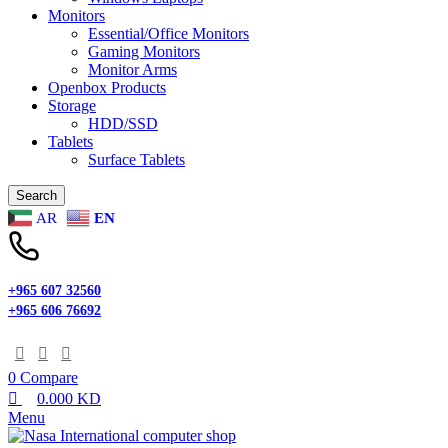
Monitors
Essential/Office Monitors
Gaming Monitors
Monitor Arms
Openbox Products
Storage
HDD/SSD
Tablets
Surface Tablets
Search
AR
EN
+965 607 32560
+965 606 76692
0
Compare
0.000
KD
Menu