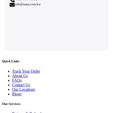
info@nasa.com.kw
Quick Links
Track Your Order
About Us
FAQs
Contact Us
Our Locations
Blogs
Our Services