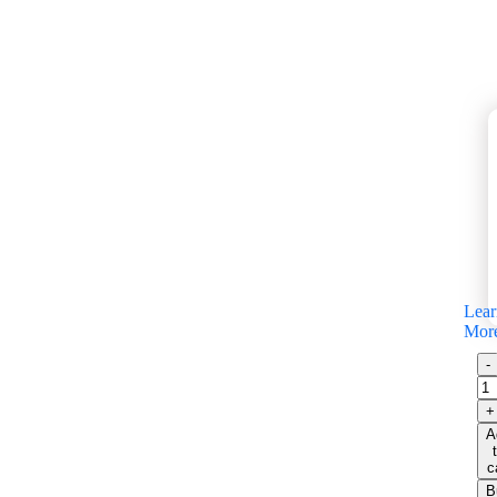
Lear
Mor
A
c
B