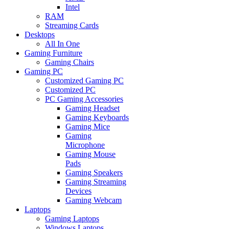
Intel
RAM
Streaming Cards
Desktops
All In One
Gaming Furniture
Gaming Chairs
Gaming PC
Customized Gaming PC
Customized PC
PC Gaming Accessories
Gaming Headset
Gaming Keyboards
Gaming Mice
Gaming
Microphone
Gaming Mouse
Pads
Gaming Speakers
Gaming Streaming
Devices
Gaming Webcam
Laptops
Gaming Laptops
Windows Laptops