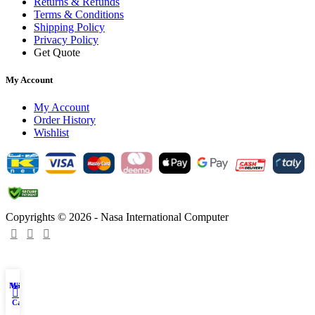
Returns & Refunds
Terms & Conditions
Shipping Policy
Privacy Policy
Get Quote
My Account
My Account
Order History
Wishlist
Copyrights © 2026 - Nasa International Computer
Menu
Wishlist
My account
0
Cart