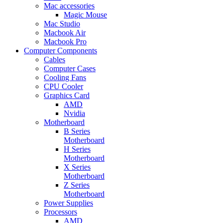
Mac accessories
Magic Mouse
Mac Studio
Macbook Air
Macbook Pro
Computer Components
Cables
Computer Cases
Cooling Fans
CPU Cooler
Graphics Card
AMD
Nvidia
Motherboard
B Series
Motherboard
H Series
Motherboard
X Series
Motherboard
Z Series
Motherboard
Power Supplies
Processors
AMD