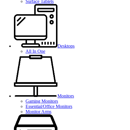
Surface Tablets
Desktops
All In One
Monitors
Gaming Monitors
Essential/Office Monitors
Monitor Arms