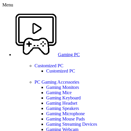
0
0
Menu
Gaming PC
Customized PC
Customized PC
PC Gaming Accessories
Gaming Monitors
Gaming Mice
Gaming Keyboard
Gaming Headset
Gaming Speakers
Gaming Microphone
Gaming Mouse Pads
Gaming Streaming Devices
Gaming Webcam