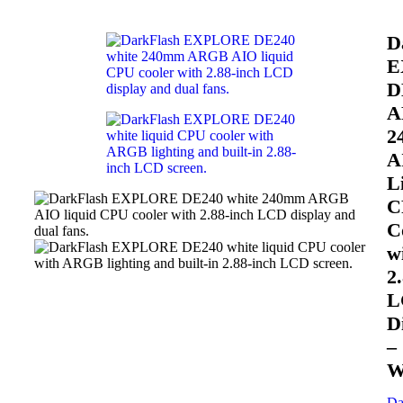
D
E
D
A
2
A
L
C
C
w
2
L
D
–
W
Da