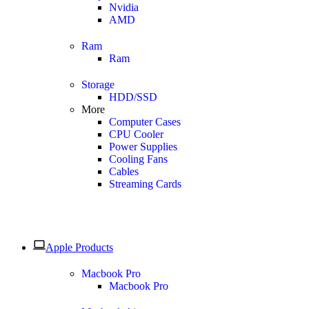
Nvidia
AMD
Ram
Ram
Storage
HDD/SSD
More
Computer Cases
CPU Cooler
Power Supplies
Cooling Fans
Cables
Streaming Cards
Apple Products
Macbook Pro
Macbook Pro