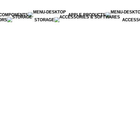
COMPONENTS
APPLE PRODUCTS
ORS
STORAGE
ACCESS