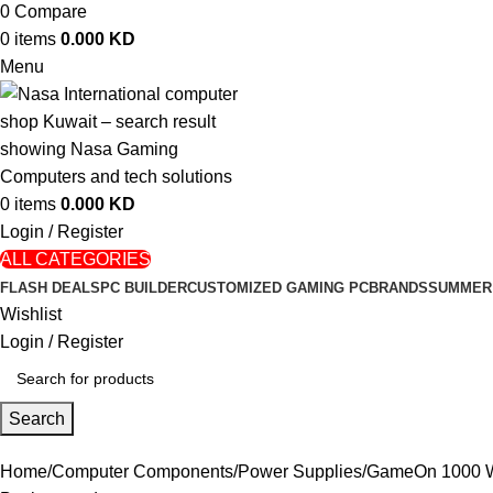
0
Compare
0
items
0.000
KD
Menu
0
items
0.000
KD
Login / Register
ALL CATEGORIES
FLASH DEALS
PC BUILDER
CUSTOMIZED GAMING PC
BRANDS
SUMMER
Wishlist
Login / Register
Search
Home
Computer Components
Power Supplies
GameOn 1000 Wa