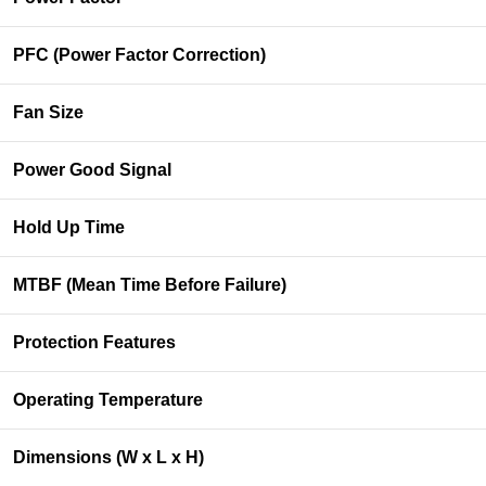
PFC (Power Factor Correction)
Fan Size
Power Good Signal
Hold Up Time
MTBF (Mean Time Before Failure)
Protection Features
Operating Temperature
Dimensions (W x L x H)