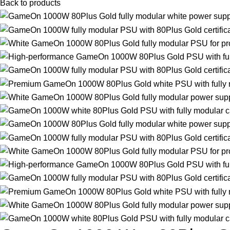
Back to products