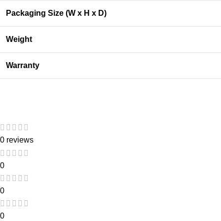
Packaging Size (W x H x D)
Weight
Warranty
0 reviews
0
0
0