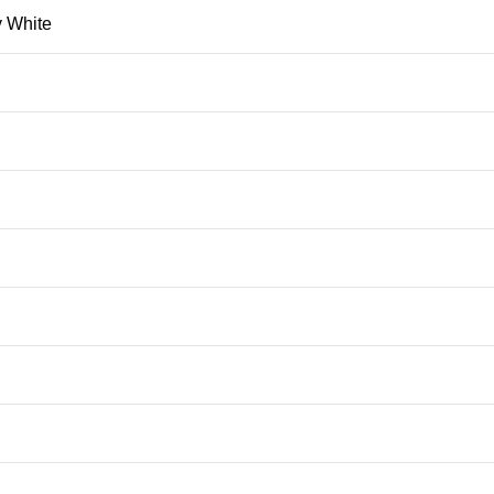
 White