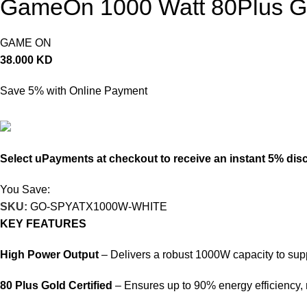
GameOn 1000 Watt 80Plus Go
GAME ON
38.000
KD
Save 5% with Online Payment
36.100
KD
Select uPayments at checkout to receive an instant 5% dis
You Save:
1.900
KD
SKU:
GO-SPYATX1000W-WHITE
KEY FEATURES
High Power Output
– Delivers a robust 1000W capacity to s
80 Plus Gold Certified
– Ensures up to 90% energy efficiency,