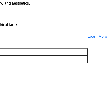
ow and aesthetics.
cal faults.
Learn More