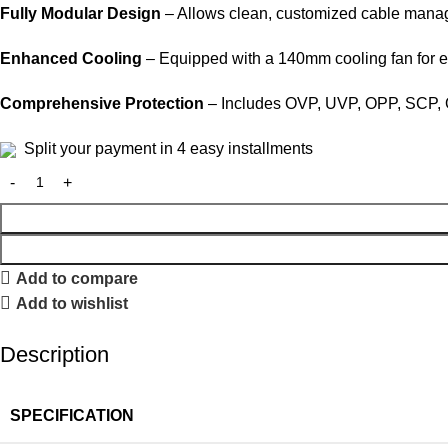
Fully Modular Design
– Allows clean, customized cable manage
Enhanced Cooling
– Equipped with a 140mm cooling fan for e
Comprehensive Protection
– Includes OVP, UVP, OPP, SCP, OL
Split your payment in 4 easy installments
Add to compare
Add to wishlist
Description
SPECIFICATION