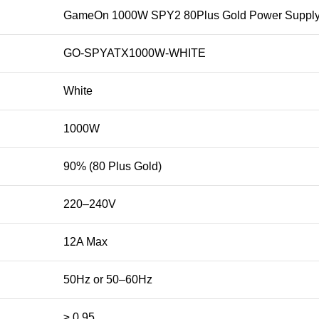
GameOn 1000W SPY2 80Plus Gold Power Supply
GO-SPYATX1000W-WHITE
White
1000W
90% (80 Plus Gold)
220–240V
12A Max
50Hz or 50–60Hz
≥ 0.95