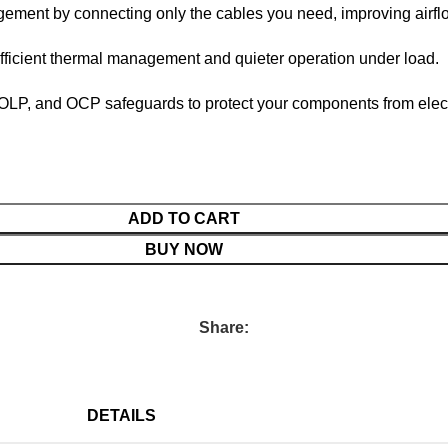
ment by connecting only the cables you need, improving airfl
fficient thermal management and quieter operation under load.
P, and OCP safeguards to protect your components from electri
ADD TO CART
BUY NOW
Share:
DETAILS