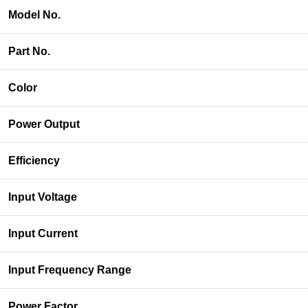
Model No.
Part No.
Color
Power Output
Efficiency
Input Voltage
Input Current
Input Frequency Range
Power Factor