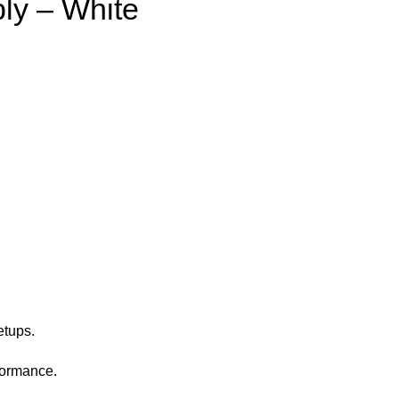
ly – White
etups.
formance.