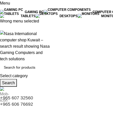
Menu
GAMING PC
COMPUTER 
TABLETS
DESKTOPS
MONIT
Wrong menu selected
Select category
Search
+965 607 32560
+965 606 76692