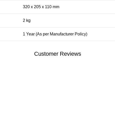
320 x 205 x 110 mm
2 kg
1 Year (As per Manufacturer Policy)
Customer Reviews