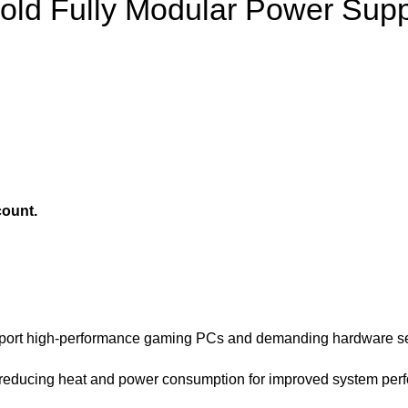
ld Fully Modular Power Supp
count.
upport high-performance gaming PCs and demanding hardware s
 reducing heat and power consumption for improved system per