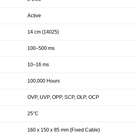
Active
14 cm (14025)
100–500 ms
10–16 ms
100,000 Hours
OVP, UVP, OPP, SCP, OLP, OCP
25°C
160 x 150 x 85 mm (Fixed Cable)