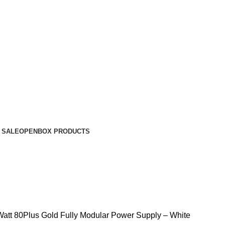
 SALE
OPENBOX PRODUCTS
tt 80Plus Gold Fully Modular Power Supply – White