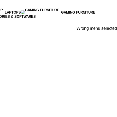
LAPTOPS
GAMING FURNITURE
ORIES & SOFTWARES
Wrong menu selected