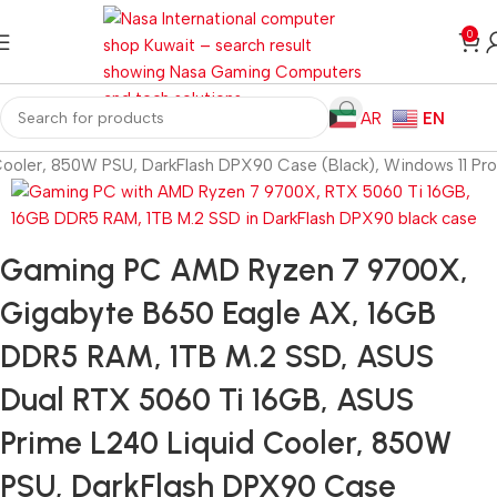
0
AR
EN
oler, 850W PSU, DarkFlash DPX90 Case (Black), Windows 11 Pro
Gaming PC AMD Ryzen 7 9700X,
Gigabyte B650 Eagle AX, 16GB
DDR5 RAM, 1TB M.2 SSD, ASUS
Dual RTX 5060 Ti 16GB, ASUS
Prime L240 Liquid Cooler, 850W
PSU, DarkFlash DPX90 Case