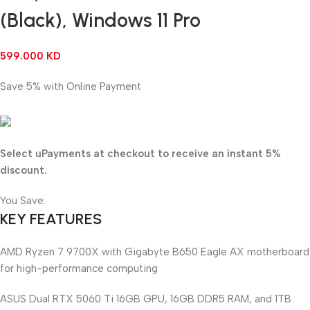
(Black), Windows 11 Pro
599.000
KD
Save 5% with Online Payment
569.050
KD
Select uPayments at checkout to receive an instant 5%
discount.
You Save:
29.950
KD
KEY FEATURES
AMD Ryzen 7 9700X with Gigabyte B650 Eagle AX motherboard
for high-performance computing
ASUS Dual RTX 5060 Ti 16GB GPU, 16GB DDR5 RAM, and 1TB