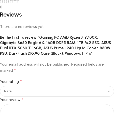
0
Reviews
There are no reviews yet.
Be the first to review “Gaming PC AMD Ryzen 7 9700X,
Gigabyte B650 Eagle AX, 16GB DDR5 RAM, 1TB M.2 SSD, ASUS
Dual RTX 5060 Ti 16GB, ASUS Prime L240 Liquid Cooler, 850W
PSU, DarkFlash DPX90 Case (Black), Windows 11 Pro”
Your email address will not be published.
Required fields are
*
marked
*
Your rating
*
Your review