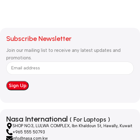
Subscribe Newsletter
Join our mailing list to receive any latest updates and
promotions.
Nasa International
( For Laptops )
SHOP NO.3, LULWA COMPLEX, Ibn Khaldoun St, Hawally, Kuwait
+965 555 50793
info@nasa.com.kw