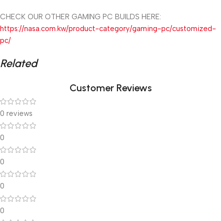
CHECK OUR OTHER GAMING PC BUILDS HERE:
https://nasa.com.kw/product-category/gaming-pc/customized-
pc/
Related
Customer Reviews
0 reviews
0
0
0
0