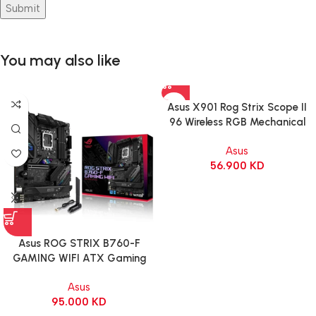
You may also like
Asus X901 Rog Strix Scope II
96 Wireless RGB Mechanical
Gaming KeyBoard NX Snow
Asus
Switch Refined Linear – Black
56.900
KD
Asus ROG STRIX B760-F
GAMING WIFI ATX Gaming
Motherboard – BLACK
Asus
95.000
KD