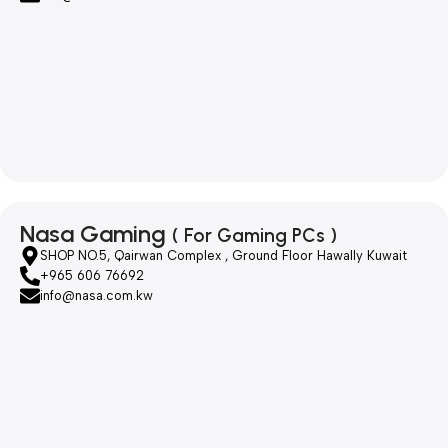
Nasa Gaming
( For Gaming PCs )
SHOP NO.5, Qairwan Complex , Ground Floor Hawally Kuwait
+965 606 76692
info@nasa.com.kw