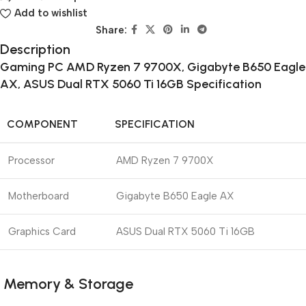
Add to wishlist
Share:
Description
Gaming PC AMD Ryzen 7 9700X, Gigabyte B650 Eagle
AX, ASUS Dual RTX 5060 Ti 16GB
Specification
COMPONENT
SPECIFICATION
Processor
AMD Ryzen 7 9700X
Motherboard
Gigabyte B650 Eagle AX
Graphics Card
ASUS Dual RTX 5060 Ti 16GB
Memory & Storage