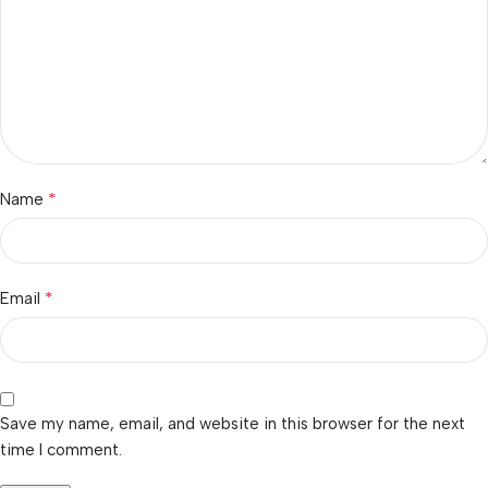
*
Name
*
Email
Save my name, email, and website in this browser for the next
time I comment.