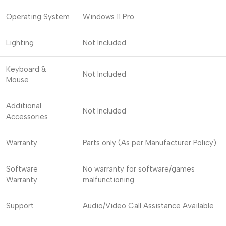
Operating System
Windows 11 Pro
Lighting
Not Included
Keyboard &
Not Included
Mouse
Additional
Not Included
Accessories
Warranty
Parts only (As per Manufacturer Policy)
Software
No warranty for software/games
Warranty
malfunctioning
Support
Audio/Video Call Assistance Available