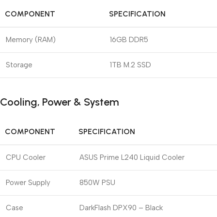
COMPONENT
SPECIFICATION
Memory (RAM)
16GB DDR5
Storage
1TB M.2 SSD
Cooling, Power & System
COMPONENT
SPECIFICATION
CPU Cooler
ASUS Prime L240 Liquid Cooler
Power Supply
850W PSU
Case
DarkFlash DPX90 – Black