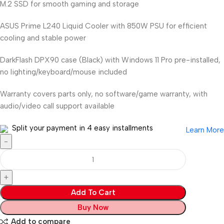
M.2 SSD for smooth gaming and storage
ASUS Prime L240 Liquid Cooler with 850W PSU for efficient
cooling and stable power
DarkFlash DPX90 case (Black) with Windows 11 Pro pre-installed,
no lighting/keyboard/mouse included
Warranty covers parts only, no software/game warranty, with
audio/video call support available
Split your payment in 4 easy installments
Learn More
Add To Cart
Buy Now
Add to compare