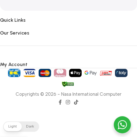
Quick Links
Our Services
My Account
Copyrights © 2026 - Nasa International Computer
Light
Dark