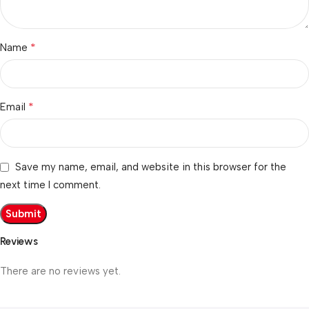
*
Name
*
Email
Save my name, email, and website in this browser for the
next time I comment.
Reviews
There are no reviews yet.