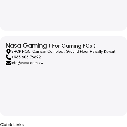
Nasa Gaming
( For Gaming PCs )
SHOP NO.5, Qairwan Complex , Ground Floor Hawally Kuwait
+965 606 76692
info@nasa.com.kw
Quick Links