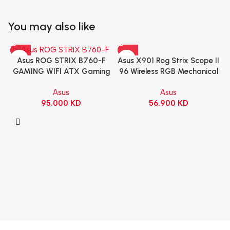
You may also like
Asus X901 Rog Strix Scope II
Asus ROG STRIX B760-F
96 Wireless RGB Mechanical
GAMING WIFI ATX Gaming
Gaming KeyBoard NX Snow
Motherboard – BLACK
Asus
Asus
Switch Refined Linear –
56.900
KD
95.000
KD
Black