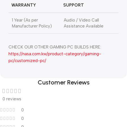
WARRANTY
SUPPORT
1 Year (As per
Audio / Video Call
Manufacturer Policy)
Assistance Available
CHECK OUR OTHER GAMING PC BUILDS HERE:
https://nasa.com.kw/product-category/gaming-
pc/customized-pc/
Customer Reviews
0 reviews
0
0