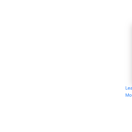
Le
Mo