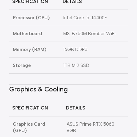
SPECIFICATION
DETAILS
Processor (CPU)
Intel Core i5-14400F
Motherboard
MSI B760M Bomber WiFi
Memory (RAM)
16GB DDR5
Storage
1TB M.2 SSD
Graphics & Cooling
SPECIFICATION
DETAILS
Graphics Card
ASUS Prime RTX 5060
(GPU)
8GB