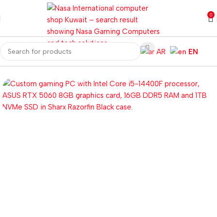
0
AR
EN
Home
Gaming PC
Customized PC