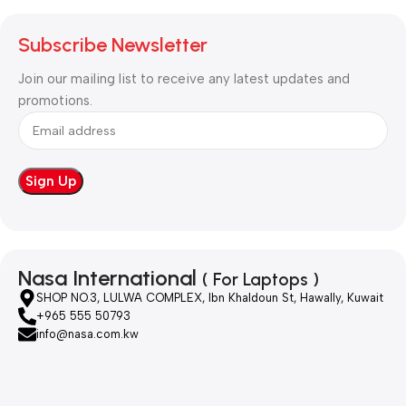
Subscribe Newsletter
Join our mailing list to receive any latest updates and
promotions.
Nasa International
( For Laptops )
SHOP NO.3, LULWA COMPLEX, Ibn Khaldoun St, Hawally, Kuwait
+965 555 50793
info@nasa.com.kw