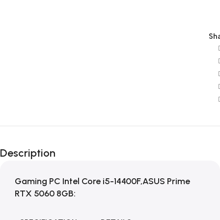
Sha
Description
Gaming PC Intel Core i5-14400F,ASUS Prime
RTX 5060 8GB: