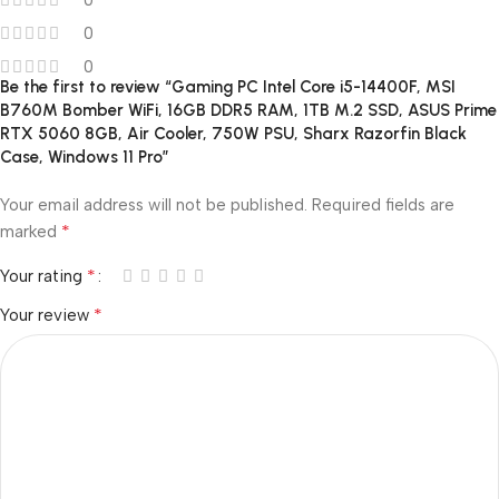
0
0
0
Be the first to review “Gaming PC Intel Core i5-14400F, MSI
B760M Bomber WiFi, 16GB DDR5 RAM, 1TB M.2 SSD, ASUS Prime
RTX 5060 8GB, Air Cooler, 750W PSU, Sharx Razorfin Black
Case, Windows 11 Pro”
Your email address will not be published.
Required fields are
*
marked
*
Your rating
*
Your review