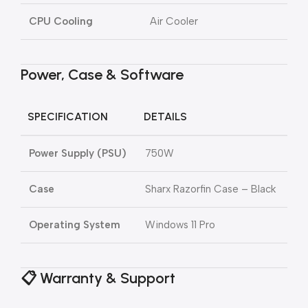
CPU Cooling
Air Cooler
Power, Case & Software
SPECIFICATION
DETAILS
Power Supply (PSU)
750W
Case
Sharx Razorfin Case – Black
Operating System
Windows 11 Pro
📋 Warranty & Support