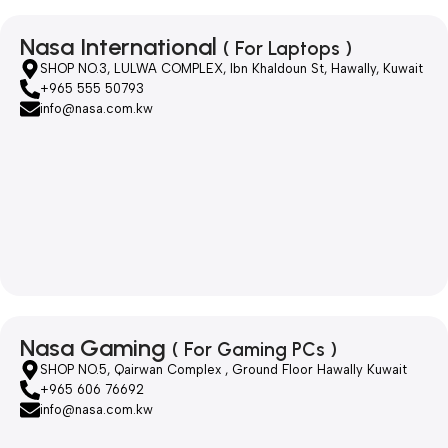
Nasa International
( For Laptops )
SHOP NO.3, LULWA COMPLEX, Ibn Khaldoun St, Hawally, Kuwait
+965 555 50793
info@nasa.com.kw
Nasa Gaming
( For Gaming PCs )
SHOP NO.5, Qairwan Complex , Ground Floor Hawally Kuwait
+965 606 76692
info@nasa.com.kw