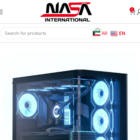
0
AR
EN
Home
Gaming PC
Customized PC