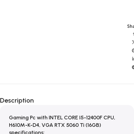
Sha
Description
Gaming Pc with INTEL CORE I5-12400F CPU,
H610M-K-D4, VGA RTX 5060 Ti (16GB)
specifications: