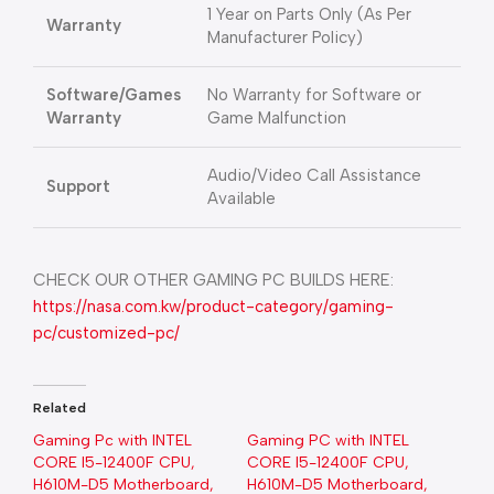
1 Year on Parts Only (As Per
Warranty
Manufacturer Policy)
Software/Games
No Warranty for Software or
Warranty
Game Malfunction
Audio/Video Call Assistance
Support
Available
CHECK OUR OTHER GAMING PC BUILDS HERE:
https://nasa.com.kw/product-category/gaming-
pc/customized-pc/
Related
Gaming Pc with INTEL
Gaming PC with INTEL
CORE I5-12400F CPU,
CORE I5-12400F CPU,
H610M-D5 Motherboard,
H610M-D5 Motherboard,