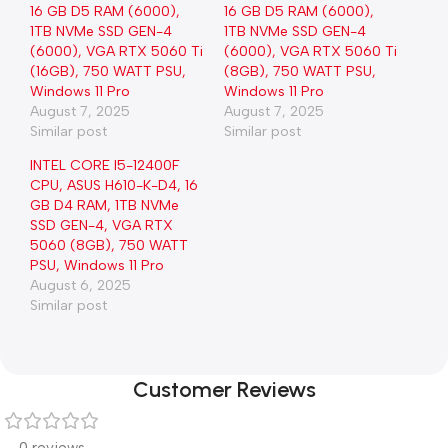
16 GB D5 RAM (6000),
16 GB D5 RAM (6000),
1TB NVMe SSD GEN-4
1TB NVMe SSD GEN-4
(6000), VGA RTX 5060 Ti
(6000), VGA RTX 5060 Ti
(16GB), 750 WATT PSU,
(8GB), 750 WATT PSU,
Windows 11 Pro
Windows 11 Pro
August 7, 2025
August 7, 2025
Similar post
Similar post
INTEL CORE I5-12400F
CPU, ASUS H610-K-D4, 16
GB D4 RAM, 1TB NVMe
SSD GEN-4, VGA RTX
5060 (8GB), 750 WATT
PSU, Windows 11 Pro
August 6, 2025
Similar post
Customer Reviews