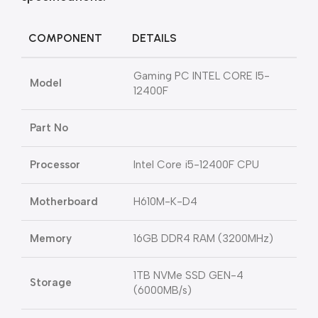
COMPONENT
DETAILS
Gaming PC INTEL CORE I5-
Model
12400F
Part No
Processor
Intel Core i5-12400F CPU
Motherboard
H610M-K-D4
Memory
16GB DDR4 RAM (3200MHz)
1TB NVMe SSD GEN-4
Storage
(6000MB/s)