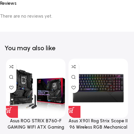
Reviews
There are no reviews yet.
You may also like
Asus ROG STRIX B760-F
Asus X901 Rog Strix Scope II
GAMING WIFI ATX Gaming
96 Wireless RGB Mechanical
Motherboard – BLACK
Gaming KeyBoard NX Snow