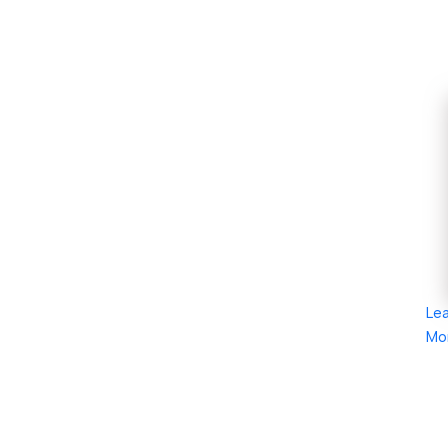
Le
Mo