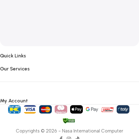
Quick Links
Our Services
My Account
Copyrights © 2026 - Nasa International Computer