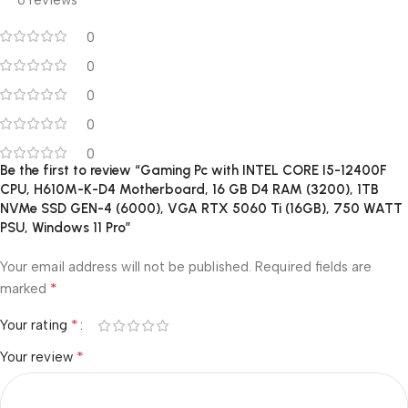
0 reviews
0
0
0
0
0
Be the first to review “Gaming Pc with INTEL CORE I5-12400F
CPU, H610M-K-D4 Motherboard, 16 GB D4 RAM (3200), 1TB
NVMe SSD GEN-4 (6000), VGA RTX 5060 Ti (16GB), 750 WATT
PSU, Windows 11 Pro”
Your email address will not be published.
Required fields are
*
marked
*
Your rating
*
Your review