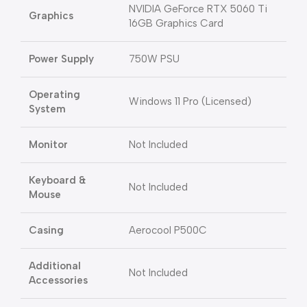
NVIDIA GeForce RTX 5060 Ti
Graphics
16GB Graphics Card
Power Supply
750W PSU
Operating
Windows 11 Pro (Licensed)
System
Monitor
Not Included
Keyboard &
Not Included
Mouse
Casing
Aerocool P500C
Additional
Not Included
Accessories