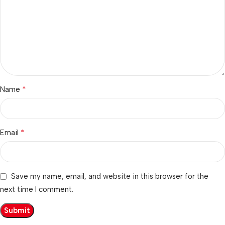
*
Name
*
Email
Save my name, email, and website in this browser for the
next time I comment.