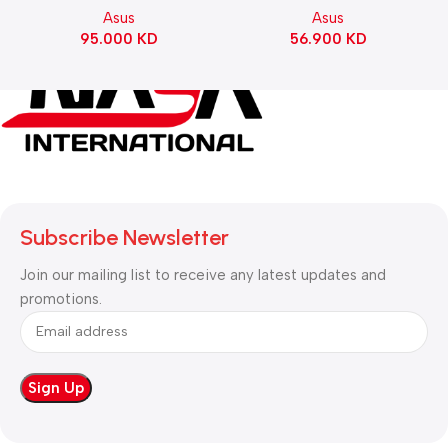
Asus
Asus
Switch Refined Linear –
95.000
KD
56.900
KD
Black
Subscribe Newsletter
Join our mailing list to receive any latest updates and
promotions.