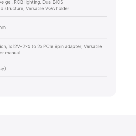
e gel, RGB lighting, Dual BIOS
d structure, Versatile VGA holder
 mm
ion, 1x 12V-2×6 to 2x PCIe 8pin adapter, Versatile
er manual
cy)