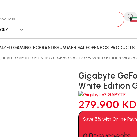
GORY
IZED GAMING PC
BRANDS
SUMMER SALE
OPENBOX PRODUCTS
gabyte GeForce RTX 5070 AERO OC 12 GB White Edition GDDR7
Gigabyte GeFo
White Edition
GIGABYTE
279.900
KD
Save 5% with Online Pay