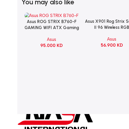
You may also like
Asus X901 Rog Strix 
Add To Cart
Asus ROG STRIX B760-F
Add To Cart
II 96 Wireless RG
GAMING WIFI ATX Gaming
Mechanical Gami
Motherboard – BLACK
Asus
Asus
KeyBoard NX Snow S
56.900
KD
95.000
KD
Refined Linear – Bl