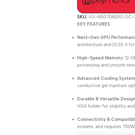
SKU:
GV-N5070AERO OC-
KEY FEATURES
Next-Gen GPU Performan
architecture and DLSS 4 fo
High-Speed Memory:
12 G
processing and smooth rend
Advanced Cooling System
conductive gel maintain op
Durable & Versatile Design
VGA holder for stability and
Connectivity & Compatibil
screens, and requires 750W