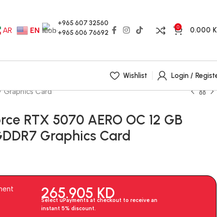
+965 607 32560
0
0.000
AR
EN
+965 606 76692
Wishlist
Login / Regist
 Graphics Card
rce RTX 5070 AERO OC 12 GB
 GDDR7 Graphics Card
265.905
KD
ment
Select uPayments at checkout to receive an
instant 5% discount.