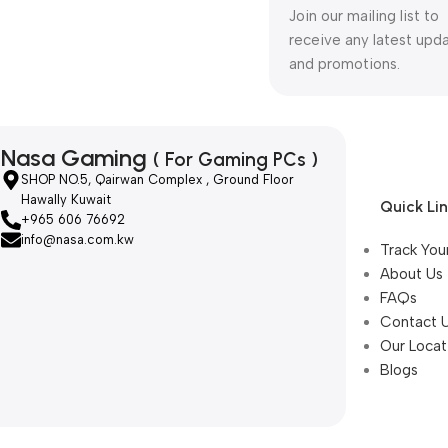
Join our mailing list to
receive any latest upd
and promotions.
Nasa Gaming
( For Gaming PCs )
SHOP NO.5, Qairwan Complex , Ground Floor
Hawally Kuwait
Quick Li
+965 606 76692
info@nasa.com.kw
Track You
About Us
FAQs
Contact 
Our Locat
Blogs