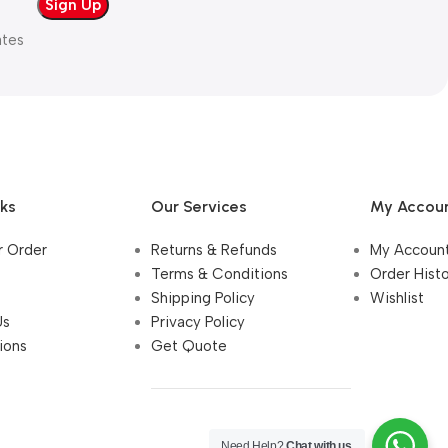
ates
nks
Our Services
My Accou
r Order
Returns & Refunds
My Accoun
Terms & Conditions
Order Hist
Shipping Policy
Wishlist
Us
Privacy Policy
ions
Get Quote
Need Help?
Chat with us