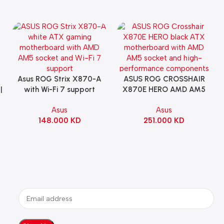
Asus ROG Strix X870-A
ASUS ROG CROSSHAIR
Add To Cart
Add To Cart
|
with Wi-Fi 7 support
X870E HERO AMD AM5
Gaming Motherboard –
ATX Motherboard |
Asus
Asus
WHITE
90MB1IE0-M0EAY0
148.000
KD
251.000
KD