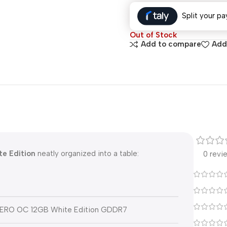
Split your pa
Out of Stock
Add to compare
Add 
e Edition
neatly organized into a table:
0 revi
AERO OC 12GB White Edition GDDR7