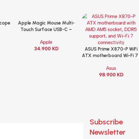
Scope
Apple Magic Mouse Multi-
Add To Cart
B
Touch Surface USB-C –
ng
Black
Apple
witch
34.900
KD
ack
ASUS Prime X870-P WiFi
Add To Cart
ATX motherboard Wi-Fi 7 
90MB1IS0-M0EAY0
Asus
98.900
KD
Subscribe
Newsletter