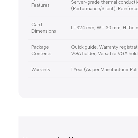
Server-grade thermal conductiv
Features
(Performance/Silent), Reinforce
Card
L=324 mm, W=130 mm, H=56
Dimensions
Package
Quick guide, Warranty registrat
Contents
VGA holder, Versatile VGA hold
Warranty
1 Year (As per Manufacturer Poli