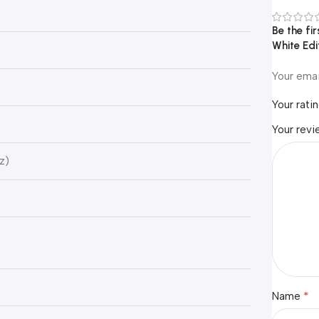
Be the f
White Ed
Your emai
Your rati
Your rev
z)
*
Name