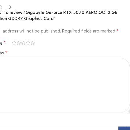
0
irst to review “Gigabyte GeForce RTX 5070 AERO OC 12 GB
ition GDDR7 Graphics Card”
*
l address will not be published.
Required fields are marked
*
ng
*
iew