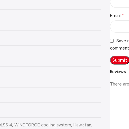
*
Email
Save m
comment
Reviews
There are
, DLSS 4, WINDFORCE cooling system, Hawk fan,