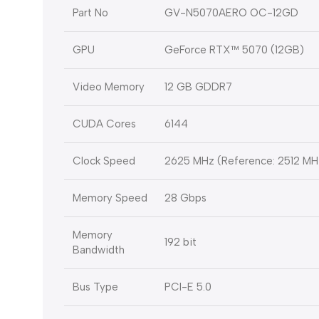
Part No
GV-N5070AERO OC-12GD
GPU
GeForce RTX™ 5070 (12GB)
Video Memory
12 GB GDDR7
CUDA Cores
6144
Clock Speed
2625 MHz (Reference: 2512 MH
Memory Speed
28 Gbps
Memory
192 bit
Bandwidth
Bus Type
PCI-E 5.0