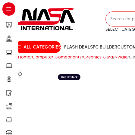
SELECT CATE
ALL CATEGORIES
FLASH DEALS
PC BUILDER
CUSTOM
Home
Computer Components
Graphics Card
Nvidia
Gi