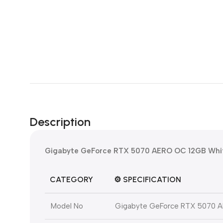
Description
Gigabyte GeForce RTX 5070 AERO OC 12GB Whit
CATEGORY
⚙️
SPECIFICATION
Model No
Gigabyte GeForce RTX 5070 