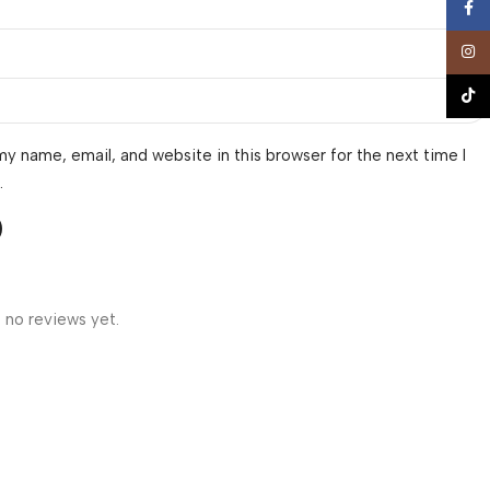
Face
Insta
TikTo
y name, email, and website in this browser for the next time I
.
 no reviews yet.