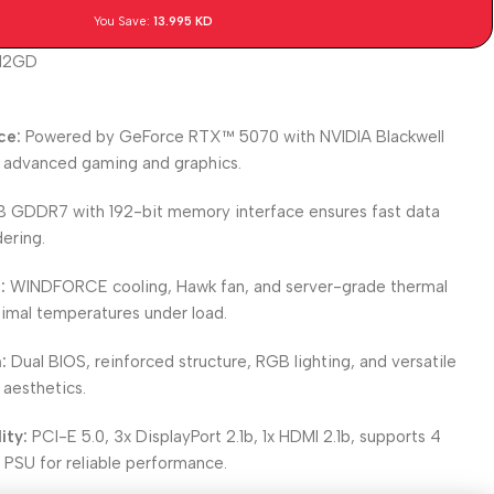
You Save:
13.995
KD
12GD
ce:
Powered by GeForce RTX™ 5070 with NVIDIA Blackwell
r advanced gaming and graphics.
B GDDR7 with 192-bit memory interface ensures fast data
ering.
:
WINDFORCE cooling, Hawk fan, and server-grade thermal
timal temperatures under load.
:
Dual BIOS, reinforced structure, RGB lighting, and versatile
 aesthetics.
ity:
PCI-E 5.0, 3x DisplayPort 2.1b, 1x HDMI 2.1b, supports 4
 PSU for reliable performance.