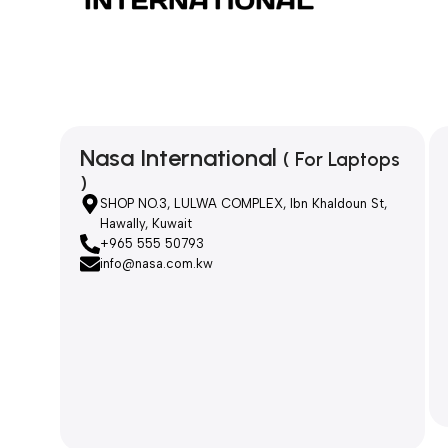
Nasa International
( For Laptops
)
SHOP NO.3, LULWA COMPLEX, Ibn Khaldoun St,
Hawally, Kuwait
+965 555 50793
info@nasa.com.kw