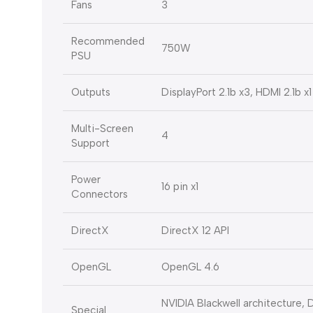
Fans
3
Recommended
750W
PSU
Outputs
DisplayPort 2.1b x3, HDMI 2.1b x1
Multi-Screen
4
Support
Power
16 pin x1
Connectors
DirectX
DirectX 12 API
OpenGL
OpenGL 4.6
NVIDIA Blackwell architecture
Special