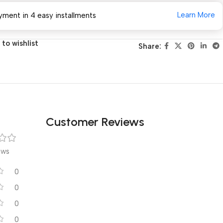
Learn More
yment in 4 easy installments
to wishlist
Share:
Customer Reviews
ews
0
0
0
0