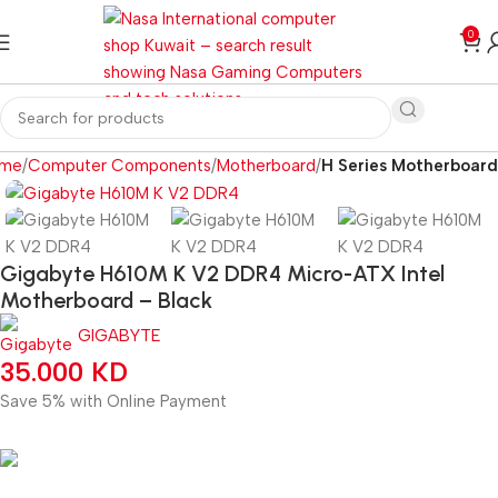
0
me
Computer Components
Motherboard
H Series Motherboard
Gigabyte H610M K V2 DDR4 Micro-ATX Intel
Motherboard – Black
GIGABYTE
35.000
KD
Save 5% with Online Payment
33.250
KD