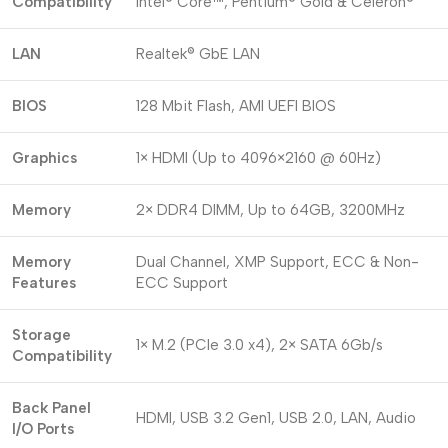
Compatibility
Intel® Core™, Pentium® Gold & Celeron®
LAN
Realtek® GbE LAN
BIOS
128 Mbit Flash, AMI UEFI BIOS
Graphics
1× HDMI (Up to 4096×2160 @ 60Hz)
Memory
2× DDR4 DIMM, Up to 64GB, 3200MHz
Memory
Dual Channel, XMP Support, ECC & Non-
Features
ECC Support
Storage
1× M.2 (PCIe 3.0 x4), 2× SATA 6Gb/s
Compatibility
Back Panel
HDMI, USB 3.2 Gen1, USB 2.0, LAN, Audio
I/O Ports