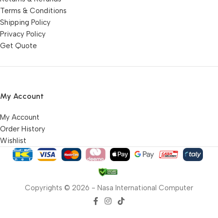
Terms & Conditions
Shipping Policy
Privacy Policy
Get Quote
My Account
My Account
Order History
Wishlist
Copyrights © 2026 - Nasa International Computer