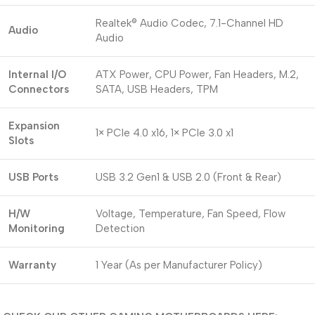
Realtek® Audio Codec, 7.1-Channel HD
Audio
Audio
Internal I/O
ATX Power, CPU Power, Fan Headers, M.2,
Connectors
SATA, USB Headers, TPM
Expansion
1× PCIe 4.0 x16, 1× PCIe 3.0 x1
Slots
USB Ports
USB 3.2 Gen1 & USB 2.0 (Front & Rear)
H/W
Voltage, Temperature, Fan Speed, Flow
Monitoring
Detection
Warranty
1 Year (As per Manufacturer Policy)