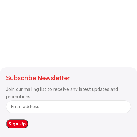
Subscribe Newsletter
Join our mailing list to receive any latest updates and
promotions.