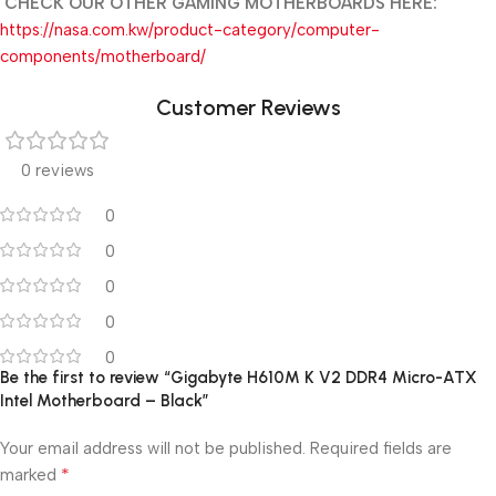
CHECK OUR OTHER GAMING MOTHERBOARDS HERE:
https://nasa.com.kw/product-category/computer-
components/motherboard/
Customer Reviews
0 reviews
0
0
0
0
0
Be the first to review “Gigabyte H610M K V2 DDR4 Micro-ATX
Intel Motherboard – Black”
Your email address will not be published.
Required fields are
*
marked