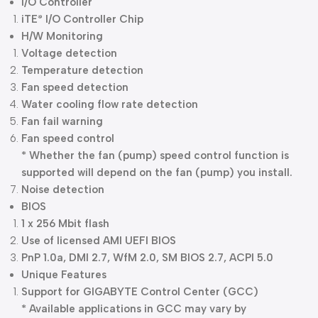
I/O Controller
iTE
I/O Controller Chip
®
H/W Monitoring
Voltage detection
Temperature detection
Fan speed detection
Water cooling flow rate detection
Fan fail warning
Fan speed control
* Whether the fan (pump) speed control function is
supported will depend on the fan (pump) you install.
Noise detection
BIOS
1 x 256 Mbit flash
Use of licensed AMI UEFI BIOS
PnP 1.0a, DMI 2.7, WfM 2.0, SM BIOS 2.7, ACPI 5.0
Unique Features
Support for GIGABYTE Control Center (GCC)
* Available applications in GCC may vary by