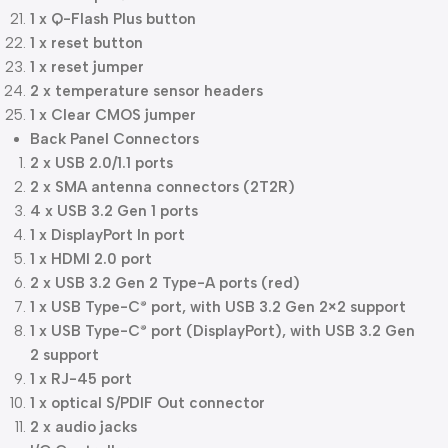
1 x Q-Flash Plus button
1 x reset button
1 x reset jumper
2 x temperature sensor headers
1 x Clear CMOS jumper
Back Panel Connectors
2 x USB 2.0/1.1 ports
2 x SMA antenna connectors (2T2R)
4 x USB 3.2 Gen 1 ports
1 x DisplayPort In port
1 x HDMI 2.0 port
2 x USB 3.2 Gen 2 Type-A ports (red)
1 x USB Type-C
port, with USB 3.2 Gen 2×2 support
®
1 x USB Type-C
port (DisplayPort), with USB 3.2 Gen
®
2 support
1 x RJ-45 port
1 x optical S/PDIF Out connector
2 x audio jacks