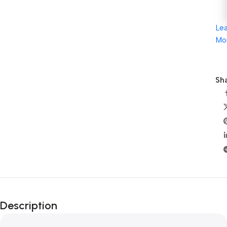
Le
Mo
Sha
Description