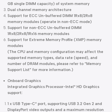
GB single DIMM capacity) of system memory
Dual channel memory architecture
Support for ECC Un-buffered DIMM 1Rx8/2Rx8
memory modules (operate in non-ECC mode)
Support for non-ECC Un-buffered DIMM
1Rx8/2Rx8/1Rx16 memory modules
Support for Extreme Memory Profile (XMP) memory
modules
(The CPU and memory configuration may affect the
supported memory types, data rate (speed), and
number of DRAM modules, please refer to “Memory
Support List” for more information.)
Onboard Graphics
Integrated Graphics Processor-Intel
HD Graphics
®
support:
1 x USB Type-C
port, supporting USB 3.2 Gen 2 and
®
DisplayPort video outputs and a maximum resolution