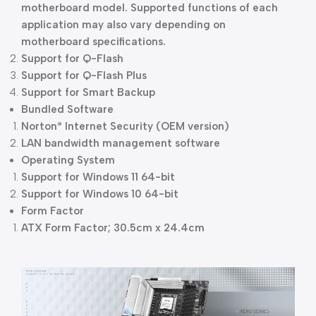
motherboard model. Supported functions of each
application may also vary depending on
motherboard specifications.
Support for Q-Flash
Support for Q-Flash Plus
Support for Smart Backup
Bundled Software
Norton
Internet Security (OEM version)
®
LAN bandwidth management software
Operating System
Support for Windows 11 64-bit
Support for Windows 10 64-bit
Form Factor
ATX Form Factor; 30.5cm x 24.4cm