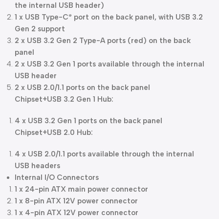
the internal USB header)
1 x USB Type-C
port on the back panel, with USB 3.2
®
Gen 2 support
2 x USB 3.2 Gen 2 Type-A ports (red) on the back
panel
2 x USB 3.2 Gen 1 ports available through the internal
USB header
2 x USB 2.0/1.1 ports on the back panel
Chipset+USB 3.2 Gen 1 Hub:
4 x USB 3.2 Gen 1 ports on the back panel
Chipset+USB 2.0 Hub:
4 x USB 2.0/1.1 ports available through the internal
USB headers
Internal I/O Connectors
1 x 24-pin ATX main power connector
1 x 8-pin ATX 12V power connector
1 x 4-pin ATX 12V power connector