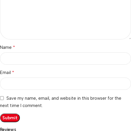
*
Name
*
Email
Save my name, email, and website in this browser for the
next time I comment.
Reviews