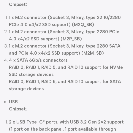
Chipset:
1 x M.2 connector (Socket 3, M key, type 22110/2280
PCIe 4.0 x4/x2 SSD support) (M2Q_SB)
1 x M.2 connector (Socket 3, M key, type 2280 PCIe
4.0 x4/x2 SSD support) (M2P_SB)
1 x M.2 connector (Socket 3, M key, type 2280 SATA
and PCIe 4.0 x4/x2 SSD support) (M2M_SB)
4 x SATA 6Gb/s connectors
RAID 0, RAID 1, RAID 5, and RAID 10 support for NVMe
SSD storage devices
RAID 0, RAID 1, RAID 5, and RAID 10 support for SATA
storage devices
USB
Chipset:
2 x USB Type-C
ports, with USB 3.2 Gen 2×2 support
®
(1 port on the back panel, 1 port available through