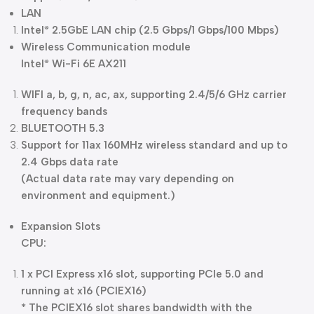
LAN
Intel
2.5GbE LAN chip (2.5 Gbps/1 Gbps/100 Mbps)
®
Wireless Communication module
Intel
Wi-Fi 6E AX211
®
WIFI a, b, g, n, ac, ax, supporting 2.4/5/6 GHz carrier
frequency bands
BLUETOOTH 5.3
Support for 11ax 160MHz wireless standard and up to
2.4 Gbps data rate
(Actual data rate may vary depending on
environment and equipment.)
Expansion Slots
CPU:
1 x PCI Express x16 slot, supporting PCIe 5.0 and
running at x16 (PCIEX16)
* The PCIEX16 slot shares bandwidth with the