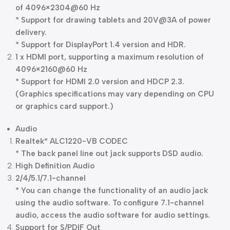
of 4096×2304@60 Hz
* Support for drawing tablets and 20V@3A of power
delivery.
* Support for DisplayPort 1.4 version and HDR.
1 x HDMI port, supporting a maximum resolution of
4096×2160@60 Hz
* Support for HDMI 2.0 version and HDCP 2.3.
(Graphics specifications may vary depending on CPU
or graphics card support.)
Audio
Realtek
ALC1220-VB CODEC
®
* The back panel line out jack supports DSD audio.
High Definition Audio
2/4/5.1/7.1-channel
* You can change the functionality of an audio jack
using the audio software. To configure 7.1-channel
audio, access the audio software for audio settings.
Support for S/PDIF Out