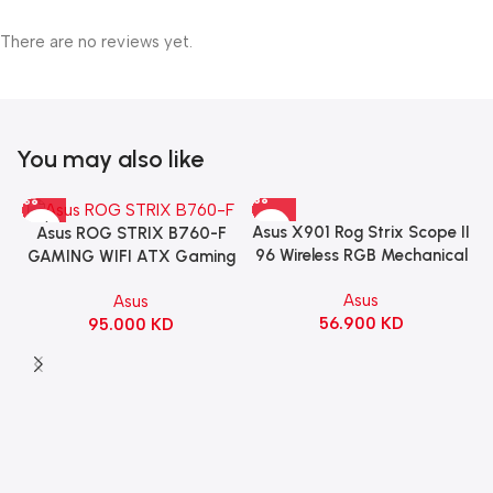
There are no reviews yet.
You may also like
Asus X901 Rog Strix Scope II
Asus ROG STRIX B760-F
96 Wireless RGB Mechanical
GAMING WIFI ATX Gaming
Gaming KeyBoard NX Snow
Motherboard – BLACK
Asus
Asus
Switch Refined Linear –
56.900
KD
95.000
KD
Black