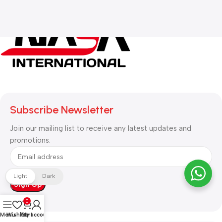
Subscribe Newsletter
Join our mailing list to receive any latest updates and
promotions.
Light
Dark
0
Menu
Wishlist
Cart
My account