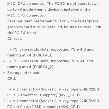
M2C_CPU connector. The PCIEX16 slot operates at
up to x8 mode when a device is installed in the
M2C_CPU connector
* For optimum performance, if only one PCI Express
graphics card is to be installed, be sure to install it in
the PCIEX16 slot.
Chipset:
1 x PCI Express x16 slots, supporting PCIe 4.0 and
running at x4 (PCIEX4_1)
1 x PCI Express x16 slots, supporting PCIe 3.0 and
running at x4 (PCIEX4_2)
Storage Interface
CPU:
1 x M.2 connector (Socket 3, M key, type 25110/2280
PCIe 5.0 x4/x2 SSD support) (M2C_CPU)
1 x M.2 connector (Socket 3, M key, type 22110/2280
PCIe 4.0 x4/x2 SSD support) (M2A_CPU)