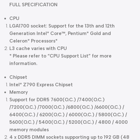
FULL SPECIFICATION
CPU
LGA1700 socket: Support for the 13th and 12th
Generation Intel
Core™, Pentium
Gold and
®
®
Celeron
Processors*
®
L3 cache varies with CPU
* Please refer to “CPU Support List” for more
information.
Chipset
Intel
Z790 Express Chipset
®
Memory
Support for DDR5 7600(O.C.) /7400(O.C.)
/7200(O.C.) /7000(O.C.) /6800(O.C.) /6600(O.C.) /
6400(O.C.) / 6200(O.C.) / 6000(O.C.) / 5800(O.C.) /
5600(O.C.) / 5400(O.C.) / 5200(O.C.) / 4800 / 4000
memory modules
4 x DDR5 DIMM sockets supporting up to 192 GB (48