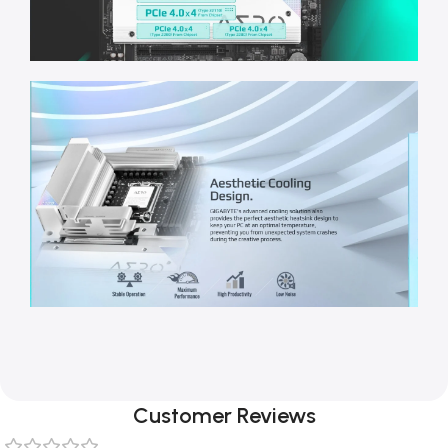
Customer Reviews