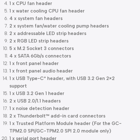
1 x CPU fan header
1 x water cooling CPU fan header
4 x system fan headers
2 x system fan/water cooling pump headers
2 x addressable LED strip headers
2 x RGB LED strip headers
5 x M.2 Socket 3 connectors
4 x SATA 6Gb/s connectors
1 x front panel header
1 x front panel audio header
1 x USB Type-C
header, with USB 3.2 Gen 2×2
®
support
1 x USB 3.2 Gen 1 header
2 x USB 2.0/1.1 headers
1 x noise detection header
2 x Thunderbolt™ add-in card connectors
1 x Trusted Platform Module header (For the GC-
TPM2.0 SPI/GC-TPM2.0 SPI 2.0 module only)
1 x serial port header