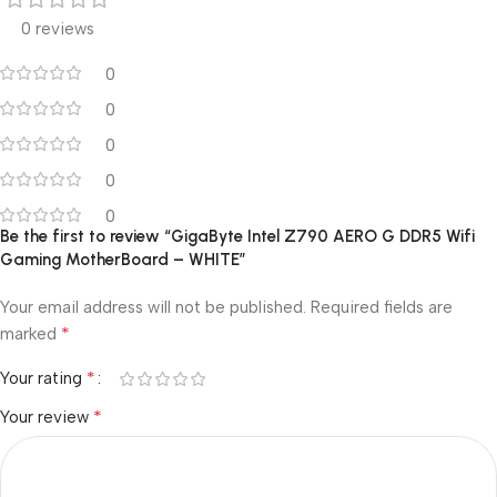
0 reviews
0
0
0
0
0
Be the first to review “GigaByte Intel Z790 AERO G DDR5 Wifi
Gaming MotherBoard – WHITE”
Your email address will not be published.
Required fields are
*
marked
*
Your rating
*
Your review