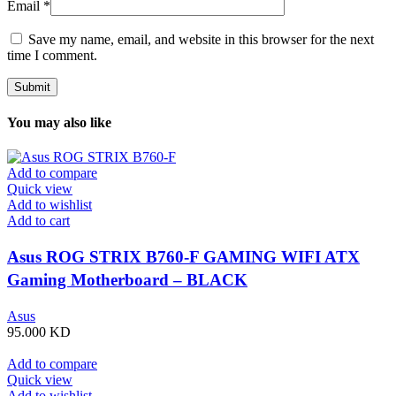
Email
*
Save my name, email, and website in this browser for the next
time I comment.
You may also like
Add to compare
Quick view
Add to wishlist
Add to cart
Asus ROG STRIX B760-F GAMING WIFI ATX
Gaming Motherboard – BLACK
Asus
95.000
KD
Add to compare
Quick view
Add to wishlist