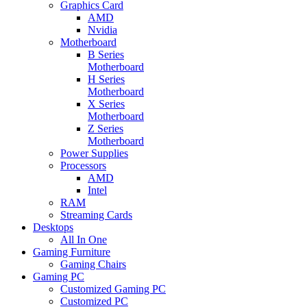
Graphics Card
AMD
Nvidia
Motherboard
B Series
Motherboard
H Series
Motherboard
X Series
Motherboard
Z Series
Motherboard
Power Supplies
Processors
AMD
Intel
RAM
Streaming Cards
Desktops
All In One
Gaming Furniture
Gaming Chairs
Gaming PC
Customized Gaming PC
Customized PC