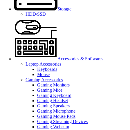
Storage
HDD/SSD
Accessories & Softwares
Laptop Accessories
Keyboards
Mouse
Gaming Accessories
Gaming Monitors
Gaming Mice
Gaming Keyboard
Gaming Headset
Gaming Speakers
Gaming Microphone
Gaming Mouse Pads
Gaming Streaming Devices
Gaming Webcam