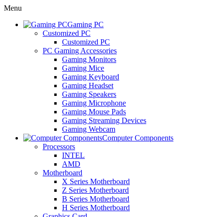
Menu
Gaming PC
Customized PC
Customized PC
PC Gaming Accessories
Gaming Monitors
Gaming Mice
Gaming Keyboard
Gaming Headset
Gaming Speakers
Gaming Microphone
Gaming Mouse Pads
Gaming Streaming Devices
Gaming Webcam
Computer Components
Processors
INTEL
AMD
Motherboard
X Series Motherboard
Z Series Motherboard
B Series Motherboard
H Series Motherboard
Graphics Card