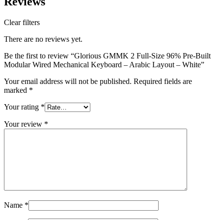
Reviews
Clear filters
There are no reviews yet.
Be the first to review “Glorious GMMK 2 Full-Size 96% Pre-Built
Modular Wired Mechanical Keyboard – Arabic Layout – White”
Your email address will not be published.
Required fields are
marked
*
Your rating
*
Your review
*
Name
*