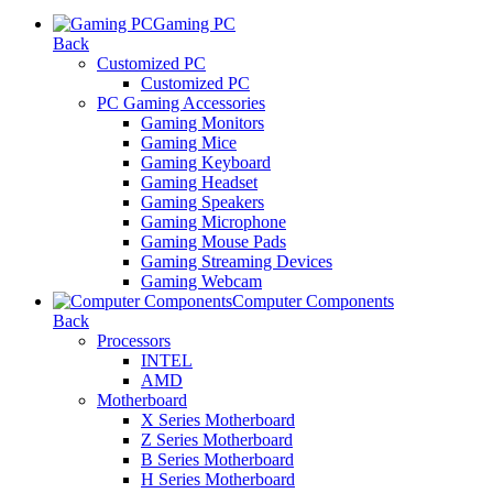
Gaming PC
Back
Customized PC
Customized PC
PC Gaming Accessories
Gaming Monitors
Gaming Mice
Gaming Keyboard
Gaming Headset
Gaming Speakers
Gaming Microphone
Gaming Mouse Pads
Gaming Streaming Devices
Gaming Webcam
Computer Components
Back
Processors
INTEL
AMD
Motherboard
X Series Motherboard
Z Series Motherboard
B Series Motherboard
H Series Motherboard