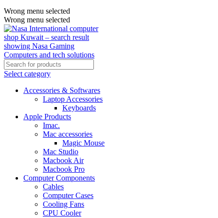
Wrong menu selected
Wrong menu selected
Select category
Accessories & Softwares
Laptop Accessories
Keyboards
Apple Products
Imac.
Mac accessories
Magic Mouse
Mac Studio
Macbook Air
Macbook Pro
Computer Components
Cables
Computer Cases
Cooling Fans
CPU Cooler