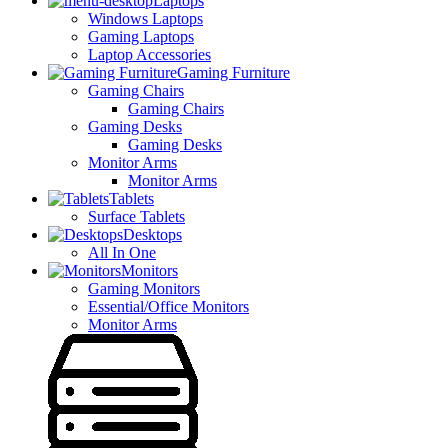
Laptops
Windows Laptops
Gaming Laptops
Laptop Accessories
Gaming Furniture
Gaming Chairs
Gaming Chairs
Gaming Desks
Gaming Desks
Monitor Arms
Monitor Arms
Tablets
Surface Tablets
Desktops
All In One
Monitors
Gaming Monitors
Essential/Office Monitors
Monitor Arms