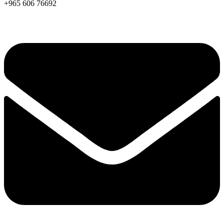
+965 606 76692