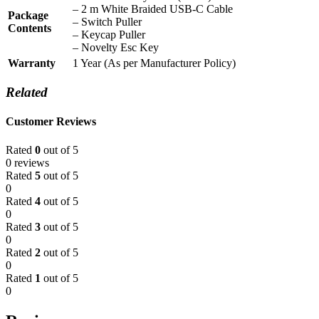
– 2 m White Braided USB-C Cable
Package
– Switch Puller
Contents
– Keycap Puller
– Novelty Esc Key
Warranty
1 Year (As per Manufacturer Policy)
Related
Customer Reviews
Rated
0
out of 5
0 reviews
Rated
5
out of 5
0
Rated
4
out of 5
0
Rated
3
out of 5
0
Rated
2
out of 5
0
Rated
1
out of 5
0