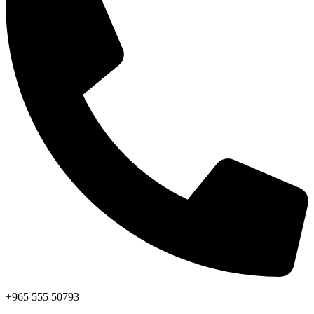
+965 555 50793