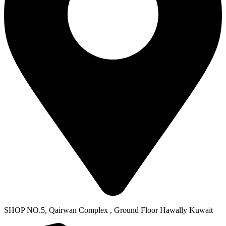
SHOP NO.5, Qairwan Complex , Ground Floor Hawally Kuwait