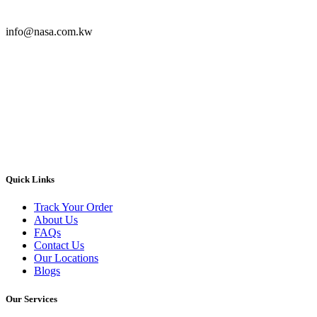
info@nasa.com.kw
Quick Links
Track Your Order
About Us
FAQs
Contact Us
Our Locations
Blogs
Our Services