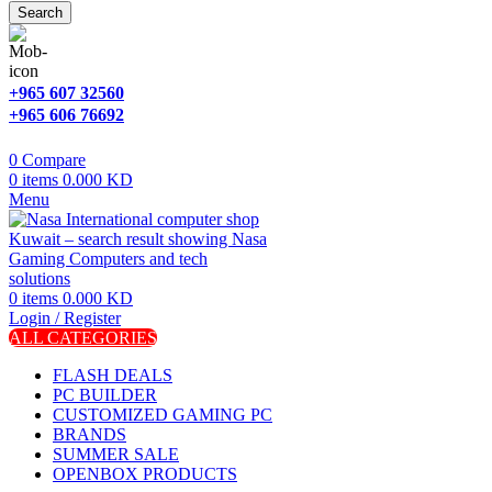
Search
+965 607 32560
+965 606 76692
0
Compare
0
items
0.000
KD
Menu
0
items
0.000
KD
Login / Register
ALL CATEGORIES
FLASH DEALS
PC BUILDER
CUSTOMIZED GAMING PC
BRANDS
SUMMER SALE
OPENBOX PRODUCTS