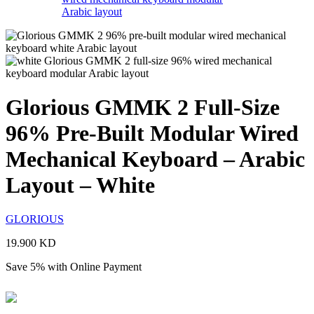
Glorious GMMK 2 Full-Size
96% Pre-Built Modular Wired
Mechanical Keyboard – Arabic
Layout – White
GLORIOUS
19.900
KD
Save 5% with Online Payment