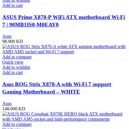
Add to wishlist
Add to cart
ASUS Prime X870-P WiFi ATX motherboard Wi-Fi
7 | 90MB1IS0-M0EAY0
Asus
98.900
KD
Add to compare
Quick view
Add to wishlist
Add to cart
Asus ROG Strix X870-A with Wi-Fi 7 support
Gaming Motherboard – WHITE
Asus
148.000
KD
Add to compare