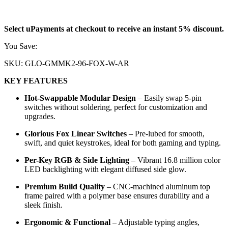
18.905
KD
Select uPayments at checkout to receive an instant 5% discount.
You Save:
0.995
KD
SKU:
GLO-GMMK2-96-FOX-W-AR
KEY FEATURES
Hot-Swappable Modular Design
– Easily swap 5-pin
switches without soldering, perfect for customization and
upgrades.
Glorious Fox Linear Switches
– Pre-lubed for smooth,
swift, and quiet keystrokes, ideal for both gaming and typing.
Per-Key RGB & Side Lighting
– Vibrant 16.8 million color
LED backlighting with elegant diffused side glow.
Premium Build Quality
– CNC-machined aluminum top
frame paired with a polymer base ensures durability and a
sleek finish.
Ergonomic & Functional
– Adjustable typing angles,