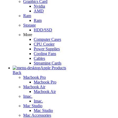
Graphics Card
Nvidia
AMD
Ram
Ram
Storage
HDD/SSD
More
Computer Cases
CPU Cooler
Power Supplies
Cooling Fans
Cables
Streaming Cards
Apple Products
Back
Macbook Pro
Macbook Pro
Macbook Air
Macbook Air
Imac.
Imac.
Mac Studio
Mac Studio
Mac Accessories