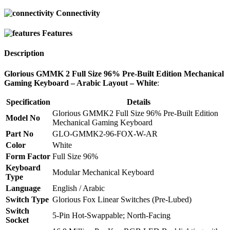
Connectivity
Features
Description
Glorious GMMK 2 Full Size 96% Pre-Built Edition Mechanical
Gaming Keyboard – Arabic Layout – White
:
Specification
Details
Glorious GMMK2 Full Size 96% Pre-Built Edition
Model No
Mechanical Gaming Keyboard
Part No
GLO-GMMK2-96-FOX-W-AR
Color
White
Form Factor
Full Size 96%
Keyboard
Modular Mechanical Keyboard
Type
Language
English / Arabic
Switch Type
Glorious Fox Linear Switches (Pre-Lubed)
Switch
5-Pin Hot-Swappable; North-Facing
Socket