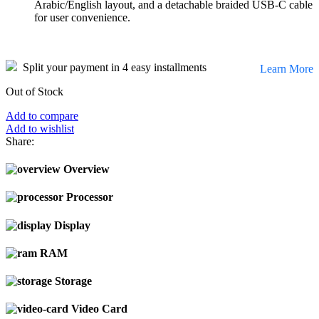
Arabic/English layout, and a detachable braided USB-C cable
for user convenience.
Split your payment in 4 easy installments
Learn More
Out of Stock
Add to compare
Add to wishlist
Share:
Overview
Processor
Display
RAM
Storage
Video Card