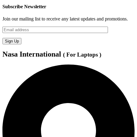
Subscribe Newsletter
Join our mailing list to receive any latest updates and promotions.
Nasa International
( For Laptops )