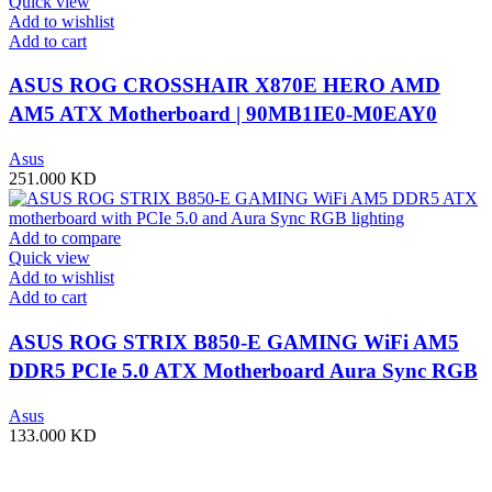
Quick view
Add to wishlist
Add to cart
ASUS ROG CROSSHAIR X870E HERO AMD
AM5 ATX Motherboard | 90MB1IE0-M0EAY0
Asus
251.000
KD
Add to compare
Quick view
Add to wishlist
Add to cart
ASUS ROG STRIX B850-E GAMING WiFi AM5
DDR5 PCIe 5.0 ATX Motherboard Aura Sync RGB
lighting – 90MB1J60-M0EAY0
Asus
133.000
KD