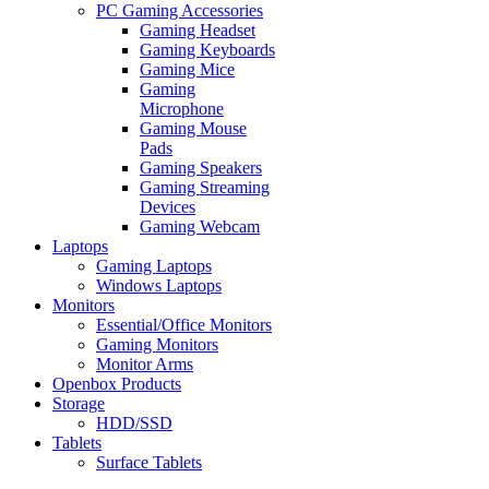
PC Gaming Accessories
Gaming Headset
Gaming Keyboards
Gaming Mice
Gaming
Microphone
Gaming Mouse
Pads
Gaming Speakers
Gaming Streaming
Devices
Gaming Webcam
Laptops
Gaming Laptops
Windows Laptops
Monitors
Essential/Office Monitors
Gaming Monitors
Monitor Arms
Openbox Products
Storage
HDD/SSD
Tablets
Surface Tablets