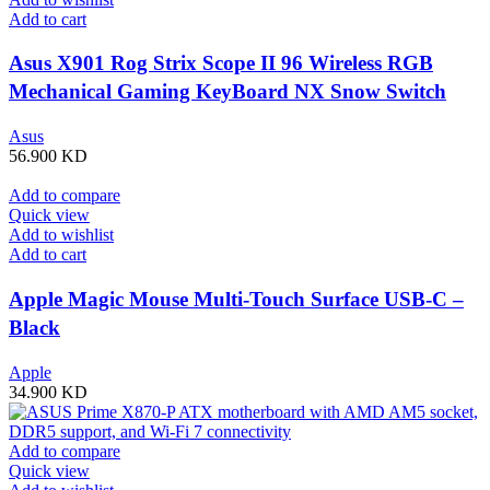
Add to cart
Asus X901 Rog Strix Scope II 96 Wireless RGB
Mechanical Gaming KeyBoard NX Snow Switch
Refined Linear – Black
Asus
56.900
KD
Add to compare
Quick view
Add to wishlist
Add to cart
Apple Magic Mouse Multi-Touch Surface USB-C –
Black
Apple
34.900
KD
Add to compare
Quick view