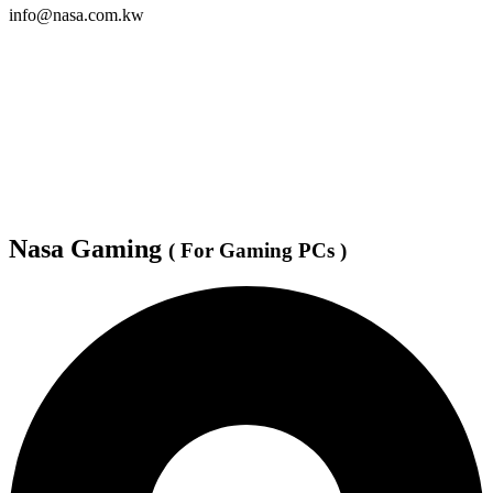
info@nasa.com.kw
Nasa Gaming
( For Gaming PCs )