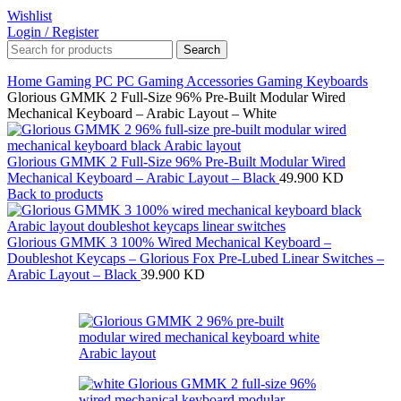
Wishlist
Login / Register
Search
Home
Gaming PC
PC Gaming Accessories
Gaming Keyboards
Glorious GMMK 2 Full-Size 96% Pre-Built Modular Wired
Mechanical Keyboard – Arabic Layout – White
Glorious GMMK 2 Full-Size 96% Pre-Built Modular Wired
Mechanical Keyboard – Arabic Layout – Black
49.900
KD
Back to products
Glorious GMMK 3 100% Wired Mechanical Keyboard –
Doubleshot Keycaps – Glorious Fox Pre-Lubed Linear Switches –
Arabic Layout – Black
39.900
KD