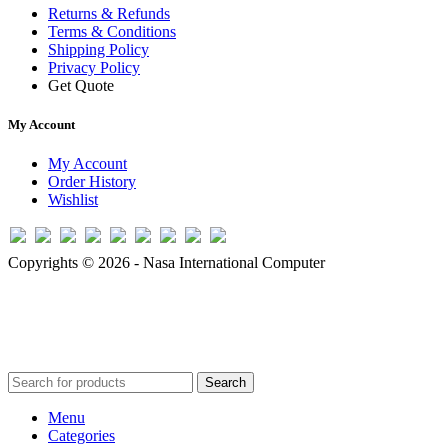
Returns & Refunds
Terms & Conditions
Shipping Policy
Privacy Policy
Get Quote
My Account
My Account
Order History
Wishlist
Copyrights © 2026 - Nasa International Computer
Search
Menu
Categories