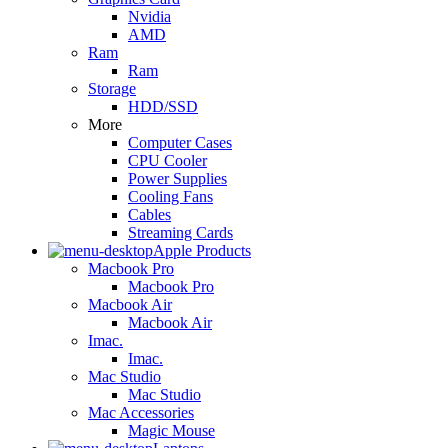
Nvidia
AMD
Ram
Ram
Storage
HDD/SSD
More
Computer Cases
CPU Cooler
Power Supplies
Cooling Fans
Cables
Streaming Cards
Apple Products
Macbook Pro
Macbook Pro
Macbook Air
Macbook Air
Imac.
Imac.
Mac Studio
Mac Studio
Mac Accessories
Magic Mouse