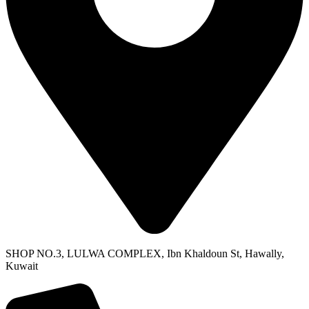
SHOP NO.3, LULWA COMPLEX, Ibn Khaldoun St, Hawally,
Kuwait