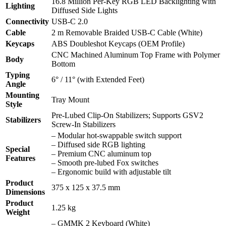
16.8 Million Per-Key RGB LED Backlighting with
Lighting
Diffused Side Lights
Connectivity
USB-C 2.0
Cable
2 m Removable Braided USB-C Cable (White)
Keycaps
ABS Doubleshot Keycaps (OEM Profile)
CNC Machined Aluminum Top Frame with Polymer
Body
Bottom
Typing
6° / 11° (with Extended Feet)
Angle
Mounting
Tray Mount
Style
Pre-Lubed Clip-On Stabilizers; Supports GSV2
Stabilizers
Screw-In Stabilizers
– Modular hot-swappable switch support
– Diffused side RGB lighting
Special
– Premium CNC aluminum top
Features
– Smooth pre-lubed Fox switches
– Ergonomic build with adjustable tilt
Product
375 x 125 x 37.5 mm
Dimensions
Product
1.25 kg
Weight
– GMMK 2 Keyboard (White)