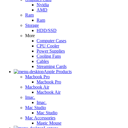
Nvidia
AMD
Ram
Ram
Storage
HDD/SSD
More
Computer Cases
CPU Cooler
Power Supplies
Cooling Fans
Cables
Streaming Cards
Apple Products
Macbook Pro
Macbook Pro
Macbook Air
Macbook Air
Imac.
Imac.
Mac Studio
Mac Studio
Mac Accessories
Magic Mouse