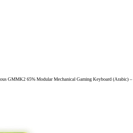
ious GMMK2 65% Modular Mechanical Gaming Keyboard (Arabic) – Pr