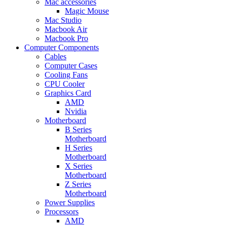
Mac accessories
Magic Mouse
Mac Studio
Macbook Air
Macbook Pro
Computer Components
Cables
Computer Cases
Cooling Fans
CPU Cooler
Graphics Card
AMD
Nvidia
Motherboard
B Series
Motherboard
H Series
Motherboard
X Series
Motherboard
Z Series
Motherboard
Power Supplies
Processors
AMD