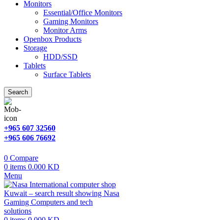
Monitors
Essential/Office Monitors
Gaming Monitors
Monitor Arms
Openbox Products
Storage
HDD/SSD
Tablets
Surface Tablets
Search
+965 607 32560
+965 606 76692
0
Compare
0
items
0.000
KD
Menu
0
items
0.000
KD