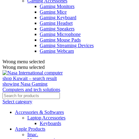
Gaming Accessories
Gaming Monitors
Gaming Mice
Gaming Keyboard
Gaming Headset
Gaming Speakers
Gaming Microphone
Gaming Mouse Pads
Gaming Streaming Devices
Gaming Webcam
Wrong menu selected
Wrong menu selected
Select category
Accessories & Softwares
Laptop Accessories
Keyboards
Apple Products
Imac.