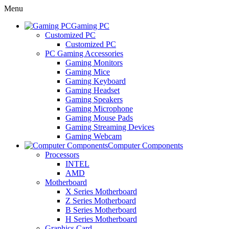
Menu
Gaming PC
Customized PC
Customized PC
PC Gaming Accessories
Gaming Monitors
Gaming Mice
Gaming Keyboard
Gaming Headset
Gaming Speakers
Gaming Microphone
Gaming Mouse Pads
Gaming Streaming Devices
Gaming Webcam
Computer Components
Processors
INTEL
AMD
Motherboard
X Series Motherboard
Z Series Motherboard
B Series Motherboard
H Series Motherboard
Graphics Card