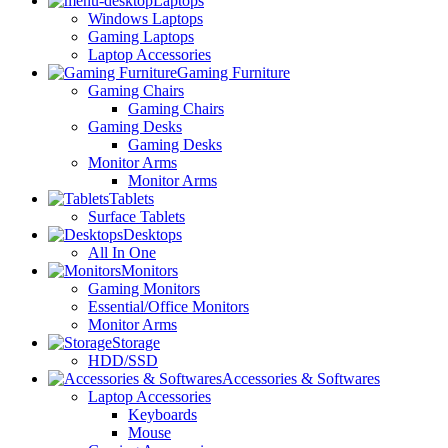
Laptops
Windows Laptops
Gaming Laptops
Laptop Accessories
Gaming Furniture
Gaming Chairs
Gaming Chairs
Gaming Desks
Gaming Desks
Monitor Arms
Monitor Arms
Tablets
Surface Tablets
Desktops
All In One
Monitors
Gaming Monitors
Essential/Office Monitors
Monitor Arms
Storage
HDD/SSD
Accessories & Softwares
Laptop Accessories
Keyboards
Mouse