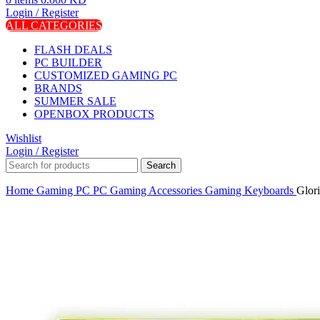
Login / Register
ALL CATEGORIES
FLASH DEALS
PC BUILDER
CUSTOMIZED GAMING PC
BRANDS
SUMMER SALE
OPENBOX PRODUCTS
Wishlist
Login / Register
Search
Home
Gaming PC
PC Gaming Accessories
Gaming Keyboards
Glor