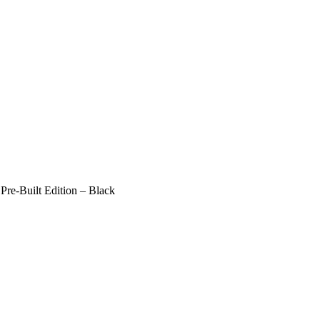
e-Built Edition – Black