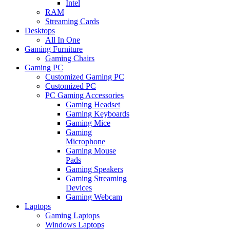
Intel
RAM
Streaming Cards
Desktops
All In One
Gaming Furniture
Gaming Chairs
Gaming PC
Customized Gaming PC
Customized PC
PC Gaming Accessories
Gaming Headset
Gaming Keyboards
Gaming Mice
Gaming
Microphone
Gaming Mouse
Pads
Gaming Speakers
Gaming Streaming
Devices
Gaming Webcam
Laptops
Gaming Laptops
Windows Laptops