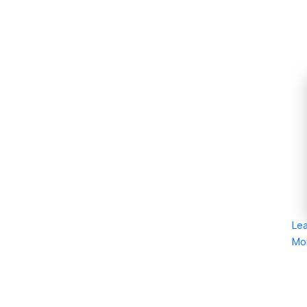
Le
Mo