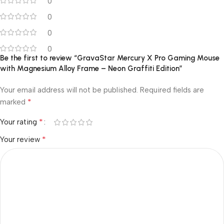
0
0
0
0
Be the first to review “GravaStar Mercury X Pro Gaming Mouse
with Magnesium Alloy Frame – Neon Graffiti Edition”
Your email address will not be published.
Required fields are
*
marked
*
Your rating
*
Your review