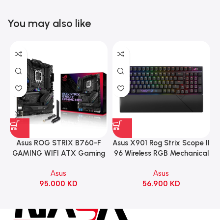
You may also like
Asus ROG STRIX B760-F
Asus X901 Rog Strix Scope II
GAMING WIFI ATX Gaming
96 Wireless RGB Mechanical
Motherboard – BLACK
Gaming KeyBoard NX Snow
Asus
Asus
Switch Refined Linear –
95.000
KD
56.900
KD
Black