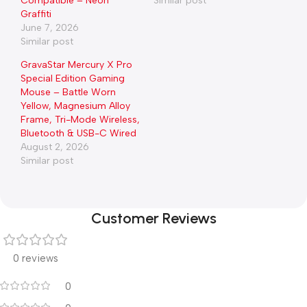
Compatible – Neon
Similar post
Graffiti
June 7, 2026
Similar post
GravaStar Mercury X Pro
Special Edition Gaming
Mouse – Battle Worn
Yellow, Magnesium Alloy
Frame, Tri-Mode Wireless,
Bluetooth & USB-C Wired
August 2, 2026
Similar post
Customer Reviews
0 reviews
0