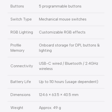
Buttons
5 programmable buttons
Switch Type
Mechanical mouse switches
RGB Lighting
Customizable RGB effects
Profile
Onboard storage for DPI, buttons &
Memory
lighting
USB-C wired / Bluetooth / 2.4GHz
Connectivity
wireless
Battery Life
Up to 110 hours (usage dependent)
Dimensions
124.6 × 63.5 × 40.5 mm
Weight
Approx. 49 g