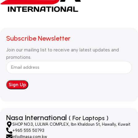
Subscribe Newsletter
Join our mailing list to receive any latest updates and
promotions.
Nasa International
( For Laptops )
SHOP NO.3, LULWA COMPLEX, Ibn Khaldoun St, Hawally, Kuwait
+965 555 50793
info@nasa.com.kw