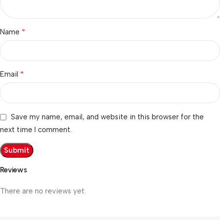
*
Name
*
Email
Save my name, email, and website in this browser for the
next time I comment.
Reviews
There are no reviews yet.