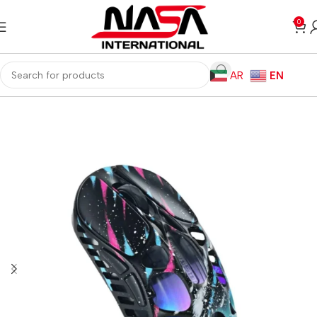
0
AR
EN
Home
Gaming PC
PC Gaming Accessories
Gaming Mice