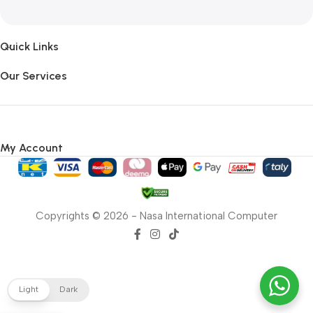
Quick Links
Our Services
My Account
Copyrights © 2026 - Nasa International Computer
Light
Dark