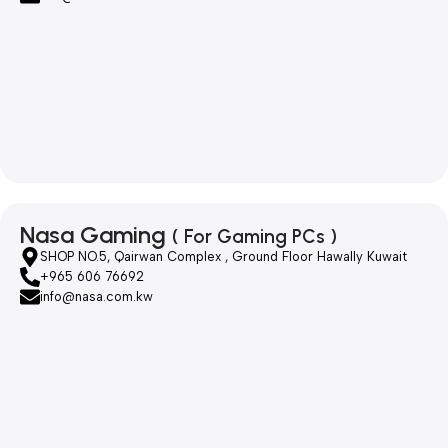
Nasa Gaming
( For Gaming PCs )
SHOP NO.5, Qairwan Complex , Ground Floor Hawally Kuwait
+965 606 76692
info@nasa.com.kw