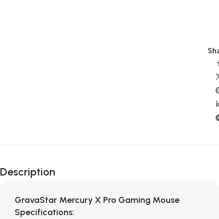
Sha
Description
GravaStar Mercury X Pro Gaming Mouse
Specifications: