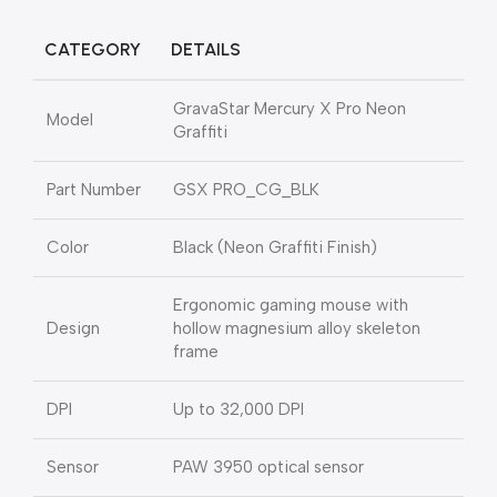
CATEGORY
DETAILS
GravaStar Mercury X Pro Neon
Model
Graffiti
Part Number
GSX PRO_CG_BLK
Color
Black (Neon Graffiti Finish)
Ergonomic gaming mouse with
Design
hollow magnesium alloy skeleton
frame
DPI
Up to 32,000 DPI
Sensor
PAW 3950 optical sensor