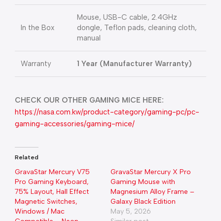
Mouse, USB-C cable, 2.4GHz
In the Box
dongle, Teflon pads, cleaning cloth,
manual
Warranty
1 Year (Manufacturer Warranty)
CHECK OUR OTHER GAMING MICE HERE:
https://nasa.com.kw/product-category/gaming-pc/pc-
gaming-accessories/gaming-mice/
Related
GravaStar Mercury V75
GravaStar Mercury X Pro
Pro Gaming Keyboard,
Gaming Mouse with
75% Layout, Hall Effect
Magnesium Alloy Frame –
Magnetic Switches,
Galaxy Black Edition
Windows / Mac
May 5, 2026