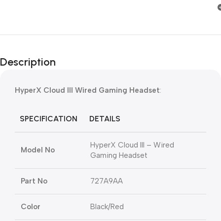
Description
HyperX Cloud III Wired Gaming Headset
:
SPECIFICATION
DETAILS
HyperX Cloud III – Wired
Model No
Gaming Headset
Part No
727A9AA
Color
Black/Red