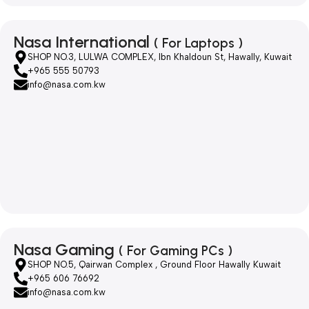
Nasa International
( For Laptops )
SHOP NO.3, LULWA COMPLEX, Ibn Khaldoun St, Hawally, Kuwait
+965 555 50793
info@nasa.com.kw
Nasa Gaming
( For Gaming PCs )
SHOP NO.5, Qairwan Complex , Ground Floor Hawally Kuwait
+965 606 76692
info@nasa.com.kw