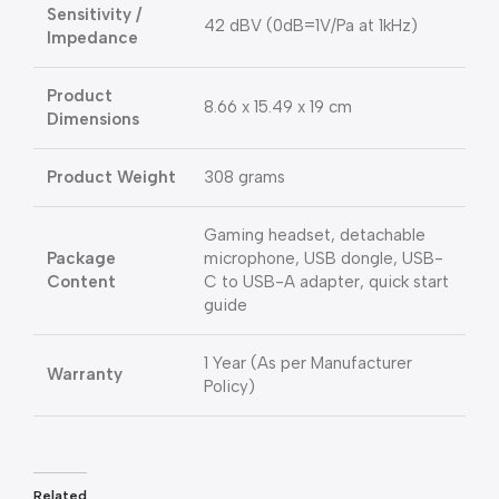
Sensitivity /
42 dBV (0dB=1V/Pa at 1kHz)
Impedance
Product
8.66 x 15.49 x 19 cm
Dimensions
Product Weight
308 grams
Gaming headset, detachable
Package
microphone, USB dongle, USB-
Content
C to USB-A adapter, quick start
guide
1 Year (As per Manufacturer
Warranty
Policy)
Related