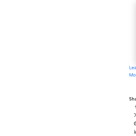
Le
Mo
Sha