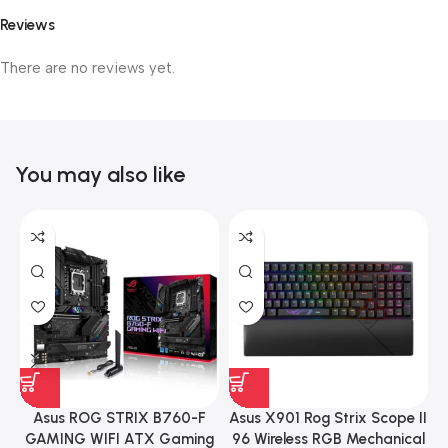
Reviews
There are no reviews yet.
You may also like
Asus ROG STRIX B760-F
Asus X901 Rog Strix Scope II
GAMING WIFI ATX Gaming
96 Wireless RGB Mechanical