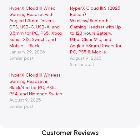
HyperX Cloud III Wired
HyperX Cloud III S (2025
Gaming Headset with
Edition)
Angled 53mm Drivers,
Wireless/Bluetooth
DTS, USB-C, USB-A, and
Gaming Headset with Up
3.5mm for PC, PS5, Xbox
to 120 Hours Battery,
Series X|S, Switch, and
Ultra-Clear Mic, and
Mobile – Black
Angled 53mm Drivers for
January 29, 2026
PC, PS5 & Mobile.
Similar post
August 9, 2025
Similar post
HyperX Cloud III Wireless
Gaming Headset in
Black/Red for PC, PS5,
PS4, and Nintendo Switch.
August 9, 2025
Similar post
Customer Reviews