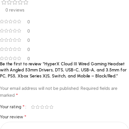
0 reviews
0
0
0
0
0
Be the first to review “HyperX Cloud III Wired Gaming Headset
with Angled 53mm Drivers, DTS, USB-C, USB-A, and 3.5mm for
PC, PS5, Xbox Series X|S, Switch, and Mobile – Black/Red.”
Your email address will not be published.
Required fields are
*
marked
*
Your rating
*
Your review