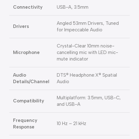
Connectivity
USB-A, 3.5mm
Angled 53mm Drivers, Tuned
Drivers
for Impeccable Audio
Crystal-Clear 10mm noise-
Microphone
cancelling mic with LED mic-
mute indicator
Audio
DTS® Headphone:X® Spatial
Details/Channel
Audio
Multiplatform: 3.5mm, USB-C,
Compatibility
and USB-A
Frequency
10 Hz – 21 kHz
Response