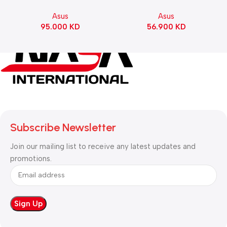
Motherboard – BLACK
Gaming KeyBoard NX Snow
Asus
Asus
Switch Refined Linear –
95.000
KD
56.900
KD
Black
Subscribe Newsletter
Join our mailing list to receive any latest updates and
promotions.