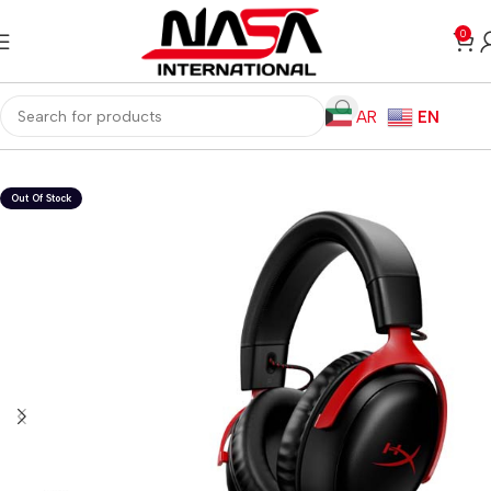
0
AR
EN
Home
Gaming PC
PC Gaming Accessories
Gaming Headset