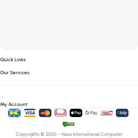
Quick Links
Our Services
My Account
Copyrights © 2026 - Nasa International Computer