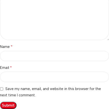
*
Name
*
Email
Save my name, email, and website in this browser for the
next time I comment.