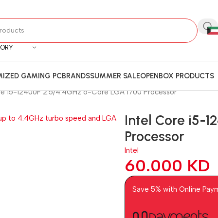
GORY
IZED GAMING PC
BRANDS
SUMMER SALE
OPENBOX PRODUCTS
ore i5-12400F 2.5/4.4GHz 6-Core LGA 1700 Processor
Intel Core i5-
Processor
Intel
60.000
KD
Save 5% with Online Pay