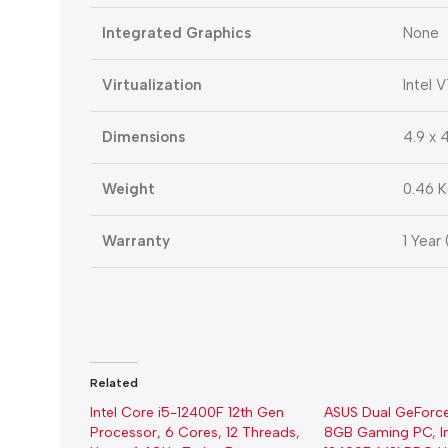
Integrated Graphics
None
Virtualization
Intel 
Dimensions
4.9 x 4
Weight
0.46 
Warranty
1 Year
Related
Intel Core i5-12400F 12th Gen
ASUS Dual GeForc
Processor, 6 Cores, 12 Threads,
8GB Gaming PC, In