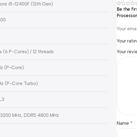
Core i5-12400F (12th Gen)
Be the fi
Processo
700
Your emai
Your rati
s (6 P-Cores) / 12 threads
Your rev
Hz (P-Core)
Hz (P-Core Turbo)
L3
3200 MHz, DDR5 4800 MHz
*
Name