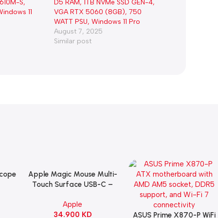
H610M-S,
D5 RAM, 1TB NVMe SSD GEN-4,
indows 11
VGA RTX 5060 (8GB), 750
WATT PSU, Windows 11 Pro
August 7, 2025
Similar post
Scope
Apple Magic Mouse Multi-
Add To Cart
B
Touch Surface USB-C –
ng
Black
Apple
witch
34.900
KD
ack
ASUS Prime X870-P WiFi
Add To Cart