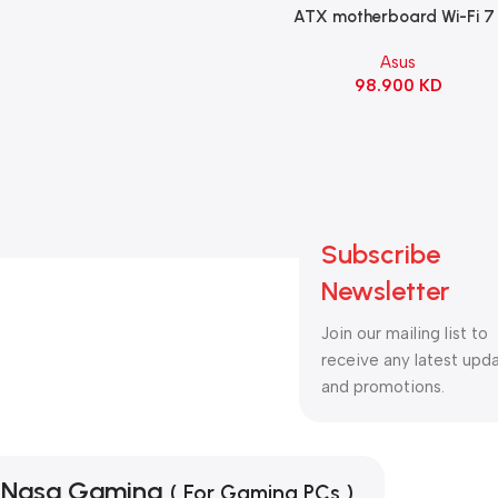
ATX motherboard Wi-Fi 7 
90MB1IS0-M0EAY0
Asus
98.900
KD
Subscribe
Newsletter
Join our mailing list to
receive any latest upd
and promotions.
Nasa Gaming
( For Gaming PCs )