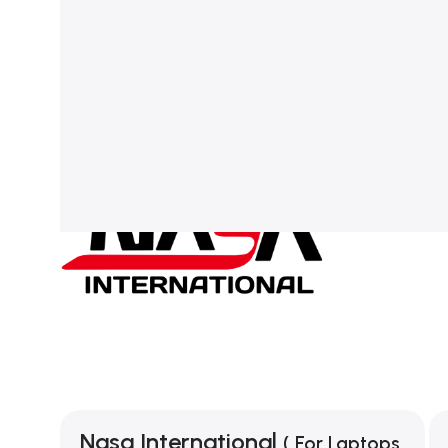
Nasa International
( For Laptops