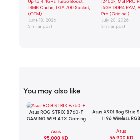
Up to 4.4GHz Turbo Boost,
12400F, MSI PRO 
18MB Cache, LGA1700 Socket,
16GB DDR4 RAM, W
(OEM)
Pro (Original)
June 18, 2026
July 20, 2026
Similar post
Similar post
You may also like
Asus X901 Rog Strix 
Add To Cart
Asus ROG STRIX B760-F
Add To Cart
II 96 Wireless RG
GAMING WIFI ATX Gaming
Mechanical Gami
Motherboard – BLACK
Asus
Asus
KeyBoard NX Snow S
56.900
KD
95.000
KD
Refined Linear – Bl