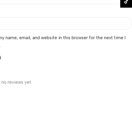
TikTo
y name, email, and website in this browser for the next time I
.
 no reviews yet.