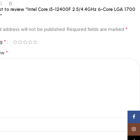
0
rst to review “Intel Core i5-12400F 2.5/4.4GHz 6-Core LGA 1700
r”
*
l address will not be published.
Required fields are marked
*
ng
*
iew
Face
Insta