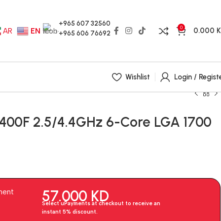
+965 607 32560
0
0.000
AR
EN
+965 606 76692
Wishlist
Login / Regist
12400F 2.5/4.4GHz 6-Core LGA 1700
57.000
KD
ment
Select uPayments at checkout to receive an
instant 5% discount.