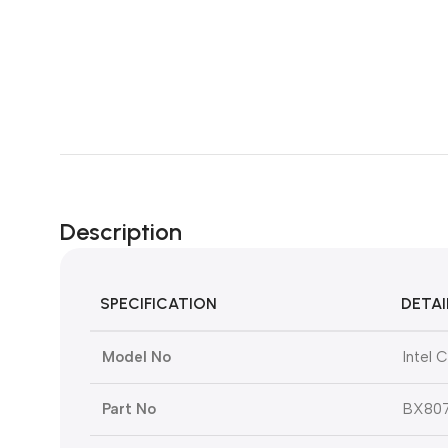
Description
SPECIFICATION
DETAI
Model No
Intel 
Part No
BX807