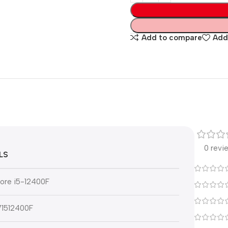
Add to compare
Add 
0 revi
LS
Core i5-12400F
1512400F