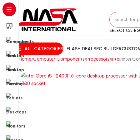
SELECT CATE
ALL CATEGORIES
FLASH DEALS
PC BUILDER
CUSTOM
Home
Computer Components
Processors
Intel
Intel C