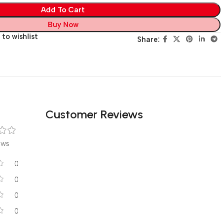
Add To Cart
Buy Now
to wishlist
Share:
Customer Reviews
ews
0
0
0
0