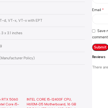
*
Email
VT-d, VT-x, VT-x with EPT
Save m
.3 x 3.1 inches
comment
Kg
Reviews
 (Manufacturer Policy)
There are
e RTX 5060
INTEL CORE I5-12400F CPU,
tel Core i5-
H610M-D5 Motherboard, 16 GB