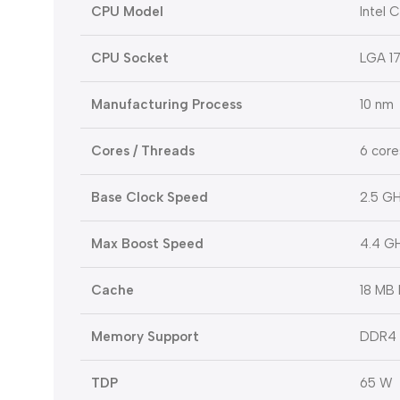
CPU Model
Intel 
CPU Socket
LGA 1
Manufacturing Process
10 nm
Cores / Threads
6 core
Base Clock Speed
2.5 G
Max Boost Speed
4.4 G
Cache
18 MB 
Memory Support
DDR4 
TDP
65 W