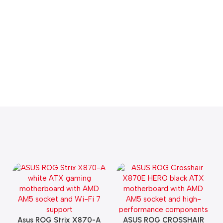
Asus ROG Strix X870-A
ASUS ROG CROSSHAIR
Add To Cart
Add To Cart