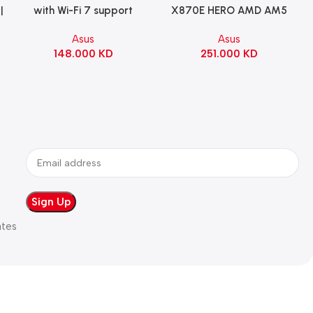
|
with Wi-Fi 7 support
X870E HERO AMD AM5
Gaming Motherboard –
ATX Motherboard |
Asus
Asus
WHITE
90MB1IE0-M0EAY0
148.000
KD
251.000
KD
ates