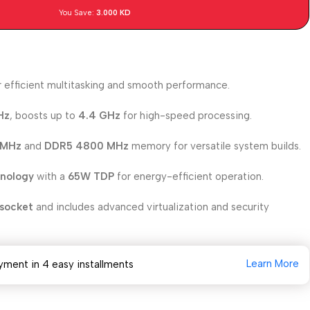
You Save:
3.000
KD
 efficient multitasking and smooth performance.
Hz
, boosts up to
4.4 GHz
for high-speed processing.
 MHz
and
DDR5 4800 MHz
memory for versatile system builds.
hnology
with a
65W TDP
for energy-efficient operation.
socket
and includes advanced virtualization and security
Learn More
yment in 4 easy installments