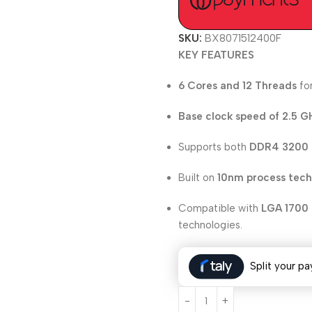
SKU:
BX8071512400F
KEY FEATURES
6 Cores and 12 Threads
for
Base clock speed of 2.5 G
Supports both
DDR4 3200
Built on
10nm process tec
Compatible with
LGA 1700 
technologies.
Split your pa