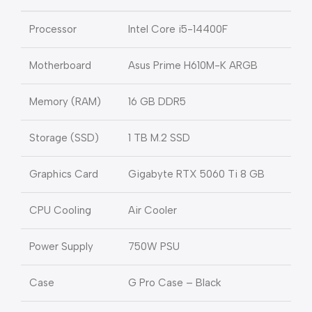
Processor
Intel Core i5-14400F
Motherboard
Asus Prime H610M-K ARGB
Memory (RAM)
16 GB DDR5
Storage (SSD)
1 TB M.2 SSD
Graphics Card
Gigabyte RTX 5060 Ti 8 GB
CPU Cooling
Air Cooler
Power Supply
750W PSU
Case
G Pro Case – Black