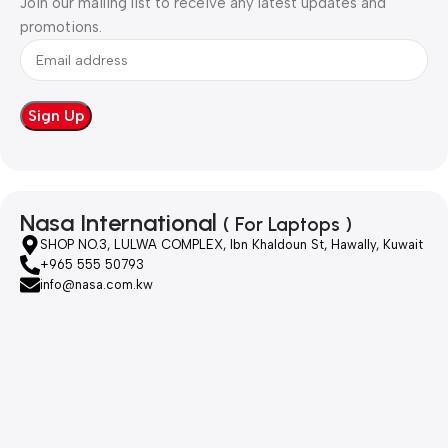
Join our mailing list to receive any latest updates and
promotions.
Nasa International
( For Laptops )
SHOP NO.3, LULWA COMPLEX, Ibn Khaldoun St, Hawally, Kuwait
+965 555 50793
info@nasa.com.kw