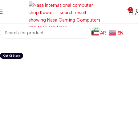
0
AR
EN
Home
Gaming PC
Customized PC