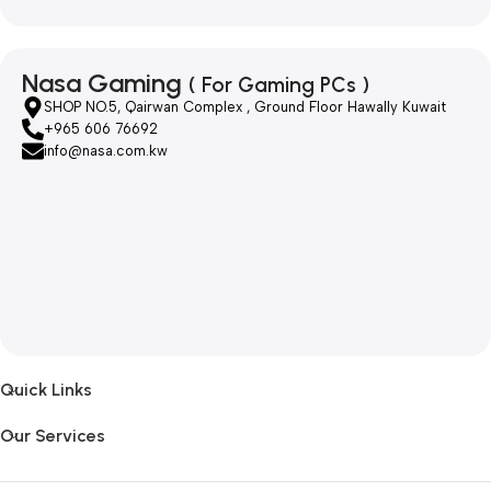
Nasa Gaming
( For Gaming PCs )
SHOP NO.5, Qairwan Complex , Ground Floor Hawally Kuwait
+965 606 76692
info@nasa.com.kw
Quick Links
Our Services