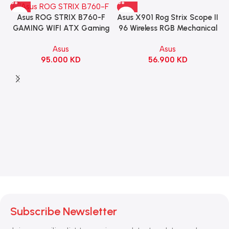
Asus X901 Rog Strix Scope II
Asus ROG STRIX B760-F
96 Wireless RGB Mechanical
GAMING WIFI ATX Gaming
Gaming KeyBoard NX Snow
Motherboard – BLACK
Asus
Asus
Switch Refined Linear –
56.900
KD
95.000
KD
Black
Subscribe Newsletter