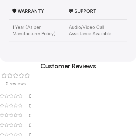
🛡️
WARRANTY
💬
SUPPORT
1 Year (As per
Audio/Video Call
Manufacturer Policy)
Assistance Available
Customer Reviews
0 reviews
0
0
0
0
0