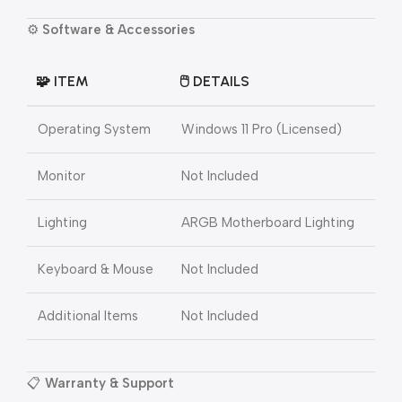
⚙️
Software & Accessories
🧩
ITEM
🖱️
DETAILS
Operating System
Windows 11 Pro (Licensed)
Monitor
Not Included
Lighting
ARGB Motherboard Lighting
Keyboard & Mouse
Not Included
Additional Items
Not Included
📋
Warranty & Support