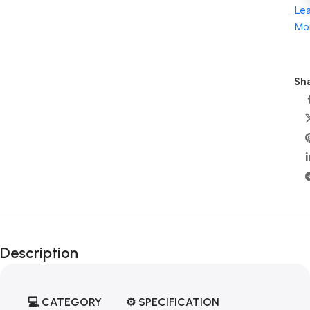
Le
Mo
Sha
Description
💻
CATEGORY
⚙️
SPECIFICATION