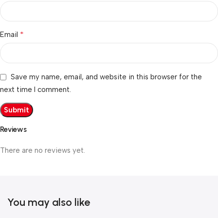
*
Email
Save my name, email, and website in this browser for the
next time I comment.
Reviews
There are no reviews yet.
You may also like