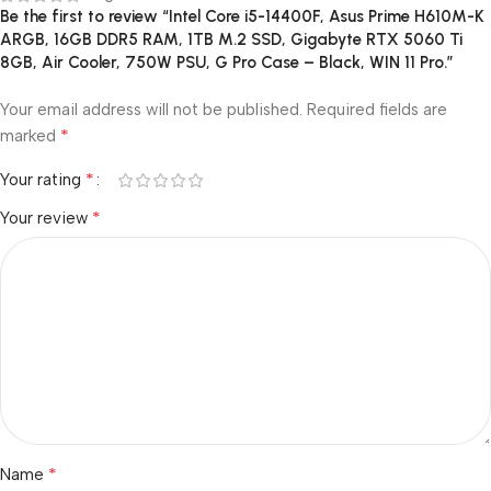
Be the first to review “Intel Core i5-14400F, Asus Prime H610M-K
ARGB, 16GB DDR5 RAM, 1TB M.2 SSD, Gigabyte RTX 5060 Ti
8GB, Air Cooler, 750W PSU, G Pro Case – Black, WIN 11 Pro.”
Your email address will not be published.
Required fields are
*
marked
*
Your rating
*
Your review
*
Name