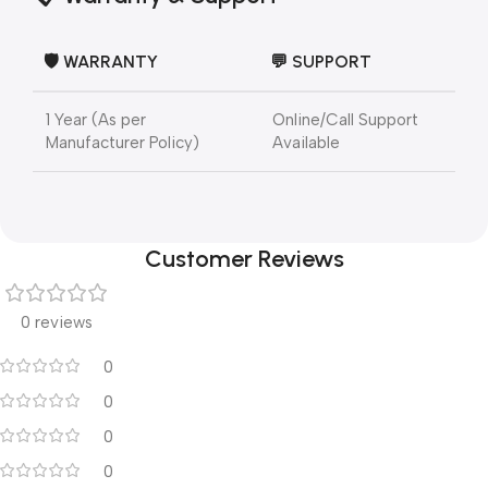
🛡️ WARRANTY
💬 SUPPORT
1 Year (As per
Online/Call Support
Manufacturer Policy)
Available
Customer Reviews
0 reviews
0
0
0
0