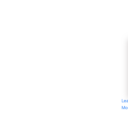
Le
Mo