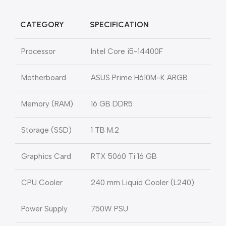
CATEGORY
SPECIFICATION
Processor
Intel Core i5-14400F
Motherboard
ASUS Prime H610M-K ARGB
Memory (RAM)
16 GB DDR5
Storage (SSD)
1 TB M.2
Graphics Card
RTX 5060 Ti 16 GB
CPU Cooler
240 mm Liquid Cooler (L240)
Power Supply
750W PSU