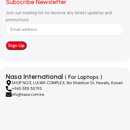
Subscribe Newsletter
Join our mailing list to receive any latest updates and
promotions.
Nasa International
( For Laptops )
SHOP NO.3, LULWA COMPLEX, Ibn Khaldoun St, Hawally, Kuwait
+965 555 50793
info@nasa.com.kw