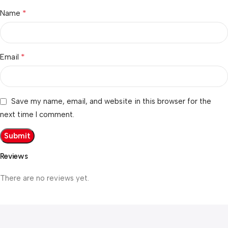
*
Name
*
Email
Save my name, email, and website in this browser for the
next time I comment.
Reviews
There are no reviews yet.