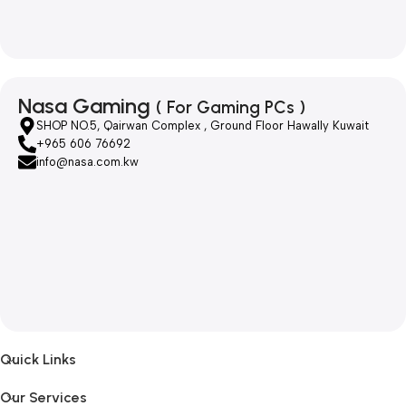
Nasa Gaming
( For Gaming PCs )
SHOP NO.5, Qairwan Complex , Ground Floor Hawally Kuwait
+965 606 76692
info@nasa.com.kw
Quick Links
Our Services