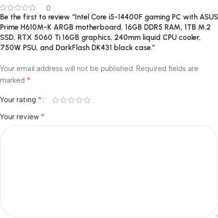
0
Be the first to review “Intel Core i5-14400F gaming PC with ASUS
Prime H610M-K ARGB motherboard, 16GB DDR5 RAM, 1TB M.2
SSD, RTX 5060 Ti 16GB graphics, 240mm liquid CPU cooler,
750W PSU, and DarkFlash DK431 black case.”
Your email address will not be published.
Required fields are
*
marked
*
Your rating
*
Your review