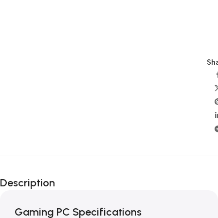
Sha
Description
Gaming PC Specifications