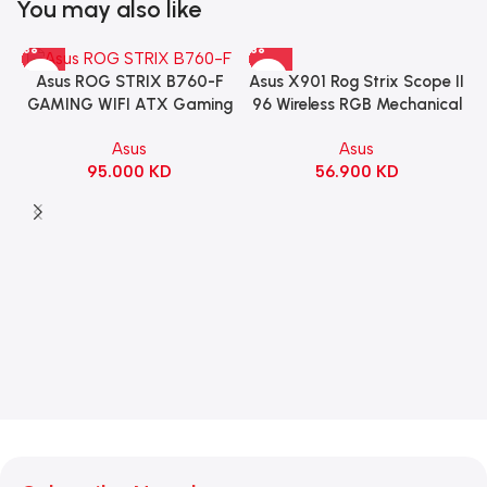
You may also like
Asus X901 Rog Strix Scope II
Asus ROG STRIX B760-F
96 Wireless RGB Mechanical
GAMING WIFI ATX Gaming
Gaming KeyBoard NX Snow
Motherboard – BLACK
Asus
Asus
Switch Refined Linear –
56.900
KD
95.000
KD
Black