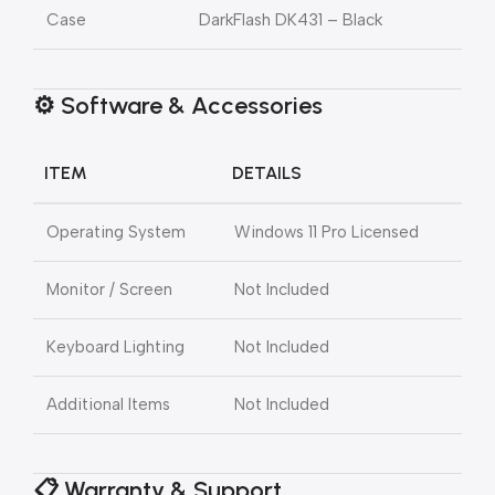
Case
DarkFlash DK431 – Black
⚙️ Software & Accessories
ITEM
DETAILS
Operating System
Windows 11 Pro Licensed
Monitor / Screen
Not Included
Keyboard Lighting
Not Included
Additional Items
Not Included
📋 Warranty & Support