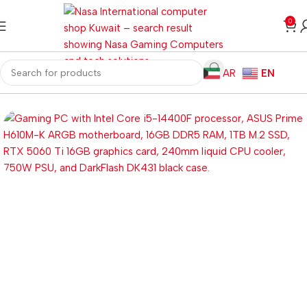
0
AR
EN
Home
Gaming PC
Customized PC