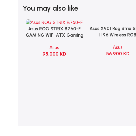
You may also like
Asus X901 Rog Strix 
Add To Cart
Asus ROG STRIX B760-F
Add To Cart
II 96 Wireless RG
GAMING WIFI ATX Gaming
Mechanical Gami
Motherboard – BLACK
Asus
Asus
KeyBoard NX Snow S
56.900
KD
95.000
KD
Refined Linear – Bl