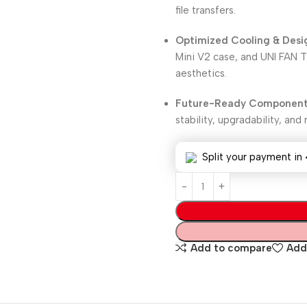
file transfers.
Optimized Cooling & Desi
Mini V2 case, and UNI FAN
aesthetics.
Future-Ready Component
stability, upgradability, an
Split your payment in 
Add to compare
Add 