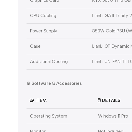
Graphics Card
RTX 5070 Ti 16 GB
CPU Cooling
LianLi GA II Trinit
Power Supply
850W Gold PSU (W
Case
LianLi O11 Dynamic 
Additional Cooling
LianLi UNI FAN TL 
⚙️
Software & Accessories
🧩
ITEM
🖱️
DETAILS
Operating System
Windows 11 Pro
Monitor
Not Included