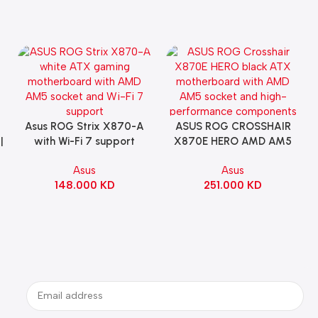
Asus ROG Strix X870-A
ASUS ROG CROSSHAIR
Add To Cart
Add To Cart
|
with Wi-Fi 7 support
X870E HERO AMD AM5
Gaming Motherboard –
ATX Motherboard |
Asus
Asus
WHITE
90MB1IE0-M0EAY0
148.000
KD
251.000
KD