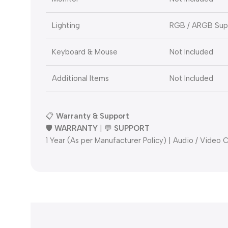
Lighting
RGB / ARGB Supp
Keyboard & Mouse
Not Included
Additional Items
Not Included
📋
Warranty & Support
🛡️
WARRANTY
| 💬
SUPPORT
1 Year (As per Manufacturer Policy) | Audio / Video C