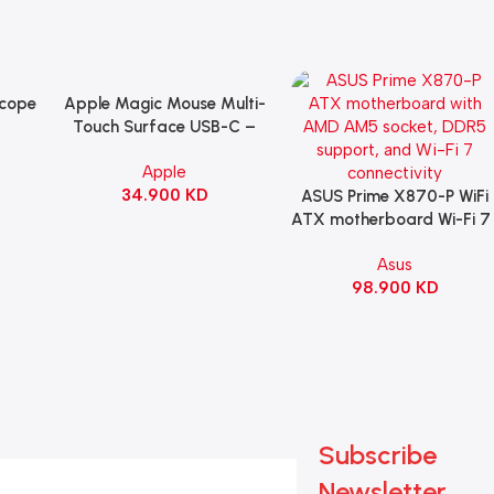
Scope
Apple Magic Mouse Multi-
Add To Cart
B
Touch Surface USB-C –
ng
Black
Apple
witch
34.900
KD
ack
ASUS Prime X870-P WiFi
Add To Cart
ATX motherboard Wi-Fi 7 
90MB1IS0-M0EAY0
Asus
98.900
KD
Subscribe
Newsletter