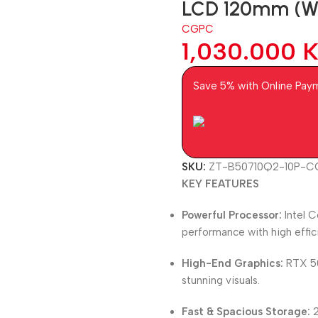
LCD 120mm (Whi
CGPC
1,030.000
Save 5% with Online Pay
SKU:
ZT-B50710Q2-10P-
KEY FEATURES
Powerful Processor:
Intel C
performance with high effic
High-End Graphics:
RTX 50
stunning visuals.
Fast & Spacious Storage:
2