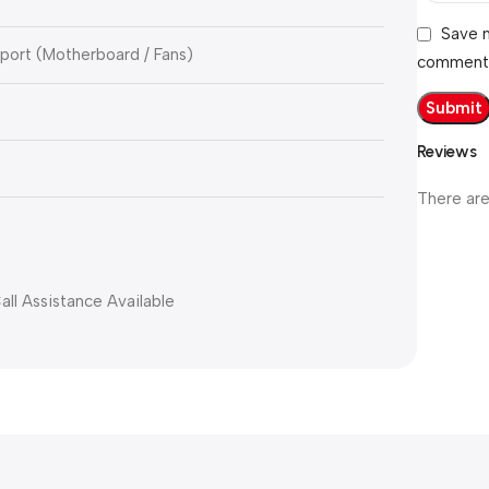
Save m
ort (Motherboard / Fans)
comment
Reviews
There are
all Assistance Available