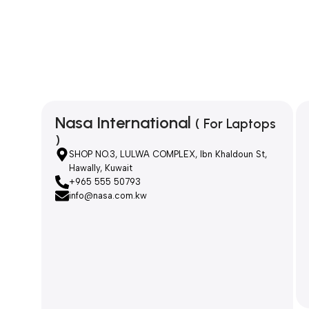
Nasa International
( For Laptops
)
SHOP NO.3, LULWA COMPLEX, Ibn Khaldoun St,
Hawally, Kuwait
+965 555 50793
info@nasa.com.kw