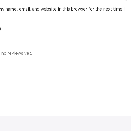
y name, email, and website in this browser for the next time I
.
 no reviews yet.