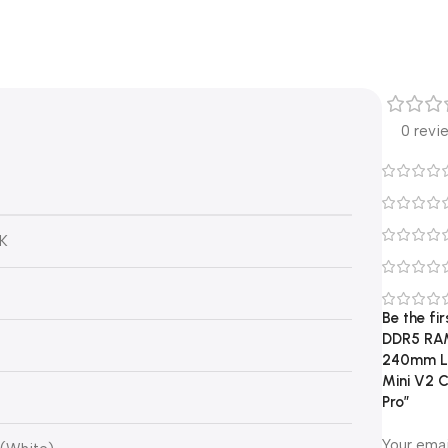
0 revi
0K
Be the fi
DDR5 RAM,
240mm Li
Mini V2 C
Pro”
Your emai