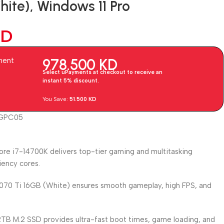
te), Windows 11 Pro
KD
978.500
KD
ment
Select uPayments at checkout to receive an
instant 5% discount.
You Save:
51.500
KD
CGPC05
ore i7-14700K delivers top-tier gaming and multitasking
iency cores.
70 Ti 16GB (White) ensures smooth gameplay, high FPS, and
TB M.2 SSD provides ultra-fast boot times, game loading, and