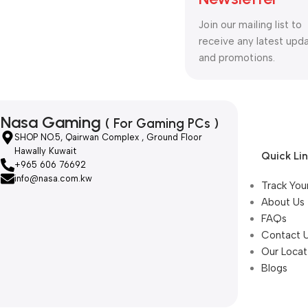
Join our mailing list to
receive any latest upd
and promotions.
Nasa Gaming
( For Gaming PCs )
SHOP NO.5, Qairwan Complex , Ground Floor
Hawally Kuwait
Quick Li
+965 606 76692
info@nasa.com.kw
Track You
About Us
FAQs
Contact 
Our Locat
Blogs