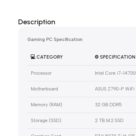
Description
Gaming PC Specification
💻
CATEGORY
⚙️
SPECIFICATION
Processor
Intel Core i7-1470
Motherboard
ASUS Z790-P WiFi
Memory (RAM)
32 GB DDR5
Storage (SSD)
2 TB M.2 SSD