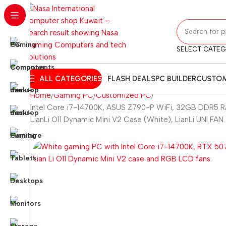
SELECT CATE
ALL CATEGORIES
FLASH DEALS
PC BUILDER
CUSTOM
Home
Gaming PC
Customized PC
Intel Core i7-14700K, ASUS Z790-P WiFi, 32GB DDR5 RA
LianLi O11 Dynamic Mini V2 Case (White), LianLi UNI FA