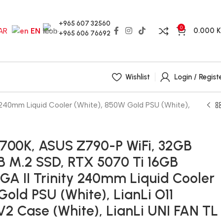
+965 607 32560
0
0.000
AR
EN
+965 606 76692
Wishlist
Login / Regist
y 240mm Liquid Cooler (White), 850W Gold PSU (White),
14700K, ASUS Z790-P WiFi, 32GB
 M.2 SSD, RTX 5070 Ti 16GB
i GA II Trinity 240mm Liquid Cooler
Gold PSU (White), LianLi O11
2 Case (White), LianLi UNI FAN TL