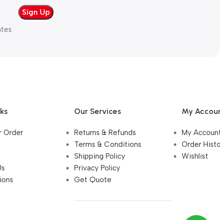
ates
nks
Our Services
My Accou
r Order
Returns & Refunds
My Accoun
Terms & Conditions
Order Hist
Shipping Policy
Wishlist
Us
Privacy Policy
ions
Get Quote