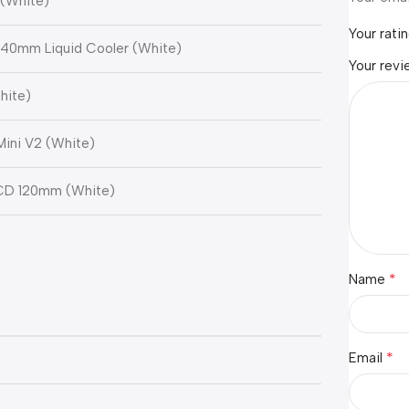
 (White)
Your rati
y 240mm Liquid Cooler (White)
Your rev
hite)
Mini V2 (White)
LCD 120mm (White)
*
Name
*
Email