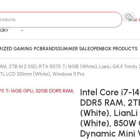
GORY
IZED GAMING PC
BRANDS
SUMMER SALE
OPENBOX PRODUCTS
M, 2TB M.2 SSD, RTX 5070 Ti 16GB (White), LianLi GA II Trinit
N TL LCD 120mm (White), Windows 11 Pro
Intel Core i7-
DDR5 RAM, 2TB
(White), LianL
(White), 850W 
Dynamic Mini V