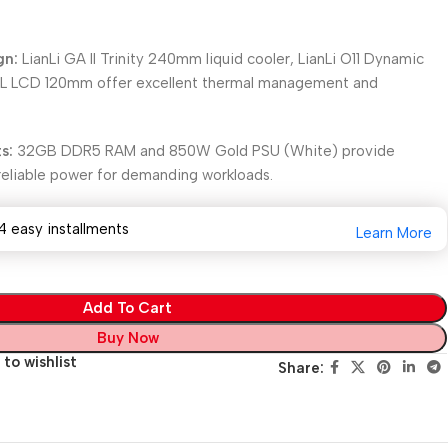
gn:
LianLi GA II Trinity 240mm liquid cooler, LianLi O11 Dynamic
 TL LCD 120mm offer excellent thermal management and
s:
32GB DDR5 RAM and 850W Gold PSU (White) provide
d reliable power for demanding workloads.
4 easy installments
Learn More
Add To Cart
Buy Now
to wishlist
Share: