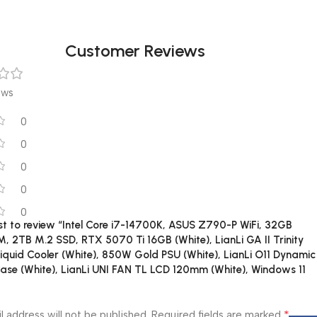
Customer Reviews
ews
0
0
0
0
0
rst to review “Intel Core i7-14700K, ASUS Z790-P WiFi, 32GB
 2TB M.2 SSD, RTX 5070 Ti 16GB (White), LianLi GA II Trinity
quid Cooler (White), 850W Gold PSU (White), LianLi O11 Dynamic
ase (White), LianLi UNI FAN TL LCD 120mm (White), Windows 11
*
l address will not be published.
Required fields are marked