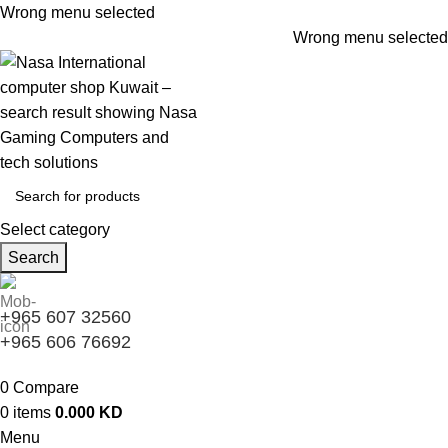
Wrong menu selected
Wrong menu selected
Select category
Search
+965 607 32560
+965 606 76692
0
Compare
0
items
0.000
KD
Menu