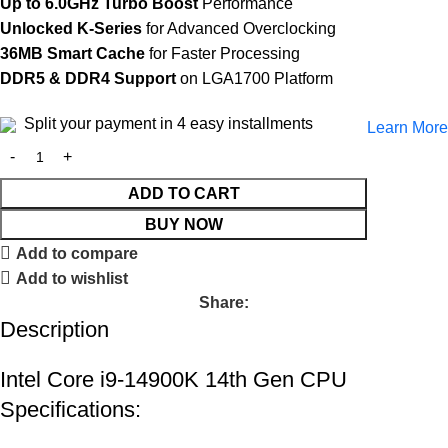
Up to 6.0GHz Turbo Boost
Performance
Unlocked K-Series
for Advanced Overclocking
36MB Smart Cache
for Faster Processing
DDR5 & DDR4 Support
on LGA1700 Platform
Split your payment in 4 easy installments
Learn More
ADD TO CART
BUY NOW
Add to compare
Add to wishlist
Share:
Description
Intel Core i9-14900K 14th Gen CPU
Specifications: