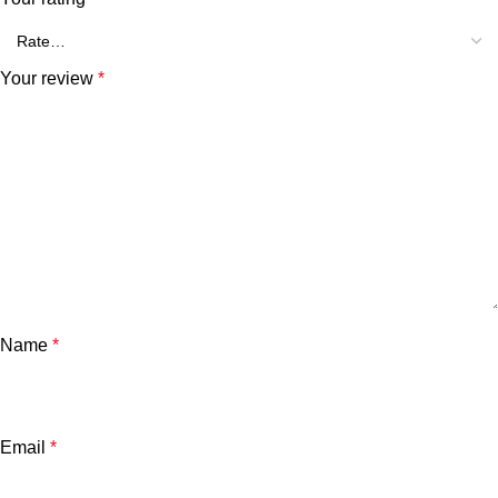
Your review
*
Name
*
Email
*