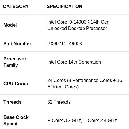
CATEGORY
SPECIFICATION
Intel Core i9-14900K 14th Gen
Model
Unlocked Desktop Processor
Part Number
BX8071514900K
Processor
Intel Core 14th Generation
Family
24 Cores (8 Performance Cores + 16
CPU Cores
Efficient Cores)
Threads
32 Threads
Base Clock
P-Core: 3.2 GHz, E-Core: 2.4 GHz
Speed