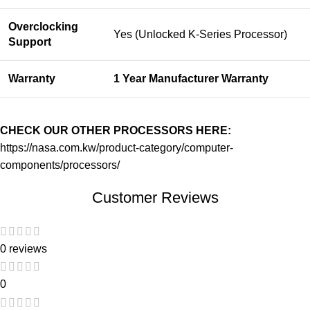
Overclocking
Yes (Unlocked K-Series Processor)
Support
Warranty
1 Year Manufacturer Warranty
CHECK OUR OTHER PROCESSORS HERE:
https://nasa.com.kw/product-category/computer-
components/processors/
Customer Reviews
0 reviews
0