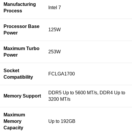
Manufacturing
Intel 7
Process
Processor Base
125W
Power
Maximum Turbo
253W
Power
Socket
FCLGA1700
Compatibility
DDR5 Up to 5600 MT/s, DDR4 Up to
Memory Support
3200 MT/s
Maximum
Memory
Up to 192GB
Capacity