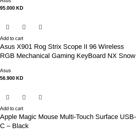
Asus
95.000
KD
Add to cart
Asus X901 Rog Strix Scope II 96 Wireless
RGB Mechanical Gaming KeyBoard NX Snow
Switch Refined Linear – Black
Asus
56.900
KD
Add to cart
Apple Magic Mouse Multi-Touch Surface USB-
C – Black