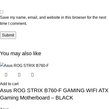
Save my name, email, and website in this browser for the next
time I comment.
You may also like
Add to cart
Asus ROG STRIX B760-F GAMING WIFI ATX
Gaming Motherboard – BLACK