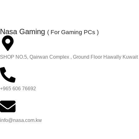
Nasa Gaming
( For Gaming PCs )
SHOP NO.5, Qairwan Complex , Ground Floor Hawally Kuwait
+965 606 76692
info@nasa.com.kw