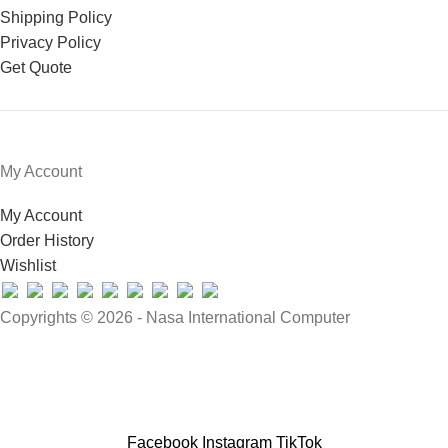
Shipping Policy
Privacy Policy
Get Quote
My Account
My Account
Order History
Wishlist
Copyrights © 2026 - Nasa International Computer
Facebook
Instagram
TikTok