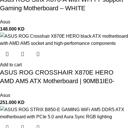
Gaming Motherboard – WHITE
Asus
148.000
KD
Add to cart
ASUS ROG CROSSHAIR X870E HERO
AMD AM5 ATX Motherboard | 90MB1IE0-
M0EAY0
Asus
251.000
KD