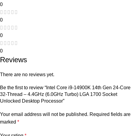
0
0
0
0
Reviews
There are no reviews yet.
Be the first to review “Intel Core i9-14900K 14th Gen 24-Core
32-Thread – 4.4GHz (6.0GHz Turbo) LGA 1700 Socket
Unlocked Desktop Processor”
Your email address will not be published.
Required fields are
marked
*
Your rating
*