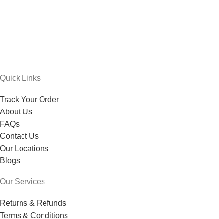
Quick Links
Track Your Order
About Us
FAQs
Contact Us
Our Locations
Blogs
Our Services
Returns & Refunds
Terms & Conditions