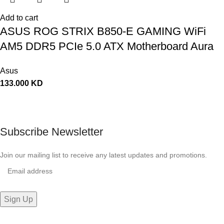
Add to cart
ASUS ROG STRIX B850-E GAMING WiFi
AM5 DDR5 PCIe 5.0 ATX Motherboard Aura
Sync RGB lighting – 90MB1J60-M0EAY0
Asus
133.000
KD
Subscribe Newsletter
Join our mailing list to receive any latest updates and promotions.