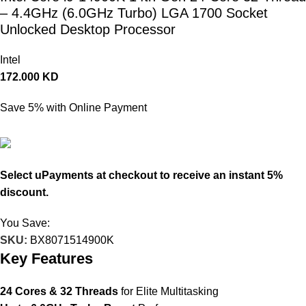
– 4.4GHz (6.0GHz Turbo) LGA 1700 Socket
Unlocked Desktop Processor
Intel
172.000
KD
Save 5% with Online Payment
163.400
KD
Select uPayments at checkout to receive an instant 5%
discount.
You Save:
8.600
KD
SKU:
BX8071514900K
Key Features
24 Cores & 32 Threads
for Elite Multitasking