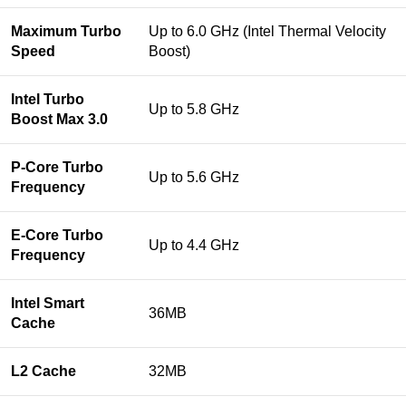
Maximum Turbo
Up to 6.0 GHz (Intel Thermal Velocity
Speed
Boost)
Intel Turbo
Up to 5.8 GHz
Boost Max 3.0
P-Core Turbo
Up to 5.6 GHz
Frequency
E-Core Turbo
Up to 4.4 GHz
Frequency
Intel Smart
36MB
Cache
L2 Cache
32MB