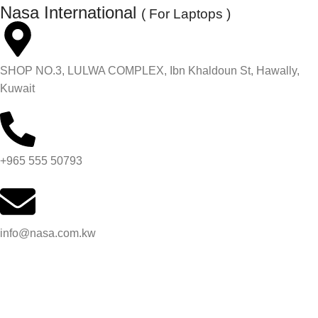
Nasa International
( For Laptops )
SHOP NO.3, LULWA COMPLEX, Ibn Khaldoun St, Hawally,
Kuwait
+965 555 50793
info@nasa.com.kw