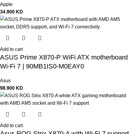
Apple
34.900
KD
Add to cart
ASUS Prime X870-P WiFi ATX motherboard
Wi-Fi 7 | 90MB1IS0-M0EAY0
Asus
98.900
KD
Add to cart
Asus ROG Strix X870-A with Wi-Fi 7 support