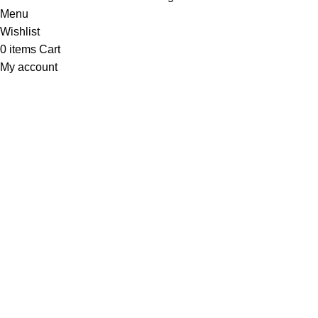
Menu
Wishlist
0
items
Cart
My account