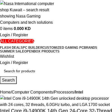
0
items
0.000
KD
Login / Register
ALL CATEGORIES
FLASH DEALS
PC BUILDER
CUSTOMIZED GAMING PC
BRANDS
SUMMER SALE
OPENBOX PRODUCTS
Wishlist
Login / Register
Search
Home
Computer Components
Processors
Intel
Intel Core i9-14900K 14th Gen 24-Core 32-Thread